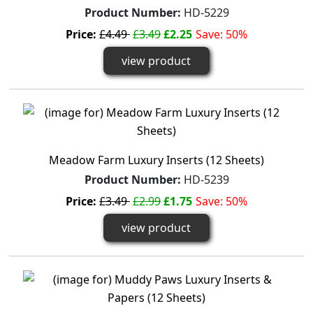
Product Number:
HD-5229
Price:
£4.49
£3.49
£2.25
Save: 50%
view product
Meadow Farm Luxury Inserts (12 Sheets)
Product Number:
HD-5239
Price:
£3.49
£2.99
£1.75
Save: 50%
view product