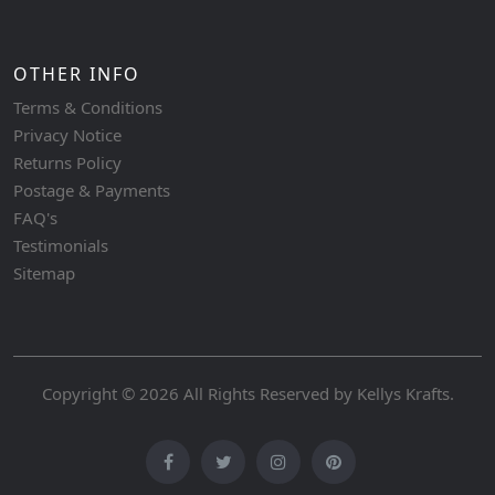
OTHER INFO
Terms & Conditions
Privacy Notice
Returns Policy
Postage & Payments
FAQ's
Testimonials
Sitemap
Copyright © 2026 All Rights Reserved by
Kellys Krafts
.