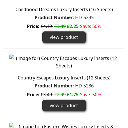
Childhood Dreams Luxury Inserts (16 Sheets)
Product Number:
HD-5235
Price:
£4.49
£3.49
£2.25
Save: 50%
view product
Country Escapes Luxury Inserts (12 Sheets)
Product Number:
HD-5236
Price:
£3.49
£2.99
£1.75
Save: 50%
view product