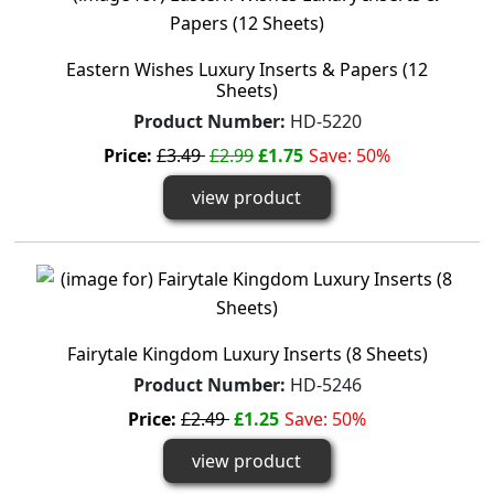
Eastern Wishes Luxury Inserts & Papers (12
Sheets)
Product Number:
HD-5220
Price:
£3.49
£2.99
£1.75
Save: 50%
view product
Fairytale Kingdom Luxury Inserts (8 Sheets)
Product Number:
HD-5246
Price:
£2.49
£1.25
Save: 50%
view product