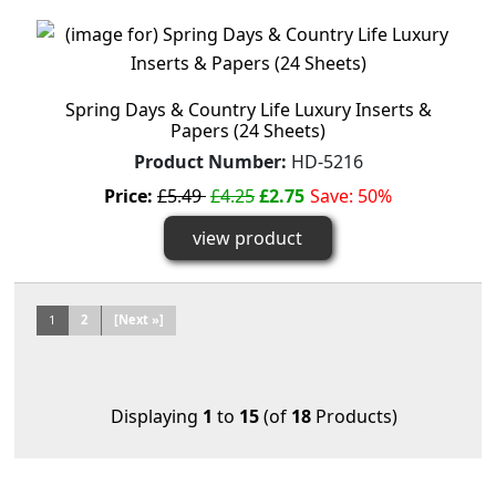
Spring Days & Country Life Luxury Inserts &
Papers (24 Sheets)
Product Number:
HD-5216
Price:
£5.49
£4.25
£2.75
Save: 50%
view product
1
2
[Next »]
Displaying
1
to
15
(of
18
Products)