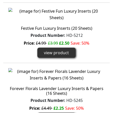
Festive Fun Luxury Inserts (20 Sheets)
Product Number:
HD-5212
Price:
£4.99
£3.99
£2.50
Save: 50%
view product
Forever Florals Lavender Luxury Inserts & Papers
(16 Sheets)
Product Number:
HD-5245
Price:
£4.49
£2.25
Save: 50%