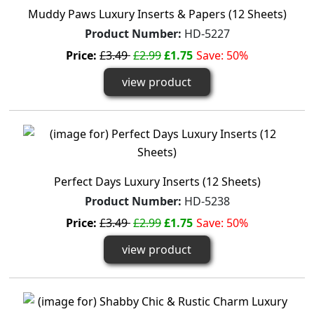
Muddy Paws Luxury Inserts & Papers (12 Sheets)
Product Number:
HD-5227
Price:
£3.49
£2.99
£1.75
Save: 50%
view product
Perfect Days Luxury Inserts (12 Sheets)
Product Number:
HD-5238
Price:
£3.49
£2.99
£1.75
Save: 50%
view product