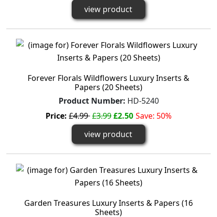
view product
Forever Florals Wildflowers Luxury Inserts &
Papers (20 Sheets)
Product Number:
HD-5240
Price:
£4.99
£3.99
£2.50
Save: 50%
view product
Garden Treasures Luxury Inserts & Papers (16
Sheets)