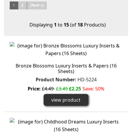
1
2
[Next »]
Displaying
1
to
15
(of
18
Products)
Bronze Blossoms Luxury Inserts & Papers (16
Sheets)
Product Number:
HD-5224
Price:
£4.49
£3.49
£2.25
Save: 50%
view product