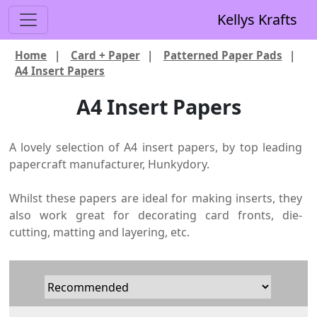
Kellys Krafts
Home
|
Card + Paper
|
Patterned Paper Pads
|
A4 Insert Papers
A4 Insert Papers
A lovely selection of A4 insert papers, by top leading
papercraft manufacturer, Hunkydory.
Whilst these papers are ideal for making inserts, they
also work great for decorating card fronts, die-
cutting, matting and layering, etc.