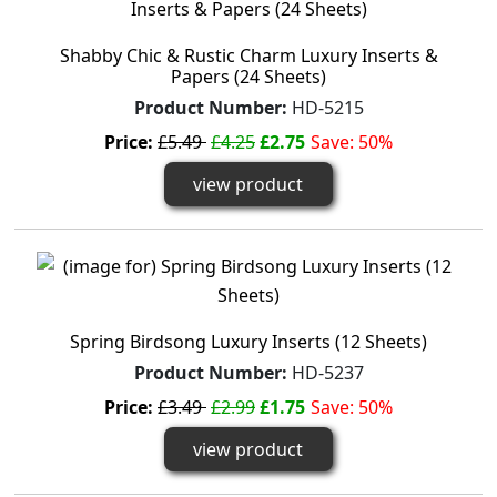
Shabby Chic & Rustic Charm Luxury Inserts &
Papers (24 Sheets)
Product Number:
HD-5215
Price:
£5.49
£4.25
£2.75
Save: 50%
view product
Spring Birdsong Luxury Inserts (12 Sheets)
Product Number:
HD-5237
Price:
£3.49
£2.99
£1.75
Save: 50%
view product