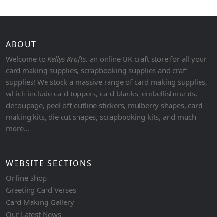
ABOUT
Welcome to
Kellys Krafts
, an online UK craft store for all your
card making supplies, scrapbooking supplies and craft
supplies! We stock a massive range of card making supplies,
which include card toppers, card blanks, embellishments,
decoupage, peel off outline stickers, mulberry shapes, card
making kits, die cut shapes, scrapbooking kits, and much
more...
WEBSITE SECTIONS
Online Shop
Greeting Card Verses
Card Making Gallery
Our Latest News