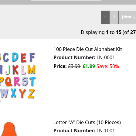
1
2
[Next »]
Displaying
1
to
15
(of
27
100 Piece Die Cut Alphabet Kit
Product Number:
LN-0001
Price:
£3.99
£1.99
Save: 50%
Letter "A" Die Cuts (10 Pieces)
Product Number:
LN-1001