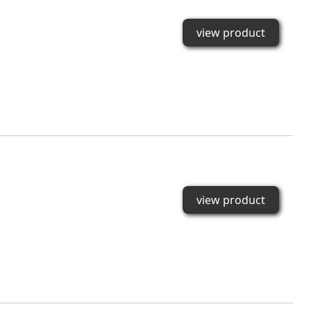
view product
view product