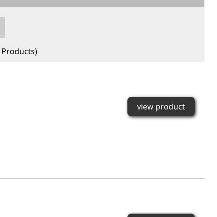
Products)
view product