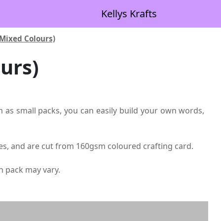
Kellys Krafts
(Mixed Colours)
urs)
them as small packs, you can easily build your own words,
ades, and are cut from 160gsm coloured crafting card.
ch pack may vary.