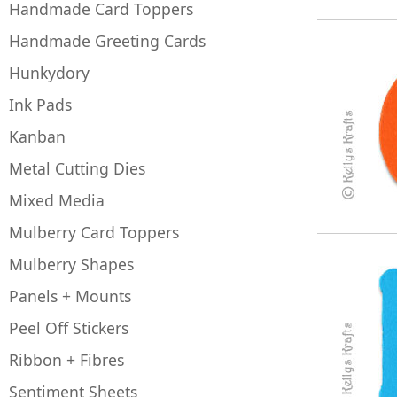
Handmade Card Toppers
Handmade Greeting Cards
Hunkydory
Ink Pads
Kanban
Metal Cutting Dies
Mixed Media
Mulberry Card Toppers
Mulberry Shapes
Panels + Mounts
Peel Off Stickers
Ribbon + Fibres
Sentiment Sheets