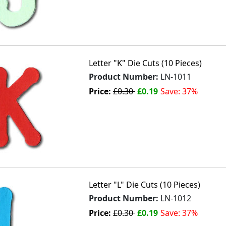
Letter "K" Die Cuts (10 Pieces)
Product Number:
LN-1011
Price:
£0.30
£0.19
Save: 37%
Letter "L" Die Cuts (10 Pieces)
Product Number:
LN-1012
Price:
£0.30
£0.19
Save: 37%