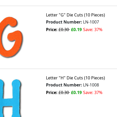
Letter "G" Die Cuts (10 Pieces)
Product Number:
LN-1007
Price:
£0.30
£0.19
Save: 37%
Letter "H" Die Cuts (10 Pieces)
Product Number:
LN-1008
Price:
£0.30
£0.19
Save: 37%