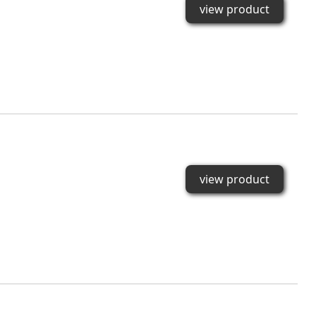
view product
view product