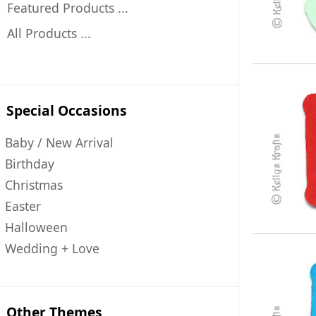
Featured Products ...
All Products ...
Special Occasions
Baby / New Arrival
Birthday
Christmas
Easter
Halloween
Wedding + Love
Other Themes