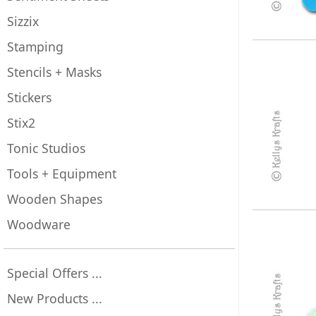
Sizzix
Stamping
Stencils + Masks
Stickers
Stix2
Tonic Studios
Tools + Equipment
Wooden Shapes
Woodware
Special Offers ...
New Products ...