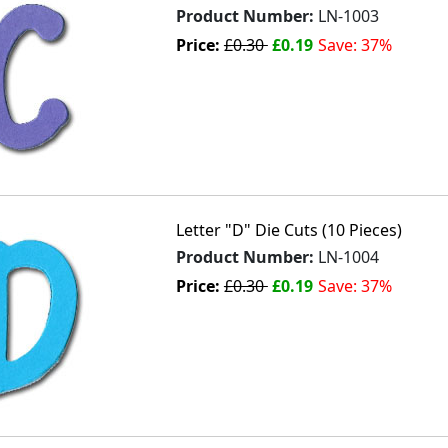
Product Number:
LN-1003
Price:
£0.30
£0.19
Save: 37%
Letter "D" Die Cuts (10 Pieces)
Product Number:
LN-1004
Price:
£0.30
£0.19
Save: 37%