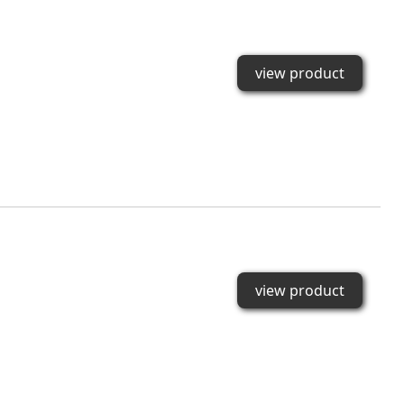
view product
view product