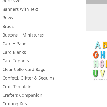
Adhesives
Banners With Text
Bows
Brads
Buttons + Miniatures
Card + Paper
Card Blanks
Card Toppers
Clear Cello Card Bags
Confetti, Glitter & Sequins
Craft Templates
Crafters Companion
Crafting Kits