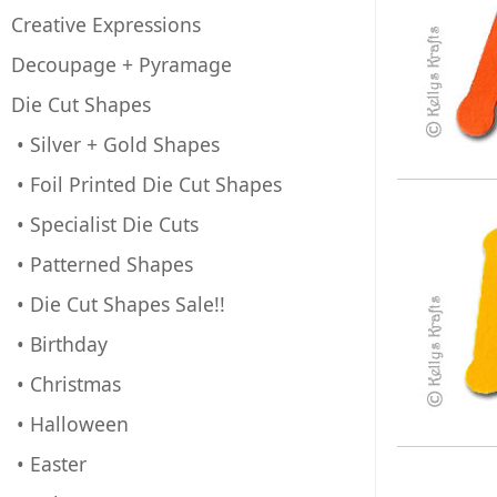
Creative Expressions
Decoupage + Pyramage
Die Cut Shapes
• Silver + Gold Shapes
• Foil Printed Die Cut Shapes
• Specialist Die Cuts
• Patterned Shapes
• Die Cut Shapes Sale!!
• Birthday
• Christmas
• Halloween
• Easter