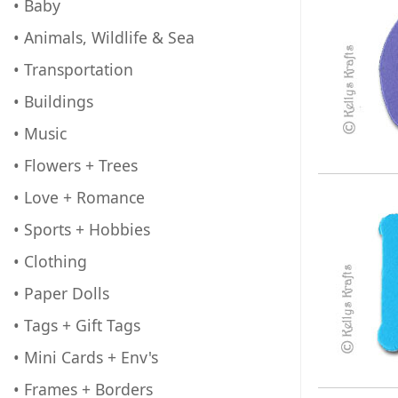
• Baby
• Animals, Wildlife & Sea
• Transportation
• Buildings
• Music
• Flowers + Trees
• Love + Romance
• Sports + Hobbies
• Clothing
• Paper Dolls
• Tags + Gift Tags
• Mini Cards + Env's
• Frames + Borders