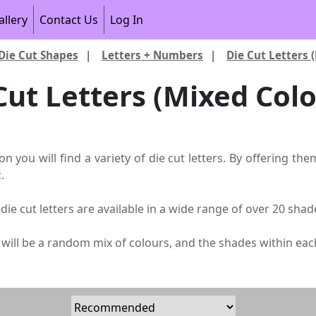
allery
Contact Us
Log In
Die Cut Shapes
|
Letters + Numbers
|
Die Cut Letters 
Cut Letters (Mixed Colo
ion you will find a variety of die cut letters. By offering 
.
die cut letters are available in a wide range of over 20 sh
s will be a random mix of colours, and the shades within ea