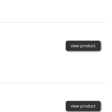
view product
view product