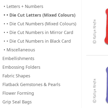
• Letters + Numbers
• • Die Cut Letters (Mixed Colours)
• • Die Cut Numbers (Mixed Colours)
• • Die Cut Numbers in Mirror Card
• • Die Cut Numbers in Black Card
• Miscellaneous
Embellishments
Embossing Folders
Fabric Shapes
Flatback Gemstones & Pearls
Flower Forming
Grip Seal Bags