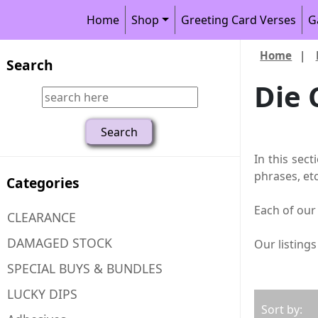
Home
Shop
Greeting Card Verses
G
Home
|
Search
Die 
In this sect
phrases, etc
Categories
Each of our 
CLEARANCE
DAMAGED STOCK
Our listing
SPECIAL BUYS & BUNDLES
LUCKY DIPS
Sort by: