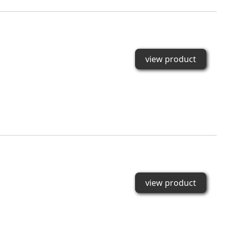
view product
view product