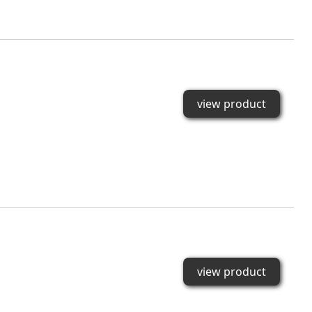
view product
view product