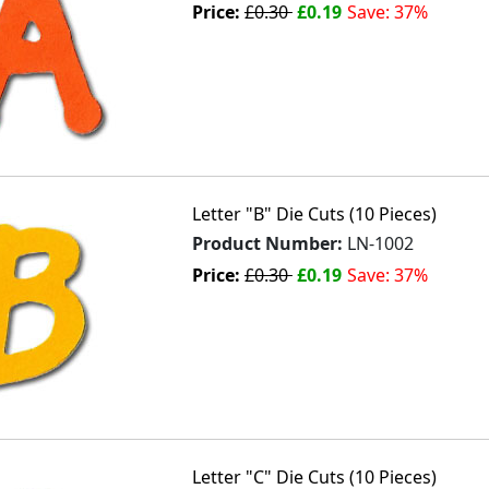
Price:
£0.30
£0.19
Save: 37%
Letter "B" Die Cuts (10 Pieces)
Product Number:
LN-1002
Price:
£0.30
£0.19
Save: 37%
Letter "C" Die Cuts (10 Pieces)