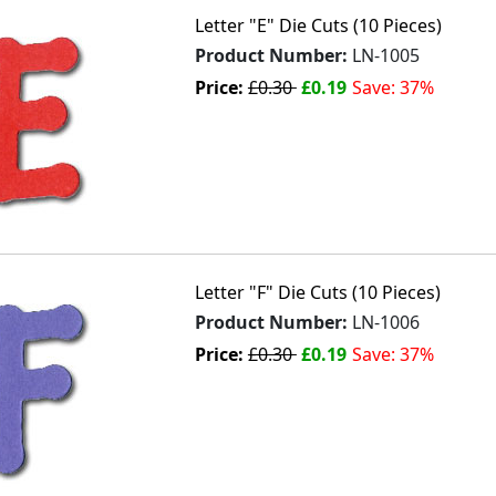
Letter "E" Die Cuts (10 Pieces)
Product Number:
LN-1005
Price:
£0.30
£0.19
Save: 37%
Letter "F" Die Cuts (10 Pieces)
Product Number:
LN-1006
Price:
£0.30
£0.19
Save: 37%