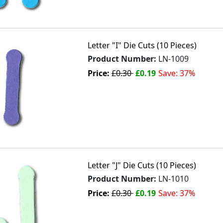
Letter "I" Die Cuts (10 Pieces)
Product Number:
LN-1009
Price:
£0.30
£0.19
Save: 37%
Letter "J" Die Cuts (10 Pieces)
Product Number:
LN-1010
Price:
£0.30
£0.19
Save: 37%