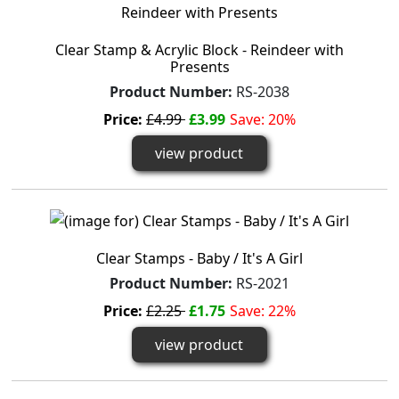
Clear Stamp & Acrylic Block - Reindeer with
Presents
Product Number:
RS-2038
Price:
£4.99
£3.99
Save: 20%
view product
Clear Stamps - Baby / It's A Girl
Product Number:
RS-2021
Price:
£2.25
£1.75
Save: 22%
view product