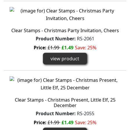
Clear Stamps - Christmas Party Invitation, Cheers
Product Number:
RS-2061
Price:
£1.99
£1.49
Save: 25%
view product
Clear Stamps - Christmas Present, Little Elf, 25
December
Product Number:
RS-2055
Price:
£1.99
£1.49
Save: 25%