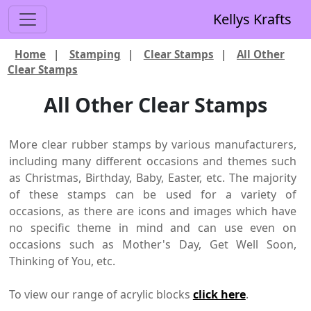
Kellys Krafts
Home
|
Stamping
|
Clear Stamps
|
All Other
Clear Stamps
All Other Clear Stamps
More clear rubber stamps by various manufacturers,
including many different occasions and themes such
as Christmas, Birthday, Baby, Easter, etc. The majority
of these stamps can be used for a variety of
occasions, as there are icons and images which have
no specific theme in mind and can use even on
occasions such as Mother's Day, Get Well Soon,
Thinking of You, etc.
To view our range of acrylic blocks
click here
.