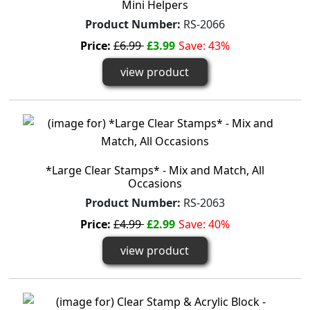
Mini Helpers
Product Number:
RS-2066
Price:
£6.99
£3.99
Save: 43%
view product
*Large Clear Stamps* - Mix and Match, All
Occasions
Product Number:
RS-2063
Price:
£4.99
£2.99
Save: 40%
view product