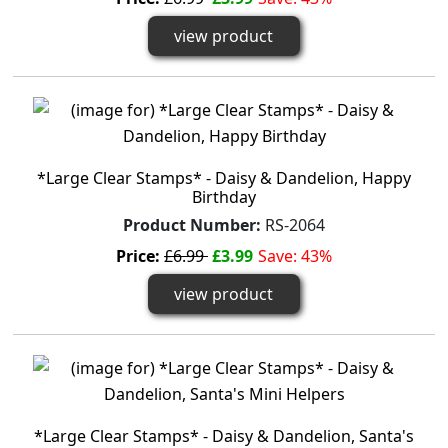
view product
*Large Clear Stamps* - Daisy & Dandelion, Happy
Birthday
Product Number:
RS-2064
Price:
£6.99
£3.99
Save: 43%
view product
*Large Clear Stamps* - Daisy & Dandelion, Santa's