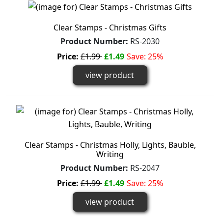
Clear Stamps - Christmas Gifts
Product Number:
RS-2030
Price:
£1.99
£1.49
Save: 25%
view product
Clear Stamps - Christmas Holly, Lights, Bauble,
Writing
Product Number:
RS-2047
Price:
£1.99
£1.49
Save: 25%
view product