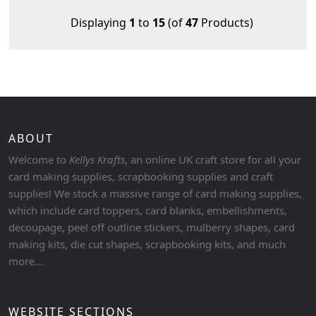
Displaying
1
to
15
(of
47
Products)
ABOUT
Welcome to
Kellys Krafts
, an online UK craft store for all your
card making supplies, scrapbooking supplies and craft
supplies! We stock a massive range of card making supplies,
which include card toppers, card blanks, embellishments,
decoupage, peel off outline stickers, mulberry shapes, card
making kits, die cut shapes, scrapbooking kits, and much
more...
WEBSITE SECTIONS