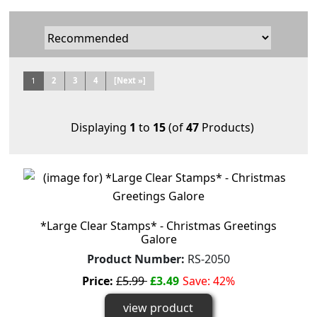
1
2
3
4
[Next »]
Displaying
1
to
15
(of
47
Products)
*Large Clear Stamps* - Christmas Greetings
Galore
Product Number:
RS-2050
Price:
£5.99
£3.49
Save: 42%
view product