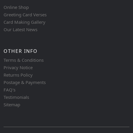
Online Shop
Greeting Card Verses
Card Making Gallery
Our Latest News
OTHER INFO
Terms & Conditions
Privacy Notice
Returns Policy
Postage & Payments
FAQ's
Testimonials
Sitemap