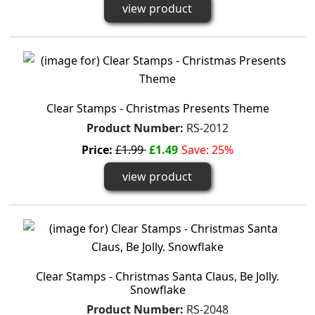
view product
Clear Stamps - Christmas Presents Theme
Product Number:
RS-2012
Price:
£1.99
£1.49
Save: 25%
view product
Clear Stamps - Christmas Santa Claus, Be Jolly.
Snowflake
Product Number:
RS-2048