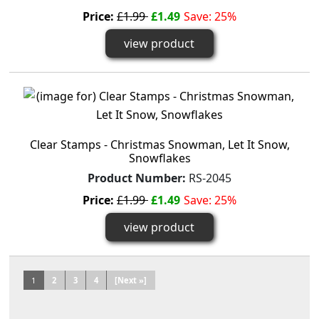
Price:
£1.99
£1.49
Save: 25%
view product
Clear Stamps - Christmas Snowman, Let It Snow,
Snowflakes
Product Number:
RS-2045
Price:
£1.99
£1.49
Save: 25%
view product
1
2
3
4
[Next »]