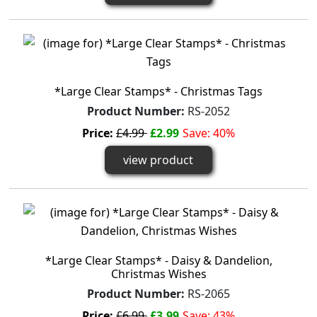
*Large Clear Stamps* - Christmas Tags
Product Number:
RS-2052
Price:
£4.99
£2.99
Save: 40%
view product
*Large Clear Stamps* - Daisy & Dandelion,
Christmas Wishes
Product Number:
RS-2065
Price:
£6.99
£3.99
Save: 43%