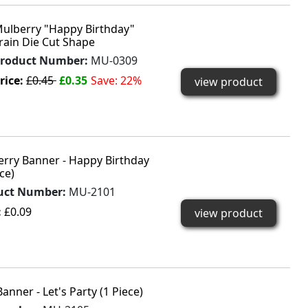
ulberry "Happy Birthday"
rain Die Cut Shape
roduct Number:
MU-0309
rice:
£0.45
£0.35
Save: 22%
view product
rry Banner - Happy Birthday
ce)
uct Number:
MU-2101
:
£0.09
view product
anner - Let's Party (1 Piece)