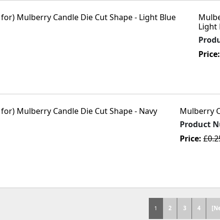
Mulbe
Light
Prod
Price
Mulberry C
Product 
Price:
£0.
1
2
3
4
[N