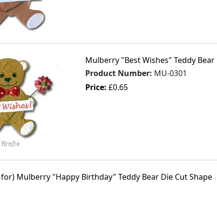
Mulberry "Best Wishes" Teddy Bear 
Product Number:
MU-0301
Price:
£0.65