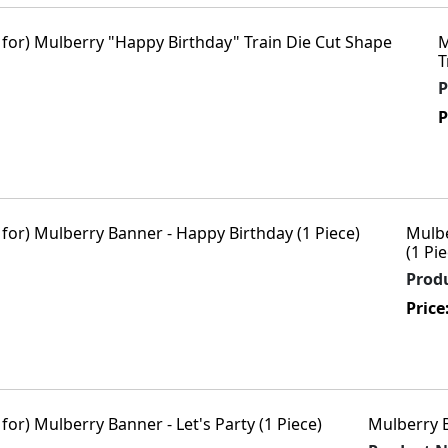
M
T
P
P
Mulbe
(1 Pie
Prod
Price
Mulberry B