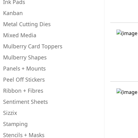
Ink Pads
Kanban
Metal Cutting Dies
Mixed Media
Mulberry Card Toppers
Mulberry Shapes
Panels + Mounts
Peel Off Stickers
Ribbon + Fibres
Sentiment Sheets
Sizzix
Stamping
Stencils + Masks