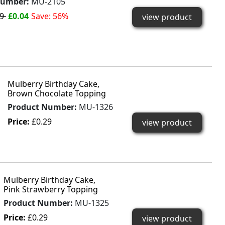
Number:
MU-2105
09
£0.04
Save: 56%
view product
Mulberry Birthday Cake,
Brown Chocolate Topping
Product Number:
MU-1326
Price:
£0.29
view product
Mulberry Birthday Cake,
Pink Strawberry Topping
Product Number:
MU-1325
Price:
£0.29
view product