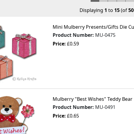
Displaying
1
to
15
(of
50
Mini Mulberry Presents/Gifts Die Cut
Product Number:
MU-0475
Price:
£0.59
Mulberry "Best Wishes" Teddy Bear 
Product Number:
MU-0491
Price:
£0.65