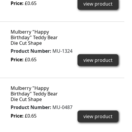
Price:
£0.65
view product
Mulberry "Happy
Birthday" Teddy Bear
Die Cut Shape
Product Number:
MU-1324
Price:
£0.65
view product
Mulberry "Happy
Birthday" Teddy Bear
Die Cut Shape
Product Number:
MU-0487
Price:
£0.65
view product