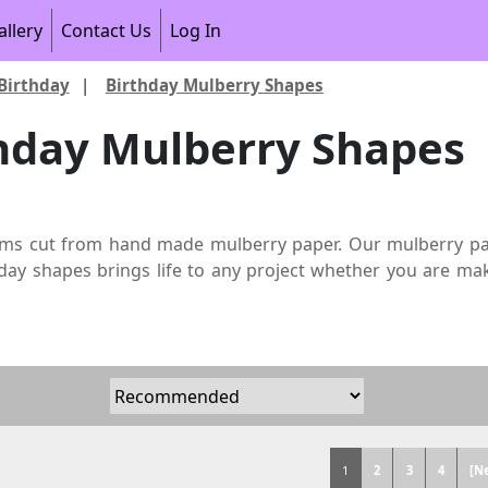
allery
Contact Us
Log In
Birthday
|
Birthday Mulberry Shapes
hday Mulberry Shapes
ems cut from hand made mulberry paper. Our mulberry paper
day shapes brings life to any project whether you are maki
1
2
3
4
[N