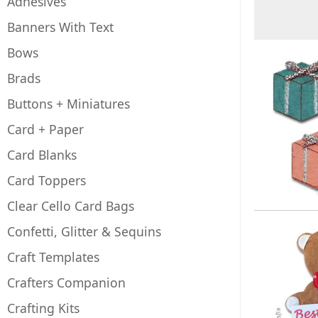
Adhesives
Banners With Text
Bows
Brads
Buttons + Miniatures
Card + Paper
Card Blanks
Card Toppers
Clear Cello Card Bags
Confetti, Glitter & Sequins
Craft Templates
Crafters Companion
Crafting Kits