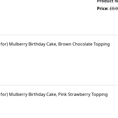
Product 
Price:
£0.