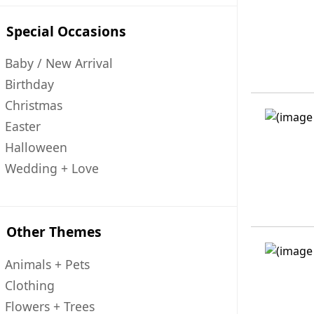
Special Occasions
Baby / New Arrival
Birthday
Christmas
Easter
Halloween
Wedding + Love
Other Themes
Animals + Pets
Clothing
Flowers + Trees