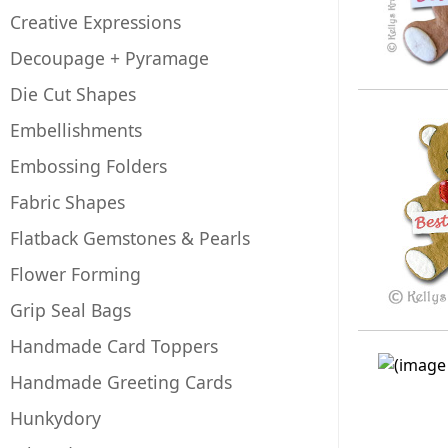
Creative Expressions
Decoupage + Pyramage
Die Cut Shapes
Embellishments
Embossing Folders
Fabric Shapes
Flatback Gemstones & Pearls
Flower Forming
Grip Seal Bags
Handmade Card Toppers
Handmade Greeting Cards
Hunkydory