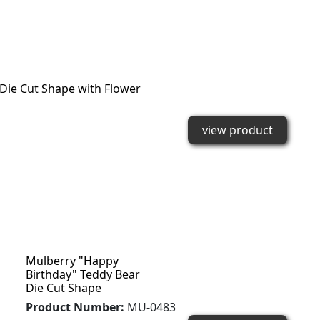
Die Cut Shape with Flower
view product
Mulberry "Happy
Birthday" Teddy Bear
Die Cut Shape
Product Number:
MU-0483