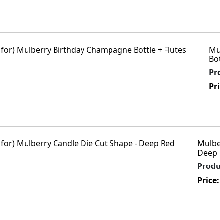
Mu
Bot
Pr
Pr
Mulbe
Deep 
Prod
Price