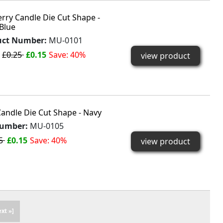
rry Candle Die Cut Shape -
 Blue
uct Number:
MU-0101
:
£0.25
£0.15
Save: 40%
view product
andle Die Cut Shape - Navy
Number:
MU-0105
25
£0.15
Save: 40%
view product
ext »]