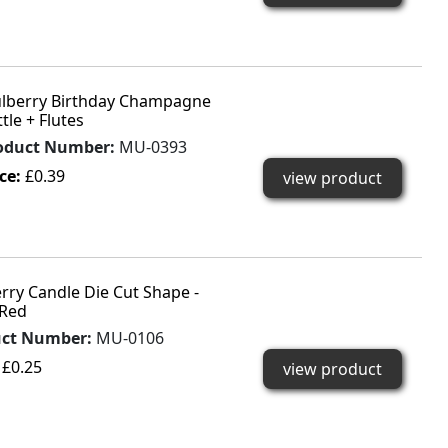
lberry Birthday Champagne
tle + Flutes
oduct Number:
MU-0393
ice:
£0.39
view product
rry Candle Die Cut Shape -
Red
uct Number:
MU-0106
:
£0.25
view product