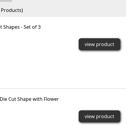
Products)
 Shapes - Set of 3
view product
Die Cut Shape with Flower
view product