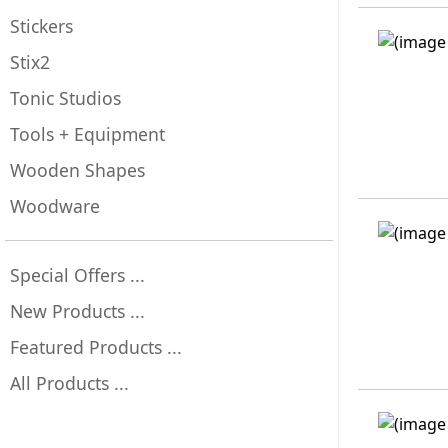
Stickers
Stix2
Tonic Studios
Tools + Equipment
Wooden Shapes
Woodware
Special Offers ...
New Products ...
Featured Products ...
All Products ...