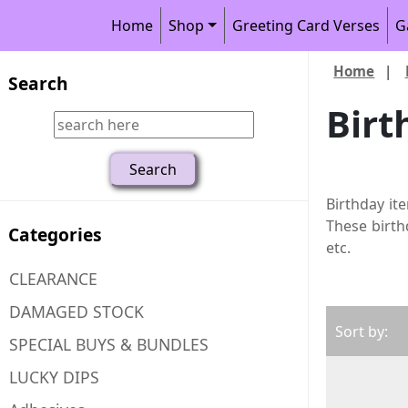
Home
Shop
Greeting Card Verses
G
Home
|
Search
Birt
Birthday it
These birth
Categories
etc.
CLEARANCE
DAMAGED STOCK
Sort by:
SPECIAL BUYS & BUNDLES
LUCKY DIPS