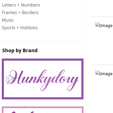
Letters + Numbers
Frames + Borders
Music
Sports + Hobbies
Shop by Brand