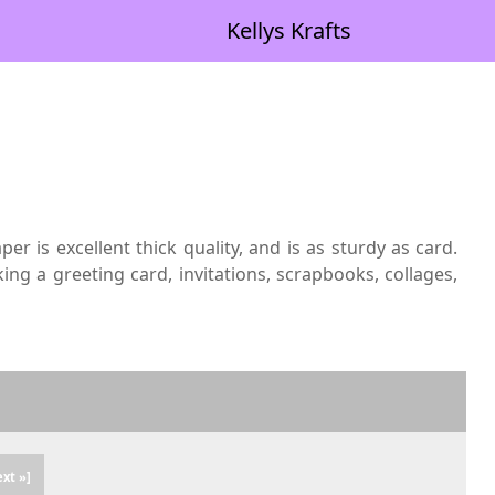
Kellys Krafts
 is excellent thick quality, and is as sturdy as card.
ng a greeting card, invitations, scrapbooks, collages,
ext »]