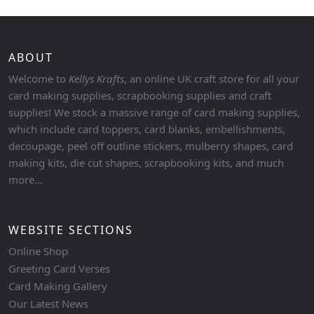
ABOUT
Welcome to
Kellys Krafts
, an online UK craft store for all your
card making supplies, scrapbooking supplies and craft
supplies! We stock a massive range of card making supplies,
which include card toppers, card blanks, embellishments,
decoupage, peel off outline stickers, mulberry shapes, card
making kits, die cut shapes, scrapbooking kits, and much
more...
WEBSITE SECTIONS
Online Shop
Greeting Card Verses
Card Making Gallery
Our Latest News