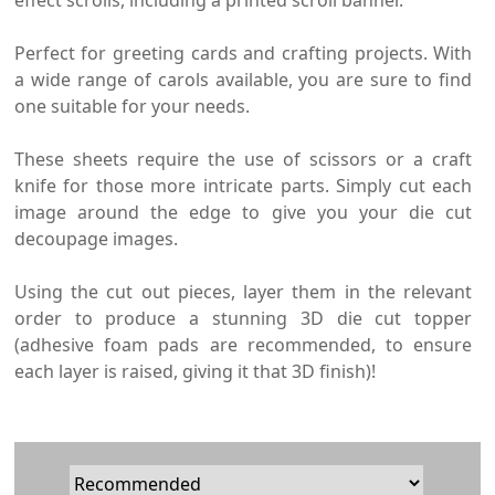
effect scrolls, including a printed scroll banner.
Perfect for greeting cards and crafting projects. With
a wide range of carols available, you are sure to find
one suitable for your needs.
These sheets require the use of scissors or a craft
knife for those more intricate parts. Simply cut each
image around the edge to give you your die cut
decoupage images.
Using the cut out pieces, layer them in the relevant
order to produce a stunning 3D die cut topper
(adhesive foam pads are recommended, to ensure
each layer is raised, giving it that 3D finish)!