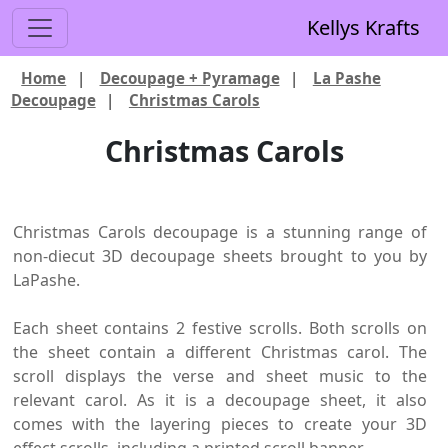
Kellys Krafts
Home
|
Decoupage + Pyramage
|
La Pashe
Decoupage
|
Christmas Carols
Christmas Carols
Christmas Carols decoupage is a stunning range of
non-diecut 3D decoupage sheets brought to you by
LaPashe.
Each sheet contains 2 festive scrolls. Both scrolls on
the sheet contain a different Christmas carol. The
scroll displays the verse and sheet music to the
relevant carol. As it is a decoupage sheet, it also
comes with the layering pieces to create your 3D