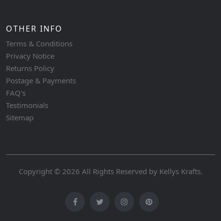
OTHER INFO
Terms & Conditions
Privacy Notice
Returns Policy
Postage & Payments
FAQ's
Testimonials
Sitemap
Copyright © 2026 All Rights Reserved by
Kellys Krafts
.