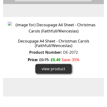
Decoupage A4 Sheet - Christmas Carols
(Faithfull/Wenceslas)
Product Number:
DE-2072
Price:
£0.75
£0.49
Save: 35%
view product