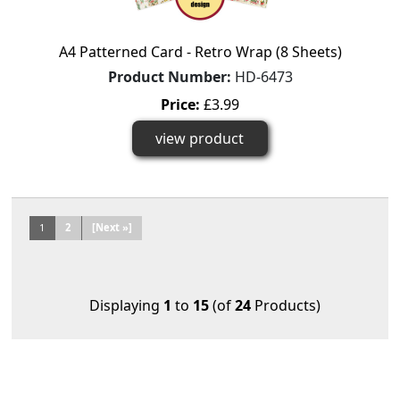
A4 Patterned Card - Retro Wrap (8 Sheets)
Product Number:
HD-6473
Price:
£3.99
view product
1
2
[Next »]
Displaying
1
to
15
(of
24
Products)