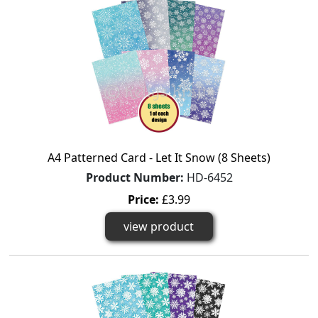
A4 Patterned Card - Let It Snow (8 Sheets)
Product Number:
HD-6452
Price:
£3.99
view product