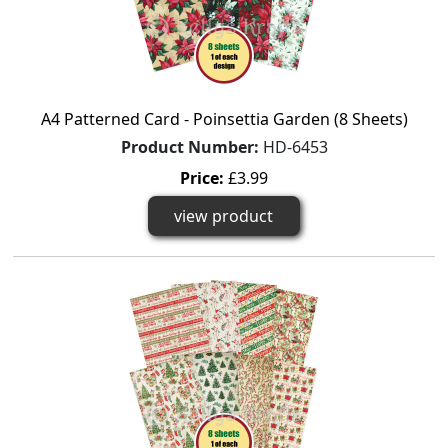
A4 Patterned Card - Poinsettia Garden (8 Sheets)
Product Number:
HD-6453
Price:
£3.99
view product