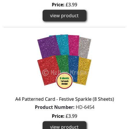
Price:
£3.99
view product
A4 Patterned Card - Festive Sparkle (8 Sheets)
Product Number:
HD-6454
Price:
£3.99
view product