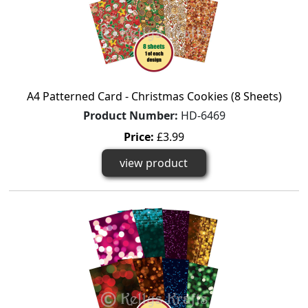
A4 Patterned Card - Christmas Cookies (8 Sheets)
Product Number:
HD-6469
Price:
£3.99
view product