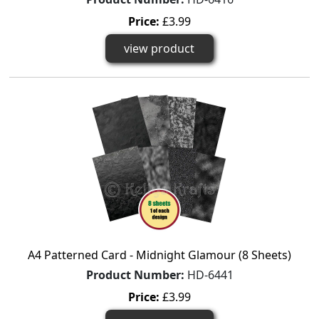
Price:
£3.99
view product
A4 Patterned Card - Midnight Glamour (8 Sheets)
Product Number:
HD-6441
Price:
£3.99