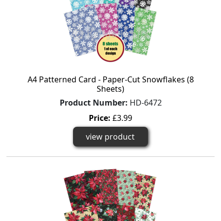
A4 Patterned Card - Paper-Cut Snowflakes (8
Sheets)
Product Number:
HD-6472
Price:
£3.99
view product