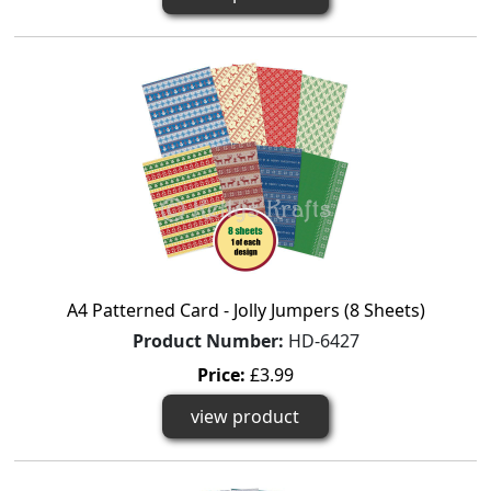
A4 Patterned Card - Jolly Jumpers (8 Sheets)
Product Number:
HD-6427
Price:
£3.99
view product