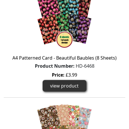
A4 Patterned Card - Beautiful Baubles (8 Sheets)
Product Number:
HD-6468
Price:
£3.99
view product