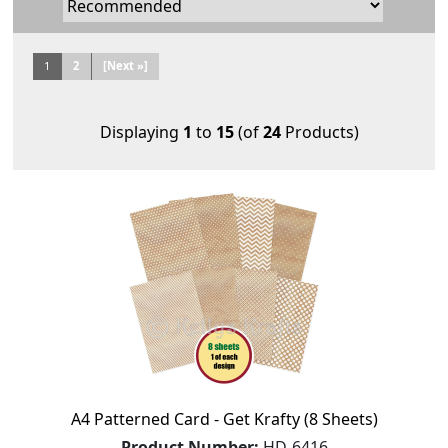
1
2
[Next »]
Displaying
1
to
15
(of
24
Products)
A4 Patterned Card - Get Krafty (8 Sheets)
Product Number:
HD-6416