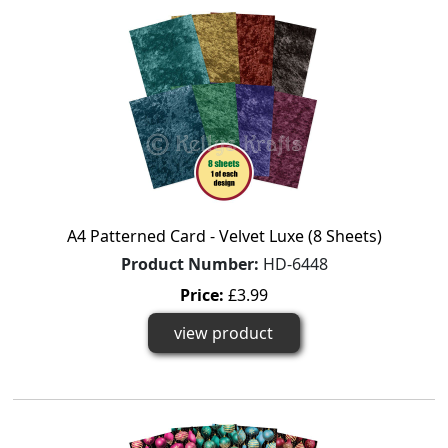
A4 Patterned Card - Velvet Luxe (8 Sheets)
Product Number:
HD-6448
Price:
£3.99
view product