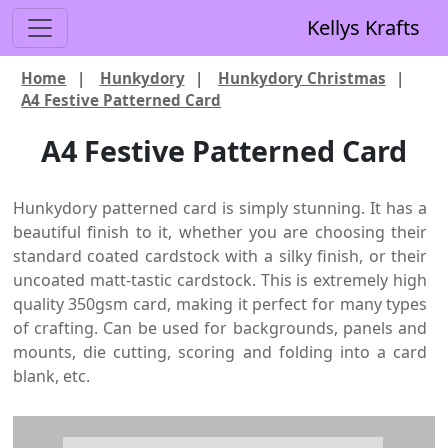
Kellys Krafts
Home
|
Hunkydory
|
Hunkydory Christmas
|
A4 Festive Patterned Card
A4 Festive Patterned Card
Hunkydory patterned card is simply stunning. It has a
beautiful finish to it, whether you are choosing their
standard coated cardstock with a silky finish, or their
uncoated matt-tastic cardstock. This is extremely high
quality 350gsm card, making it perfect for many types
of crafting. Can be used for backgrounds, panels and
mounts, die cutting, scoring and folding into a card
blank, etc.