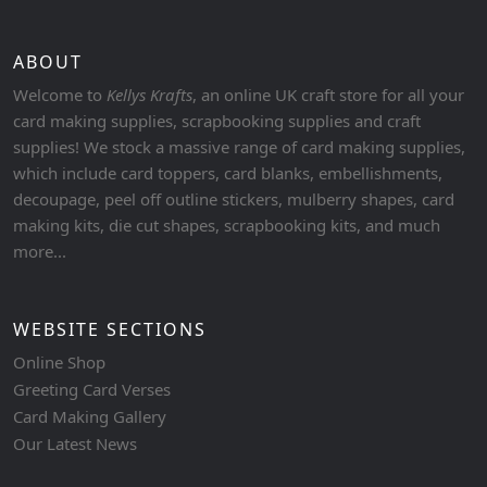
ABOUT
Welcome to
Kellys Krafts
, an online UK craft store for all your
card making supplies, scrapbooking supplies and craft
supplies! We stock a massive range of card making supplies,
which include card toppers, card blanks, embellishments,
decoupage, peel off outline stickers, mulberry shapes, card
making kits, die cut shapes, scrapbooking kits, and much
more...
WEBSITE SECTIONS
Online Shop
Greeting Card Verses
Card Making Gallery
Our Latest News