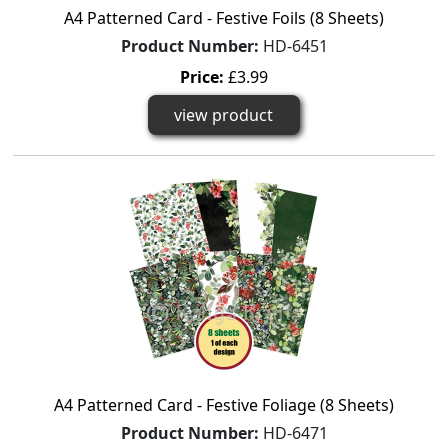
A4 Patterned Card - Festive Foils (8 Sheets)
Product Number:
HD-6451
Price:
£3.99
view product
A4 Patterned Card - Festive Foliage (8 Sheets)
Product Number:
HD-6471