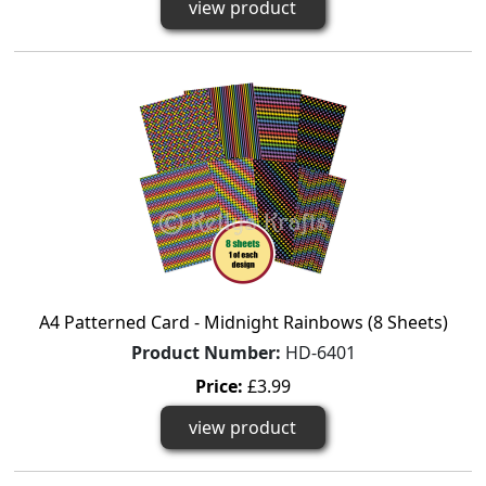
view product
A4 Patterned Card - Midnight Rainbows (8 Sheets)
Product Number:
HD-6401
Price:
£3.99
view product