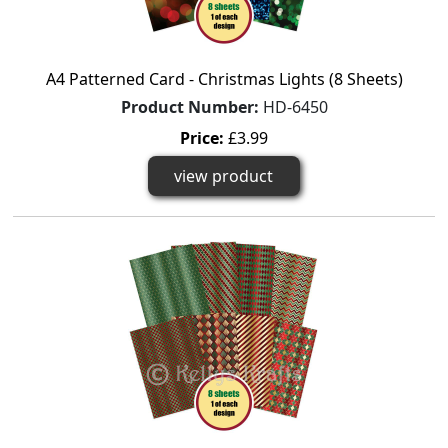
A4 Patterned Card - Christmas Lights (8 Sheets)
Product Number:
HD-6450
Price:
£3.99
view product