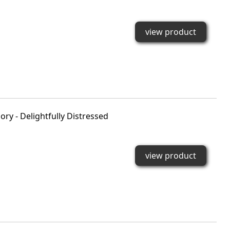
view product
ry - Delightfully Distressed
view product