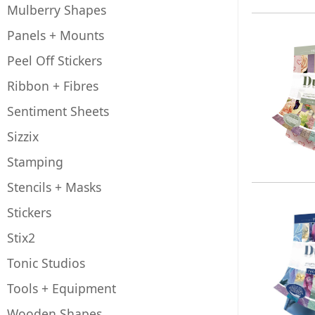
Mulberry Shapes
Panels + Mounts
Peel Off Stickers
Ribbon + Fibres
Sentiment Sheets
Sizzix
Stamping
Stencils + Masks
Stickers
Stix2
Tonic Studios
Tools + Equipment
Wooden Shapes