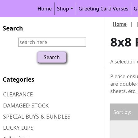
Home
Shop
Greeting Card Verses
G
Home
|
Search
8x8 
A selection 
Please ensu
Categories
are double-
sheets, etc.
CLEARANCE
DAMAGED STOCK
Sort by:
SPECIAL BUYS & BUNDLES
LUCKY DIPS