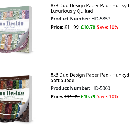
8x8 Duo Design Paper Pad - Hunkyd
Luxuriously Quilted
Product Number:
HD-5357
Price:
£11.99
£10.79
Save: 10%
8x8 Duo Design Paper Pad - Hunkyd
Soft Suede
Product Number:
HD-5363
Price:
£11.99
£10.79
Save: 10%