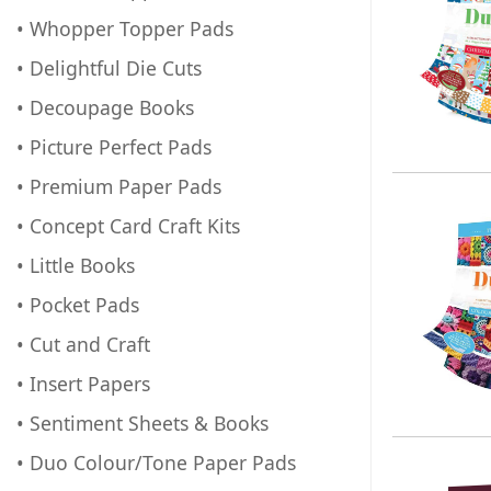
• Whopper Topper Pads
• Delightful Die Cuts
• Decoupage Books
• Picture Perfect Pads
• Premium Paper Pads
• Concept Card Craft Kits
• Little Books
• Pocket Pads
• Cut and Craft
• Insert Papers
• Sentiment Sheets & Books
• Duo Colour/Tone Paper Pads