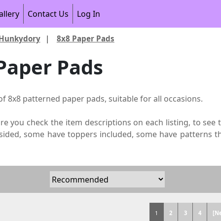
allery
Contact Us
Log In
Hunkydory
|
8x8 Paper Pads
Paper Pads
of 8x8 patterned paper pads, suitable for all occasions.
re you check the item descriptions on each listing, to see
sided, some have toppers included, some have patterns t
1
2
3
4
[N