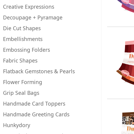
Creative Expressions
Decoupage + Pyramage
Die Cut Shapes
Embellishments
Embossing Folders
Fabric Shapes
Flatback Gemstones & Pearls
Flower Forming
Grip Seal Bags
Handmade Card Toppers
Handmade Greeting Cards
Hunkydory