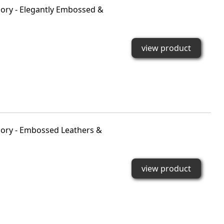
ory - Elegantly Embossed &
view product
ory - Embossed Leathers &
view product