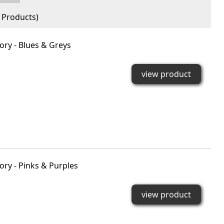
Products)
ry - Blues & Greys
view product
ry - Pinks & Purples
view product