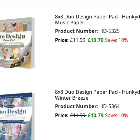
8x8 Duo Design Paper Pad - Hunkydo
Music Paper
Product Number:
HD-5325
Price:
£11.99
£10.79
Save: 10%
8x8 Duo Design Paper Pad - Hunkydo
Winter Breeze
Product Number:
HD-5364
Price:
£11.99
£10.79
Save: 10%