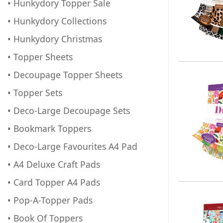
• Hunkydory Topper Sale
• Hunkydory Collections
• Hunkydory Christmas
• Topper Sheets
• Decoupage Topper Sheets
• Topper Sets
• Deco-Large Decoupage Sets
• Bookmark Toppers
• Deco-Large Favourites A4 Pad
• A4 Deluxe Craft Pads
• Card Topper A4 Pads
• Pop-A-Topper Pads
• Book Of Toppers