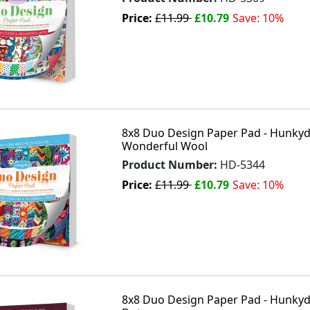
Price:
£11.99
£10.79
Save: 10%
8x8 Duo Design Paper Pad - Hunkydo
Wonderful Wool
Product Number:
HD-5344
Price:
£11.99
£10.79
Save: 10%
8x8 Duo Design Paper Pad - Hunkyd