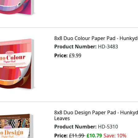
8x8 Duo Colour Paper Pad - Hunkyd
Product Number:
HD-3483
Price:
£9.99
8x8 Duo Design Paper Pad - Hunkydo
Leaves
Product Number:
HD-5310
Price:
£11.99
£10.79
Save: 10%