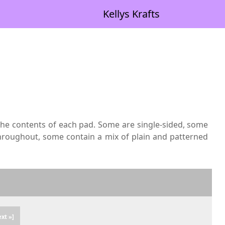
Kellys Krafts
 the contents of each pad. Some are single-sided, some
hroughout, some contain a mix of plain and patterned
ext »]