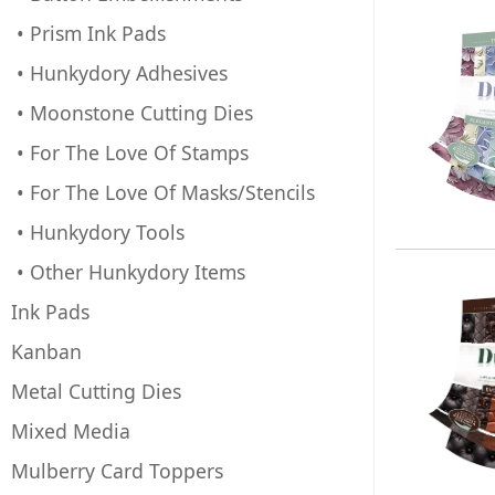
• Prism Ink Pads
• Hunkydory Adhesives
• Moonstone Cutting Dies
• For The Love Of Stamps
• For The Love Of Masks/Stencils
• Hunkydory Tools
• Other Hunkydory Items
Ink Pads
Kanban
Metal Cutting Dies
Mixed Media
Mulberry Card Toppers