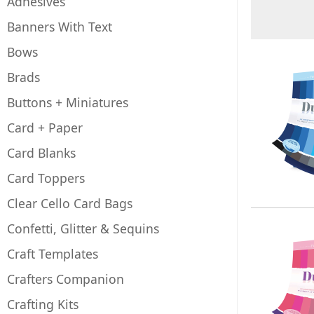
Adhesives
Banners With Text
Bows
Brads
Buttons + Miniatures
Card + Paper
Card Blanks
Card Toppers
Clear Cello Card Bags
Confetti, Glitter & Sequins
Craft Templates
Crafters Companion
Crafting Kits