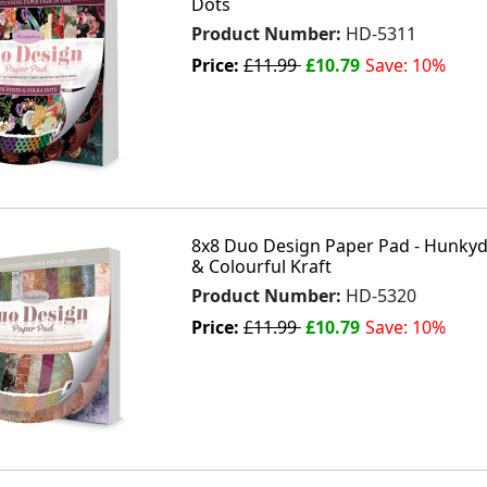
Dots
Product Number:
HD-5311
Price:
£11.99
£10.79
Save: 10%
8x8 Duo Design Paper Pad - Hunkydo
& Colourful Kraft
Product Number:
HD-5320
Price:
£11.99
£10.79
Save: 10%