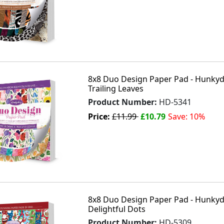
8x8 Duo Design Paper Pad - Hunkyd
Trailing Leaves
Product Number:
HD-5341
Price:
£11.99
£10.79
Save: 10%
8x8 Duo Design Paper Pad - Hunkydo
Delightful Dots
Product Number:
HD-5309