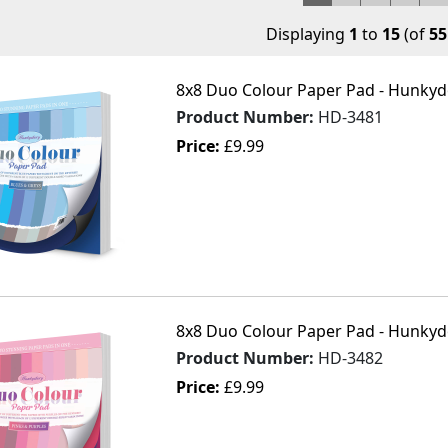
Displaying
1
to
15
(of
55
8x8 Duo Colour Paper Pad - Hunkydo
Product Number:
HD-3481
Price:
£9.99
8x8 Duo Colour Paper Pad - Hunkydo
Product Number:
HD-3482
Price:
£9.99