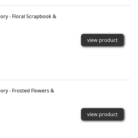
ry - Floral Scrapbook &
view product
ry - Frosted Flowers &
view product