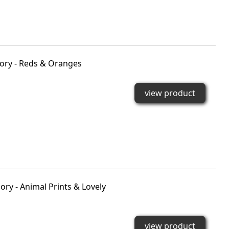
ory - Reds & Oranges
view product
ry - Animal Prints & Lovely
view product