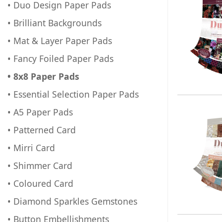
• Duo Design Paper Pads
• Brilliant Backgrounds
• Mat & Layer Paper Pads
• Fancy Foiled Paper Pads
• 8x8 Paper Pads
• Essential Selection Paper Pads
• A5 Paper Pads
• Patterned Card
• Mirri Card
• Shimmer Card
• Coloured Card
• Diamond Sparkles Gemstones
• Button Embellishments