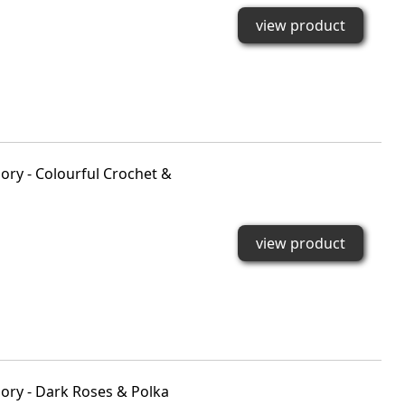
view product
ry - Colourful Crochet &
view product
ory - Dark Roses & Polka