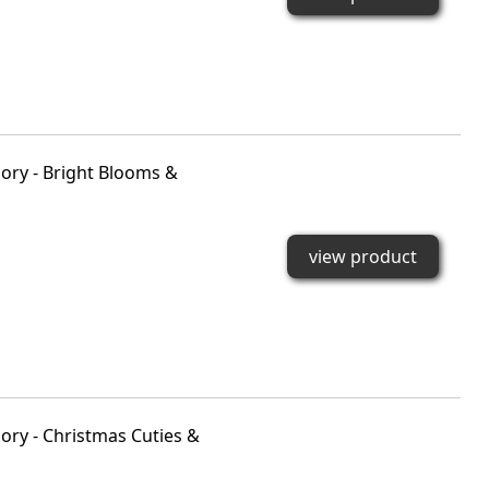
ory - Bright Blooms &
view product
ry - Christmas Cuties &