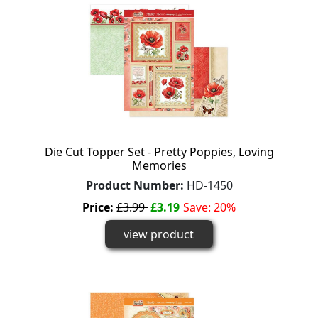
Die Cut Topper Set - Pretty Poppies, Loving
Memories
Product Number:
HD-1450
Price:
£3.99
£3.19
Save: 20%
view product