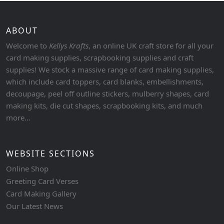
ABOUT
Welcome to
Kellys Krafts
, an online UK craft store for all your
card making supplies, scrapbooking supplies and craft
supplies! We stock a massive range of card making supplies,
which include card toppers, card blanks, embellishments,
decoupage, peel off outline stickers, mulberry shapes, card
making kits, die cut shapes, scrapbooking kits, and much
more...
WEBSITE SECTIONS
Online Shop
Greeting Card Verses
Card Making Gallery
Our Latest News