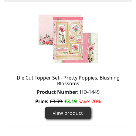
Die Cut Topper Set - Pretty Poppies, Blushing
Blossoms
Product Number:
HD-1449
Price:
£3.99
£3.19
Save: 20%
view product