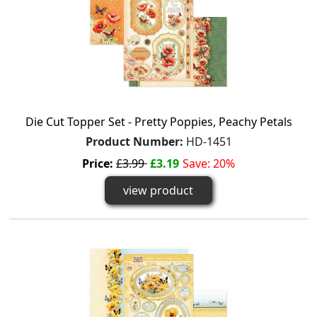
Die Cut Topper Set - Pretty Poppies, Peachy Petals
Product Number:
HD-1451
Price:
£3.99
£3.19
Save: 20%
view product