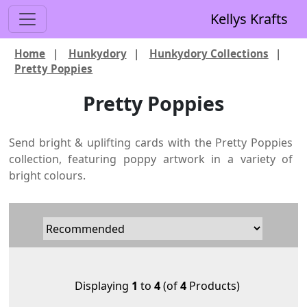
Kellys Krafts
Home
|
Hunkydory
|
Hunkydory Collections
|
Pretty Poppies
Pretty Poppies
Send bright & uplifting cards with the Pretty Poppies
collection, featuring poppy artwork in a variety of
bright colours.
Displaying
1
to
4
(of
4
Products)