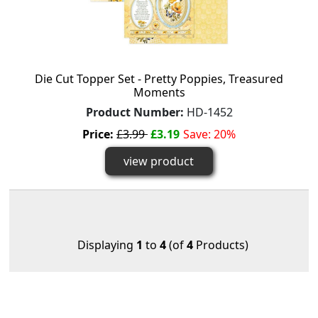
Die Cut Topper Set - Pretty Poppies, Treasured
Moments
Product Number:
HD-1452
Price:
£3.99
£3.19
Save: 20%
view product
Displaying
1
to
4
(of
4
Products)