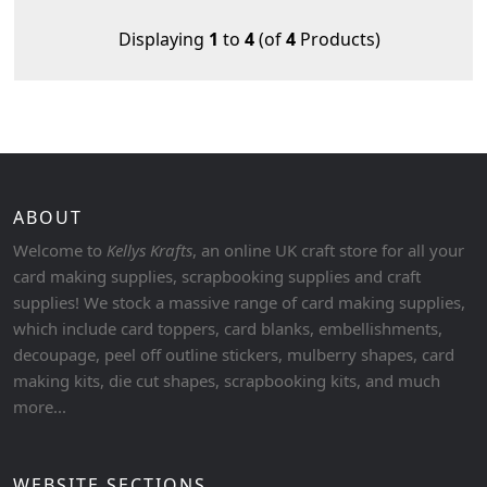
Displaying
1
to
4
(of
4
Products)
ABOUT
Welcome to
Kellys Krafts
, an online UK craft store for all your
card making supplies, scrapbooking supplies and craft
supplies! We stock a massive range of card making supplies,
which include card toppers, card blanks, embellishments,
decoupage, peel off outline stickers, mulberry shapes, card
making kits, die cut shapes, scrapbooking kits, and much
more...
WEBSITE SECTIONS