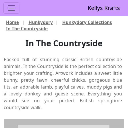
Kellys Krafts
Home
|
Hunkydory
|
Hunkydory Collections
|
In The Countryside
In The Countryside
Packed full of stunning classic British countryside
animals, In the Countryside is the perfect collection to
brighten your crafting. Artwork includes a sweet little
bunny, pretty fawn, cheerful chicks, gorgeous blue
tits, an adorable lamb, playful calves, muddy pigs and
a lovely donkey and geese scene. Everything you
would see on your perfect British springtime
countryside walk.