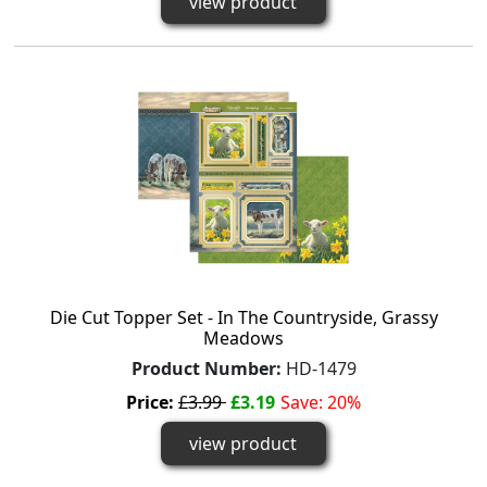
view product
Die Cut Topper Set - In The Countryside, Grassy
Meadows
Product Number:
HD-1479
Price:
£3.99
£3.19
Save: 20%
view product