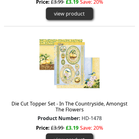
Price:
£3.99
£3.19
Save: 20%
view product
Die Cut Topper Set - In The Countryside, Amongst
The Flowers
Product Number:
HD-1478
Price:
£3.99
£3.19
Save: 20%