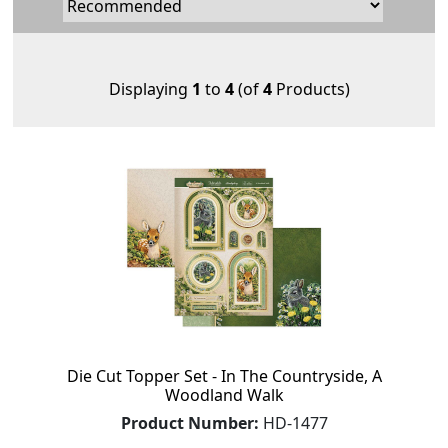
Displaying
1
to
4
(of
4
Products)
Die Cut Topper Set - In The Countryside, A
Woodland Walk
Product Number:
HD-1477