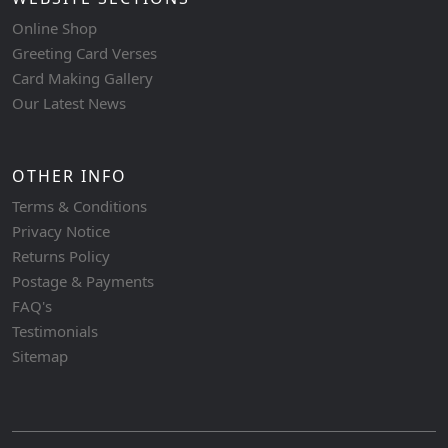
Online Shop
Greeting Card Verses
Card Making Gallery
Our Latest News
OTHER INFO
Terms & Conditions
Privacy Notice
Returns Policy
Postage & Payments
FAQ's
Testimonials
Sitemap