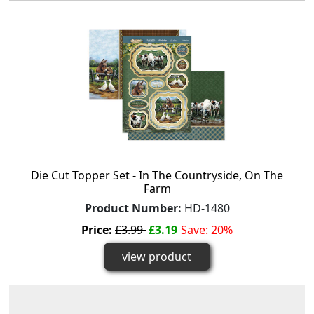
Die Cut Topper Set - In The Countryside, On The
Farm
Product Number:
HD-1480
Price:
£3.99
£3.19
Save: 20%
view product