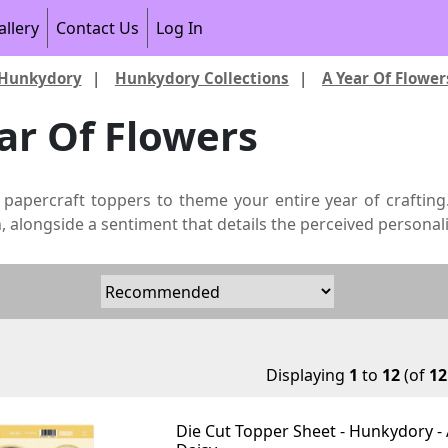
allery
Contact Us
Log In
Hunkydory
|
Hunkydory Collections
|
A Year Of Flower
ar Of Flowers
 papercraft toppers to theme your entire year of crafting
 alongside a sentiment that details the perceived personali
Displaying
1
to
12
(of
12
Die Cut Topper Sheet - Hunkydory - 