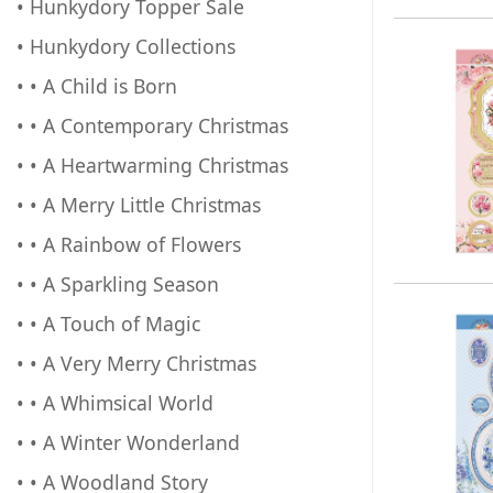
• Hunkydory Topper Sale
• Hunkydory Collections
• • A Child is Born
• • A Contemporary Christmas
• • A Heartwarming Christmas
• • A Merry Little Christmas
• • A Rainbow of Flowers
• • A Sparkling Season
• • A Touch of Magic
• • A Very Merry Christmas
• • A Whimsical World
• • A Winter Wonderland
• • A Woodland Story