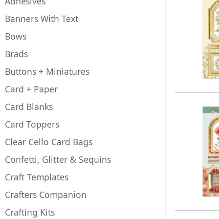
Adhesives
Banners With Text
Bows
Brads
Buttons + Miniatures
Card + Paper
Card Blanks
Card Toppers
Clear Cello Card Bags
Confetti, Glitter & Sequins
Craft Templates
Crafters Companion
Crafting Kits