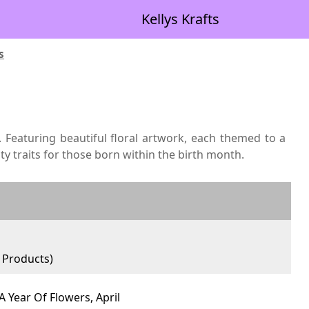
Kellys Krafts
s
. Featuring beautiful floral artwork, each themed to a
ty traits for those born within the birth month.
Products)
A Year Of Flowers, April