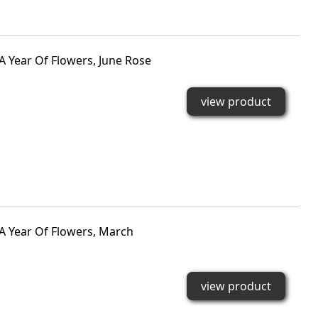
A Year Of Flowers, June Rose
view product
 A Year Of Flowers, March
view product