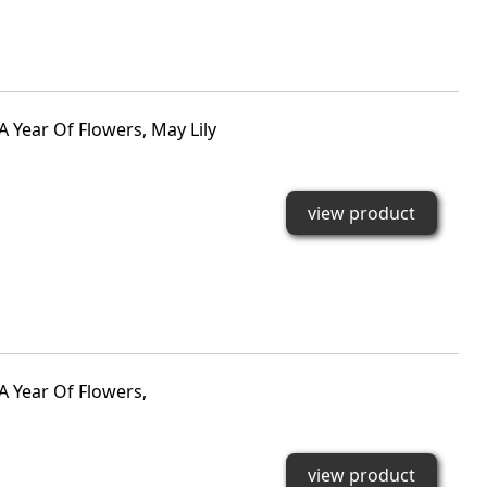
A Year Of Flowers, May Lily
view product
A Year Of Flowers,
view product