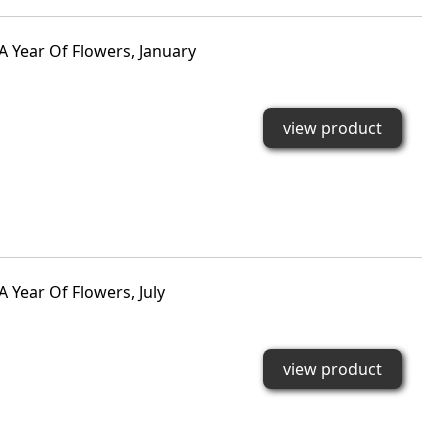
A Year Of Flowers, January
view product
 Year Of Flowers, July
view product