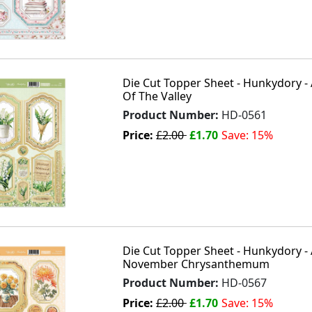
Die Cut Topper Sheet - Hunkydory - 
Of The Valley
Product Number:
HD-0561
Price:
£2.00
£1.70
Save: 15%
Die Cut Topper Sheet - Hunkydory - 
November Chrysanthemum
Product Number:
HD-0567
Price:
£2.00
£1.70
Save: 15%