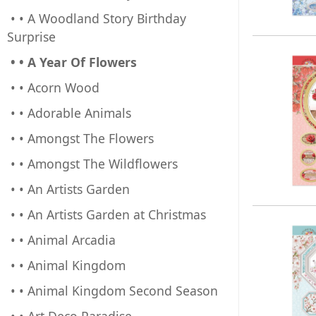
• • A Woodland Story Birthday
Surprise
• • A Year Of Flowers
• • Acorn Wood
• • Adorable Animals
• • Amongst The Flowers
• • Amongst The Wildflowers
• • An Artists Garden
• • An Artists Garden at Christmas
• • Animal Arcadia
• • Animal Kingdom
• • Animal Kingdom Second Season
• • Art Deco Paradise