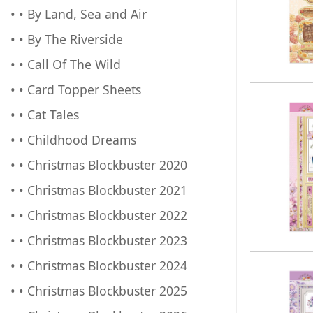
• • By Land, Sea and Air
• • By The Riverside
• • Call Of The Wild
• • Card Topper Sheets
• • Cat Tales
• • Childhood Dreams
• • Christmas Blockbuster 2020
• • Christmas Blockbuster 2021
• • Christmas Blockbuster 2022
• • Christmas Blockbuster 2023
• • Christmas Blockbuster 2024
• • Christmas Blockbuster 2025