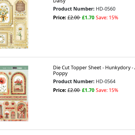
Daisy
Product Number:
HD-0560
Price:
£2.00
£1.70
Save: 15%
Die Cut Topper Sheet - Hunkydory - 
Poppy
Product Number:
HD-0564
Price:
£2.00
£1.70
Save: 15%