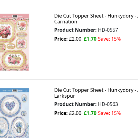
Die Cut Topper Sheet - Hunkydory - 
Carnation
Product Number:
HD-0557
Price:
£2.00
£1.70
Save: 15%
Die Cut Topper Sheet - Hunkydory - A
Larkspur
Product Number:
HD-0563
Price:
£2.00
£1.70
Save: 15%