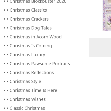
• • Christmas Blockbuster 2026
• • Christmas Classics
• • Christmas Crackers
• • Christmas Dog Tales
• • Christmas in Acorn Wood
• • Christmas Is Coming
• • Christmas Luxury
• • Christmas Pawsome Portraits
• • Christmas Reflections
• • Christmas Style
• • Christmas Time Is Here
• • Christmas Wishes
• • Classic Christmas