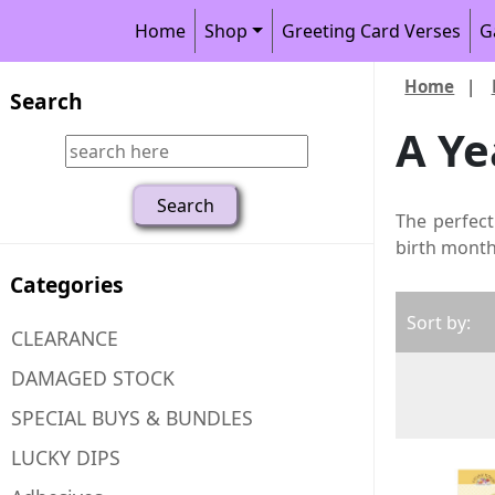
Home
Shop
Greeting Card Verses
G
Home
|
Search
A Ye
The perfect
birth month,
Categories
Sort by:
CLEARANCE
DAMAGED STOCK
SPECIAL BUYS & BUNDLES
LUCKY DIPS