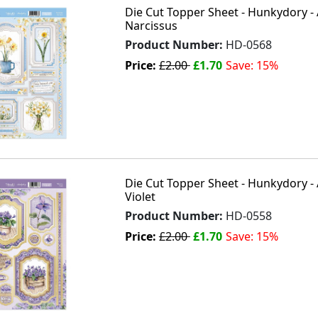
Die Cut Topper Sheet - Hunkydory -
Narcissus
Product Number:
HD-0568
Price:
£2.00
£1.70
Save: 15%
Die Cut Topper Sheet - Hunkydory - 
Violet
Product Number:
HD-0558
Price:
£2.00
£1.70
Save: 15%