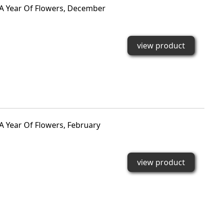
 A Year Of Flowers, December
view product
A Year Of Flowers, February
view product