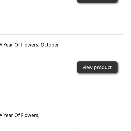
A Year Of Flowers, October
view product
A Year Of Flowers,