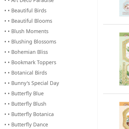
• • Beautiful Birds
• • Beautiful Blooms
• • Blush Moments
• • Blushing Blossoms
• • Bohemian Bliss
• • Bookmark Toppers
• • Botanical Birds
• • Bunny's Special Day
• • Butterfly Blue
• • Butterfly Blush
• • Butterfly Botanica
• • Butterfly Dance