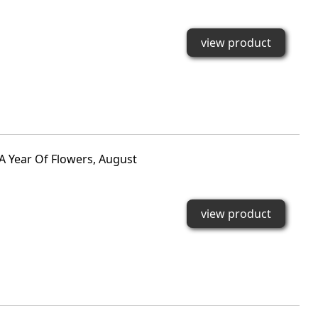
view product
A Year Of Flowers, August
view product