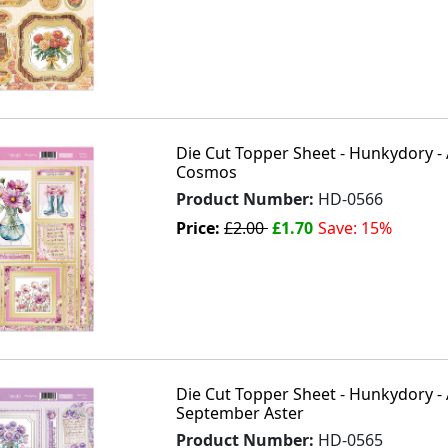
Die Cut Topper Sheet - Hunkydory - 
Cosmos
Product Number:
HD-0566
Price:
£2.00
£1.70
Save: 15%
Die Cut Topper Sheet - Hunkydory - 
September Aster
Product Number:
HD-0565