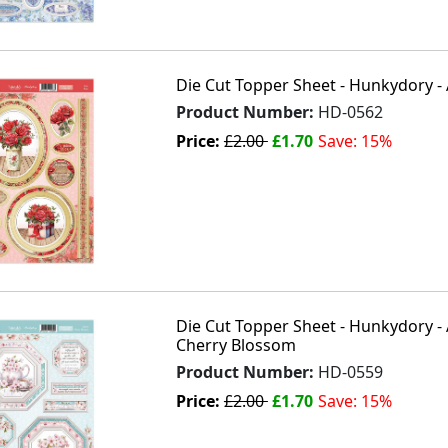
Die Cut Topper Sheet - Hunkydory - 
Product Number:
HD-0562
Price:
£2.00
£1.70
Save: 15%
Die Cut Topper Sheet - Hunkydory -
Cherry Blossom
Product Number:
HD-0559
Price:
£2.00
£1.70
Save: 15%