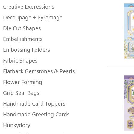
Creative Expressions
Decoupage + Pyramage
Die Cut Shapes
Embellishments
Embossing Folders
Fabric Shapes
Flatback Gemstones & Pearls
Flower Forming
Grip Seal Bags
Handmade Card Toppers
Handmade Greeting Cards
Hunkydory