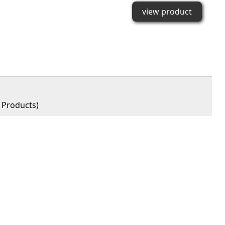
view product
Products)