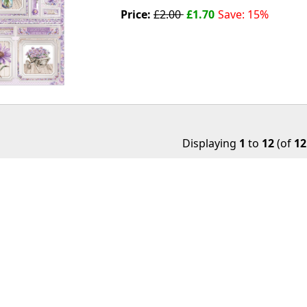
Price:
£2.00
£1.70
Save: 15%
Displaying
1
to
12
(of
12