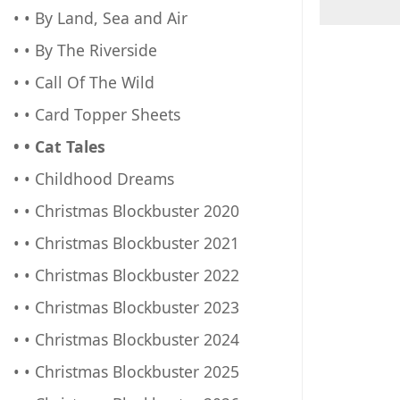
• • By Land, Sea and Air
• • By The Riverside
• • Call Of The Wild
• • Card Topper Sheets
• • Cat Tales
• • Childhood Dreams
• • Christmas Blockbuster 2020
• • Christmas Blockbuster 2021
• • Christmas Blockbuster 2022
• • Christmas Blockbuster 2023
• • Christmas Blockbuster 2024
• • Christmas Blockbuster 2025