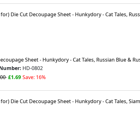
Decoupage Sheet - Hunkydory - Cat Tales, Russian Blue & Ru
 Number:
HD-0802
.00
£1.69
Save: 16%