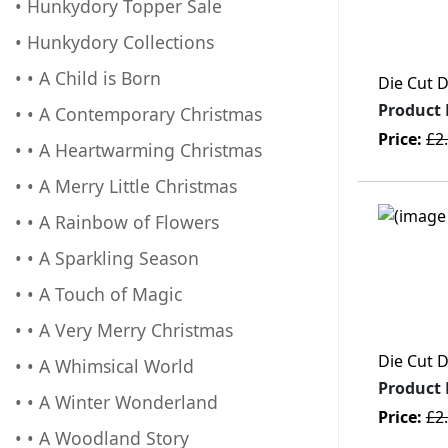
• Hunkydory Topper Sale
• Hunkydory Collections
• • A Child is Born
Die Cut 
Product
• • A Contemporary Christmas
Price:
£2
• • A Heartwarming Christmas
• • A Merry Little Christmas
• • A Rainbow of Flowers
• • A Sparkling Season
• • A Touch of Magic
• • A Very Merry Christmas
Die Cut 
• • A Whimsical World
Product
• • A Winter Wonderland
Price:
£2
• • A Woodland Story