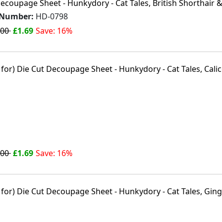
ecoupage Sheet - Hunkydory - Cat Tales, British Shorthair &
 Number:
HD-0798
.00
£1.69
Save: 16%
.00
£1.69
Save: 16%