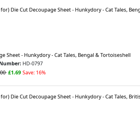
 Sheet - Hunkydory - Cat Tales, Bengal & Tortoiseshell
 Number:
HD-0797
.00
£1.69
Save: 16%