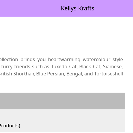
Kellys Krafts
collection brings you heartwarming watercolour style
 furry friends such as Tuxedo Cat, Black Cat, Siamese,
ritish Shorthair, Blue Persian, Bengal, and Tortoiseshell
roducts)