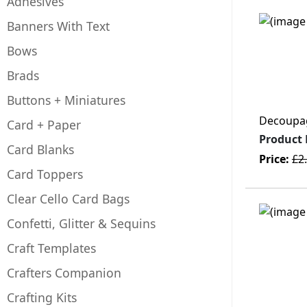
Adhesives
Banners With Text
Bows
Brads
Buttons + Miniatures
Decoupage
Card + Paper
Product
Card Blanks
Price:
£2
Card Toppers
Clear Cello Card Bags
Confetti, Glitter & Sequins
Craft Templates
Crafters Companion
Crafting Kits