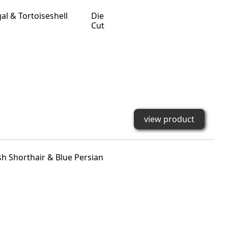
Die
Cut
view product