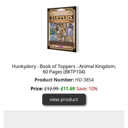
Hunkydory - Book of Toppers - Animal Kingdom,
60 Pages (BKTP104)
Product Number:
HD-3854
Price:
£12.99
£11.69
Save: 10%
view product