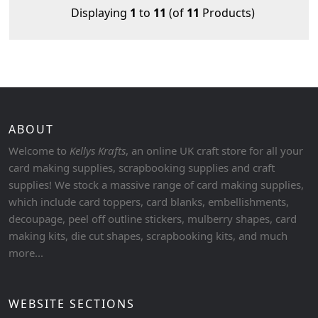
Displaying
1
to
11
(of
11
Products)
ABOUT
Welcome to
Kellys Krafts
, an online UK craft store for all your
card making supplies, scrapbooking supplies and craft
supplies! We stock a massive range of card making supplies,
which include card toppers, card blanks, embellishments,
decoupage, peel off outline stickers, mulberry shapes, card
making kits, die cut shapes, scrapbooking kits, and much
more...
WEBSITE SECTIONS