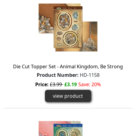
Die Cut Topper Set - Animal Kingdom, Be Strong
Product Number:
HD-1158
Price:
£3.99
£3.19
Save: 20%
view product