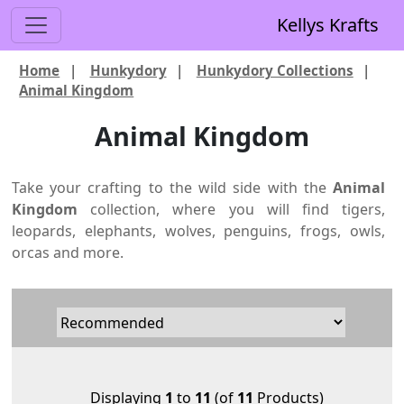
Kellys Krafts
Home
|
Hunkydory
|
Hunkydory Collections
|
Animal Kingdom
Animal Kingdom
Take your crafting to the wild side with the
Animal
Kingdom
collection, where you will find tigers,
leopards, elephants, wolves, penguins, frogs, owls,
orcas and more.
Displaying
1
to
11
(of
11
Products)