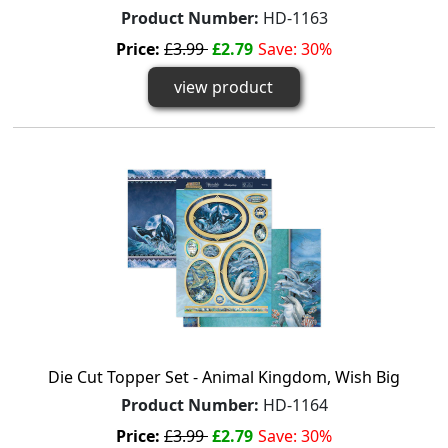
Product Number:
HD-1163
Price:
£3.99
£2.79
Save: 30%
view product
Die Cut Topper Set - Animal Kingdom, Wish Big
Product Number:
HD-1164
Price:
£3.99
£2.79
Save: 30%