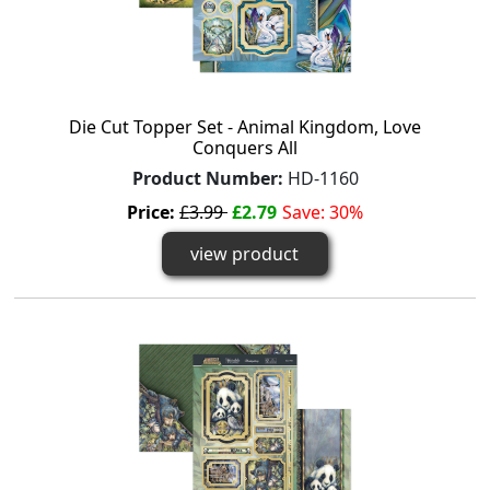
Die Cut Topper Set - Animal Kingdom, Love
Conquers All
Product Number:
HD-1160
Price:
£3.99
£2.79
Save: 30%
view product