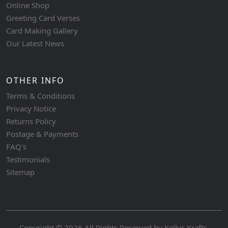
Online Shop
Greeting Card Verses
Card Making Gallery
Our Latest News
OTHER INFO
Terms & Conditions
Privacy Notice
Returns Policy
Postage & Payments
FAQ's
Testimonials
Sitemap
Copyright © 2026 All Rights Reserved by
Kellys Krafts
.