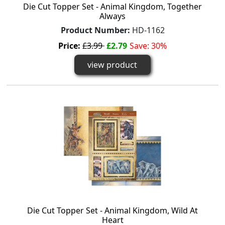
Die Cut Topper Set - Animal Kingdom, Together
Always
Product Number:
HD-1162
Price:
£3.99
£2.79
Save: 30%
view product
Die Cut Topper Set - Animal Kingdom, Wild At
Heart