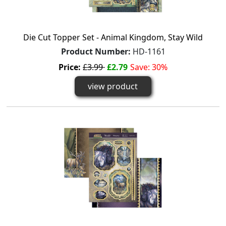
Die Cut Topper Set - Animal Kingdom, Stay Wild
Product Number:
HD-1161
Price:
£3.99
£2.79
Save: 30%
view product