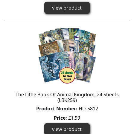
view product
The Little Book Of Animal Kingdom, 24 Sheets
(LBK259)
Product Number:
HD-5812
Price:
£1.99
view product