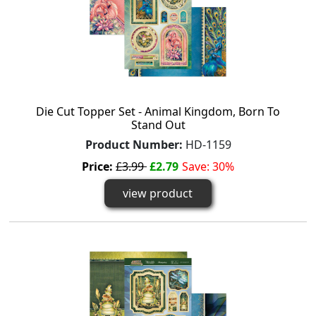
Die Cut Topper Set - Animal Kingdom, Born To
Stand Out
Product Number:
HD-1159
Price:
£3.99
£2.79
Save: 30%
view product