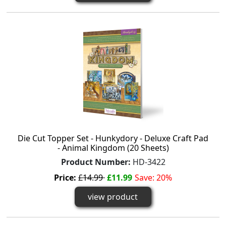
Die Cut Topper Set - Hunkydory - Deluxe Craft Pad
- Animal Kingdom (20 Sheets)
Product Number:
HD-3422
Price:
£14.99
£11.99
Save: 20%
view product