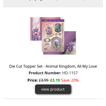
Die Cut Topper Set - Animal Kingdom, All My Love
Product Number:
HD-1157
Price:
£3.99
£3.19
Save: 20%
view product