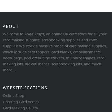
ABOUT
Welcome to
Kellys Krafts
, an online UK craft store for all your
card making supplies, scrapbooking supplies and craft
supplies! We stock a massive range of card making supplies,
which include card toppers, card blanks, embellishments,
decoupage, peel off outline stickers, mulberry shapes, card
making kits, die cut shapes, scrapbooking kits, and much
more...
WEBSITE SECTIONS
Online Shop
Greeting Card Verses
Card Making Gallery