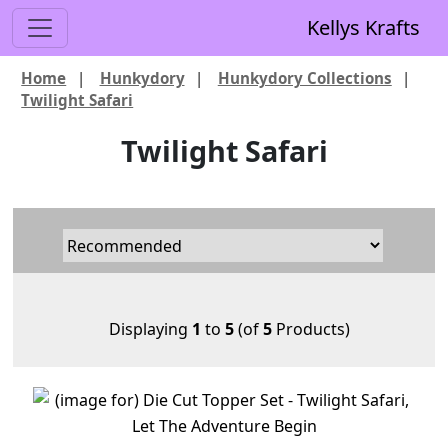
Kellys Krafts
Home
|
Hunkydory
|
Hunkydory Collections
|
Twilight Safari
Twilight Safari
Displaying
1
to
5
(of
5
Products)