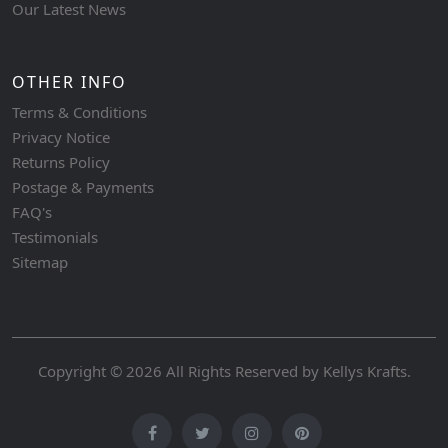
Our Latest News
OTHER INFO
Terms & Conditions
Privacy Notice
Returns Policy
Postage & Payments
FAQ's
Testimonials
Sitemap
Copyright © 2026 All Rights Reserved by
Kellys Krafts
.