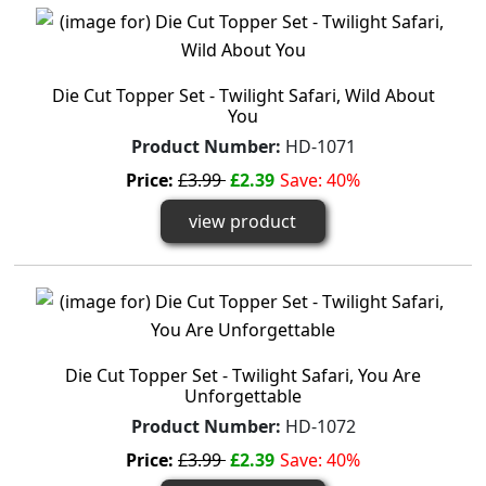
Die Cut Topper Set - Twilight Safari, Wild About
You
Product Number:
HD-1071
Price:
£3.99
£2.39
Save: 40%
view product
Die Cut Topper Set - Twilight Safari, You Are
Unforgettable
Product Number:
HD-1072
Price:
£3.99
£2.39
Save: 40%