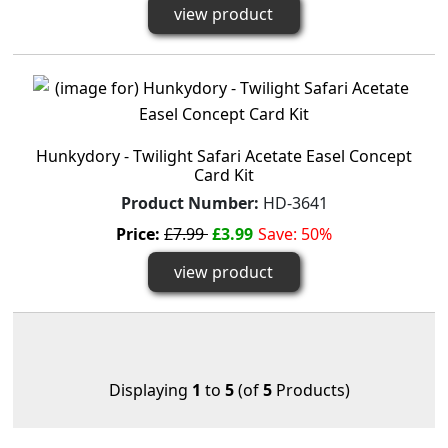
view product
Hunkydory - Twilight Safari Acetate Easel Concept
Card Kit
Product Number:
HD-3641
Price:
£7.99
£3.99
Save: 50%
view product
Displaying
1
to
5
(of
5
Products)