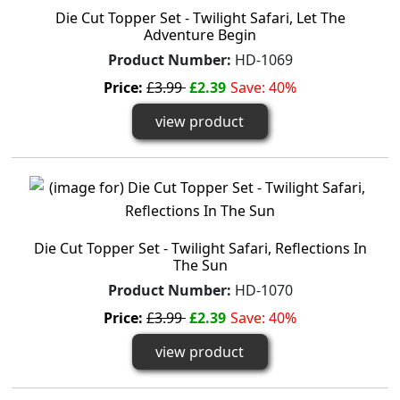
Die Cut Topper Set - Twilight Safari, Let The
Adventure Begin
Product Number:
HD-1069
Price:
£3.99
£2.39
Save: 40%
view product
Die Cut Topper Set - Twilight Safari, Reflections In
The Sun
Product Number:
HD-1070
Price:
£3.99
£2.39
Save: 40%
view product