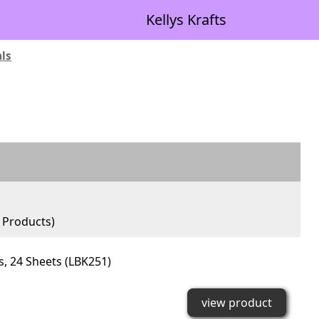
Kellys Krafts
als
Products)
ls, 24 Sheets (LBK251)
view product