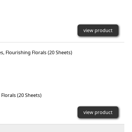
view product
Florals (20 Sheets)
view product