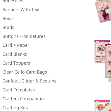
Adhesives
Banners With Text
Bows
Brads
Buttons + Miniatures
Card + Paper
Card Blanks
Card Toppers
Clear Cello Card Bags
Confetti, Glitter & Sequins
Craft Templates
Crafters Companion
Crafting Kits