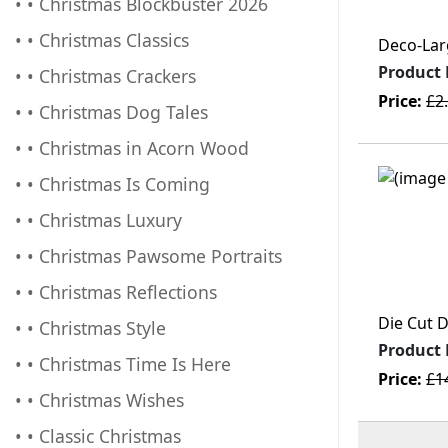
• • Christmas Blockbuster 2026
• • Christmas Classics
Deco-Lar
Product
• • Christmas Crackers
Price:
£2
• • Christmas Dog Tales
• • Christmas in Acorn Wood
• • Christmas Is Coming
• • Christmas Luxury
• • Christmas Pawsome Portraits
• • Christmas Reflections
Die Cut D
• • Christmas Style
Product
• • Christmas Time Is Here
Price:
£1
• • Christmas Wishes
• • Classic Christmas