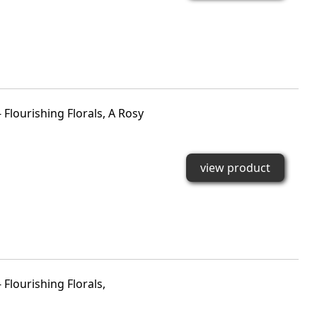
Flourishing Florals, A Rosy
view product
Flourishing Florals,