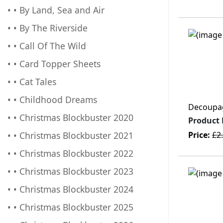
• • By Land, Sea and Air
• • By The Riverside
• • Call Of The Wild
• • Card Topper Sheets
• • Cat Tales
• • Childhood Dreams
Decoupage
• • Christmas Blockbuster 2020
Product
• • Christmas Blockbuster 2021
Price:
£2
• • Christmas Blockbuster 2022
• • Christmas Blockbuster 2023
• • Christmas Blockbuster 2024
• • Christmas Blockbuster 2025