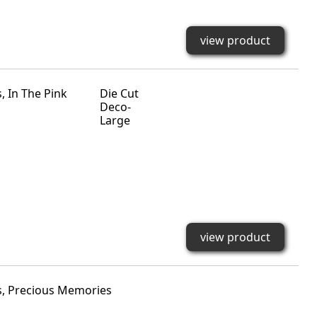
view product
Die Cut
Deco-
Large
view product