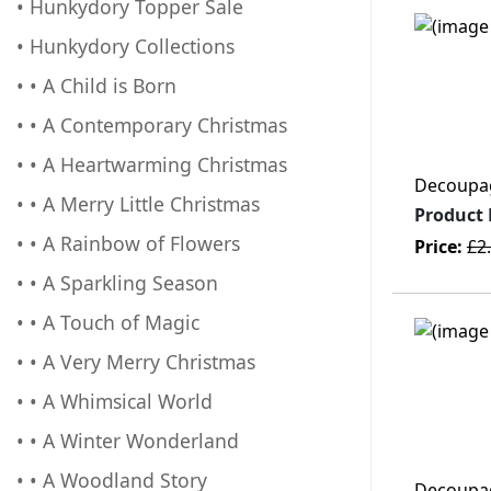
• Hunkydory Topper Sale
• Hunkydory Collections
• • A Child is Born
• • A Contemporary Christmas
• • A Heartwarming Christmas
Decoupage
• • A Merry Little Christmas
Product
• • A Rainbow of Flowers
Price:
£2
• • A Sparkling Season
• • A Touch of Magic
• • A Very Merry Christmas
• • A Whimsical World
• • A Winter Wonderland
• • A Woodland Story
Decoupage