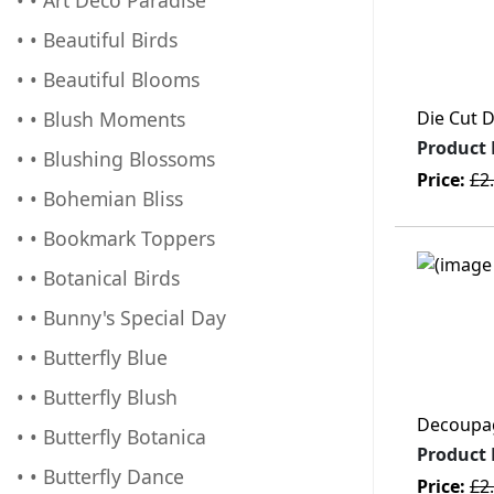
• • Beautiful Birds
• • Beautiful Blooms
• • Blush Moments
Die Cut 
Product
• • Blushing Blossoms
Price:
£2
• • Bohemian Bliss
• • Bookmark Toppers
• • Botanical Birds
• • Bunny's Special Day
• • Butterfly Blue
• • Butterfly Blush
Decoupage
• • Butterfly Botanica
Product
• • Butterfly Dance
Price:
£2