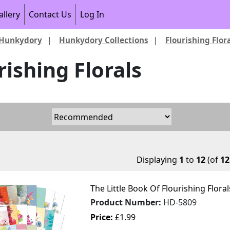
allery
Contact Us
Log In
Hunkydory
|
Hunkydory Collections
|
Flourishing Flor
rishing Florals
Displaying
1
to
12
(of
12
The Little Book Of Flourishing Flora
Product Number:
HD-5809
Price:
£1.99