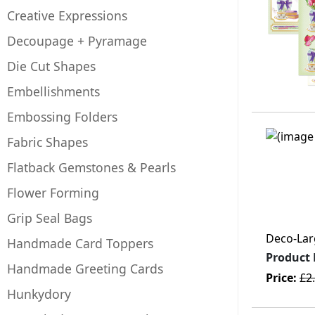
Creative Expressions
Decoupage + Pyramage
Die Cut Shapes
Embellishments
Embossing Folders
Fabric Shapes
Flatback Gemstones & Pearls
Flower Forming
Grip Seal Bags
Deco-Larg
Handmade Card Toppers
Product
Handmade Greeting Cards
Price:
£2
Hunkydory