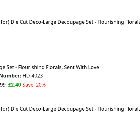
 Set - Flourishing Florals, Sent With Love
 Number:
HD-4023
.99
£2.40
Save: 20%