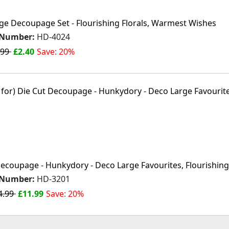
ge Decoupage Set - Flourishing Florals, Warmest Wishes
 Number:
HD-4024
.99
£2.40
Save: 20%
ecoupage - Hunkydory - Deco Large Favourites, Flourishing 
 Number:
HD-3201
4.99
£11.99
Save: 20%