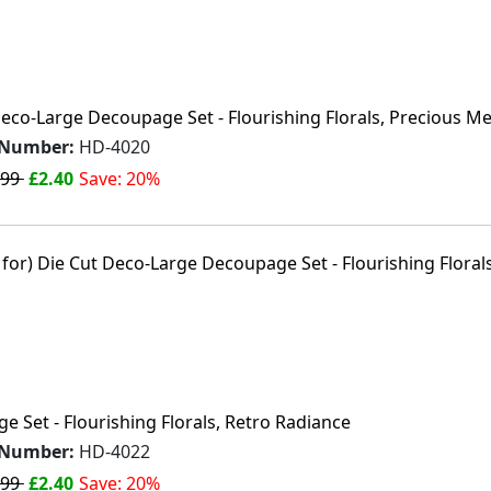
Deco-Large Decoupage Set - Flourishing Florals, Precious M
 Number:
HD-4020
.99
£2.40
Save: 20%
 Set - Flourishing Florals, Retro Radiance
 Number:
HD-4022
.99
£2.40
Save: 20%