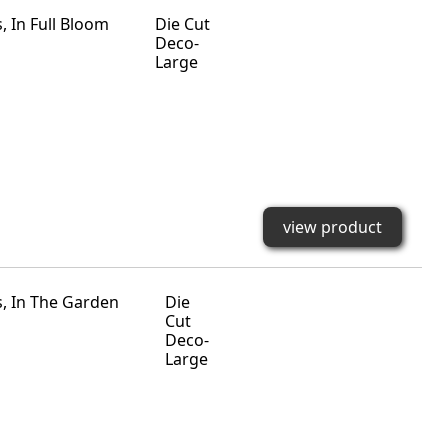
Die Cut
Deco-
Large
view product
Die
Cut
Deco-
Large