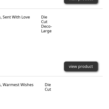
Die
Cut
Deco-
Large
view product
Die
Cut