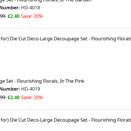
 Number:
HD-4018
.99
£2.40
Save: 20%
 Set - Flourishing Florals, In The Pink
 Number:
HD-4019
.99
£2.40
Save: 20%