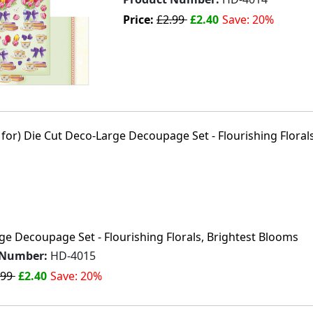
Price:
£2.99
£2.40
Save: 20%
e Decoupage Set - Flourishing Florals, Brightest Blooms
 Number:
HD-4015
.99
£2.40
Save: 20%