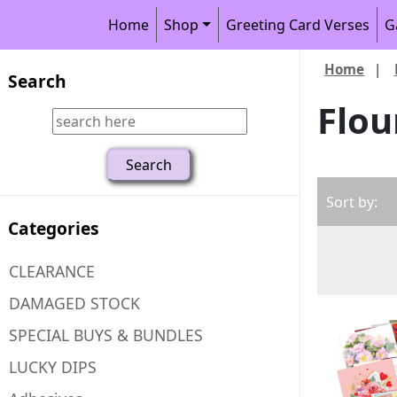
Home
Shop
Greeting Card Verses
G
Home
|
Search
Flou
Sort by:
Categories
CLEARANCE
DAMAGED STOCK
SPECIAL BUYS & BUNDLES
LUCKY DIPS