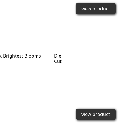
view product
Die
Cut
view product