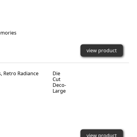
emories
view product
Die
Cut
Deco-
Large
view product