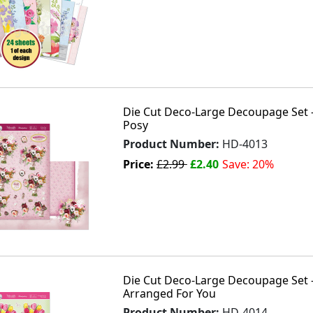
Die Cut Deco-Large Decoupage Set - 
Posy
Product Number:
HD-4013
Price:
£2.99
£2.40
Save: 20%
Die Cut Deco-Large Decoupage Set - 
Arranged For You
Product Number:
HD-4014