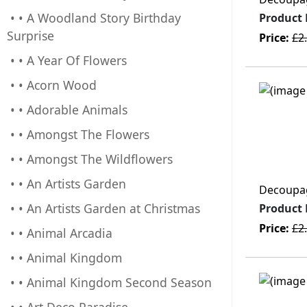
• • A Woodland Story Birthday
Product
Surprise
Price:
£2
• • A Year Of Flowers
• • Acorn Wood
• • Adorable Animals
• • Amongst The Flowers
• • Amongst The Wildflowers
• • An Artists Garden
Decoupage
• • An Artists Garden at Christmas
Product
Price:
£2
• • Animal Arcadia
• • Animal Kingdom
• • Animal Kingdom Second Season
• • Art Deco Paradise