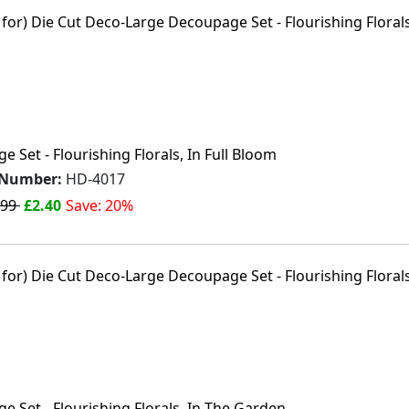
 Set - Flourishing Florals, In Full Bloom
 Number:
HD-4017
.99
£2.40
Save: 20%
 Set - Flourishing Florals, In The Garden