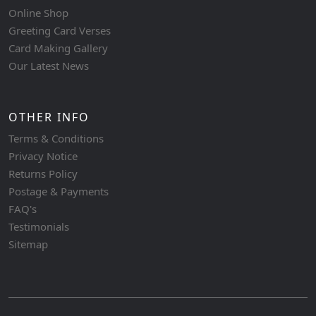
Online Shop
Greeting Card Verses
Card Making Gallery
Our Latest News
OTHER INFO
Terms & Conditions
Privacy Notice
Returns Policy
Postage & Payments
FAQ's
Testimonials
Sitemap