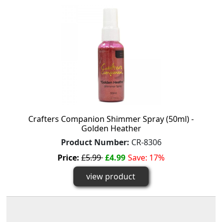
Crafters Companion Shimmer Spray (50ml) -
Golden Heather
Product Number:
CR-8306
Price:
£5.99
£4.99
Save: 17%
view product