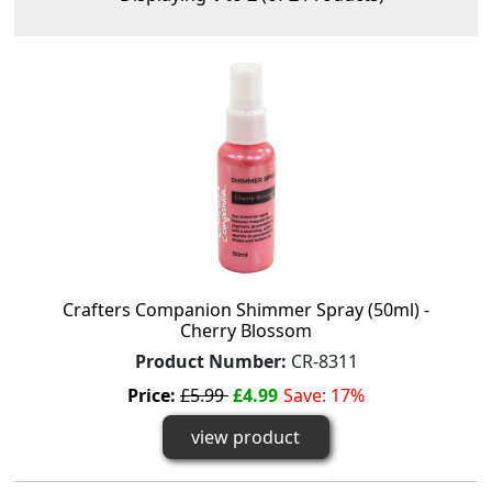
Crafters Companion Shimmer Spray (50ml) -
Cherry Blossom
Product Number:
CR-8311
Price:
£5.99
£4.99
Save: 17%
view product