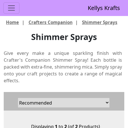
Kellys Krafts
Home
|
Crafters Companion
|
Shimmer Sprays
Shimmer Sprays
Give every make a unique sparkling finish with
Crafter's Companion Shimmer Spray! Each bottle is
packed with extra-fine, shimmering mica. Simply spray
onto your craft projects to create a range of magical
effects.
Displaying
1
to
2
(of
2
Products)