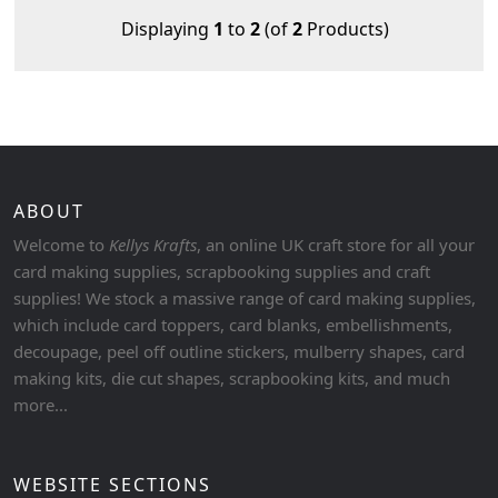
Displaying
1
to
2
(of
2
Products)
ABOUT
Welcome to
Kellys Krafts
, an online UK craft store for all your
card making supplies, scrapbooking supplies and craft
supplies! We stock a massive range of card making supplies,
which include card toppers, card blanks, embellishments,
decoupage, peel off outline stickers, mulberry shapes, card
making kits, die cut shapes, scrapbooking kits, and much
more...
WEBSITE SECTIONS