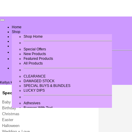
Home
Shop
Greeting Card Verses
Shop Home
Gallery
Contact Us
Special Offers
New Products
Log In
Featured Products
All Products
CLEARANCE
DAMAGED STOCK
Kellys Krafts
SPECIAL BUYS & BUNDLES
LUCKY DIPS
Special Occasions
Baby / New Arrival
Adhesives
Birthday
Banners With Text
Bows
Christmas
Brads
Easter
Buttons + Miniatures
Halloween
Card + Paper
Wedding + Love
Card Blanks