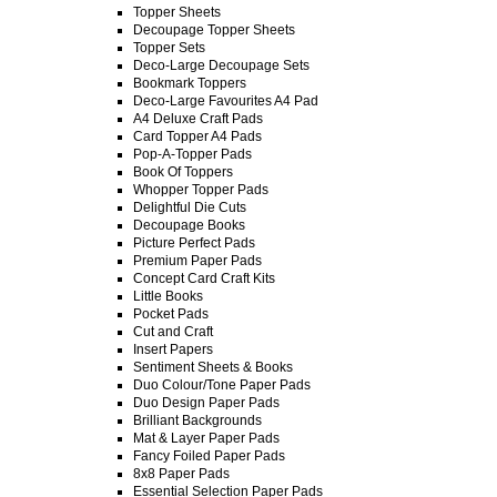
Topper Sheets
Decoupage Topper Sheets
Topper Sets
Deco-Large Decoupage Sets
Bookmark Toppers
Deco-Large Favourites A4 Pad
A4 Deluxe Craft Pads
Card Topper A4 Pads
Pop-A-Topper Pads
Book Of Toppers
Whopper Topper Pads
Delightful Die Cuts
Decoupage Books
Picture Perfect Pads
Premium Paper Pads
Concept Card Craft Kits
Little Books
Pocket Pads
Cut and Craft
Insert Papers
Sentiment Sheets & Books
Duo Colour/Tone Paper Pads
Duo Design Paper Pads
Brilliant Backgrounds
Mat & Layer Paper Pads
Fancy Foiled Paper Pads
8x8 Paper Pads
Essential Selection Paper Pads