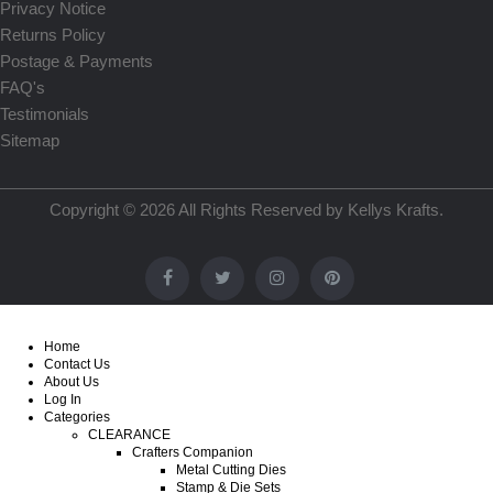
Privacy Notice
Returns Policy
Postage & Payments
FAQ's
Testimonials
Sitemap
Copyright © 2026 All Rights Reserved by
Kellys Krafts
.
Home
Contact Us
About Us
Log In
Categories
CLEARANCE
Crafters Companion
Metal Cutting Dies
Stamp & Die Sets