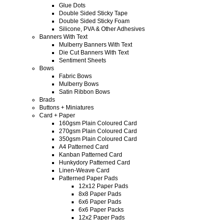
Glue Dots
Double Sided Sticky Tape
Double Sided Sticky Foam
Silicone, PVA & Other Adhesives
Banners With Text
Mulberry Banners With Text
Die Cut Banners With Text
Sentiment Sheets
Bows
Fabric Bows
Mulberry Bows
Satin Ribbon Bows
Brads
Buttons + Miniatures
Card + Paper
160gsm Plain Coloured Card
270gsm Plain Coloured Card
350gsm Plain Coloured Card
A4 Patterned Card
Kanban Patterned Card
Hunkydory Patterned Card
Linen-Weave Card
Patterned Paper Pads
12x12 Paper Pads
8x8 Paper Pads
6x6 Paper Pads
6x6 Paper Packs
12x2 Paper Pads