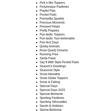
Pick n Mix Toppers
Picturesque Pastimes
Playful Pals
Pocket Pads
Poinsettia Sparkle
Precious Moments
Pressed Petals
Pretty Poppies
Pun-tastic Toppers
Pun-tastic Yum-believable
Purr-fect Days
Quirky Animals
Rose Quartz Dreams
Running Free
Santa Paws
Say It With Style Pocket Pads
Season's Greetings
Seasonal Style
Snow Adorable
Snow Globe Toppers
Snow Is Falling
Special Days
Special Days 2025
Special Moments
Sporting Pastimes
Sporting Silhouettes
Sports & Hobbies
Spring Birdsong