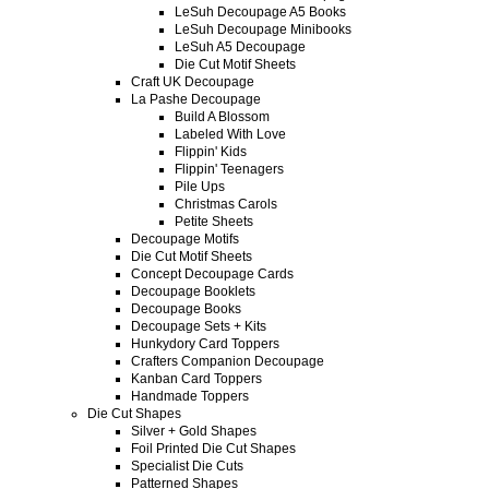
LeSuh Decoupage A5 Books
LeSuh Decoupage Minibooks
LeSuh A5 Decoupage
Die Cut Motif Sheets
Craft UK Decoupage
La Pashe Decoupage
Build A Blossom
Labeled With Love
Flippin' Kids
Flippin' Teenagers
Pile Ups
Christmas Carols
Petite Sheets
Decoupage Motifs
Die Cut Motif Sheets
Concept Decoupage Cards
Decoupage Booklets
Decoupage Books
Decoupage Sets + Kits
Hunkydory Card Toppers
Crafters Companion Decoupage
Kanban Card Toppers
Handmade Toppers
Die Cut Shapes
Silver + Gold Shapes
Foil Printed Die Cut Shapes
Specialist Die Cuts
Patterned Shapes