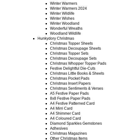
Winter Warmers
Winter Warmers 2024
Winter Wildlife
Winter Wishes
Winter Woodland
Wonderful Wreaths
Woodland Wildlife
Hunkydory Christmas
Christmas Topper Sheets
Christmas Decoupage Sheets
Christmas Topper Sets
Christmas Decoupage Sets
Christmas Whopper Topper Pads
Festive Delightful Die-Cuts
Christmas Little Books & Sheets
Christmas Pocket Pads
Christmas Insert Papers
Christmas Sentiments & Verses
A5 Festive Paper Pads
8x8 Festive Paper Pads
A4 Festive Patterned Card
A4 Mirri Card
A4 Shimmer Card
A4 Coloured Card
Diamond Sparkles Gemstones
Adhesives
Christmas Magazines
Other Christmas Items