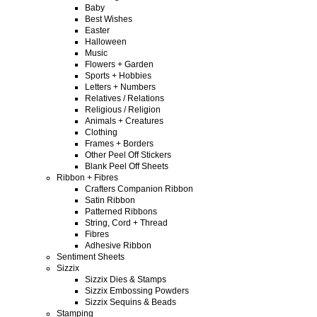
Baby
Best Wishes
Easter
Halloween
Music
Flowers + Garden
Sports + Hobbies
Letters + Numbers
Relatives / Relations
Religious / Religion
Animals + Creatures
Clothing
Frames + Borders
Other Peel Off Stickers
Blank Peel Off Sheets
Ribbon + Fibres
Crafters Companion Ribbon
Satin Ribbon
Patterned Ribbons
String, Cord + Thread
Fibres
Adhesive Ribbon
Sentiment Sheets
Sizzix
Sizzix Dies & Stamps
Sizzix Embossing Powders
Sizzix Sequins & Beads
Stamping