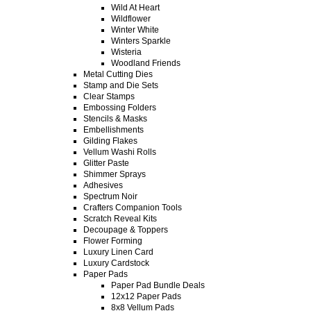
Wild At Heart
Wildflower
Winter White
Winters Sparkle
Wisteria
Woodland Friends
Metal Cutting Dies
Stamp and Die Sets
Clear Stamps
Embossing Folders
Stencils & Masks
Embellishments
Gilding Flakes
Vellum Washi Rolls
Glitter Paste
Shimmer Sprays
Adhesives
Spectrum Noir
Crafters Companion Tools
Scratch Reveal Kits
Decoupage & Toppers
Flower Forming
Luxury Linen Card
Luxury Cardstock
Paper Pads
Paper Pad Bundle Deals
12x12 Paper Pads
8x8 Vellum Pads