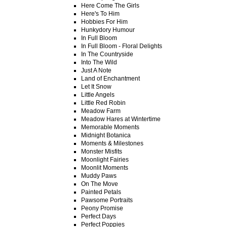
Here Come The Girls
Here's To Him
Hobbies For Him
Hunkydory Humour
In Full Bloom
In Full Bloom - Floral Delights
In The Countryside
Into The Wild
Just A Note
Land of Enchantment
Let It Snow
Little Angels
Little Red Robin
Meadow Farm
Meadow Hares at Wintertime
Memorable Moments
Midnight Botanica
Moments & Milestones
Monster Misfits
Moonlight Fairies
Moonlit Moments
Muddy Paws
On The Move
Painted Petals
Pawsome Portraits
Peony Promise
Perfect Days
Perfect Poppies