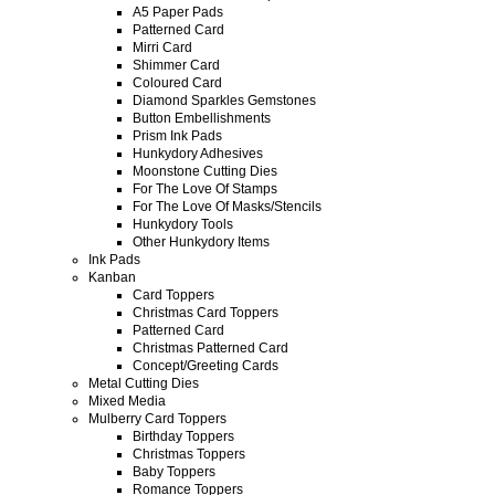
A5 Paper Pads
Patterned Card
Mirri Card
Shimmer Card
Coloured Card
Diamond Sparkles Gemstones
Button Embellishments
Prism Ink Pads
Hunkydory Adhesives
Moonstone Cutting Dies
For The Love Of Stamps
For The Love Of Masks/Stencils
Hunkydory Tools
Other Hunkydory Items
Ink Pads
Kanban
Card Toppers
Christmas Card Toppers
Patterned Card
Christmas Patterned Card
Concept/Greeting Cards
Metal Cutting Dies
Mixed Media
Mulberry Card Toppers
Birthday Toppers
Christmas Toppers
Baby Toppers
Romance Toppers