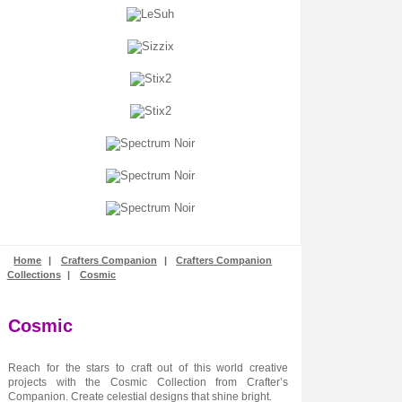
Stamping
Stencils + Masks
Stickers
Stix2
Tonic Studios
Tools + Equipment
Wooden Shapes
Woodware
Home
|
Crafters Companion
|
Crafters Companion
Collections
|
Cosmic
Cosmic
Reach for the stars to craft out of this world creative
projects with the Cosmic Collection from Crafter’s
Companion. Create celestial designs that shine bright.