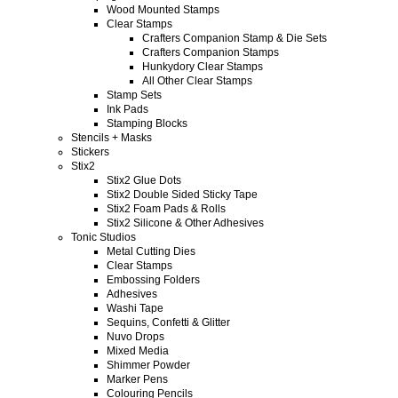
Wood Mounted Stamps
Clear Stamps
Crafters Companion Stamp & Die Sets
Crafters Companion Stamps
Hunkydory Clear Stamps
All Other Clear Stamps
Stamp Sets
Ink Pads
Stamping Blocks
Stencils + Masks
Stickers
Stix2
Stix2 Glue Dots
Stix2 Double Sided Sticky Tape
Stix2 Foam Pads & Rolls
Stix2 Silicone & Other Adhesives
Tonic Studios
Metal Cutting Dies
Clear Stamps
Embossing Folders
Adhesives
Washi Tape
Sequins, Confetti & Glitter
Nuvo Drops
Mixed Media
Shimmer Powder
Marker Pens
Colouring Pencils