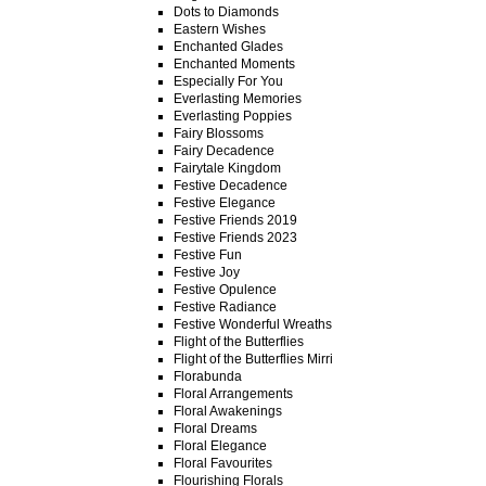
Dots to Diamonds
Eastern Wishes
Enchanted Glades
Enchanted Moments
Especially For You
Everlasting Memories
Everlasting Poppies
Fairy Blossoms
Fairy Decadence
Fairytale Kingdom
Festive Decadence
Festive Elegance
Festive Friends 2019
Festive Friends 2023
Festive Fun
Festive Joy
Festive Opulence
Festive Radiance
Festive Wonderful Wreaths
Flight of the Butterflies
Flight of the Butterflies Mirri
Florabunda
Floral Arrangements
Floral Awakenings
Floral Dreams
Floral Elegance
Floral Favourites
Flourishing Florals