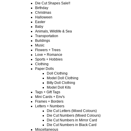
Die Cut Shapes Sale!!
Birthday
Christmas
Halloween
Easter
Baby
Animals, Wildlife & Sea
Transportation
Buildings
Music
Flowers + Trees
Love + Romance
Sports + Hobbies
Clothing
Paper Dolls
Doll Clothing
Model Doll Clothing
Bitty Doll Clothing
Model Doll Kits
Tags + Gift Tags
Mini Cards + Env's
Frames + Borders
Letters + Numbers
Die Cut Letters (Mixed Colours)
Die Cut Numbers (Mixed Colours)
Die Cut Numbers in Mirror Card
Die Cut Numbers in Black Card
Miscellaneous