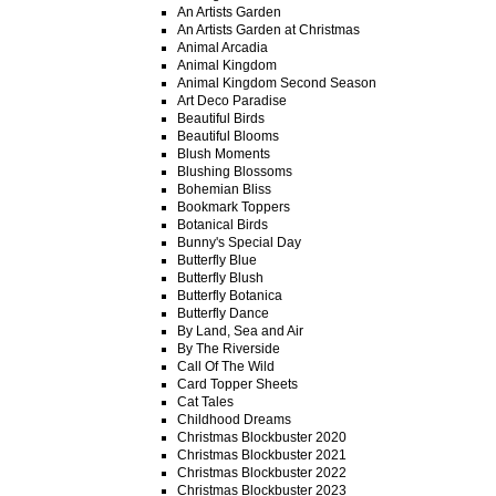
An Artists Garden
An Artists Garden at Christmas
Animal Arcadia
Animal Kingdom
Animal Kingdom Second Season
Art Deco Paradise
Beautiful Birds
Beautiful Blooms
Blush Moments
Blushing Blossoms
Bohemian Bliss
Bookmark Toppers
Botanical Birds
Bunny's Special Day
Butterfly Blue
Butterfly Blush
Butterfly Botanica
Butterfly Dance
By Land, Sea and Air
By The Riverside
Call Of The Wild
Card Topper Sheets
Cat Tales
Childhood Dreams
Christmas Blockbuster 2020
Christmas Blockbuster 2021
Christmas Blockbuster 2022
Christmas Blockbuster 2023