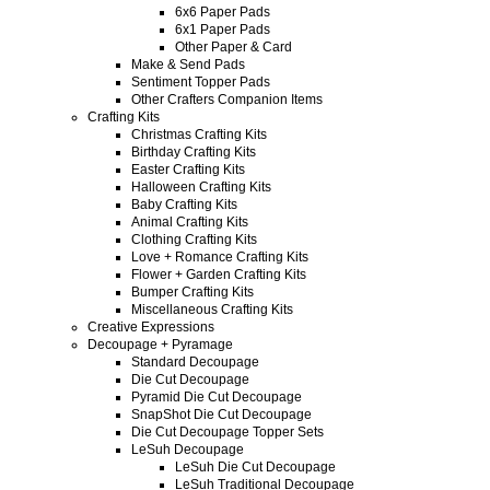
6x6 Paper Pads
6x1 Paper Pads
Other Paper & Card
Make & Send Pads
Sentiment Topper Pads
Other Crafters Companion Items
Crafting Kits
Christmas Crafting Kits
Birthday Crafting Kits
Easter Crafting Kits
Halloween Crafting Kits
Baby Crafting Kits
Animal Crafting Kits
Clothing Crafting Kits
Love + Romance Crafting Kits
Flower + Garden Crafting Kits
Bumper Crafting Kits
Miscellaneous Crafting Kits
Creative Expressions
Decoupage + Pyramage
Standard Decoupage
Die Cut Decoupage
Pyramid Die Cut Decoupage
SnapShot Die Cut Decoupage
Die Cut Decoupage Topper Sets
LeSuh Decoupage
LeSuh Die Cut Decoupage
LeSuh Traditional Decoupage