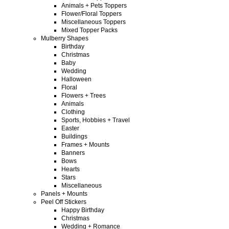
Animals + Pets Toppers
Flower/Floral Toppers
Miscellaneous Toppers
Mixed Topper Packs
Mulberry Shapes
Birthday
Christmas
Baby
Wedding
Halloween
Floral
Flowers + Trees
Animals
Clothing
Sports, Hobbies + Travel
Easter
Buildings
Frames + Mounts
Banners
Bows
Hearts
Stars
Miscellaneous
Panels + Mounts
Peel Off Stickers
Happy Birthday
Christmas
Wedding + Romance