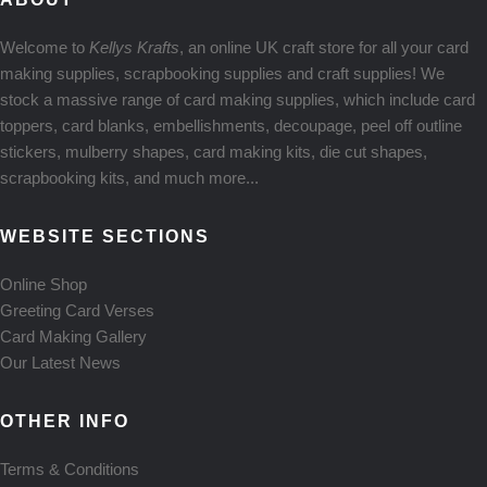
Welcome to
Kellys Krafts
, an online UK craft store for all your card
making supplies, scrapbooking supplies and craft supplies! We
stock a massive range of card making supplies, which include card
toppers, card blanks, embellishments, decoupage, peel off outline
stickers, mulberry shapes, card making kits, die cut shapes,
scrapbooking kits, and much more...
WEBSITE SECTIONS
Online Shop
Greeting Card Verses
Card Making Gallery
Our Latest News
OTHER INFO
Terms & Conditions