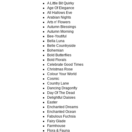
A Little Bit Quirky
Age Of Elegance
All Hallows Eve
Arabian Nights
Arts n' Flowers
Autumn Blessings
Autumn Morning
Bee-Youtiful
Bella Luna
Belle Countryside
Bohemian
Bold Butterflies
Bold Florals
Celebrate Good Times
Christmas Rose
Colour Your World
Cosmic
Country Lane
Dancing Dragonfly
Day Of The Dead
Delightful Daisies
Easter
Enchanted Dreams
Enchanted Ocean
Fabulous Fuchsia
Fairy Glade
Farmhouse
Flora & Fauna