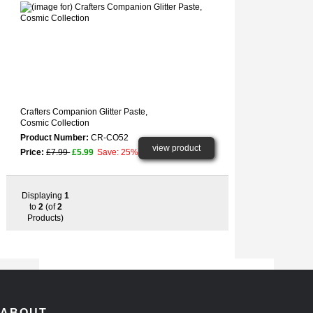
Crafters Companion Glitter Paste,
Cosmic Collection
Product Number:
CR-CO52
view product
Price:
£7.99
£5.99
Save: 25%
Displaying
1
to
2
(of
2
Products)
ABOUT