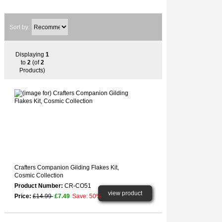
Sort by:
Displaying
1
to
2
(of
2
Products)
Crafters Companion Gilding Flakes Kit,
Cosmic Collection
Product Number:
CR-CO51
view product
Price:
£14.99
£7.49
Save: 50%