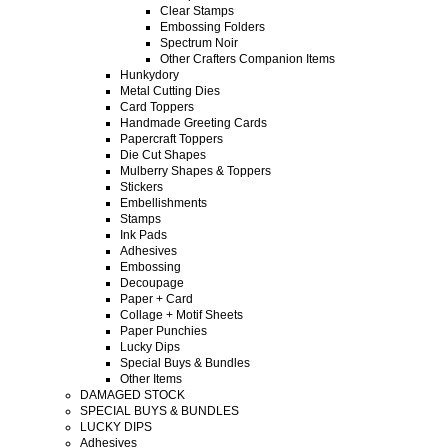
Clear Stamps
Embossing Folders
Spectrum Noir
Other Crafters Companion Items
Hunkydory
Metal Cutting Dies
Card Toppers
Handmade Greeting Cards
Papercraft Toppers
Die Cut Shapes
Mulberry Shapes & Toppers
Stickers
Embellishments
Stamps
Ink Pads
Adhesives
Embossing
Decoupage
Paper + Card
Collage + Motif Sheets
Paper Punchies
Lucky Dips
Special Buys & Bundles
Other Items
DAMAGED STOCK
SPECIAL BUYS & BUNDLES
LUCKY DIPS
Adhesives