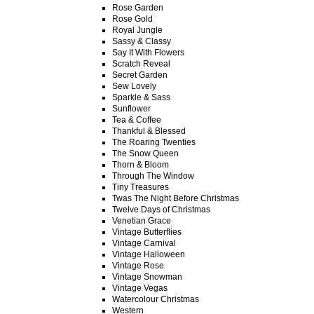
Rose Garden
Rose Gold
Royal Jungle
Sassy & Classy
Say It With Flowers
Scratch Reveal
Secret Garden
Sew Lovely
Sparkle & Sass
Sunflower
Tea & Coffee
Thankful & Blessed
The Roaring Twenties
The Snow Queen
Thorn & Bloom
Through The Window
Tiny Treasures
Twas The Night Before Christmas
Twelve Days of Christmas
Venetian Grace
Vintage Butterflies
Vintage Carnival
Vintage Halloween
Vintage Rose
Vintage Snowman
Vintage Vegas
Watercolour Christmas
Western