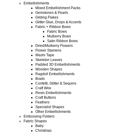
Embellishments
Mixed Embellishment Packs
Gemstones & Pearls
Gilding Flakes
Glitter Glue, Drops & Accents
Fabric + Ribbon Bows
Fabric Bows
Mulberry Bows
Satin Ribbon Bows
Dried/Mulberry Flowers
Flower Stamens
Washi Tape
Skeleton Leaves
Padded 3D Embellishments
Wooden Shapes
Ragdoll Embellishments
Brads
Confetti, Glitter & Sequins
Craft Wire
Resin Embellishments
Craft Buttons
Feathers
Specialist Shapes
Other Embellishments
Embossing Folders
Fabric Shapes
Baby
Christmas