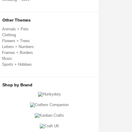
Card Toppers
Clear Cello Card Bags
Confetti + Glitter
Craft Templates
Other Themes
Crafters Companion
Crafting Kits
Animals + Pets
Creative Expressions
Clothing
Decoupage + Pyramage
Flowers + Trees
Die Cut Shapes
Embellishments
Letters + Numbers
Embossing Folders
Frames + Borders
Fabric Shapes
Music
Flatback Gemstones & Pearls
Sports + Hobbies
Flower Forming
Grip Seal Bags
Handmade Card Toppers
Hunkydory
Ink Pads
Shop by Brand
Kanban
Metal Cutting Dies
Mixed Media
Mulberry Card Toppers
Mulberry Shapes
Panels + Mounts
Peel Off Stickers
Ribbon + Fibres
Sentiment Sheets
Sizzix