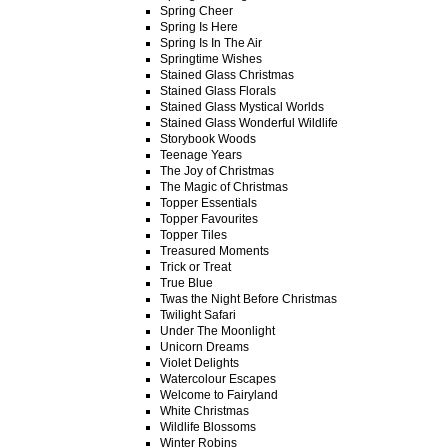
Spring Cheer
Spring Is Here
Spring Is In The Air
Springtime Wishes
Stained Glass Christmas
Stained Glass Florals
Stained Glass Mystical Worlds
Stained Glass Wonderful Wildlife
Storybook Woods
Teenage Years
The Joy of Christmas
The Magic of Christmas
Topper Essentials
Topper Favourites
Topper Tiles
Treasured Moments
Trick or Treat
True Blue
Twas the Night Before Christmas
Twilight Safari
Under The Moonlight
Unicorn Dreams
Violet Delights
Watercolour Escapes
Welcome to Fairyland
White Christmas
Wildlife Blossoms
Winter Robins