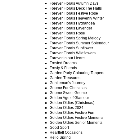
Forever Florals Autumn Days
Forever Florals Deck The Halls
Forever Florals Festive Rose
Forever Florals Heavenly Winter
Forever Florals Hydrangea
Forever Florals Lavender
Forever Florals Rose
Forever Florals Spring Melody
Forever Florals Summer Splendour
Forever Florals Sunflower
Forever Florals Wildflowers
Forever in our Hearts
Frosted Dreams
Frosty & Friends
Garden Party Colouring Toppers
Garden Treasures
Gentleman's Journey
Gnome For Christmas
Gnome Sweet Gnome
Golden Age of Glamour
Golden Oldies (Christmas)
Golden Oldies 2024
Golden Oldies Festive Fun
Golden Oldies Festive Moments
Golden Oldies Senior Moments
Good Sport
Heartfelt Occasions
Hello Spring