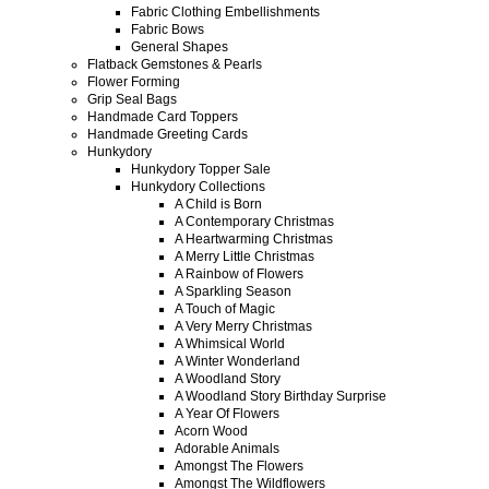
Fabric Clothing Embellishments
Fabric Bows
General Shapes
Flatback Gemstones & Pearls
Flower Forming
Grip Seal Bags
Handmade Card Toppers
Handmade Greeting Cards
Hunkydory
Hunkydory Topper Sale
Hunkydory Collections
A Child is Born
A Contemporary Christmas
A Heartwarming Christmas
A Merry Little Christmas
A Rainbow of Flowers
A Sparkling Season
A Touch of Magic
A Very Merry Christmas
A Whimsical World
A Winter Wonderland
A Woodland Story
A Woodland Story Birthday Surprise
A Year Of Flowers
Acorn Wood
Adorable Animals
Amongst The Flowers
Amongst The Wildflowers