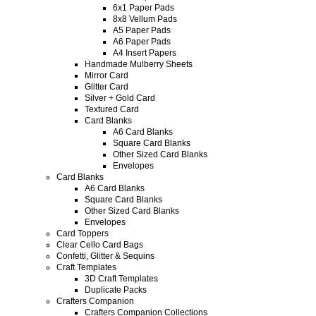
6x1 Paper Pads
8x8 Vellum Pads
A5 Paper Pads
A6 Paper Pads
A4 Insert Papers
Handmade Mulberry Sheets
Mirror Card
Glitter Card
Silver + Gold Card
Textured Card
Card Blanks
A6 Card Blanks
Square Card Blanks
Other Sized Card Blanks
Envelopes
Card Blanks
A6 Card Blanks
Square Card Blanks
Other Sized Card Blanks
Envelopes
Card Toppers
Clear Cello Card Bags
Confetti, Glitter & Sequins
Craft Templates
3D Craft Templates
Duplicate Packs
Crafters Companion
Crafters Companion Collections