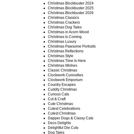
Christmas Blockbuster 2024
Christmas Blockbuster 2025
Christmas Blockbuster 2026
Christmas Classics
Christmas Crackers
Christmas Dog Tales
Christmas in Acorn Wood
Christmas Is Coming
Christmas Luxury
Christmas Pawsome Portraits
Christmas Reflections
Christmas Style
Christmas Time Is Here
Christmas Wishes
Classic Christmas
Clockwork Curiosities
Clockwork Emporium
Country Escapes
Cuddly Christmas
Curious Cats
Cut & Craft
Cute Christmas
Cutest Celebrations
Cutest Christmas
Dapper Dogs & Classy Cats
Deco Delights
Delightful Die Cuts
Dog Tales