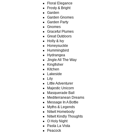
Floral Elegance
Frosty & Bright
Garden
Garden Gnomes
Garden Party
Gnomes
Graceful Plumes
Great Outdoors
Holly & Ivy
Honeysuckle
Hummingbird
Hydrangea
Jingle All The Way
Kingfisher
Kitchen
Lakeside
Lily
Little Adventurer
Majestic Unicorn
Masquerade Ball
Mediterranean Dreams
Message In A Bottle
Myths & Legends
Nitwit Homebody
Nitwit Kindly Thoughts
O Holy Night
Pasta La Vista
Peacock