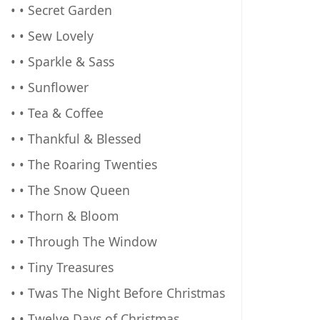
• • Secret Garden
• • Sew Lovely
• • Sparkle & Sass
• • Sunflower
• • Tea & Coffee
• • Thankful & Blessed
• • The Roaring Twenties
• • The Snow Queen
• • Thorn & Bloom
• • Through The Window
• • Tiny Treasures
• • Twas The Night Before Christmas
• • Twelve Days of Christmas