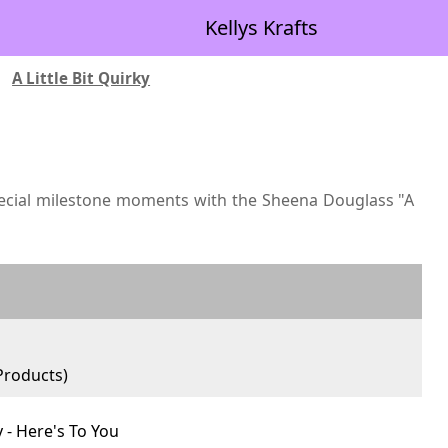
Kellys Krafts
|
A Little Bit Quirky
ecial milestone moments with the Sheena Douglass "A
roducts)
y - Here's To You