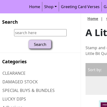
Home
Shop
Greeting Card Verses
G
Home
|
Search
A Li
Stamp and 
Little Bit Q
Categories
Sort by:
CLEARANCE
DAMAGED STOCK
SPECIAL BUYS & BUNDLES
LUCKY DIPS