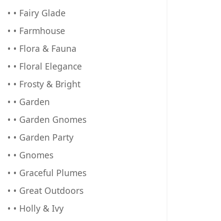
• • Fairy Glade
• • Farmhouse
• • Flora & Fauna
• • Floral Elegance
• • Frosty & Bright
• • Garden
• • Garden Gnomes
• • Garden Party
• • Gnomes
• • Graceful Plumes
• • Great Outdoors
• • Holly & Ivy