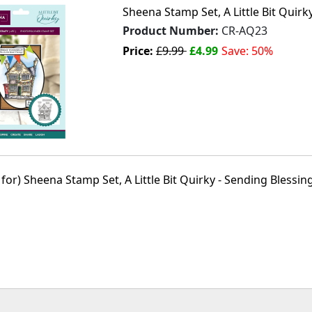
Sheena Stamp Set, A Little Bit Quirky
Product Number:
CR-AQ23
Price:
£9.99
£4.99
Save: 50%