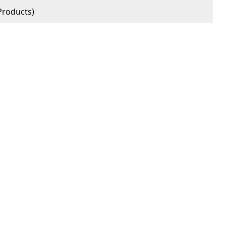
roducts)