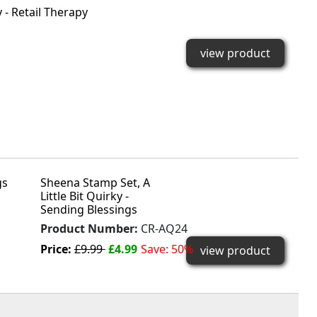
 - Retail Therapy
view product
Sheena Stamp Set, A
Little Bit Quirky -
Sending Blessings
Product Number:
CR-AQ24
Price:
£9.99
£4.99
Save: 50%
view product