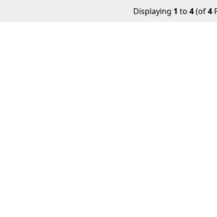
Displaying
1
to
4
(of
4
P