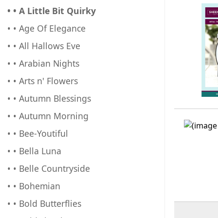
• • A Little Bit Quirky
• • Age Of Elegance
• • All Hallows Eve
• • Arabian Nights
• • Arts n' Flowers
• • Autumn Blessings
• • Autumn Morning
• • Bee-Youtiful
• • Bella Luna
• • Belle Countryside
• • Bohemian
• • Bold Butterflies