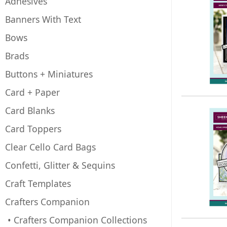
Adhesives
Banners With Text
Bows
Brads
Buttons + Miniatures
Card + Paper
Card Blanks
Card Toppers
Clear Cello Card Bags
Confetti, Glitter & Sequins
Craft Templates
Crafters Companion
• Crafters Companion Collections