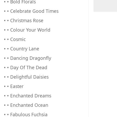
• • Bold Florals
• • Celebrate Good Times
• • Christmas Rose
• • Colour Your World
• • Cosmic
• • Country Lane
• • Dancing Dragonfly
• • Day Of The Dead
• • Delightful Daisies
• • Easter
• • Enchanted Dreams
• • Enchanted Ocean
• • Fabulous Fuchsia