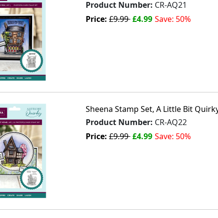
Product Number:
CR-AQ21
Price:
£9.99
£4.99
Save: 50%
Sheena Stamp Set, A Little Bit Qui
Product Number:
CR-AQ22
Price:
£9.99
£4.99
Save: 50%