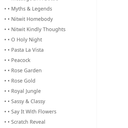
• • Myths & Legends
• • Nitwit Homebody
• • Nitwit Kindly Thoughts
• • O Holy Night
• • Pasta La Vista
• • Peacock
• • Rose Garden
• • Rose Gold
• • Royal Jungle
• • Sassy & Classy
• • Say It With Flowers
• • Scratch Reveal