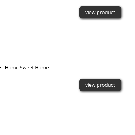
view product
rky - Home Sweet Home
view product