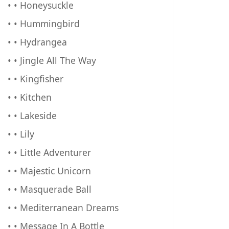
• • Honeysuckle
• • Hummingbird
• • Hydrangea
• • Jingle All The Way
• • Kingfisher
• • Kitchen
• • Lakeside
• • Lily
• • Little Adventurer
• • Majestic Unicorn
• • Masquerade Ball
• • Mediterranean Dreams
• • Message In A Bottle