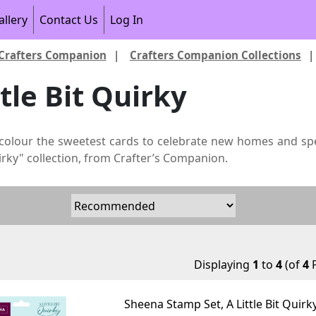
allery
Contact Us
Log In
Crafters Companion
|
Crafters Companion Collections
ttle Bit Quirky
colour the sweetest cards to celebrate new homes and sp
uirky" collection, from Crafter’s Companion.
Displaying
1
to
4
(of
4
P
Sheena Stamp Set, A Little Bit Quirk