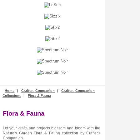
Stamping
Stencils + Masks
Stickers
Stix2
Tonic Studios
Tools + Equipment
Wooden Shapes
Woodware
Home
|
Crafters Companion
|
Crafters Companion
Collections
|
Flora & Fauna
Flora & Fauna
Let your crafts and projects blossom and bloom with the
Nature's Garden Flora & Fauna collection by Crafter's
Companion.