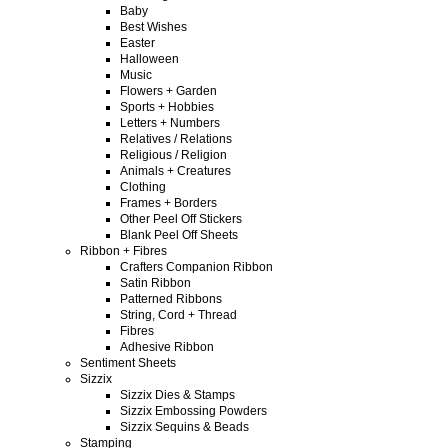
Baby
Best Wishes
Easter
Halloween
Music
Flowers + Garden
Sports + Hobbies
Letters + Numbers
Relatives / Relations
Religious / Religion
Animals + Creatures
Clothing
Frames + Borders
Other Peel Off Stickers
Blank Peel Off Sheets
Ribbon + Fibres
Crafters Companion Ribbon
Satin Ribbon
Patterned Ribbons
String, Cord + Thread
Fibres
Adhesive Ribbon
Sentiment Sheets
Sizzix
Sizzix Dies & Stamps
Sizzix Embossing Powders
Sizzix Sequins & Beads
Stamping