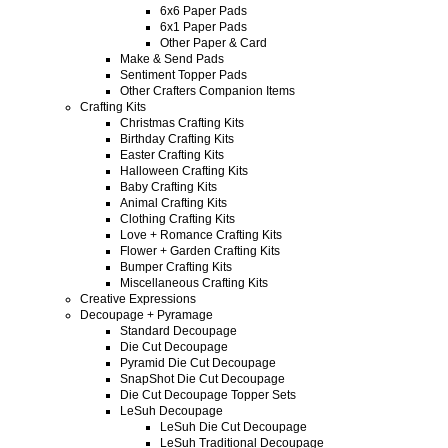
6x6 Paper Pads
6x1 Paper Pads
Other Paper & Card
Make & Send Pads
Sentiment Topper Pads
Other Crafters Companion Items
Crafting Kits
Christmas Crafting Kits
Birthday Crafting Kits
Easter Crafting Kits
Halloween Crafting Kits
Baby Crafting Kits
Animal Crafting Kits
Clothing Crafting Kits
Love + Romance Crafting Kits
Flower + Garden Crafting Kits
Bumper Crafting Kits
Miscellaneous Crafting Kits
Creative Expressions
Decoupage + Pyramage
Standard Decoupage
Die Cut Decoupage
Pyramid Die Cut Decoupage
SnapShot Die Cut Decoupage
Die Cut Decoupage Topper Sets
LeSuh Decoupage
LeSuh Die Cut Decoupage
LeSuh Traditional Decoupage