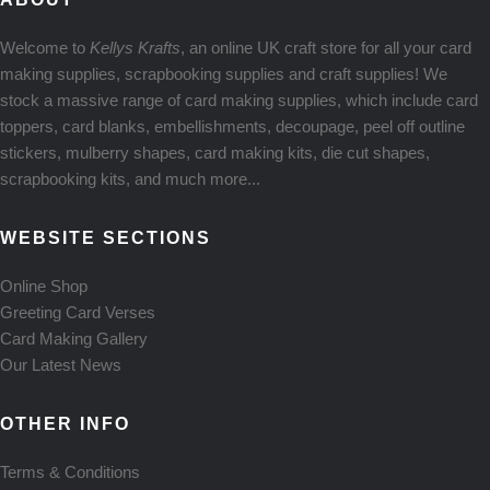
Welcome to
Kellys Krafts
, an online UK craft store for all your card
making supplies, scrapbooking supplies and craft supplies! We
stock a massive range of card making supplies, which include card
toppers, card blanks, embellishments, decoupage, peel off outline
stickers, mulberry shapes, card making kits, die cut shapes,
scrapbooking kits, and much more...
WEBSITE SECTIONS
Online Shop
Greeting Card Verses
Card Making Gallery
Our Latest News
OTHER INFO
Terms & Conditions