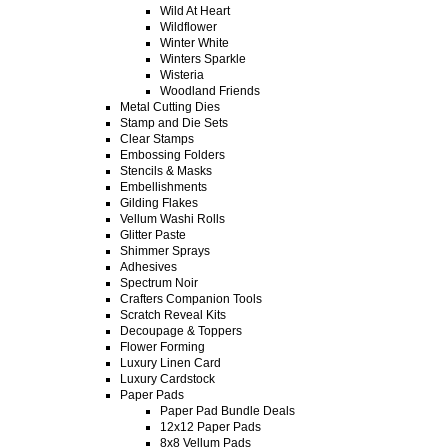
Wild At Heart
Wildflower
Winter White
Winters Sparkle
Wisteria
Woodland Friends
Metal Cutting Dies
Stamp and Die Sets
Clear Stamps
Embossing Folders
Stencils & Masks
Embellishments
Gilding Flakes
Vellum Washi Rolls
Glitter Paste
Shimmer Sprays
Adhesives
Spectrum Noir
Crafters Companion Tools
Scratch Reveal Kits
Decoupage & Toppers
Flower Forming
Luxury Linen Card
Luxury Cardstock
Paper Pads
Paper Pad Bundle Deals
12x12 Paper Pads
8x8 Vellum Pads