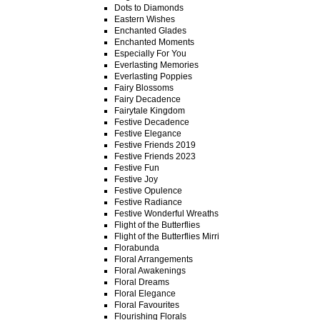
Dots to Diamonds
Eastern Wishes
Enchanted Glades
Enchanted Moments
Especially For You
Everlasting Memories
Everlasting Poppies
Fairy Blossoms
Fairy Decadence
Fairytale Kingdom
Festive Decadence
Festive Elegance
Festive Friends 2019
Festive Friends 2023
Festive Fun
Festive Joy
Festive Opulence
Festive Radiance
Festive Wonderful Wreaths
Flight of the Butterflies
Flight of the Butterflies Mirri
Florabunda
Floral Arrangements
Floral Awakenings
Floral Dreams
Floral Elegance
Floral Favourites
Flourishing Florals