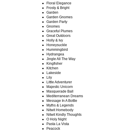
Floral Elegance
Frosty & Bright
Garden
Garden Gnomes
Garden Party
Gnomes
Graceful Plumes
Great Outdoors
Holly & Ivy
Honeysuckle
Hummingbird
Hydrangea
Jingle All The Way
Kingfisher
Kitchen
Lakeside
Lily
Little Adventurer
Majestic Unicorn
Masquerade Ball
Mediterranean Dreams
Message In A Bottle
Myths & Legends
Nitwit Homebody
Nitwit Kindly Thoughts
O Holy Night
Pasta La Vista
Peacock