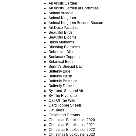
An Artists Garden
An Artists Garden at Christmas
Animal Arcadia
Animal Kingdom
Animal Kingdom Second Season
Art Deco Paradise
Beautiful Birds
Beautiful Blooms
Blush Moments
Blushing Blossoms
Bohemian Bliss
Bookmark Toppers
Botanical Birds
Bunny's Special Day
Butterfly Blue
Butterfly Blush
Butterfly Botanica
Butterfly Dance
By Land, Sea and Air
By The Riverside
Call Of The Wild
Card Topper Sheets
Cat Tales
Childhood Dreams
Christmas Blockbuster 2020
Christmas Blockbuster 2021
Christmas Blockbuster 2022
Christmas Blockbuster 2023