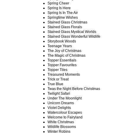
Spring Cheer
Spring Is Here
Spring Is In The Air
Springtime Wishes
Stained Glass Christmas
Stained Glass Florals
Stained Glass Mystical Worlds
Stained Glass Wonderful Wildlife
Storybook Woods
Teenage Years
The Joy of Christmas
The Magic of Christmas
Topper Essentials
Topper Favourites
Topper Tiles
Treasured Moments
Trick or Treat
True Blue
Twas the Night Before Christmas
Twilight Safari
Under The Moonlight
Unicorn Dreams
Violet Delights
Watercolour Escapes
Welcome to Fairyland
White Christmas
Wildlife Blossoms
Winter Robins