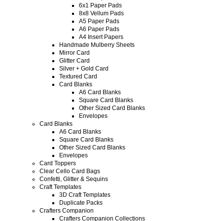
6x1 Paper Pads
8x8 Vellum Pads
A5 Paper Pads
A6 Paper Pads
A4 Insert Papers
Handmade Mulberry Sheets
Mirror Card
Glitter Card
Silver + Gold Card
Textured Card
Card Blanks
A6 Card Blanks
Square Card Blanks
Other Sized Card Blanks
Envelopes
Card Blanks
A6 Card Blanks
Square Card Blanks
Other Sized Card Blanks
Envelopes
Card Toppers
Clear Cello Card Bags
Confetti, Glitter & Sequins
Craft Templates
3D Craft Templates
Duplicate Packs
Crafters Companion
Crafters Companion Collections