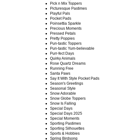
Pick n Mix Toppers
Picturesque Pastimes
Playful Pals
Pocket Pads
Poinsettia Sparkle
Precious Moments
Pressed Petals
Pretty Poppies
Pun-tastic Toppers
Pun-tastic Yum-believable
Purr-fect Days
Quirky Animals
Rose Quartz Dreams
Running Free
Santa Paws
Say It With Style Pocket Pads
Season's Greetings
Seasonal Style
Snow Adorable
Snow Globe Toppers
Snow Is Falling
Special Days
Special Days 2025
Special Moments
Sporting Pastimes
Sporting Silhouettes
Sports & Hobbies
Spring Birdsong