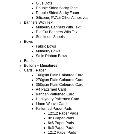
Glue Dots
Double Sided Sticky Tape
Double Sided Sticky Foam
Silicone, PVA & Other Adhesives
Banners With Text
Mulberry Banners With Text
Die Cut Banners With Text
Sentiment Sheets
Bows
Fabric Bows
Mulberry Bows
Satin Ribbon Bows
Brads
Buttons + Miniatures
Card + Paper
160gsm Plain Coloured Card
270gsm Plain Coloured Card
350gsm Plain Coloured Card
A4 Patterned Card
Kanban Patterned Card
Hunkydory Patterned Card
Linen-Weave Card
Patterned Paper Pads
12x12 Paper Pads
8x8 Paper Pads
6x6 Paper Pads
6x6 Paper Packs
12x2 Paper Pads