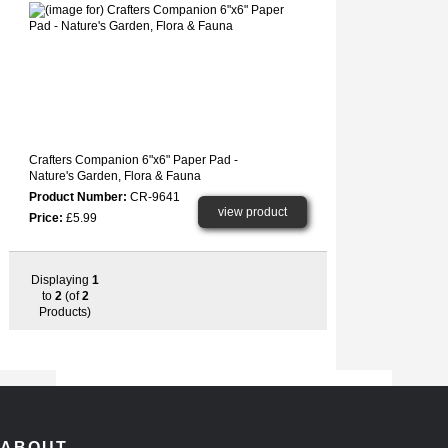
Crafters Companion 6"x6" Paper Pad -
Nature's Garden, Flora & Fauna
Product Number:
CR-9641
view product
Price:
£5.99
Displaying
1
to
2
(of
2
Products)
ABOUT