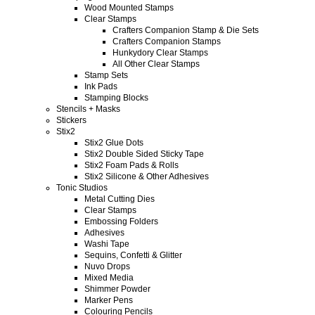
Wood Mounted Stamps
Clear Stamps
Crafters Companion Stamp & Die Sets
Crafters Companion Stamps
Hunkydory Clear Stamps
All Other Clear Stamps
Stamp Sets
Ink Pads
Stamping Blocks
Stencils + Masks
Stickers
Stix2
Stix2 Glue Dots
Stix2 Double Sided Sticky Tape
Stix2 Foam Pads & Rolls
Stix2 Silicone & Other Adhesives
Tonic Studios
Metal Cutting Dies
Clear Stamps
Embossing Folders
Adhesives
Washi Tape
Sequins, Confetti & Glitter
Nuvo Drops
Mixed Media
Shimmer Powder
Marker Pens
Colouring Pencils