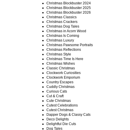
Christmas Blockbuster 2024
Christmas Blockbuster 2025
Christmas Blockbuster 2026
Christmas Classics
Christmas Crackers
Christmas Dog Tales
Christmas in Acorn Wood
Christmas Is Coming
Christmas Luxury
Christmas Pawsome Portraits
Christmas Reflections
Christmas Style
Christmas Time Is Here
Christmas Wishes
Classic Christmas
Clockwork Curiosities
Clockwork Emporium
Country Escapes
Cuddly Christmas
Curious Cats
Cut & Craft
Cute Christmas
Cutest Celebrations
Cutest Christmas
Dapper Dogs & Classy Cats
Deco Delights
Delightful Die Cuts
Dog Tales