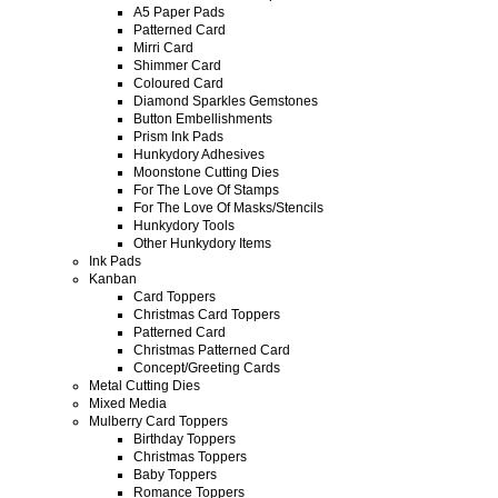
A5 Paper Pads
Patterned Card
Mirri Card
Shimmer Card
Coloured Card
Diamond Sparkles Gemstones
Button Embellishments
Prism Ink Pads
Hunkydory Adhesives
Moonstone Cutting Dies
For The Love Of Stamps
For The Love Of Masks/Stencils
Hunkydory Tools
Other Hunkydory Items
Ink Pads
Kanban
Card Toppers
Christmas Card Toppers
Patterned Card
Christmas Patterned Card
Concept/Greeting Cards
Metal Cutting Dies
Mixed Media
Mulberry Card Toppers
Birthday Toppers
Christmas Toppers
Baby Toppers
Romance Toppers