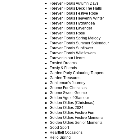
Forever Florals Autumn Days
Forever Florals Deck The Halls
Forever Florals Festive Rose
Forever Florals Heavenly Winter
Forever Florals Hydrangea
Forever Florals Lavender
Forever Florals Rose
Forever Florals Spring Melody
Forever Florals Summer Splendour
Forever Florals Sunflower
Forever Florals Wildflowers
Forever in our Hearts
Frosted Dreams
Frosty & Friends
Garden Party Colouring Toppers
Garden Treasures
Gentleman's Journey
Gnome For Christmas
Gnome Sweet Gnome
Golden Age of Glamour
Golden Oldies (Christmas)
Golden Oldies 2024
Golden Oldies Festive Fun
Golden Oldies Festive Moments
Golden Oldies Senior Moments
Good Sport
Heartfelt Occasions
Hello Spring