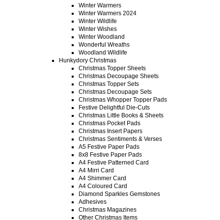
Winter Warmers
Winter Warmers 2024
Winter Wildlife
Winter Wishes
Winter Woodland
Wonderful Wreaths
Woodland Wildlife
Hunkydory Christmas
Christmas Topper Sheets
Christmas Decoupage Sheets
Christmas Topper Sets
Christmas Decoupage Sets
Christmas Whopper Topper Pads
Festive Delightful Die-Cuts
Christmas Little Books & Sheets
Christmas Pocket Pads
Christmas Insert Papers
Christmas Sentiments & Verses
A5 Festive Paper Pads
8x8 Festive Paper Pads
A4 Festive Patterned Card
A4 Mirri Card
A4 Shimmer Card
A4 Coloured Card
Diamond Sparkles Gemstones
Adhesives
Christmas Magazines
Other Christmas Items