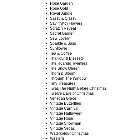
Rose Garden
Rose Gold
Royal Jungle
Sassy & Classy
Say It With Flowers
Scratch Reveal
Secret Garden
Sew Lovely
Sparkle & Sass
Sunflower
Tea & Coffee
Thankful & Blessed
The Roaring Twenties
The Snow Queen
Thorn & Bloom
Through The Window
Tiny Treasures
Twas The Night Before Christmas
Twelve Days of Christmas
Venetian Grace
Vintage Butterflies
Vintage Carnival
Vintage Halloween
Vintage Rose
Vintage Snowman
Vintage Vegas
Watercolour Christmas
Western