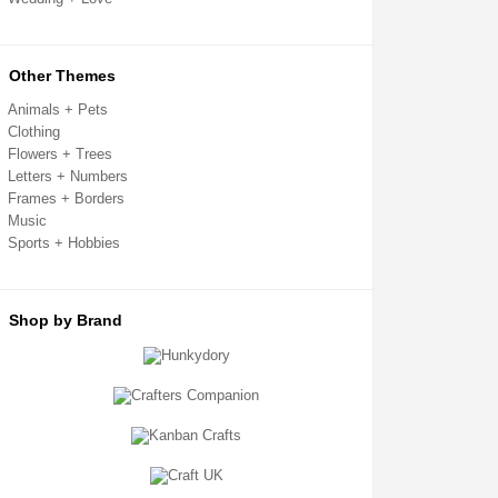
Card Toppers
Clear Cello Card Bags
Confetti + Glitter
Craft Templates
Other Themes
Crafters Companion
Crafting Kits
Animals + Pets
Creative Expressions
Clothing
Decoupage + Pyramage
Flowers + Trees
Die Cut Shapes
Embellishments
Letters + Numbers
Embossing Folders
Frames + Borders
Fabric Shapes
Music
Flatback Gemstones & Pearls
Sports + Hobbies
Flower Forming
Grip Seal Bags
Handmade Card Toppers
Hunkydory
Ink Pads
Shop by Brand
Kanban
Metal Cutting Dies
Mixed Media
Mulberry Card Toppers
Mulberry Shapes
Panels + Mounts
Peel Off Stickers
Ribbon + Fibres
Sentiment Sheets
Sizzix