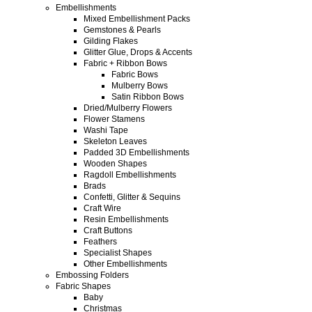
Embellishments
Mixed Embellishment Packs
Gemstones & Pearls
Gilding Flakes
Glitter Glue, Drops & Accents
Fabric + Ribbon Bows
Fabric Bows
Mulberry Bows
Satin Ribbon Bows
Dried/Mulberry Flowers
Flower Stamens
Washi Tape
Skeleton Leaves
Padded 3D Embellishments
Wooden Shapes
Ragdoll Embellishments
Brads
Confetti, Glitter & Sequins
Craft Wire
Resin Embellishments
Craft Buttons
Feathers
Specialist Shapes
Other Embellishments
Embossing Folders
Fabric Shapes
Baby
Christmas