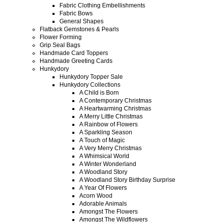
Fabric Clothing Embellishments
Fabric Bows
General Shapes
Flatback Gemstones & Pearls
Flower Forming
Grip Seal Bags
Handmade Card Toppers
Handmade Greeting Cards
Hunkydory
Hunkydory Topper Sale
Hunkydory Collections
A Child is Born
A Contemporary Christmas
A Heartwarming Christmas
A Merry Little Christmas
A Rainbow of Flowers
A Sparkling Season
A Touch of Magic
A Very Merry Christmas
A Whimsical World
A Winter Wonderland
A Woodland Story
A Woodland Story Birthday Surprise
A Year Of Flowers
Acorn Wood
Adorable Animals
Amongst The Flowers
Amongst The Wildflowers