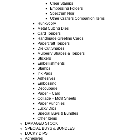
Clear Stamps
Embossing Folders
Spectrum Noir
Other Crafters Companion Items
Hunkydory
Metal Cutting Dies
Card Toppers
Handmade Greeting Cards
Papercraft Toppers
Die Cut Shapes
Mulberry Shapes & Toppers
Stickers
Embellishments
Stamps
Ink Pads
Adhesives
Embossing
Decoupage
Paper + Card
Collage + Motif Sheets
Paper Punchies
Lucky Dips
Special Buys & Bundles
Other Items
DAMAGED STOCK
SPECIAL BUYS & BUNDLES
LUCKY DIPS
Adhesives