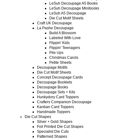
LeSuh Decoupage A5 Books
LeSuh Decoupage Minibooks
LeSuh A5 Decoupage
Die Cut Motif Sheets
Craft UK Decoupage
La Pashe Decoupage
Build A Blossom
Labeled With Love
Flippin' Kids
Flippin' Teenagers
Pile Ups
Christmas Carols
Petite Sheets
Decoupage Motifs
Die Cut Motif Sheets
Concept Decoupage Cards
Decoupage Booklets
Decoupage Books
Decoupage Sets + Kits
Hunkydory Card Toppers
Crafters Companion Decoupage
Kanban Card Toppers
Handmade Toppers
Die Cut Shapes
Silver + Gold Shapes
Foil Printed Die Cut Shapes
Specialist Die Cuts
Patterned Shapes