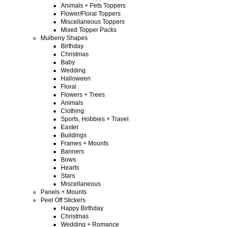
Animals + Pets Toppers
Flower/Floral Toppers
Miscellaneous Toppers
Mixed Topper Packs
Mulberry Shapes
Birthday
Christmas
Baby
Wedding
Halloween
Floral
Flowers + Trees
Animals
Clothing
Sports, Hobbies + Travel
Easter
Buildings
Frames + Mounts
Banners
Bows
Hearts
Stars
Miscellaneous
Panels + Mounts
Peel Off Stickers
Happy Birthday
Christmas
Wedding + Romance