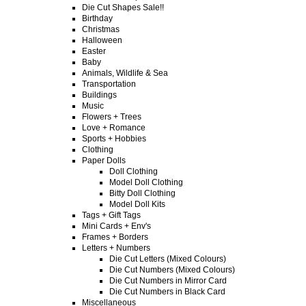
Die Cut Shapes Sale!!
Birthday
Christmas
Halloween
Easter
Baby
Animals, Wildlife & Sea
Transportation
Buildings
Music
Flowers + Trees
Love + Romance
Sports + Hobbies
Clothing
Paper Dolls
Doll Clothing
Model Doll Clothing
Bitty Doll Clothing
Model Doll Kits
Tags + Gift Tags
Mini Cards + Env's
Frames + Borders
Letters + Numbers
Die Cut Letters (Mixed Colours)
Die Cut Numbers (Mixed Colours)
Die Cut Numbers in Mirror Card
Die Cut Numbers in Black Card
Miscellaneous