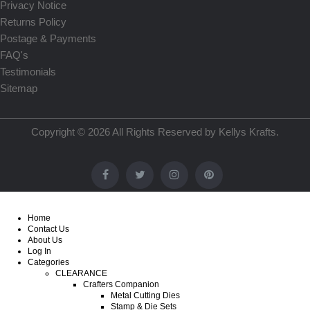
Privacy Notice
Returns Policy
Postage & Payments
FAQ's
Testimonials
Sitemap
Copyright © 2026 All Rights Reserved by
Kellys Krafts
.
Home
Contact Us
About Us
Log In
Categories
CLEARANCE
Crafters Companion
Metal Cutting Dies
Stamp & Die Sets