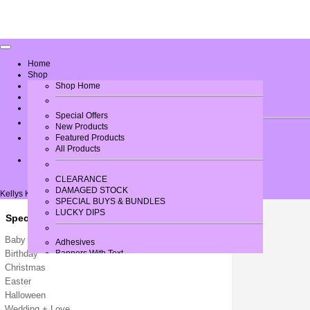
Home
Shop
Greeting Card Verses
Shop Home
Gallery
Contact Us
Special Offers
New Products
Log In
Featured Products
All Products
CLEARANCE
DAMAGED STOCK
Kellys Krafts
SPECIAL BUYS & BUNDLES
LUCKY DIPS
Special Occasions
Baby / New Arrival
Adhesives
Birthday
Banners With Text
Bows
Christmas
Brads
Easter
Buttons + Miniatures
Halloween
Card + Paper
Wedding + Love
Card Blanks