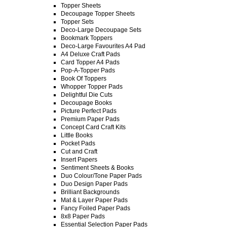
Topper Sheets
Decoupage Topper Sheets
Topper Sets
Deco-Large Decoupage Sets
Bookmark Toppers
Deco-Large Favourites A4 Pad
A4 Deluxe Craft Pads
Card Topper A4 Pads
Pop-A-Topper Pads
Book Of Toppers
Whopper Topper Pads
Delightful Die Cuts
Decoupage Books
Picture Perfect Pads
Premium Paper Pads
Concept Card Craft Kits
Little Books
Pocket Pads
Cut and Craft
Insert Papers
Sentiment Sheets & Books
Duo Colour/Tone Paper Pads
Duo Design Paper Pads
Brilliant Backgrounds
Mat & Layer Paper Pads
Fancy Foiled Paper Pads
8x8 Paper Pads
Essential Selection Paper Pads