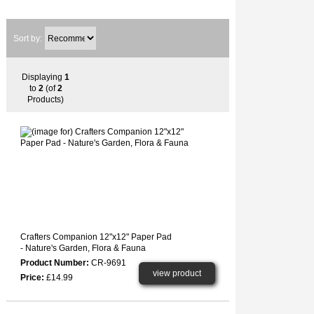
Sort by:
Displaying
1
to
2
(of
2
Products)
Crafters Companion 12"x12" Paper Pad
- Nature's Garden, Flora & Fauna
Product Number:
CR-9691
view product
Price:
£14.99