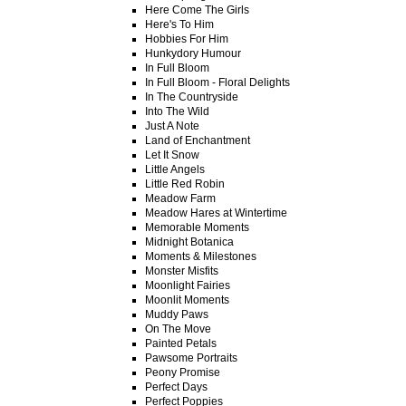
Here Come The Girls
Here's To Him
Hobbies For Him
Hunkydory Humour
In Full Bloom
In Full Bloom - Floral Delights
In The Countryside
Into The Wild
Just A Note
Land of Enchantment
Let It Snow
Little Angels
Little Red Robin
Meadow Farm
Meadow Hares at Wintertime
Memorable Moments
Midnight Botanica
Moments & Milestones
Monster Misfits
Moonlight Fairies
Moonlit Moments
Muddy Paws
On The Move
Painted Petals
Pawsome Portraits
Peony Promise
Perfect Days
Perfect Poppies