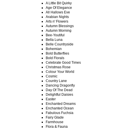
A Little Bit Quirky
Age Of Elegance
All Hallows Eve
Arabian Nights
Arts n' Flowers
Autumn Blessings
Autumn Morning
Bee-Youtiful
Bella Luna
Belle Countryside
Bohemian
Bold Butterflies
Bold Florals
Celebrate Good Times
Christmas Rose
Colour Your World
Cosmic
Country Lane
Dancing Dragonfly
Day Of The Dead
Delightful Daisies
Easter
Enchanted Dreams
Enchanted Ocean
Fabulous Fuchsia
Fairy Glade
Farmhouse
Flora & Fauna