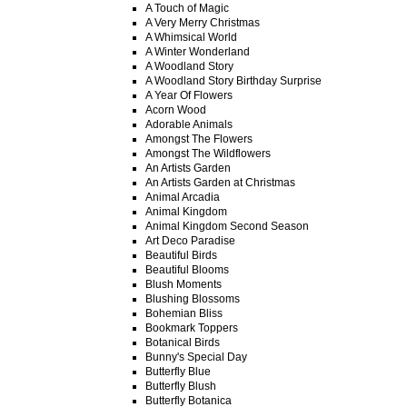
A Touch of Magic
A Very Merry Christmas
A Whimsical World
A Winter Wonderland
A Woodland Story
A Woodland Story Birthday Surprise
A Year Of Flowers
Acorn Wood
Adorable Animals
Amongst The Flowers
Amongst The Wildflowers
An Artists Garden
An Artists Garden at Christmas
Animal Arcadia
Animal Kingdom
Animal Kingdom Second Season
Art Deco Paradise
Beautiful Birds
Beautiful Blooms
Blush Moments
Blushing Blossoms
Bohemian Bliss
Bookmark Toppers
Botanical Birds
Bunny's Special Day
Butterfly Blue
Butterfly Blush
Butterfly Botanica