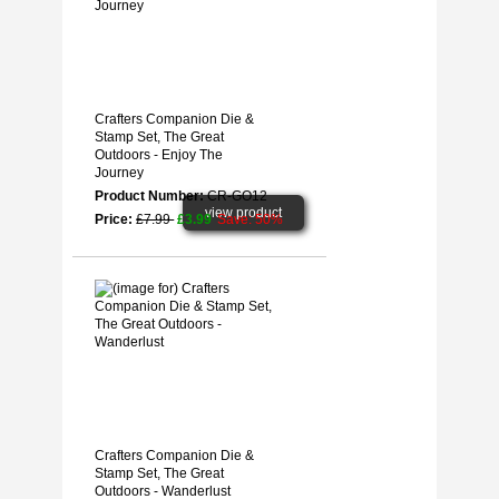
Crafters Companion Die &
Stamp Set, The Great
Outdoors - Enjoy The
Journey
Product Number:
CR-GO12
view product
Price:
£7.99
£3.99
Save: 50%
Crafters Companion Die &
Stamp Set, The Great
Outdoors - Wanderlust