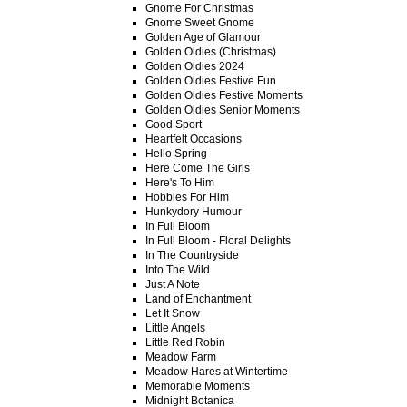
Gnome For Christmas
Gnome Sweet Gnome
Golden Age of Glamour
Golden Oldies (Christmas)
Golden Oldies 2024
Golden Oldies Festive Fun
Golden Oldies Festive Moments
Golden Oldies Senior Moments
Good Sport
Heartfelt Occasions
Hello Spring
Here Come The Girls
Here's To Him
Hobbies For Him
Hunkydory Humour
In Full Bloom
In Full Bloom - Floral Delights
In The Countryside
Into The Wild
Just A Note
Land of Enchantment
Let It Snow
Little Angels
Little Red Robin
Meadow Farm
Meadow Hares at Wintertime
Memorable Moments
Midnight Botanica