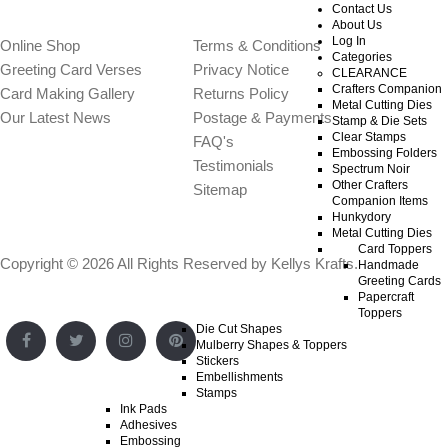
WEBSITE SECTIONS
OTHER INFO
Contact Us
About Us
Log In
Online Shop
Terms & Conditions
Categories
Greeting Card Verses
Privacy Notice
CLEARANCE
Crafters Companion
Card Making Gallery
Returns Policy
Metal Cutting Dies
Our Latest News
Postage & Payments
Stamp & Die Sets
Clear Stamps
FAQ's
Embossing Folders
Testimonials
Spectrum Noir
Other Crafters
Sitemap
Companion Items
Hunkydory
Metal Cutting Dies
Card Toppers
Copyright © 2026 All Rights Reserved by
Kellys Krafts
.
Handmade
Greeting Cards
Papercraft
Toppers
Die Cut Shapes
Mulberry Shapes & Toppers
Stickers
Embellishments
Stamps
Ink Pads
Adhesives
Embossing