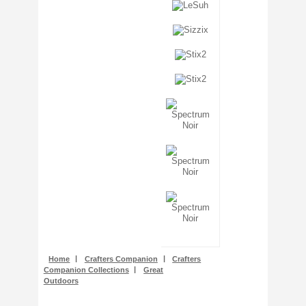
Stencils + Masks
Stickers
Stix2
Tonic Studios
Tools + Equipment
Wooden Shapes
Woodware
Home
|
Crafters Companion
|
Crafters
Companion Collections
|
Great
Outdoors