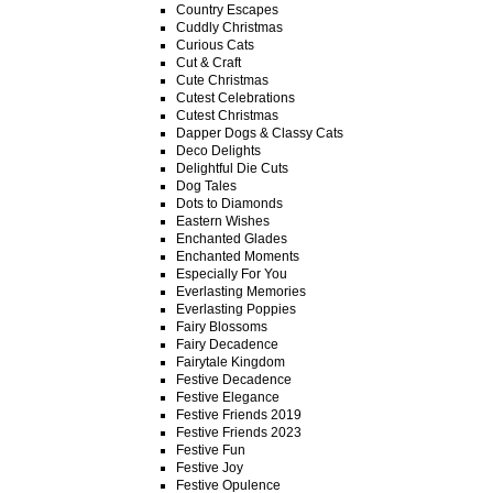
Country Escapes
Cuddly Christmas
Curious Cats
Cut & Craft
Cute Christmas
Cutest Celebrations
Cutest Christmas
Dapper Dogs & Classy Cats
Deco Delights
Delightful Die Cuts
Dog Tales
Dots to Diamonds
Eastern Wishes
Enchanted Glades
Enchanted Moments
Especially For You
Everlasting Memories
Everlasting Poppies
Fairy Blossoms
Fairy Decadence
Fairytale Kingdom
Festive Decadence
Festive Elegance
Festive Friends 2019
Festive Friends 2023
Festive Fun
Festive Joy
Festive Opulence