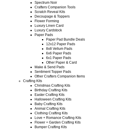
Spectrum Noir
Crafters Companion Tools
Scratch Reveal Kits
Decoupage & Toppers
Flower Forming
Luxury Linen Card
Luxury Cardstock
Paper Pads
Paper Pad Bundle Deals
12x12 Paper Pads
8x8 Vellum Pads
6x6 Paper Pads
6x1 Paper Pads
Other Paper & Card
Make & Send Pads
Sentiment Topper Pads
Other Crafters Companion Items
Crafting Kits
Christmas Crafting Kits
Birthday Crafting Kits
Easter Crafting Kits
Halloween Crafting Kits
Baby Crafting Kits
Animal Crafting Kits
Clothing Crafting Kits
Love + Romance Crafting Kits
Flower + Garden Crafting Kits
Bumper Crafting Kits