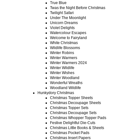
True Blue
Twas the Night Before Christmas
Twilight Safari
Under The Moonlight
Unicorn Dreams
Violet Delights
Watercolour Escapes
Welcome to Fairyland
White Christmas
Wildlife Blossoms
Winter Robins
Winter Warmers
Winter Warmers 2024
Winter Wildlife
Winter Wishes
Winter Woodland
Wonderful Wreaths
Woodland Wildlife
Hunkydory Christmas
Christmas Topper Sheets
Christmas Decoupage Sheets
Christmas Topper Sets
Christmas Decoupage Sets
Christmas Whopper Topper Pads
Festive Delightful Die-Cuts
Christmas Little Books & Sheets
Christmas Pocket Pads
Christmas Insert Papers