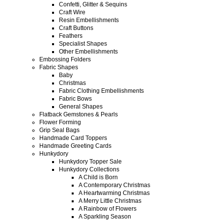
Confetti, Glitter & Sequins
Craft Wire
Resin Embellishments
Craft Buttons
Feathers
Specialist Shapes
Other Embellishments
Embossing Folders
Fabric Shapes
Baby
Christmas
Fabric Clothing Embellishments
Fabric Bows
General Shapes
Flatback Gemstones & Pearls
Flower Forming
Grip Seal Bags
Handmade Card Toppers
Handmade Greeting Cards
Hunkydory
Hunkydory Topper Sale
Hunkydory Collections
A Child is Born
A Contemporary Christmas
A Heartwarming Christmas
A Merry Little Christmas
A Rainbow of Flowers
A Sparkling Season