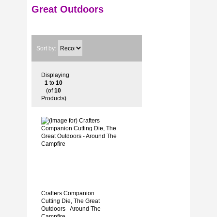
Great Outdoors
Sort by:
Displaying
1
to
10
(of
10
Products)
Crafters Companion
Cutting Die, The Great
Outdoors - Around The
Campfire