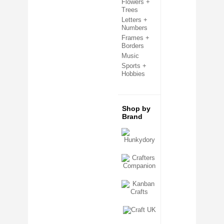
Flowers +
Clear Cello Card Bags
Trees
Confetti + Glitter
Letters +
Craft Templates
Numbers
Crafters Companion
Frames +
Crafting Kits
Borders
Creative Expressions
Decoupage + Pyramage
Music
Die Cut Shapes
Sports +
Embellishments
Hobbies
Embossing Folders
Fabric Shapes
Flatback Gemstones & Pearls
Flower Forming
Shop by
Grip Seal Bags
Brand
Handmade Card Toppers
Hunkydory
Ink Pads
Kanban
Metal Cutting Dies
Mixed Media
Mulberry Card Toppers
Mulberry Shapes
Panels + Mounts
Peel Off Stickers
Ribbon + Fibres
Sentiment Sheets
Sizzix
Stamping