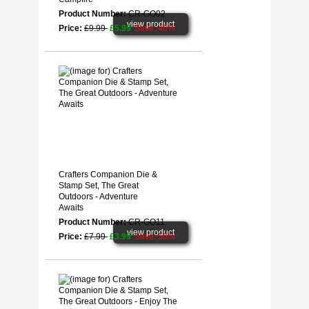
Product Number:
CR-GO02
view product
Price:
£9.99
£5.99
Save: 40%
Crafters Companion Die &
Stamp Set, The Great
Outdoors - Adventure
Awaits
Product Number:
CR-GO11
view product
Price:
£7.99
£3.99
Save: 50%