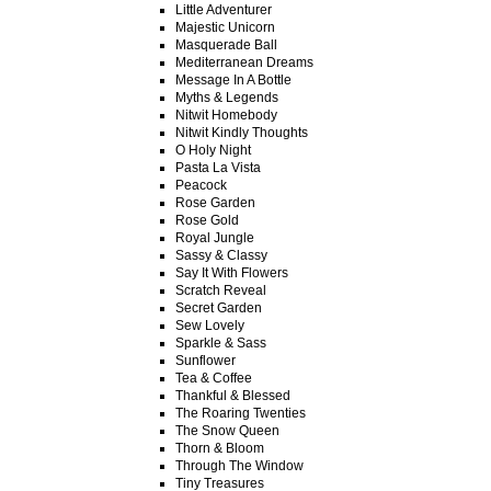
Little Adventurer
Majestic Unicorn
Masquerade Ball
Mediterranean Dreams
Message In A Bottle
Myths & Legends
Nitwit Homebody
Nitwit Kindly Thoughts
O Holy Night
Pasta La Vista
Peacock
Rose Garden
Rose Gold
Royal Jungle
Sassy & Classy
Say It With Flowers
Scratch Reveal
Secret Garden
Sew Lovely
Sparkle & Sass
Sunflower
Tea & Coffee
Thankful & Blessed
The Roaring Twenties
The Snow Queen
Thorn & Bloom
Through The Window
Tiny Treasures