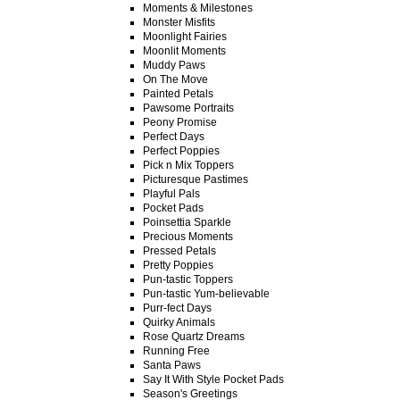
Moments & Milestones
Monster Misfits
Moonlight Fairies
Moonlit Moments
Muddy Paws
On The Move
Painted Petals
Pawsome Portraits
Peony Promise
Perfect Days
Perfect Poppies
Pick n Mix Toppers
Picturesque Pastimes
Playful Pals
Pocket Pads
Poinsettia Sparkle
Precious Moments
Pressed Petals
Pretty Poppies
Pun-tastic Toppers
Pun-tastic Yum-believable
Purr-fect Days
Quirky Animals
Rose Quartz Dreams
Running Free
Santa Paws
Say It With Style Pocket Pads
Season's Greetings