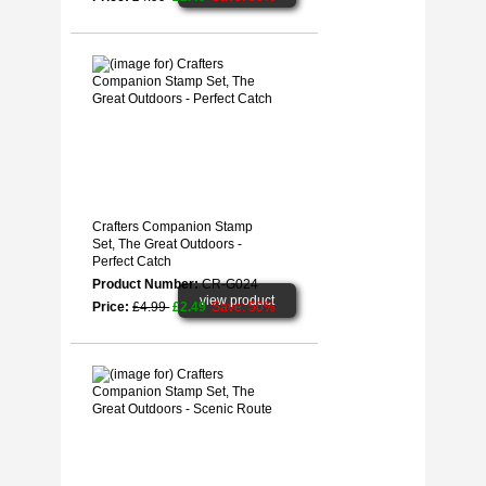
Crafters Companion Stamp
Set, The Great Outdoors -
Perfect Catch
Product Number:
CR-G024
view product
Price:
£4.99
£2.49
Save: 50%