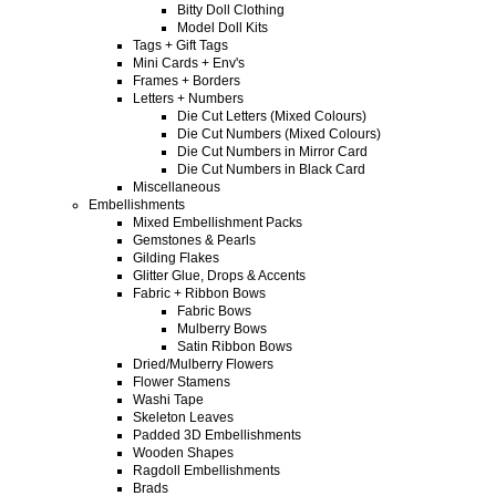
Bitty Doll Clothing
Model Doll Kits
Tags + Gift Tags
Mini Cards + Env's
Frames + Borders
Letters + Numbers
Die Cut Letters (Mixed Colours)
Die Cut Numbers (Mixed Colours)
Die Cut Numbers in Mirror Card
Die Cut Numbers in Black Card
Miscellaneous
Embellishments
Mixed Embellishment Packs
Gemstones & Pearls
Gilding Flakes
Glitter Glue, Drops & Accents
Fabric + Ribbon Bows
Fabric Bows
Mulberry Bows
Satin Ribbon Bows
Dried/Mulberry Flowers
Flower Stamens
Washi Tape
Skeleton Leaves
Padded 3D Embellishments
Wooden Shapes
Ragdoll Embellishments
Brads