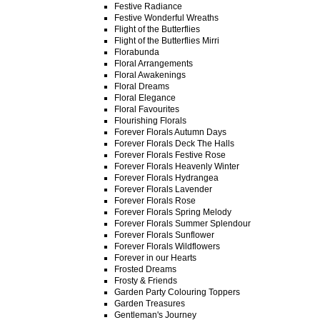
Festive Radiance
Festive Wonderful Wreaths
Flight of the Butterflies
Flight of the Butterflies Mirri
Florabunda
Floral Arrangements
Floral Awakenings
Floral Dreams
Floral Elegance
Floral Favourites
Flourishing Florals
Forever Florals Autumn Days
Forever Florals Deck The Halls
Forever Florals Festive Rose
Forever Florals Heavenly Winter
Forever Florals Hydrangea
Forever Florals Lavender
Forever Florals Rose
Forever Florals Spring Melody
Forever Florals Summer Splendour
Forever Florals Sunflower
Forever Florals Wildflowers
Forever in our Hearts
Frosted Dreams
Frosty & Friends
Garden Party Colouring Toppers
Garden Treasures
Gentleman's Journey