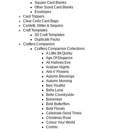
Square Card Blanks
Other Sized Card Blanks
Envelopes
Card Toppers
Clear Cello Card Bags
Confetti, Glitter & Sequins
Craft Templates
3D Craft Templates
Duplicate Packs
Crafters Companion
Crafters Companion Collections
A Little Bit Quirky
Age Of Elegance
All Hallows Eve
Arabian Nights
Arts n' Flowers
Autumn Blessings
Autumn Morning
Bee-Youtiful
Bella Luna
Belle Countryside
Bohemian
Bold Butterflies
Bold Florals
Celebrate Good Times
Christmas Rose
Colour Your World
Cosmic