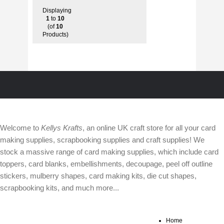
Displaying
1
to
10
(of
10
Products)
ABOUT
Welcome to
Kellys Krafts
, an online UK craft store for all your card
making supplies, scrapbooking supplies and craft supplies! We
stock a massive range of card making supplies, which include card
toppers, card blanks, embellishments, decoupage, peel off outline
stickers, mulberry shapes, card making kits, die cut shapes,
scrapbooking kits, and much more...
Home