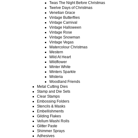
Twas The Night Before Christmas
Twelve Days of Christmas
Venetian Grace
Vintage Butterflies
Vintage Carnival
Vintage Halloween
Vintage Rose
Vintage Snowman
Vintage Vegas
Watercolour Christmas
Western
Wild At Heart
Wildflower
Winter White
Winters Sparkle
Wisteria
Woodland Friends
Metal Cutting Dies
Stamp and Die Sets
Clear Stamps
Embossing Folders
Stencils & Masks
Embellishments
Gilding Flakes
Vellum Washi Rolls
Glitter Paste
Shimmer Sprays
Adhesives