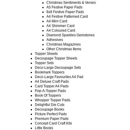
Christmas Sentiments & Verses
A5 Festive Paper Pads
8x8 Festive Paper Pads
A4 Festive Patterned Card
A4 Mirri Card
A4 Shimmer Card
A4 Coloured Card
Diamond Sparkles Gemstones
Adhesives
Christmas Magazines
Other Christmas Items
Topper Sheets
Decoupage Topper Sheets
Topper Sets
Deco-Large Decoupage Sets
Bookmark Toppers
Deco-Large Favourites A4 Pad
A4 Deluxe Craft Pads
Card Topper A4 Pads
Pop-A-Topper Pads
Book Of Toppers
Whopper Topper Pads
Delightful Die Cuts
Decoupage Books
Picture Perfect Pads
Premium Paper Pads
Concept Card Craft Kits
Little Books