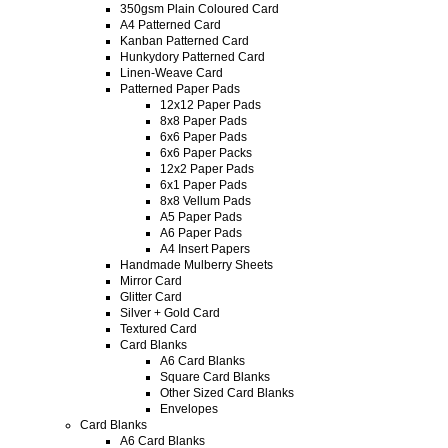
350gsm Plain Coloured Card
A4 Patterned Card
Kanban Patterned Card
Hunkydory Patterned Card
Linen-Weave Card
Patterned Paper Pads
12x12 Paper Pads
8x8 Paper Pads
6x6 Paper Pads
6x6 Paper Packs
12x2 Paper Pads
6x1 Paper Pads
8x8 Vellum Pads
A5 Paper Pads
A6 Paper Pads
A4 Insert Papers
Handmade Mulberry Sheets
Mirror Card
Glitter Card
Silver + Gold Card
Textured Card
Card Blanks
A6 Card Blanks
Square Card Blanks
Other Sized Card Blanks
Envelopes
Card Blanks
A6 Card Blanks