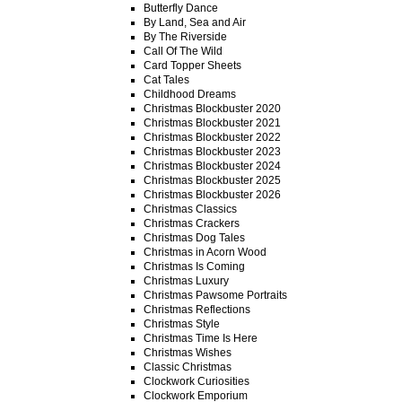
Butterfly Dance
By Land, Sea and Air
By The Riverside
Call Of The Wild
Card Topper Sheets
Cat Tales
Childhood Dreams
Christmas Blockbuster 2020
Christmas Blockbuster 2021
Christmas Blockbuster 2022
Christmas Blockbuster 2023
Christmas Blockbuster 2024
Christmas Blockbuster 2025
Christmas Blockbuster 2026
Christmas Classics
Christmas Crackers
Christmas Dog Tales
Christmas in Acorn Wood
Christmas Is Coming
Christmas Luxury
Christmas Pawsome Portraits
Christmas Reflections
Christmas Style
Christmas Time Is Here
Christmas Wishes
Classic Christmas
Clockwork Curiosities
Clockwork Emporium