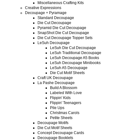
Miscellaneous Crafting Kits
Creative Expressions
Decoupage + Pyramage
Standard Decoupage
Die Cut Decoupage
Pyramid Die Cut Decoupage
SnapShot Die Cut Decoupage
Die Cut Decoupage Topper Sets
LeSuh Decoupage
LeSuh Die Cut Decoupage
LeSuh Traditional Decoupage
LeSuh Decoupage A5 Books
LeSuh Decoupage Minibooks
LeSuh A5 Decoupage
Die Cut Motif Sheets
Craft UK Decoupage
La Pashe Decoupage
Build A Blossom
Labeled With Love
Flippin' Kids
Flippin' Teenagers
Pile Ups
Christmas Carols
Petite Sheets
Decoupage Motifs
Die Cut Motif Sheets
Concept Decoupage Cards
Decoupage Booklets