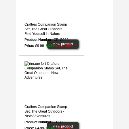
Crafters Companion Stamp
Set, The Great Outdoors -
Find Yourself In Nature
Product Number:
CR-G022
view product
Price:
£9.99
£4.99
Save: 50%
Crafters Companion Stamp
Set, The Great Outdoors -
New Adventures
Product Number:
CR-G023
view product
Price:
£4.99
£2.49
Save: 50%