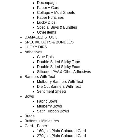
Decoupage
Paper + Card
Collage + Motif Sheets
Paper Punchies
Lucky Dips
Special Buys & Bundles
Other Items
DAMAGED STOCK
SPECIAL BUYS & BUNDLES
LUCKY DIPS
Adhesives
Glue Dots
Double Sided Sticky Tape
Double Sided Sticky Foam
Silicone, PVA & Other Adhesives
Banners With Text
Mulberry Banners With Text
Die Cut Banners With Text
Sentiment Sheets
Bows
Fabric Bows
Mulberry Bows
Satin Ribbon Bows
Brads
Buttons + Miniatures
Card + Paper
160gsm Plain Coloured Card
270gsm Plain Coloured Card