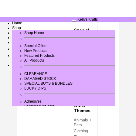
Kellys Krafts
Home
Shop
Special
Greeting Card Verses
Shop Home
Occasions
Gallery
Contact Us
Baby / New
Special Offers
Arrival
New Products
Birthday
Log In
Featured Products
All Products
Christmas
Easter
Halloween
CLEARANCE
DAMAGED STOCK
Wedding +
SPECIAL BUYS & BUNDLES
Love
LUCKY DIPS
Adhesives
Other
Banners With Text
Themes
Bows
Brads
Animals +
Buttons + Miniatures
Pets
Card + Paper
Card Blanks
Clothing
Card Toppers