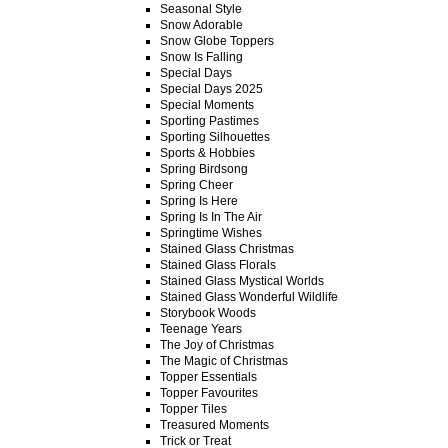
Seasonal Style
Snow Adorable
Snow Globe Toppers
Snow Is Falling
Special Days
Special Days 2025
Special Moments
Sporting Pastimes
Sporting Silhouettes
Sports & Hobbies
Spring Birdsong
Spring Cheer
Spring Is Here
Spring Is In The Air
Springtime Wishes
Stained Glass Christmas
Stained Glass Florals
Stained Glass Mystical Worlds
Stained Glass Wonderful Wildlife
Storybook Woods
Teenage Years
The Joy of Christmas
The Magic of Christmas
Topper Essentials
Topper Favourites
Topper Tiles
Treasured Moments
Trick or Treat