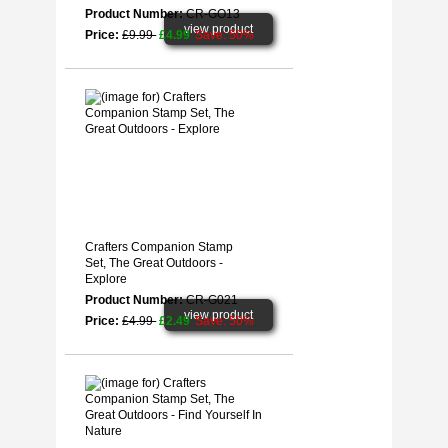
Product Number:
CR-GO13
view product
Price:
£9.99
£4.99
Save: 50%
Crafters Companion Stamp
Set, The Great Outdoors -
Explore
Product Number:
CR-G021
view product
Price:
£4.99
£2.49
Save: 50%