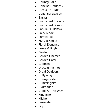
Country Lane
Dancing Dragonfly
Day Of The Dead
Delightful Daisies
Easter
Enchanted Dreams
Enchanted Ocean
Fabulous Fuchsia
Fairy Glade
Farmhouse
Flora & Fauna
Floral Elegance
Frosty & Bright
Garden
Garden Gnomes
Garden Party
Gnomes
Graceful Plumes
Great Outdoors
Holly & Ivy
Honeysuckle
Hummingbird
Hydrangea
Jingle All The Way
Kingfisher
Kitchen
Lakeside
Lily