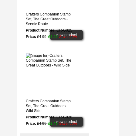
Crafters Companion Stamp
Set, The Great Outdoors -
Scenic Route
Product Number:
CR-G025
view product
Price:
£4.99
£2.49
Save: 50%
Crafters Companion Stamp
Set, The Great Outdoors -
Wild Side
Product Number:
CR-G026
view product
Price:
£4.99
£2.49
Save: 50%