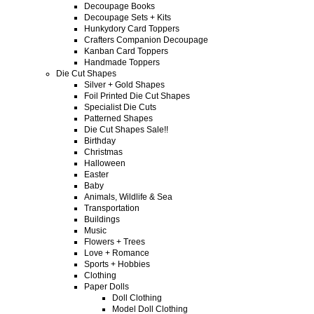
Decoupage Books
Decoupage Sets + Kits
Hunkydory Card Toppers
Crafters Companion Decoupage
Kanban Card Toppers
Handmade Toppers
Die Cut Shapes
Silver + Gold Shapes
Foil Printed Die Cut Shapes
Specialist Die Cuts
Patterned Shapes
Die Cut Shapes Sale!!
Birthday
Christmas
Halloween
Easter
Baby
Animals, Wildlife & Sea
Transportation
Buildings
Music
Flowers + Trees
Love + Romance
Sports + Hobbies
Clothing
Paper Dolls
Doll Clothing
Model Doll Clothing