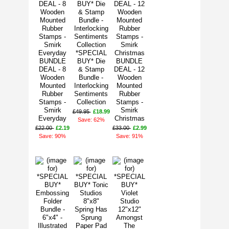
*SPECIAL
BUNDLE
BUY* Die
BUNDLE
DEAL - 8
& Stamp
DEAL - 12
Wooden
Bundle -
Wooden
Mounted
Interlocking
Mounted
Rubber
Sentiments
Rubber
Stamps -
Collection
Stamps -
Smirk
Smirk
£49.95
£18.99
Everyday
Christmas
Save: 62%
£22.00
£2.19
£33.00
£2.99
Save: 90%
Save: 91%