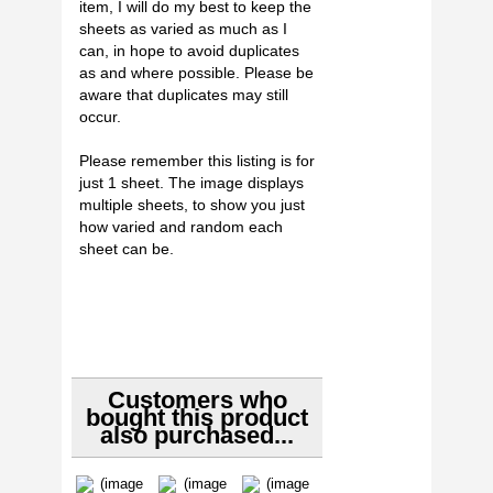
item, I will do my best to keep the
sheets as varied as much as I
can, in hope to avoid duplicates
as and where possible. Please be
aware that duplicates may still
occur.
Please remember this listing is for
just 1 sheet. The image displays
multiple sheets, to show you just
how varied and random each
sheet can be.
Customers who
bought this product
also purchased...