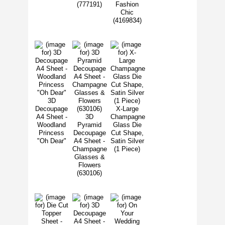
(777191)
Fashion
Chic
(4169834)
3D
Decoupage
X-Large
A4 Sheet -
3D
Champagne
Woodland
Pyramid
Glass Die
Princess
Decoupage
Cut Shape,
"Oh Dear"
A4 Sheet -
Satin Silver
Champagne
(1 Piece)
Glasses &
Flowers
(630106)