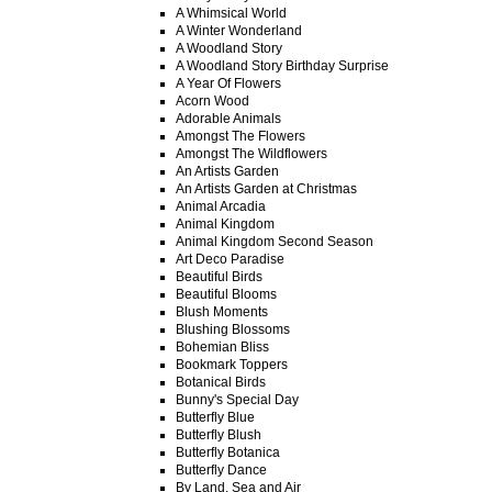
A Whimsical World
A Winter Wonderland
A Woodland Story
A Woodland Story Birthday Surprise
A Year Of Flowers
Acorn Wood
Adorable Animals
Amongst The Flowers
Amongst The Wildflowers
An Artists Garden
An Artists Garden at Christmas
Animal Arcadia
Animal Kingdom
Animal Kingdom Second Season
Art Deco Paradise
Beautiful Birds
Beautiful Blooms
Blush Moments
Blushing Blossoms
Bohemian Bliss
Bookmark Toppers
Botanical Birds
Bunny's Special Day
Butterfly Blue
Butterfly Blush
Butterfly Botanica
Butterfly Dance
By Land, Sea and Air