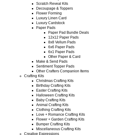
Scratch Reveal Kits
Decoupage & Toppers
Flower Forming
Luxury Linen Card
Luxury Cardstock
Paper Pads
Paper Pad Bundle Deals
12x12 Paper Pads
8x8 Vellum Pads
6x6 Paper Pads
6x1 Paper Pads
Other Paper & Card
Make & Send Pads
Sentiment Topper Pads
Other Crafters Companion Items
Crafting Kits
Christmas Crafting Kits
Birthday Crafting Kits
Easter Crafting Kits
Halloween Crafting Kits
Baby Crafting Kits
Animal Crafting Kits
Clothing Crafting Kits
Love + Romance Crafting Kits
Flower + Garden Crafting Kits
Bumper Crafting Kits
Miscellaneous Crafting Kits
Creative Expressions