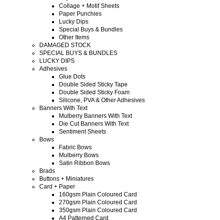
Collage + Motif Sheets
Paper Punchies
Lucky Dips
Special Buys & Bundles
Other Items
DAMAGED STOCK
SPECIAL BUYS & BUNDLES
LUCKY DIPS
Adhesives
Glue Dots
Double Sided Sticky Tape
Double Sided Sticky Foam
Silicone, PVA & Other Adhesives
Banners With Text
Mulberry Banners With Text
Die Cut Banners With Text
Sentiment Sheets
Bows
Fabric Bows
Mulberry Bows
Satin Ribbon Bows
Brads
Buttons + Miniatures
Card + Paper
160gsm Plain Coloured Card
270gsm Plain Coloured Card
350gsm Plain Coloured Card
A4 Patterned Card