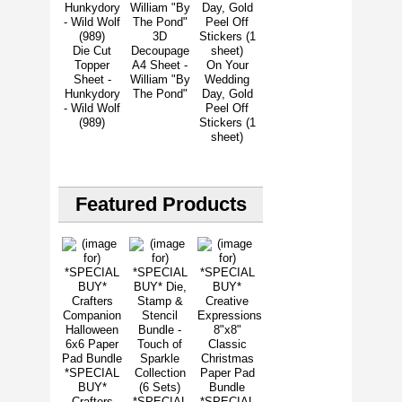
3D
Die Cut
Decoupage
Topper
A4 Sheet -
On Your
Sheet -
William "By
Wedding
Hunkydory
The Pond"
Day, Gold
- Wild Wolf
Peel Off
(989)
Stickers (1
sheet)
Featured Products
*SPECIAL
BUY*
Crafters
*SPECIAL
*SPECIAL