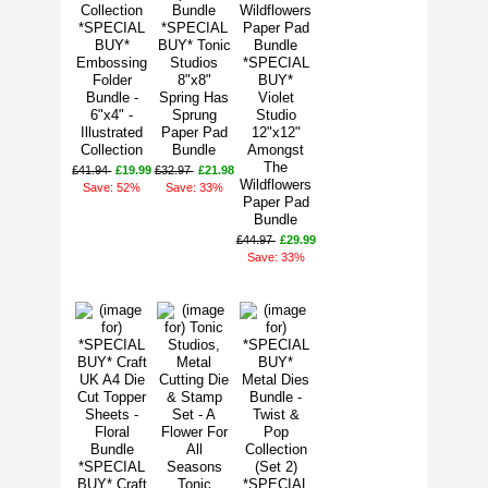
*SPECIAL
*SPECIAL
BUY*
BUY* Tonic
Embossing
Studios
*SPECIAL
Folder
8"x8"
BUY*
Bundle -
Spring Has
Violet
6"x4" -
Sprung
Studio
Illustrated
Paper Pad
12"x12"
Collection
Bundle
Amongst
The
£41.94
£19.99
£32.97
£21.98
Wildflowers
Save: 52%
Save: 33%
Paper Pad
Bundle
£44.97
£29.99
Save: 33%
*SPECIAL
BUY* Craft
Tonic
*SPECIAL