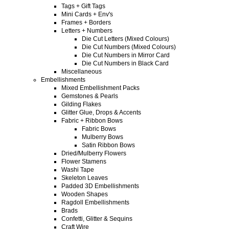
Tags + Gift Tags
Mini Cards + Env's
Frames + Borders
Letters + Numbers
Die Cut Letters (Mixed Colours)
Die Cut Numbers (Mixed Colours)
Die Cut Numbers in Mirror Card
Die Cut Numbers in Black Card
Miscellaneous
Embellishments
Mixed Embellishment Packs
Gemstones & Pearls
Gilding Flakes
Glitter Glue, Drops & Accents
Fabric + Ribbon Bows
Fabric Bows
Mulberry Bows
Satin Ribbon Bows
Dried/Mulberry Flowers
Flower Stamens
Washi Tape
Skeleton Leaves
Padded 3D Embellishments
Wooden Shapes
Ragdoll Embellishments
Brads
Confetti, Glitter & Sequins
Craft Wire