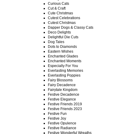
Curious Cats
Cut & Craft
Cute Christmas
Cutest Celebrations
Cutest Christmas
Dapper Dogs & Classy Cats
Deco Delights
Delightful Die Cuts
Dog Tales
Dots to Diamonds
Eastern Wishes
Enchanted Glades
Enchanted Moments
Especially For You
Everlasting Memories
Everlasting Poppies
Fairy Blossoms
Fairy Decadence
Fairytale Kingdom
Festive Decadence
Festive Elegance
Festive Friends 2019
Festive Friends 2023
Festive Fun
Festive Joy
Festive Opulence
Festive Radiance
Festive Wonderful Wreaths