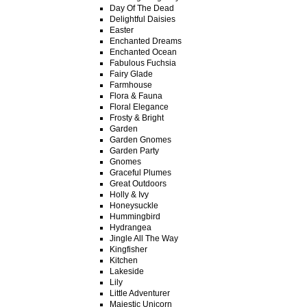
Day Of The Dead
Delightful Daisies
Easter
Enchanted Dreams
Enchanted Ocean
Fabulous Fuchsia
Fairy Glade
Farmhouse
Flora & Fauna
Floral Elegance
Frosty & Bright
Garden
Garden Gnomes
Garden Party
Gnomes
Graceful Plumes
Great Outdoors
Holly & Ivy
Honeysuckle
Hummingbird
Hydrangea
Jingle All The Way
Kingfisher
Kitchen
Lakeside
Lily
Little Adventurer
Majestic Unicorn