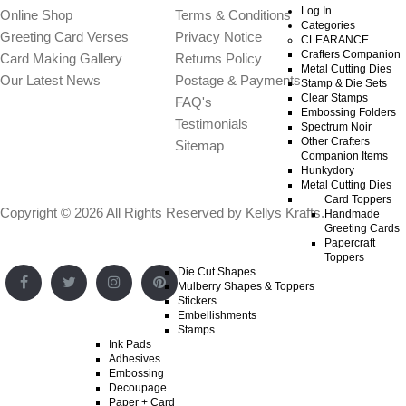
Log In
Online Shop
Terms & Conditions
Categories
Greeting Card Verses
Privacy Notice
CLEARANCE
Crafters Companion
Card Making Gallery
Returns Policy
Metal Cutting Dies
Our Latest News
Postage & Payments
Stamp & Die Sets
Clear Stamps
FAQ's
Embossing Folders
Testimonials
Spectrum Noir
Other Crafters
Sitemap
Companion Items
Hunkydory
Metal Cutting Dies
Card Toppers
Copyright © 2026 All Rights Reserved by
Kellys Krafts
.
Handmade
Greeting Cards
Papercraft
Toppers
Die Cut Shapes
Mulberry Shapes & Toppers
Stickers
Embellishments
Stamps
Ink Pads
Adhesives
Embossing
Decoupage
Paper + Card