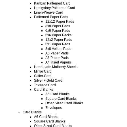
Kanban Patterned Card
Hunkydory Patterned Card
Linen-Weave Card
Patterned Paper Pads
12x12 Paper Pads
8x8 Paper Pads
6x6 Paper Pads
6x6 Paper Packs
12x2 Paper Pads
6x1 Paper Pads
8x8 Vellum Pads
A5 Paper Pads
A6 Paper Pads
A4 Insert Papers
Handmade Mulberry Sheets
Mirror Card
Glitter Card
Silver + Gold Card
Textured Card
Card Blanks
A6 Card Blanks
Square Card Blanks
Other Sized Card Blanks
Envelopes
Card Blanks
A6 Card Blanks
Square Card Blanks
Other Sized Card Blanks