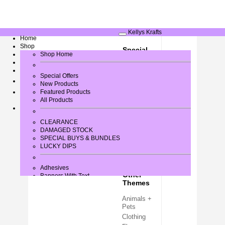
Kellys Krafts
Home
Shop
Special
Greeting Card Verses
Shop Home
Occasions
Gallery
Contact Us
Baby / New
Special Offers
Arrival
New Products
Birthday
Log In
Featured Products
All Products
Christmas
Easter
Halloween
CLEARANCE
DAMAGED STOCK
Wedding +
SPECIAL BUYS & BUNDLES
Love
LUCKY DIPS
Adhesives
Other
Banners With Text
Themes
Bows
Brads
Animals +
Buttons + Miniatures
Pets
Card + Paper
Card Blanks
Clothing
Card Toppers