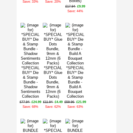
Boxes)
Save: 33%
Save: 20%
£17.94
£9.99
Save: 44%
*SPECIAL
*SPECIAL
*SPECIAL
BUY* Die
BUY* Glue
BUY* Die
& Stamp
Dots
& Stamp
Bundle -
Bundle,
Bundle -
Shadow
9mm &
Build A
Sentiments
12mm (6
Bouquet
Collection
Packs)
Collection
£77.94
£24.99
£11.94
£4.49
£59.96
£21.99
Save: 68%
Save: 62%
Save: 63%