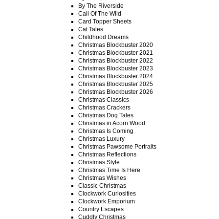
By The Riverside
Call Of The Wild
Card Topper Sheets
Cat Tales
Childhood Dreams
Christmas Blockbuster 2020
Christmas Blockbuster 2021
Christmas Blockbuster 2022
Christmas Blockbuster 2023
Christmas Blockbuster 2024
Christmas Blockbuster 2025
Christmas Blockbuster 2026
Christmas Classics
Christmas Crackers
Christmas Dog Tales
Christmas in Acorn Wood
Christmas Is Coming
Christmas Luxury
Christmas Pawsome Portraits
Christmas Reflections
Christmas Style
Christmas Time Is Here
Christmas Wishes
Classic Christmas
Clockwork Curiosities
Clockwork Emporium
Country Escapes
Cuddly Christmas