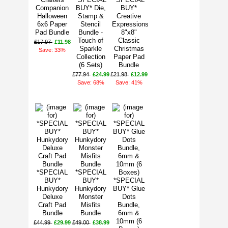
Companion
BUY* Die,
BUY*
Halloween
Stamp &
Creative
6x6 Paper
Stencil
Expressions
Pad Bundle
Bundle -
8"x8"
Touch of
Classic
£17.97
£11.98
Sparkle
Christmas
Save: 33%
Collection
Paper Pad
(6 Sets)
Bundle
£77.94
£24.99
£21.98
£12.99
Save: 68%
Save: 41%
*SPECIAL
*SPECIAL
BUY*
BUY*
*SPECIAL
Hunkydory
Hunkydory
BUY* Glue
Deluxe
Monster
Dots
Craft Pad
Misfits
Bundle,
Bundle
Bundle
6mm &
10mm (6
£44.99
£29.99
£49.00
£38.99