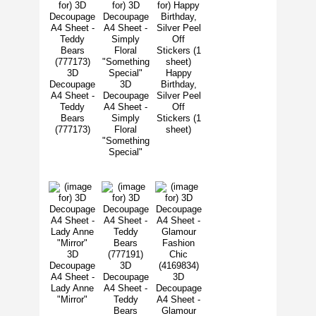
3D
Happy
Decoupage
3D
Birthday,
A4 Sheet -
Decoupage
Silver Peel
Teddy
A4 Sheet -
Off
Bears
Simply
Stickers (1
(777173)
Floral
sheet)
"Something
Special"
3D
Decoupage
3D
A4 Sheet -
Decoupage
3D
Lady Anne
A4 Sheet -
Decoupage
"Mirror"
Teddy
A4 Sheet -
Bears
Glamour