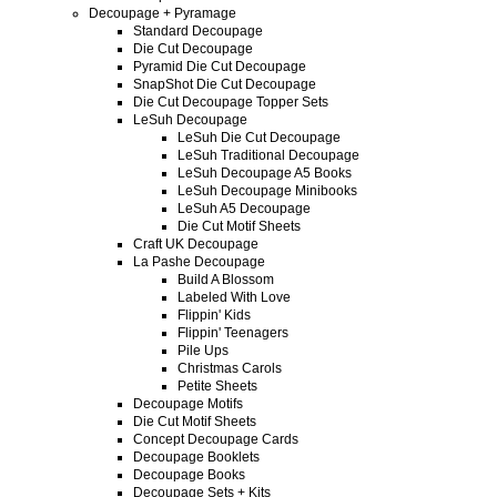
Decoupage + Pyramage
Standard Decoupage
Die Cut Decoupage
Pyramid Die Cut Decoupage
SnapShot Die Cut Decoupage
Die Cut Decoupage Topper Sets
LeSuh Decoupage
LeSuh Die Cut Decoupage
LeSuh Traditional Decoupage
LeSuh Decoupage A5 Books
LeSuh Decoupage Minibooks
LeSuh A5 Decoupage
Die Cut Motif Sheets
Craft UK Decoupage
La Pashe Decoupage
Build A Blossom
Labeled With Love
Flippin' Kids
Flippin' Teenagers
Pile Ups
Christmas Carols
Petite Sheets
Decoupage Motifs
Die Cut Motif Sheets
Concept Decoupage Cards
Decoupage Booklets
Decoupage Books
Decoupage Sets + Kits