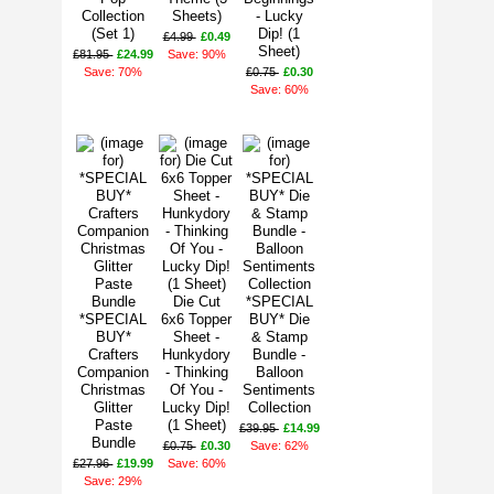
Collection
Sheets)
- Lucky
(Set 1)
Dip! (1
£4.99
£0.49
Sheet)
£81.95
£24.99
Save: 90%
Save: 70%
£0.75
£0.30
Save: 60%
Die Cut
*SPECIAL
*SPECIAL
6x6 Topper
BUY* Die
BUY*
Sheet -
& Stamp
Crafters
Hunkydory
Bundle -
Companion
- Thinking
Balloon
Christmas
Of You -
Sentiments
Glitter
Lucky Dip!
Collection
Paste
(1 Sheet)
£39.95
£14.99
Bundle
£0.75
£0.30
Save: 62%
£27.96
£19.99
Save: 60%
Save: 29%