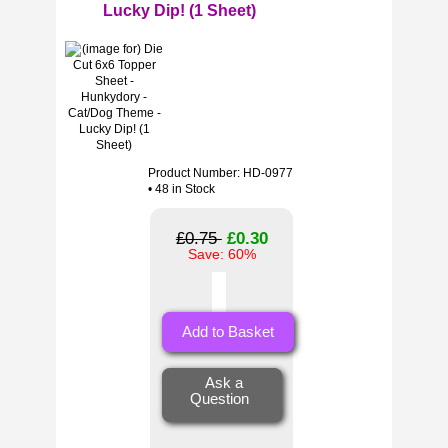
Lucky Dip! (1 Sheet)
Product Number: HD-0977
• 48 in Stock
£0.75
£0.30
Save: 60%
Ask a
Question