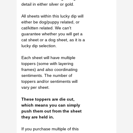
detail in either silver or gold.
All sheets within this lucky dip will
either be dog/puppy related, or
cat/kitten related. We can't
guarantee whether you will get a
cat sheet or a dog sheet, as it is a
lucky dip selection.
Each sheet will have multiple
toppers (some with layering
frames) and also coordinating
sentiments. The number of
toppers and/or sentiments will
vary per sheet.
These toppers are die cut,
which means you can simply
push them out from the sheet
they are held in.
If you purchase multiple of this