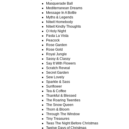
Masquerade Ball
Mediterranean Dreams
Message In A Bottle
Myths & Legends
Nitwit Homebody
Nitwit Kindly Thoughts
O Holy Night
Pasta La Vista
Peacock
Rose Garden
Rose Gold
Royal Jungle
Sassy & Classy
Say It With Flowers
Scratch Reveal
Secret Garden
Sew Lovely
Sparkle & Sass
Sunflower
Tea & Coffee
Thankful & Blessed
The Roaring Twenties
The Snow Queen
Thorn & Bloom
Through The Window
Tiny Treasures
Twas The Night Before Christmas
Twelve Days of Christmas