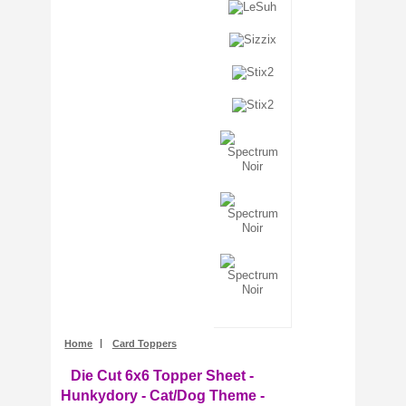
Stencils + Masks
Stickers
Stix2
Tonic Studios
Tools + Equipment
Wooden Shapes
Woodware
Home
|
Card Toppers
Die Cut 6x6 Topper Sheet -
Hunkydory - Cat/Dog Theme -