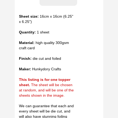
Sheet size:
16cm x 16cm (6.25"
x 6.25")
Quantity:
1 sheet
Material:
high quality 300gsm
craft card
Finish:
die cut and foiled
Maker:
Hunkydory Crafts
This listing is for one topper
sheet.
The sheet will be chosen
at random, and will be one of the
sheets shown in the image.
We can guarantee that each and
every sheet will be die cut, and
will also have stunning foiling