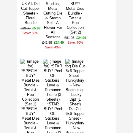
UK A4 Die
Studios,
BUY*
Cut Topper
Metal
Metal Dies
Sheets -
Cutting Die
Bundle -
Floral
& Stamp
Twist &
Bundle
Set - A
Pop
Flower For
Collection
£12.00
£5.99
All
(Set 2)
Save: 50%
Seasons
£81.95
£24.99
£42.98
£24.49
Save: 70%
Save: 43%
*STAR
*SPECIAL
BUY* Peel
Die Cut
BUY*
Off
6x6 Topper
Metal Dies
Stickers,
Sheet -
Bundle -
Love &
Hunkydory
Twist &
Romance
- New
Pop
Theme (3
Beginnings