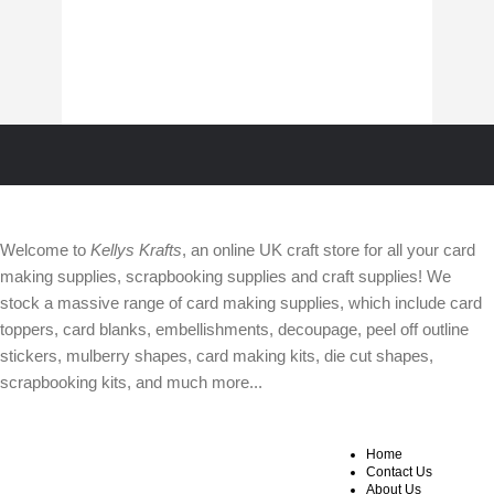
ABOUT
Welcome to
Kellys Krafts
, an online UK craft store for all your card
making supplies, scrapbooking supplies and craft supplies! We
stock a massive range of card making supplies, which include card
toppers, card blanks, embellishments, decoupage, peel off outline
stickers, mulberry shapes, card making kits, die cut shapes,
scrapbooking kits, and much more...
Home
WEBSITE SECTIONS
OTHER INFO
Contact Us
About Us