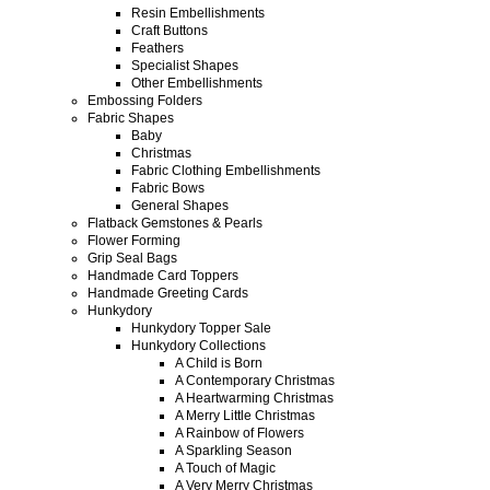
Resin Embellishments
Craft Buttons
Feathers
Specialist Shapes
Other Embellishments
Embossing Folders
Fabric Shapes
Baby
Christmas
Fabric Clothing Embellishments
Fabric Bows
General Shapes
Flatback Gemstones & Pearls
Flower Forming
Grip Seal Bags
Handmade Card Toppers
Handmade Greeting Cards
Hunkydory
Hunkydory Topper Sale
Hunkydory Collections
A Child is Born
A Contemporary Christmas
A Heartwarming Christmas
A Merry Little Christmas
A Rainbow of Flowers
A Sparkling Season
A Touch of Magic
A Very Merry Christmas