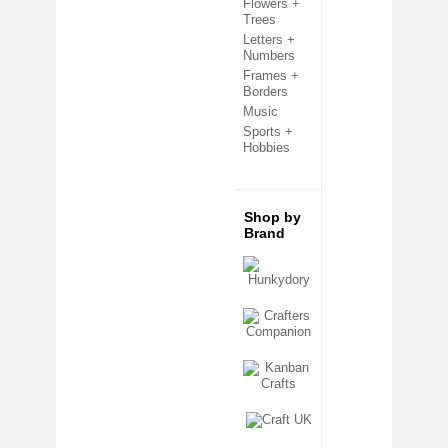
Flowers +
Clear Cello Card Bags
Trees
Confetti + Glitter
Letters +
Craft Templates
Numbers
Crafters Companion
Frames +
Crafting Kits
Borders
Creative Expressions
Decoupage + Pyramage
Music
Die Cut Shapes
Sports +
Embellishments
Hobbies
Embossing Folders
Fabric Shapes
Flatback Gemstones & Pearls
Flower Forming
Shop by
Grip Seal Bags
Brand
Handmade Card Toppers
Hunkydory
Ink Pads
Kanban
Metal Cutting Dies
Mixed Media
Mulberry Card Toppers
Mulberry Shapes
Panels + Mounts
Peel Off Stickers
Ribbon + Fibres
Sentiment Sheets
Sizzix
Stamping