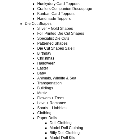
Hunkydory Card Toppers
Crafters Companion Decoupage
Kanban Card Toppers
Handmade Toppers
Die Cut Shapes
Silver + Gold Shapes
Foil Printed Die Cut Shapes
Specialist Die Cuts
Patterned Shapes
Die Cut Shapes Sale!!
Birthday
Christmas
Halloween
Easter
Baby
Animals, Wildlife & Sea
Transportation
Buildings
Music
Flowers + Trees
Love + Romance
Sports + Hobbies
Clothing
Paper Dolls
Doll Clothing
Model Doll Clothing
Bitty Doll Clothing
Model Doll Kits