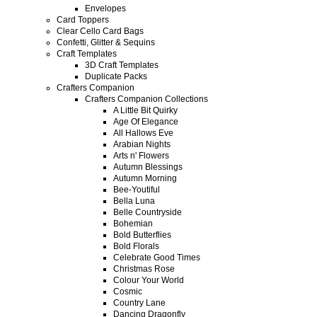
Envelopes
Card Toppers
Clear Cello Card Bags
Confetti, Glitter & Sequins
Craft Templates
3D Craft Templates
Duplicate Packs
Crafters Companion
Crafters Companion Collections
A Little Bit Quirky
Age Of Elegance
All Hallows Eve
Arabian Nights
Arts n' Flowers
Autumn Blessings
Autumn Morning
Bee-Youtiful
Bella Luna
Belle Countryside
Bohemian
Bold Butterflies
Bold Florals
Celebrate Good Times
Christmas Rose
Colour Your World
Cosmic
Country Lane
Dancing Dragonfly