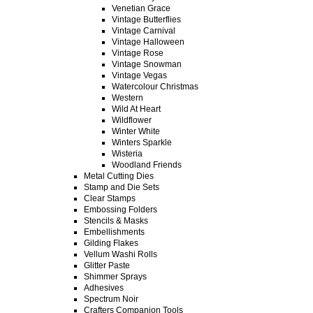
Venetian Grace
Vintage Butterflies
Vintage Carnival
Vintage Halloween
Vintage Rose
Vintage Snowman
Vintage Vegas
Watercolour Christmas
Western
Wild At Heart
Wildflower
Winter White
Winters Sparkle
Wisteria
Woodland Friends
Metal Cutting Dies
Stamp and Die Sets
Clear Stamps
Embossing Folders
Stencils & Masks
Embellishments
Gilding Flakes
Vellum Washi Rolls
Glitter Paste
Shimmer Sprays
Adhesives
Spectrum Noir
Crafters Companion Tools