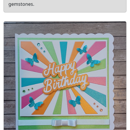
gemstones.