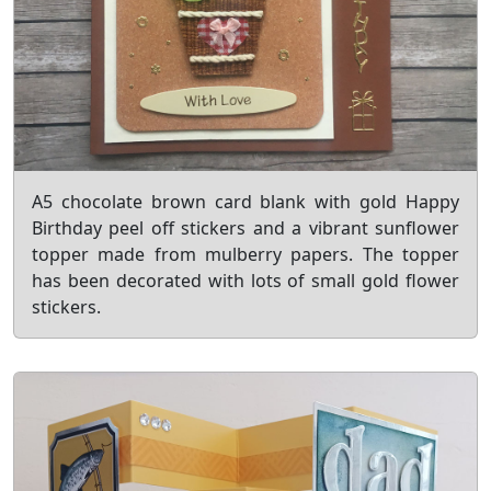
A5 chocolate brown card blank with gold Happy
Birthday peel off stickers and a vibrant sunflower
topper made from mulberry papers. The topper
has been decorated with lots of small gold flower
stickers.