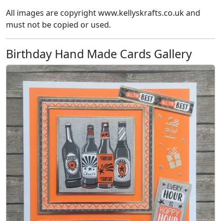
All images are copyright www.kellyskrafts.co.uk and
must not be copied or used.
Birthday Hand Made Cards Gallery