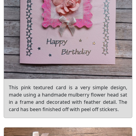
This pink textured card is a very simple design,
made using a handmade mulberry flower head sat
in a frame and decorated with feather detail. The
card has been finished off with peel off stickers.