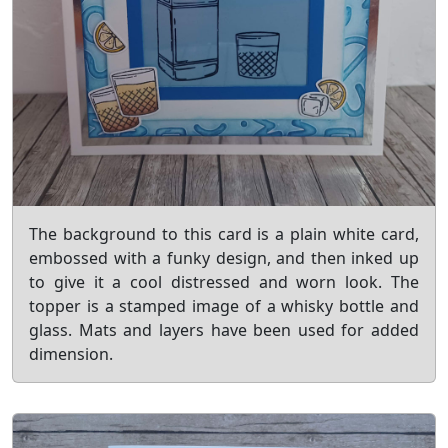
The background to this card is a plain white card,
embossed with a funky design, and then inked up
to give it a cool distressed and worn look. The
topper is a stamped image of a whisky bottle and
glass. Mats and layers have been used for added
dimension.