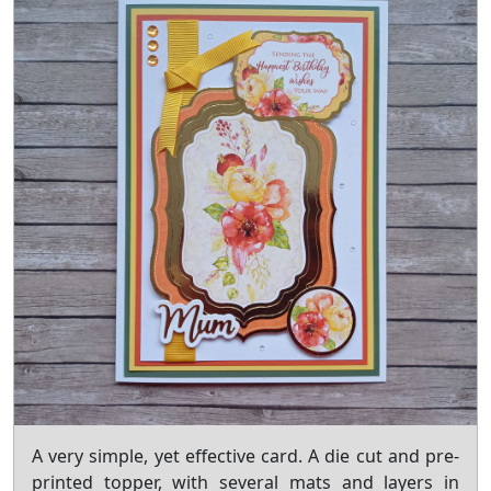
A very simple, yet effective card. A die cut and pre-
printed topper, with several mats and layers in