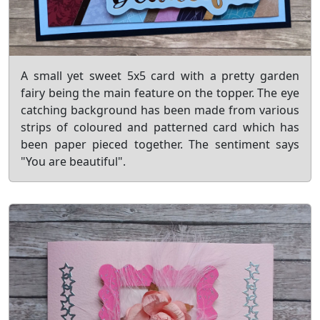
A small yet sweet 5x5 card with a pretty garden
fairy being the main feature on the topper. The eye
catching background has been made from various
strips of coloured and patterned card which has
been paper pieced together. The sentiment says
"You are beautiful".