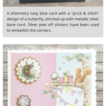
A shimmery navy blue card with a "prick & stitch"
design of a butterfly, stitched up with metallic silver
lame cord. Silver peel off stickers have been used
to embellish the corners.