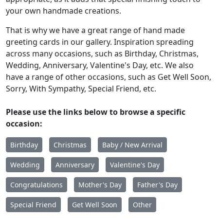
your own handmade creations.
That is why we have a great range of hand made
greeting cards in our gallery. Inspiration spreading
across many occasions, such as Birthday, Christmas,
Wedding, Anniversary, Valentine's Day, etc. We also
have a range of other occasions, such as Get Well Soon,
Sorry, With Sympathy, Special Friend, etc.
Please use the links below to browse a specific
occasion:
Birthday
Christmas
Baby / New Arrival
Wedding
Anniversary
Valentine's Day
Congratulations
Mother's Day
Father's Day
Special Friend
Get Well Soon
Other