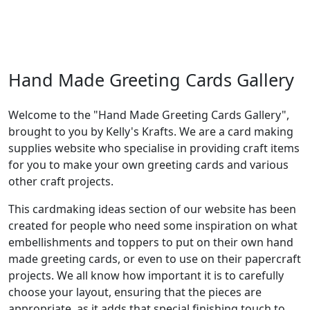
Hand Made Greeting Cards Gallery
Welcome to the "Hand Made Greeting Cards Gallery",
brought to you by Kelly's Krafts. We are a card making
supplies website who specialise in providing craft items
for you to make your own greeting cards and various
other craft projects.
This cardmaking ideas section of our website has been
created for people who need some inspiration on what
embellishments and toppers to put on their own hand
made greeting cards, or even to use on their papercraft
projects. We all know how important it is to carefully
choose your layout, ensuring that the pieces are
appropriate, as it adds that special finishing touch to