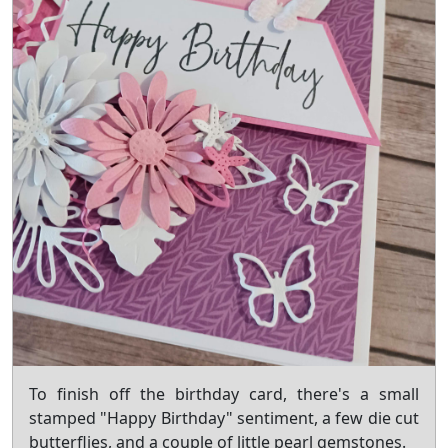
To finish off the birthday card, there's a small
stamped "Happy Birthday" sentiment, a few die cut
butterflies, and a couple of little pearl gemstones.