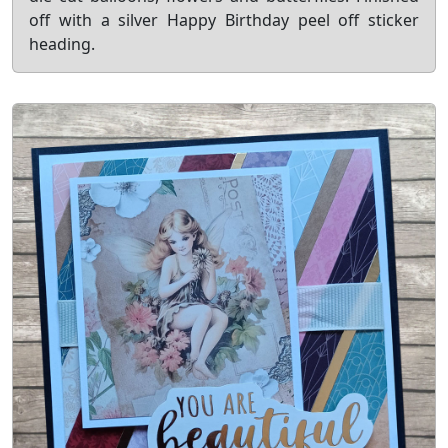
off with a silver Happy Birthday peel off sticker
heading.