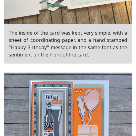
The inside of the card was kept very simple, with a
sheet of coordinating paper, and a hand stamped
"Happy Birthday" message in the same font as the
sentiment on the front of the card.