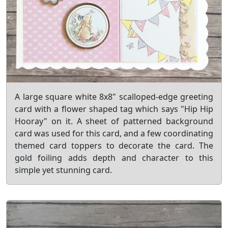
A large square white 8x8" scalloped-edge greeting
card with a flower shaped tag which says "Hip Hip
Hooray" on it. A sheet of patterned background
card was used for this card, and a few coordinating
themed card toppers to decorate the card. The
gold foiling adds depth and character to this
simple yet stunning card.