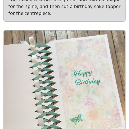
for the spine, and then cut a birthday cake topper
for the centrepiece.