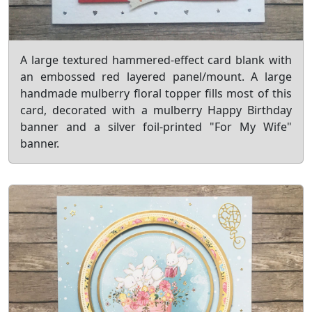
A large textured hammered-effect card blank with
an embossed red layered panel/mount. A large
handmade mulberry floral topper fills most of this
card, decorated with a mulberry Happy Birthday
banner and a silver foil-printed "For My Wife"
banner.