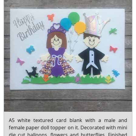
A5 white textured card blank with a male and
female paper doll topper on it. Decorated with mini
die cut balloons, flowers and butterflies. Finished