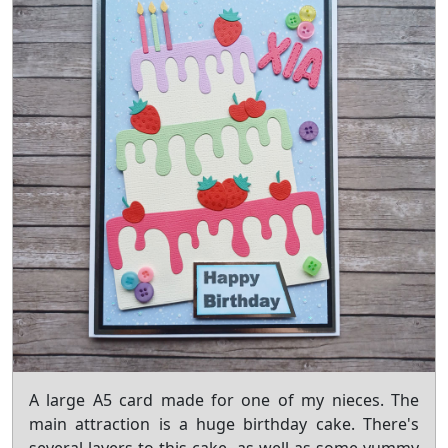
A large A5 card made for one of my nieces. The
main attraction is a huge birthday cake. There's