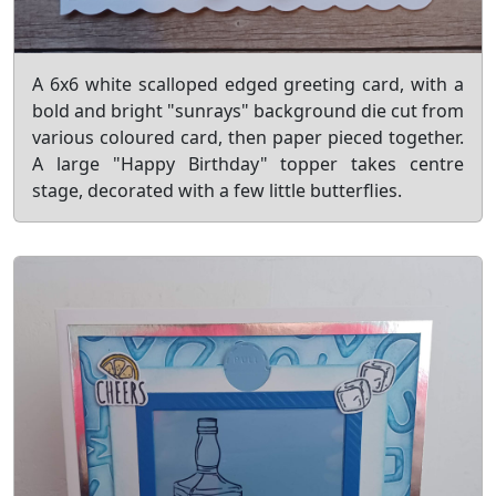
A 6x6 white scalloped edged greeting card, with a
bold and bright "sunrays" background die cut from
various coloured card, then paper pieced together.
A large "Happy Birthday" topper takes centre
stage, decorated with a few little butterflies.