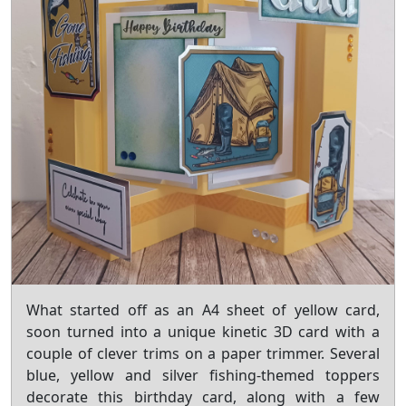
What started off as an A4 sheet of yellow card,
soon turned into a unique kinetic 3D card with a
couple of clever trims on a paper trimmer. Several
blue, yellow and silver fishing-themed toppers
decorate this birthday card, along with a few