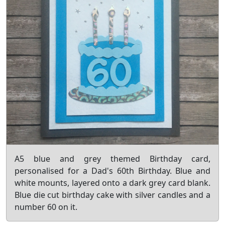
A5 blue and grey themed Birthday card,
personalised for a Dad's 60th Birthday. Blue and
white mounts, layered onto a dark grey card blank.
Blue die cut birthday cake with silver candles and a
number 60 on it.