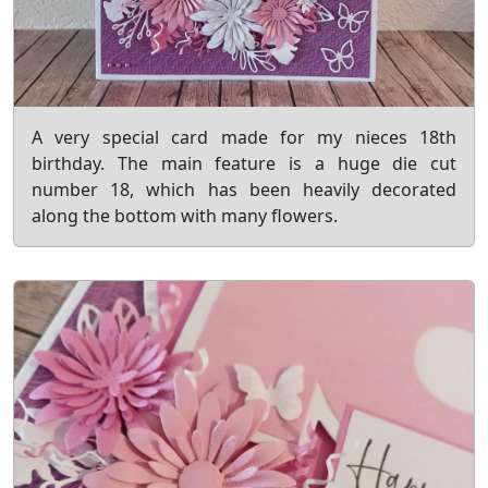
A very special card made for my nieces 18th
birthday. The main feature is a huge die cut
number 18, which has been heavily decorated
along the bottom with many flowers.