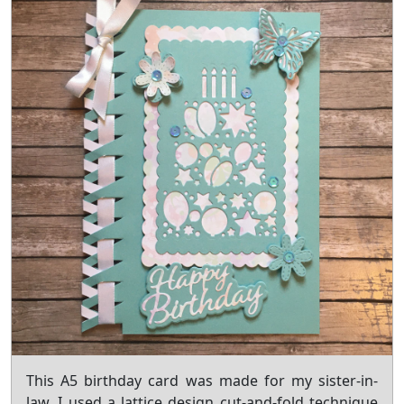
This A5 birthday card was made for my sister-in-
law. I used a lattice design cut-and-fold technique