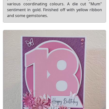
various coordinating colours. A die cut "Mum"
sentiment in gold. Finished off with yellow ribbon
and some gemstones.