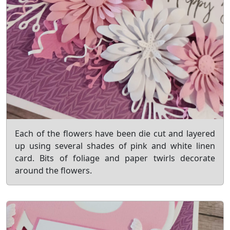
Each of the flowers have been die cut and layered
up using several shades of pink and white linen
card. Bits of foliage and paper twirls decorate
around the flowers.