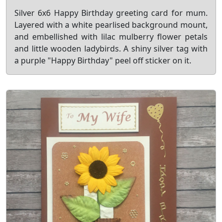
Silver 6x6 Happy Birthday greeting card for mum.
Layered with a white pearlised background mount,
and embellished with lilac mulberry flower petals
and little wooden ladybirds. A shiny silver tag with
a purple "Happy Birthday" peel off sticker on it.