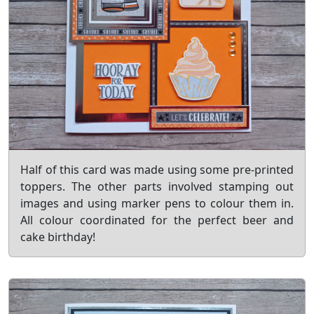
Half of this card was made using some pre-printed
toppers. The other parts involved stamping out
images and using marker pens to colour them in.
All colour coordinated for the perfect beer and
cake birthday!