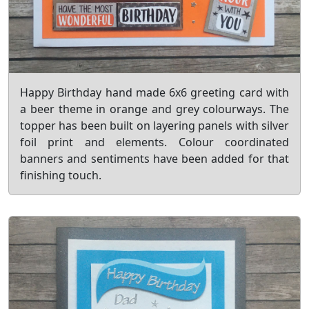
Happy Birthday hand made 6x6 greeting card with
a beer theme in orange and grey colourways. The
topper has been built on layering panels with silver
foil print and elements. Colour coordinated
banners and sentiments have been added for that
finishing touch.