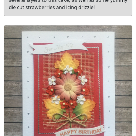
several layers to this cake, as well as some yummy
die cut strawberries and icing drizzle!