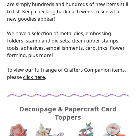
are simply hundreds and hundreds of new items still
to list. Keep checking back each week to see what
new goodies appear!
We have a selection of metal dies, embossing
folders, stamp and die sets, clear rubber stamps,
tools, adhesives, embellishments, card, inks, flower
forming, plus more!
To view our full range of Crafters Companion items,
please
click here
.
Decoupage & Papercraft Card
Toppers