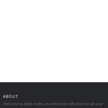
ABOUT
Welcome to
Kellys Krafts
, an online UK craft store for all your