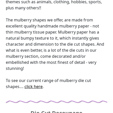
themes such as animals, clothing, hobbies, sports,
plus many others!!
The mulberry shapes we offer, are made from
excellent quality handmade mulberry paper - not
thin mulberry tissue paper. Mulberry paper has a
natural bumpy texture to it, which instantly gives
character and dimension to the die cut shapes. And
what is even better, is a lot of the die cuts in our
mulberry section, come decorated and/or
embellished with the most finest of detail - very
stunning!
To see our current range of mulberry die cut
shapes....
click here
.
Die Cut Decoupage