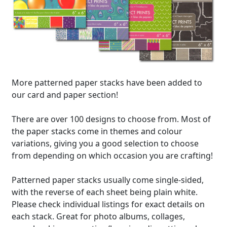
More patterned paper stacks have been added to
our card and paper section!
There are over 100 designs to choose from. Most of
the paper stacks come in themes and colour
variations, giving you a good selection to choose
from depending on which occasion you are crafting!
Patterned paper stacks usually come single-sided,
with the reverse of each sheet being plain white.
Please check individual listings for exact details on
each stack. Great for photo albums, collages,