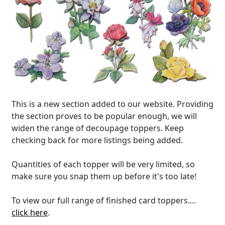
This is a new section added to our website. Providing
the section proves to be popular enough, we will
widen the range of decoupage toppers. Keep
checking back for more listings being added.
Quantities of each topper will be very limited, so
make sure you snap them up before it's too late!
To view our full range of finished card toppers....
click here
.