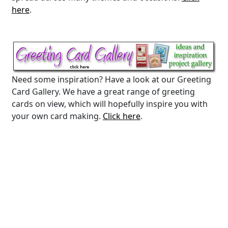
here
.
Need some inspiration? Have a look at our Greeting
Card Gallery. We have a great range of greeting
cards on view, which will hopefully inspire you with
your own card making.
Click here
.