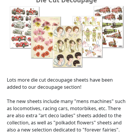
Lots more die cut decoupage sheets have been
added to our decoupage section!
The new sheets include many "mens machines" such
as locomotives, racing cars, motorbikes, etc. There
are also extra "art deco ladies" sheets added to the
collection, as well as "polkadot flowers" sheets and
also a new selection dedicated to "forever fairies".