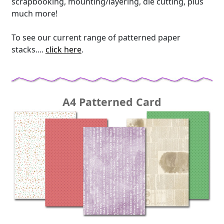
scrapbooking, mounting/layering, die cutting, plus
much more!
To see our current range of patterned paper
stacks....
click here
.
A4 Patterned Card