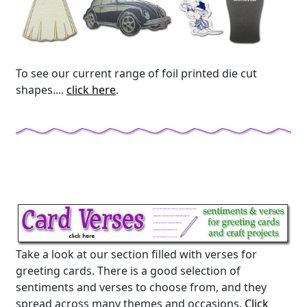
To see our current range of foil printed die cut
shapes....
click here
.
Take a look at our section filled with verses for
greeting cards. There is a good selection of
sentiments and verses to choose from, and they
spread across many themes and occasions.
Click