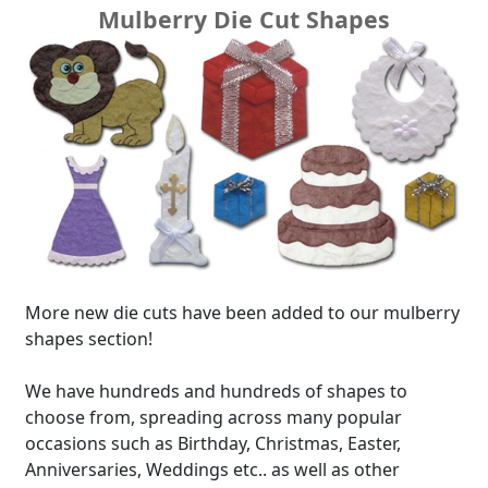
Mulberry Die Cut Shapes
More new die cuts have been added to our mulberry
shapes section!
We have hundreds and hundreds of shapes to
choose from, spreading across many popular
occasions such as Birthday, Christmas, Easter,
Anniversaries, Weddings etc.. as well as other