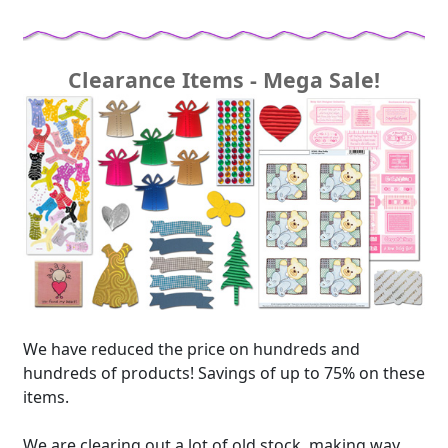
Clearance Items - Mega Sale!
We have reduced the price on hundreds and
hundreds of products! Savings of up to 75% on these
items.
We are clearing out a lot of old stock, making way