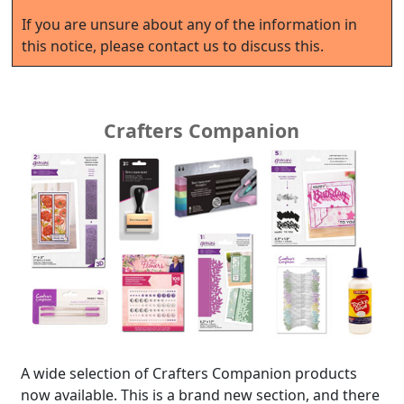
If you are unsure about any of the information in
this notice, please contact us to discuss this.
Crafters Companion
A wide selection of Crafters Companion products
now available. This is a brand new section, and there