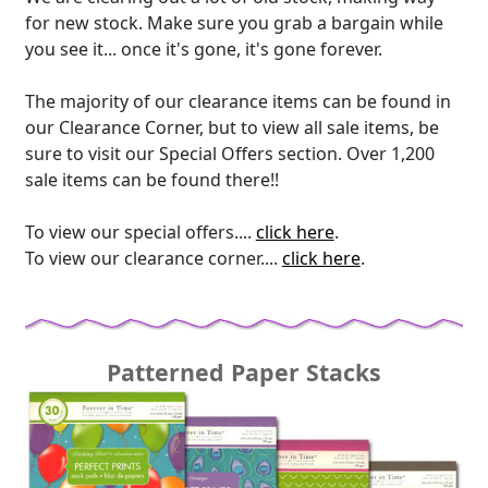
for new stock. Make sure you grab a bargain while
you see it... once it's gone, it's gone forever.
The majority of our clearance items can be found in
our Clearance Corner, but to view all sale items, be
sure to visit our Special Offers section. Over 1,200
sale items can be found there!!
To view our special offers....
click here
.
To view our clearance corner....
click here
.
Patterned Paper Stacks