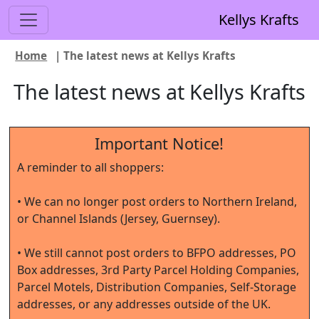
Kellys Krafts
Home
| The latest news at Kellys Krafts
The latest news at Kellys Krafts
Important Notice!
A reminder to all shoppers:
• We can no longer post orders to Northern Ireland,
or Channel Islands (Jersey, Guernsey).
• We still cannot post orders to BFPO addresses, PO
Box addresses, 3rd Party Parcel Holding Companies,
Parcel Motels, Distribution Companies, Self-Storage
addresses, or any addresses outside of the UK.