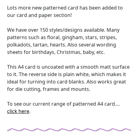
Lots more new patterned card has been added to
our card and paper section!
We have over 150 styles/designs available. Many
patterns such as floral, gingham, stars, stripes,
polkadots, tartan, hearts. Also several wording
sheets for birthdays, Christmas, baby, etc.
This A4 card is uncoated with a smooth matt surface
to it. The reverse side is plain white, which makes it
ideal for turning into card blanks. Also works great
for die cutting, frames and mounts.
To see our current range of patterned A4 card....
click here
.