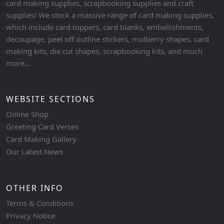
card making supplies, scrapbooking supplies and craft
supplies! We stock a massive range of card making supplies,
which include card toppers, card blanks, embellishments,
decoupage, peel off outline stickers, mulberry shapes, card
making kits, die cut shapes, scrapbooking kits, and much
more...
WEBSITE SECTIONS
Online Shop
Greeting Card Verses
Card Making Gallery
Our Latest News
OTHER INFO
Terms & Conditions
Privacy Notice