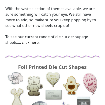
With the vast selection of themes available, we are
sure something will catch your eye. We still have
more to add, so make sure you keep popping by to
see what other new sheets crop up!
To see our current range of die cut decoupage
sheets....
click here
.
Foil Printed Die Cut Shapes