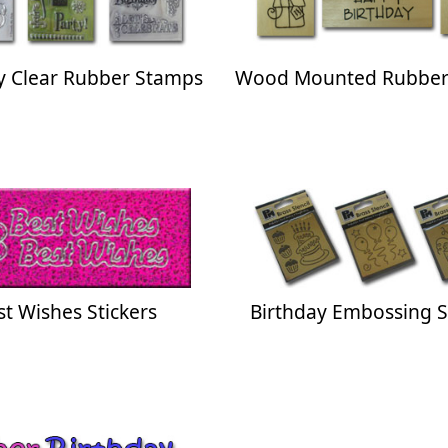
y Clear Rubber Stamps
Wood Mounted Rubber
st Wishes Stickers
Birthday Embossing S