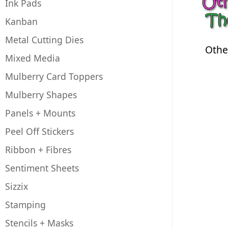
Ink Pads
Kanban
Metal Cutting Dies
Othe
Mixed Media
Mulberry Card Toppers
Mulberry Shapes
Panels + Mounts
Peel Off Stickers
Ribbon + Fibres
Sentiment Sheets
Sizzix
Stamping
Stencils + Masks