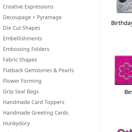
Creative Expressions
Decoupage + Pyramage
Birthda
Die Cut Shapes
Embellishments
Embossing Folders
Fabric Shapes
Flatback Gemstones & Pearls
Flower Forming
Grip Seal Bags
Be
Handmade Card Toppers
Handmade Greeting Cards
Hunkydory