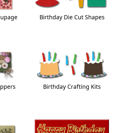
oupage
Birthday Die Cut Shapes
oppers
Birthday Crafting Kits