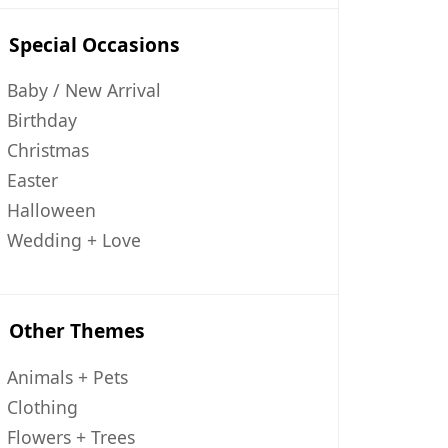
Special Occasions
Baby / New Arrival
Birthday
Christmas
Easter
Halloween
Wedding + Love
Other Themes
Animals + Pets
Clothing
Flowers + Trees