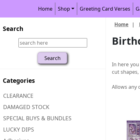
Home
Shop
Greeting Card Verses
G
Home
|
Search
Birth
In here you
cut shapes,
Categories
Allows any 
CLEARANCE
DAMAGED STOCK
SPECIAL BUYS & BUNDLES
LUCKY DIPS