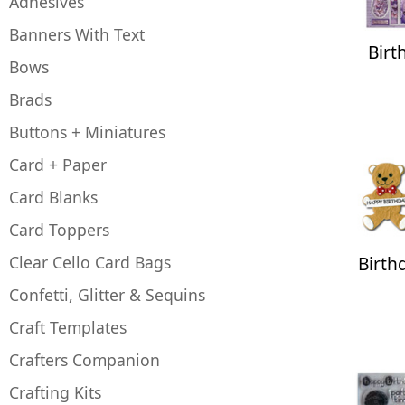
Adhesives
Banners With Text
Birt
Bows
Brads
Buttons + Miniatures
Card + Paper
Card Blanks
Card Toppers
Clear Cello Card Bags
Birth
Confetti, Glitter & Sequins
Craft Templates
Crafters Companion
Crafting Kits