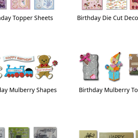
hday Topper Sheets
Birthday Die Cut Dec
day Mulberry Shapes
Birthday Mulberry T