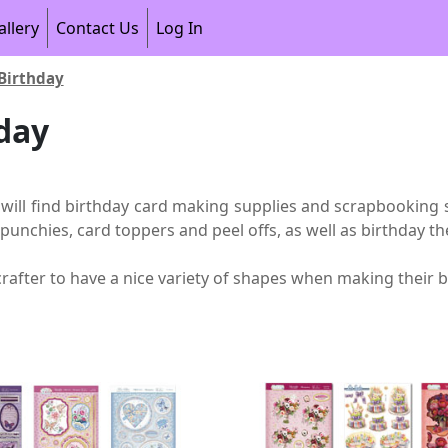
allery
Contact Us
Log In
Birthday
day
 will find birthday card making supplies and scrapbooking s
 punchies, card toppers and peel offs, as well as birthday
crafter to have a nice variety of shapes when making their b