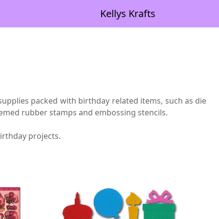
Kellys Krafts
upplies packed with birthday related items, such as die
 themed rubber stamps and embossing stencils.
irthday projects.