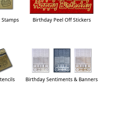
 Stamps
Birthday Peel Off Stickers
tencils
Birthday Sentiments & Banners