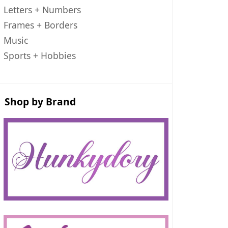
Letters + Numbers
Frames + Borders
Music
Sports + Hobbies
Shop by Brand