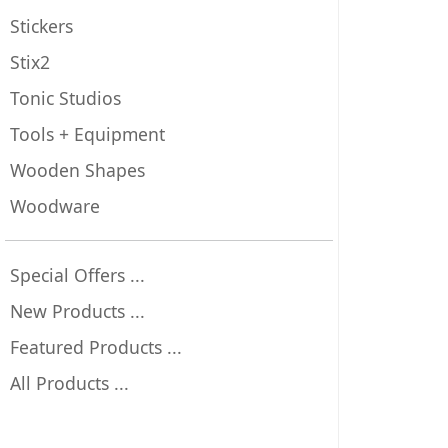
Stickers
Stix2
Tonic Studios
Tools + Equipment
Wooden Shapes
Woodware
Special Offers ...
New Products ...
Featured Products ...
All Products ...