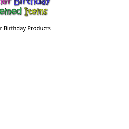
r Birthday Products