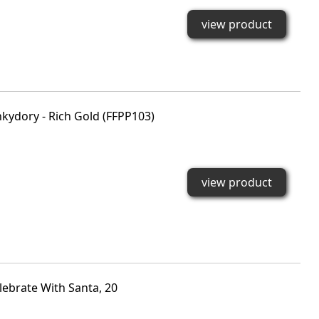
view product
nkydory - Rich Gold (FFPP103)
view product
lebrate With Santa, 20