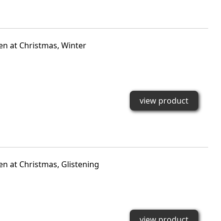
den at Christmas, Winter
view product
en at Christmas, Glistening
view product