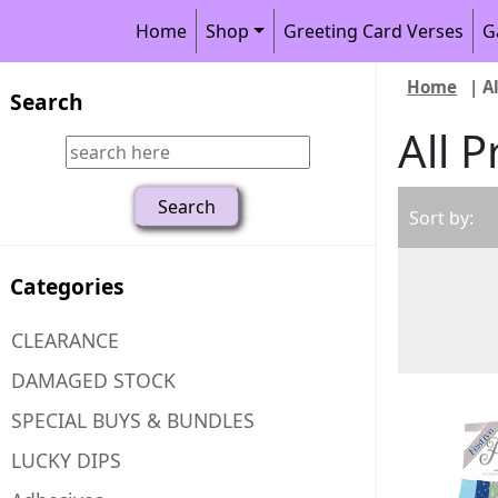
Home
Shop
Greeting Card Verses
G
Home
| A
Search
All 
Sort by:
Categories
CLEARANCE
DAMAGED STOCK
SPECIAL BUYS & BUNDLES
LUCKY DIPS