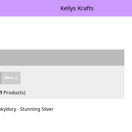
Kellys Krafts
[Next »]
1
Products)
nkydory - Stunning Silver