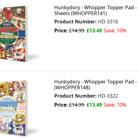
Hunkydory - Whopper Topper Pad - A
Sheets (WHOPPER141)
Product Number:
HD-3316
Price:
£14.99
£13.49
Save: 10%
Hunkydory - Whopper Topper Pad -
(WHOPPER148)
Product Number:
HD-3322
Price:
£14.99
£13.49
Save: 10%