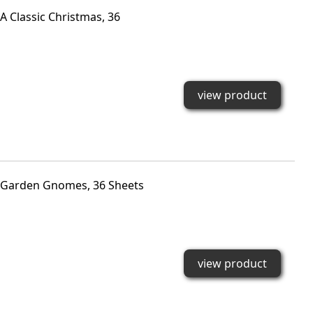
 Classic Christmas, 36
view product
 Garden Gnomes, 36 Sheets
view product