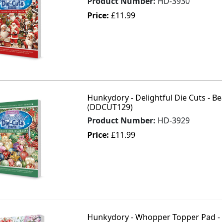
Product Number:
HD-3930
Price:
£11.99
Hunkydory - Delightful Die Cuts - Be
(DDCUT129)
Product Number:
HD-3929
Price:
£11.99
Hunkydory - Whopper Topper Pad - F