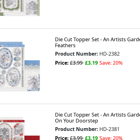
Die Cut Topper Set - An Artists Gar
Feathers
Product Number:
HD-2382
Price:
£3.99
£3.19
Save: 20%
Die Cut Topper Set - An Artists Gar
On Your Doorstep
Product Number:
HD-2381
Price:
£3.99
£3.19
Save: 20%