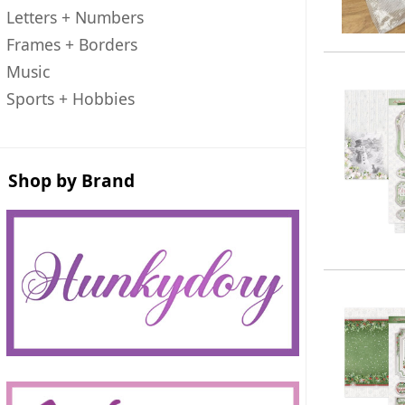
Letters + Numbers
Frames + Borders
Music
Sports + Hobbies
Shop by Brand