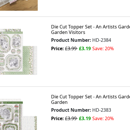
Die Cut Topper Set - An Artists Gar
Garden Visitors
Product Number:
HD-2384
Price:
£3.99
£3.19
Save: 20%
Die Cut Topper Set - An Artists Gard
Garden
Product Number:
HD-2383
Price:
£3.99
£3.19
Save: 20%