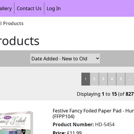
allery
Contact Us
Log In
ll Products
Products
1
2
3
4
5
...
Displaying
1
to
15
(of
827
Festive Fancy Foiled Paper Pad - Hu
(FFPP104)
Product Number:
HD-5454
Price:
£11.99