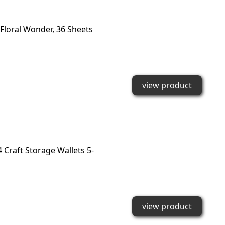
Floral Wonder, 36 Sheets
view product
 Craft Storage Wallets 5-
view product