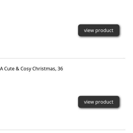
view product
A Cute & Cosy Christmas, 36
view product