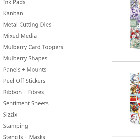
Ink Pads
Kanban
Metal Cutting Dies
Mixed Media
Mulberry Card Toppers
Mulberry Shapes
Panels + Mounts
Peel Off Stickers
Ribbon + Fibres
Sentiment Sheets
Sizzix
Stamping
Stencils + Masks