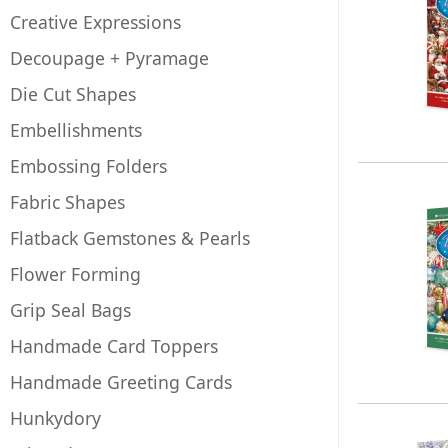
Creative Expressions
Decoupage + Pyramage
Die Cut Shapes
Embellishments
Embossing Folders
Fabric Shapes
Flatback Gemstones & Pearls
Flower Forming
Grip Seal Bags
Handmade Card Toppers
Handmade Greeting Cards
Hunkydory