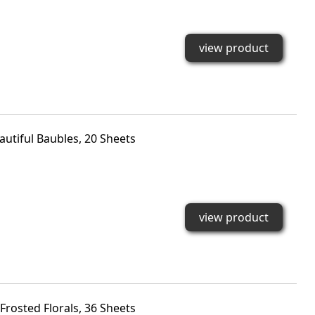
view product
autiful Baubles, 20 Sheets
view product
rosted Florals, 36 Sheets