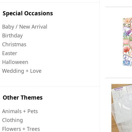
Special Occasions
Baby / New Arrival
Birthday
Christmas
Easter
Halloween
Wedding + Love
Other Themes
Animals + Pets
Clothing
Flowers + Trees