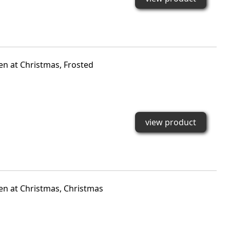
den at Christmas, Frosted
view product
den at Christmas, Christmas