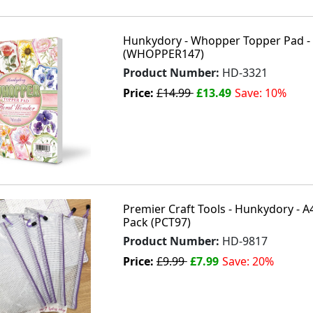
Hunkydory - Whopper Topper Pad - 
(WHOPPER147)
Product Number:
HD-3321
Price:
£14.99
£13.49
Save: 10%
Premier Craft Tools - Hunkydory - A4
Pack (PCT97)
Product Number:
HD-9817
Price:
£9.99
£7.99
Save: 20%