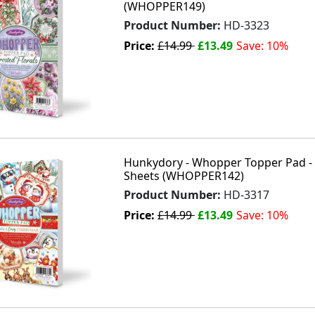
(WHOPPER149)
Product Number:
HD-3323
Price:
£14.99
£13.49
Save: 10%
Hunkydory - Whopper Topper Pad - 
Sheets (WHOPPER142)
Product Number:
HD-3317
Price:
£14.99
£13.49
Save: 10%