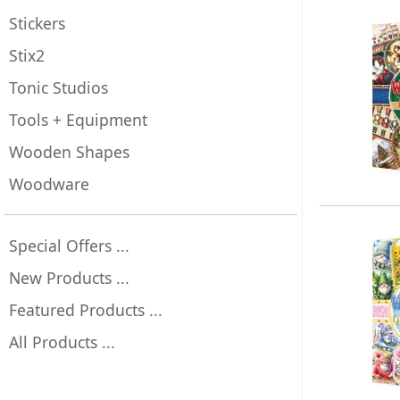
Stickers
Stix2
Tonic Studios
Tools + Equipment
Wooden Shapes
Woodware
Special Offers ...
New Products ...
Featured Products ...
All Products ...