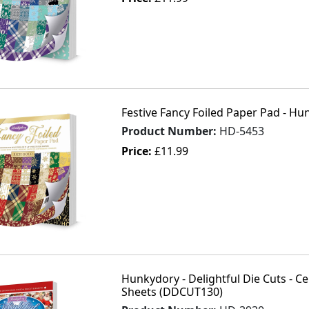
Festive Fancy Foiled Paper Pad - Hu
Product Number:
HD-5453
Price:
£11.99
Hunkydory - Delightful Die Cuts - Ce
Sheets (DDCUT130)