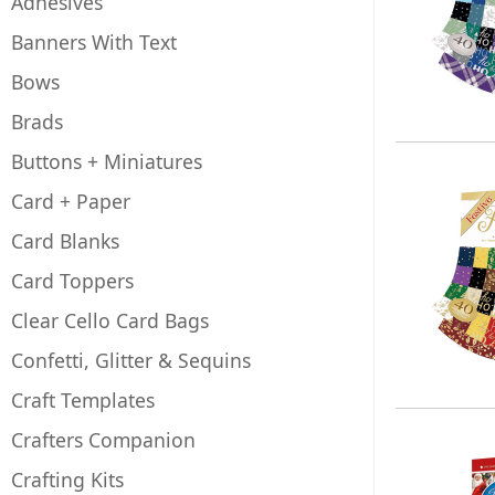
Adhesives
Banners With Text
Bows
Brads
Buttons + Miniatures
Card + Paper
Card Blanks
Card Toppers
Clear Cello Card Bags
Confetti, Glitter & Sequins
Craft Templates
Crafters Companion
Crafting Kits