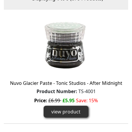
Nuvo Glacier Paste - Tonic Studios - After Midnight
Product Number:
TS-4001
Price:
£6.99
£5.95
Save: 15%
view product