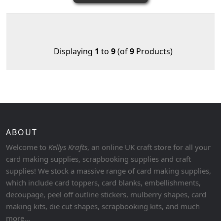
Displaying
1
to
9
(of
9
Products)
ABOUT
Welcome to
Kellys Krafts
, an online UK craft store for all your
card making supplies, scrapbooking supplies and craft
supplies! We stock a massive range of card making supplies,
which include card toppers, card blanks, embellishments,
decoupage, peel off outline stickers, mulberry shapes, card
making kits, die cut shapes, scrapbooking kits, and much
more...