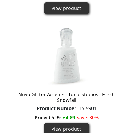
view product
Nuvo Glitter Accents - Tonic Studios - Fresh
Snowfall
Product Number:
TS-5901
Price:
£6.99
£4.89
Save: 30%
view product