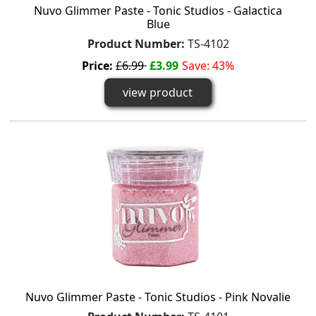
Nuvo Glimmer Paste - Tonic Studios - Galactica
Blue
Product Number:
TS-4102
Price:
£6.99
£3.99
Save: 43%
view product
Nuvo Glimmer Paste - Tonic Studios - Pink Novalie