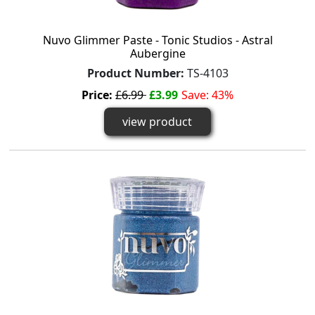
Nuvo Glimmer Paste - Tonic Studios - Astral
Aubergine
Product Number:
TS-4103
Price:
£6.99
£3.99
Save: 43%
view product