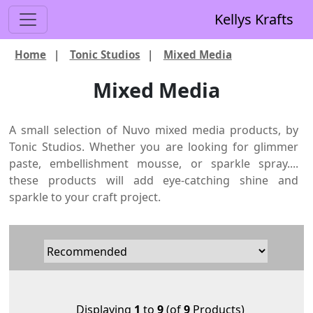
Kellys Krafts
Home
|
Tonic Studios
|
Mixed Media
Mixed Media
A small selection of Nuvo mixed media products, by
Tonic Studios. Whether you are looking for glimmer
paste, embellishment mousse, or sparkle spray....
these products will add eye-catching shine and
sparkle to your craft project.
Displaying
1
to
9
(of
9
Products)