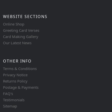
WEBSITE SECTIONS
Online Shop
Greeting Card Verses
Card Making Gallery
Our Latest News
OTHER INFO
Terms & Conditions
Privacy Notice
Returns Policy
Postage & Payments
FAQ's
Testimonials
Sitemap