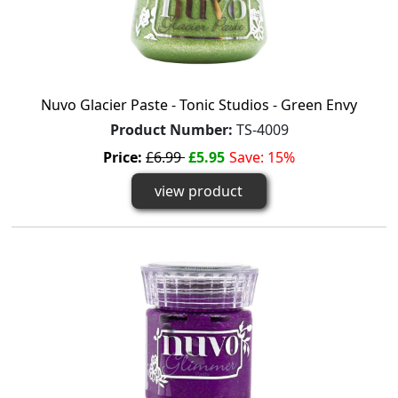
Nuvo Glacier Paste - Tonic Studios - Green Envy
Product Number:
TS-4009
Price:
£6.99
£5.95
Save: 15%
view product