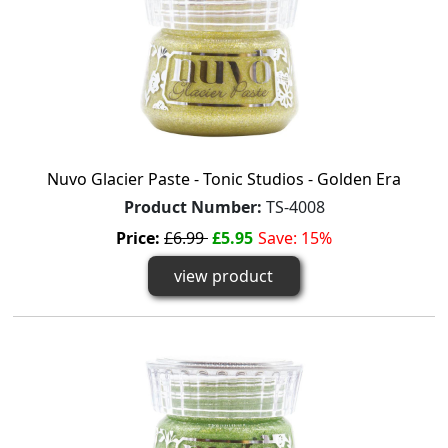
Nuvo Glacier Paste - Tonic Studios - Golden Era
Product Number:
TS-4008
Price:
£6.99
£5.95
Save: 15%
view product