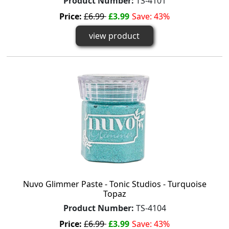
Product Number:
TS-4101
Price:
£6.99
£3.99
Save: 43%
view product
Nuvo Glimmer Paste - Tonic Studios - Turquoise
Topaz
Product Number:
TS-4104
Price:
£6.99
£3.99
Save: 43%