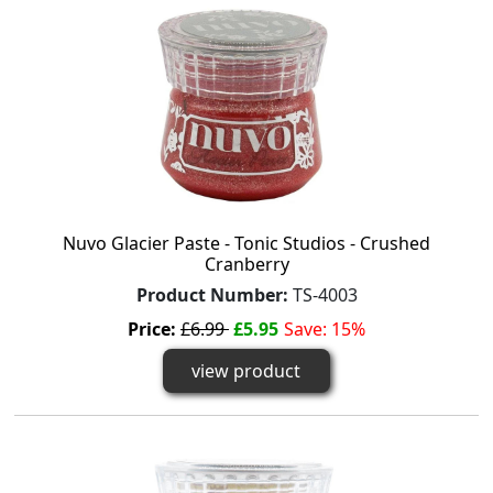
Nuvo Glacier Paste - Tonic Studios - Crushed
Cranberry
Product Number:
TS-4003
Price:
£6.99
£5.95
Save: 15%
view product