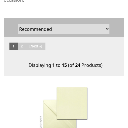
occasion.
1
2
[Next »]
Displaying
1
to
15
(of
24
Products)