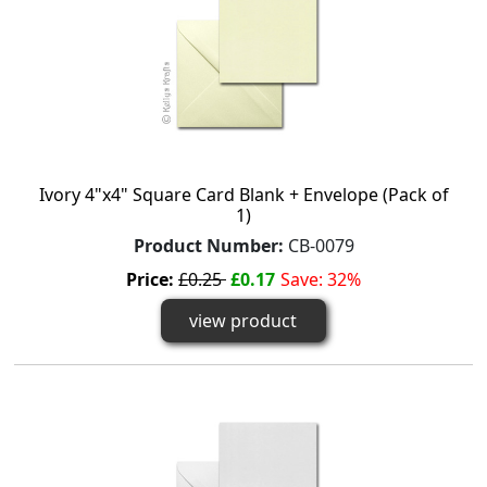
Ivory 4"x4" Square Card Blank + Envelope (Pack of
1)
Product Number:
CB-0079
Price:
£0.25
£0.17
Save: 32%
view product