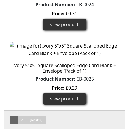
Product Number:
CB-0024
Price:
£0.31
view product
Ivory 5"x5" Square Scalloped Edge Card Blank +
Envelope (Pack of 1)
Product Number:
CB-0025
Price:
£0.29
view product
1
2
[Next »]