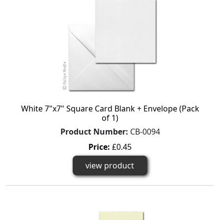
White 7"x7" Square Card Blank + Envelope (Pack
of 1)
Product Number:
CB-0094
Price:
£0.45
view product