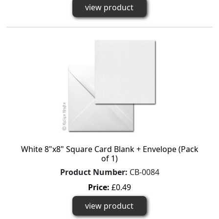
view product
White 8"x8" Square Card Blank + Envelope (Pack
of 1)
Product Number:
CB-0084
Price:
£0.49
view product