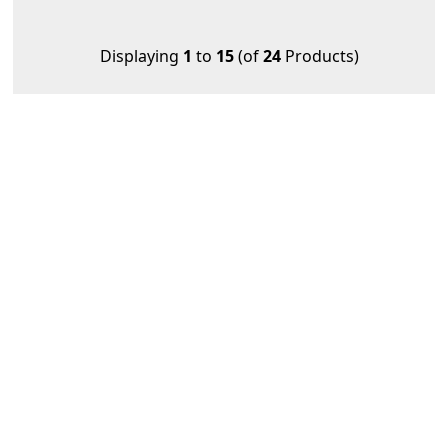
Displaying
1
to
15
(of
24
Products)