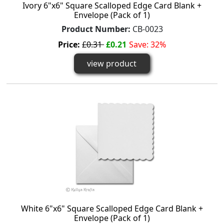
Ivory 6"x6" Square Scalloped Edge Card Blank +
Envelope (Pack of 1)
Product Number:
CB-0023
Price:
£0.31
£0.21
Save: 32%
view product
White 6"x6" Square Scalloped Edge Card Blank +
Envelope (Pack of 1)