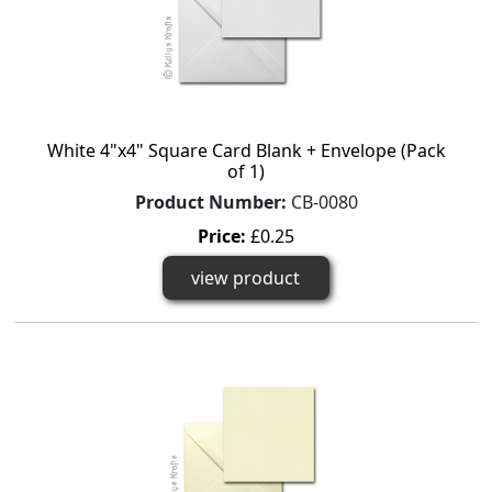
White 4"x4" Square Card Blank + Envelope (Pack
of 1)
Product Number:
CB-0080
Price:
£0.25
view product