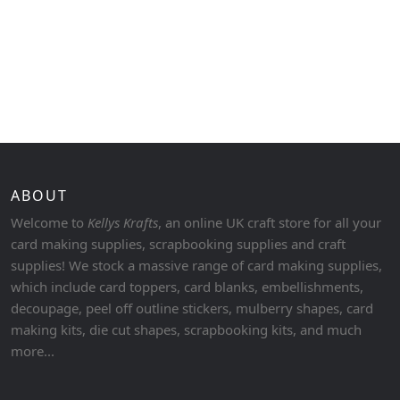
ABOUT
Welcome to
Kellys Krafts
, an online UK craft store for all your
card making supplies, scrapbooking supplies and craft
supplies! We stock a massive range of card making supplies,
which include card toppers, card blanks, embellishments,
decoupage, peel off outline stickers, mulberry shapes, card
making kits, die cut shapes, scrapbooking kits, and much
more...