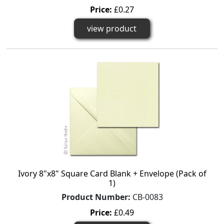
Price:
£0.27
view product
Ivory 8"x8" Square Card Blank + Envelope (Pack of
1)
Product Number:
CB-0083
Price:
£0.49