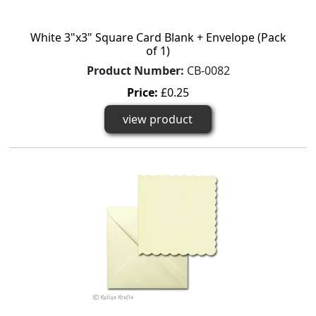
White 3"x3" Square Card Blank + Envelope (Pack
of 1)
Product Number:
CB-0082
Price:
£0.25
view product