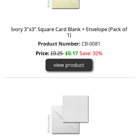
Ivory 3"x3" Square Card Blank + Envelope (Pack of
1)
Product Number:
CB-0081
Price:
£0.25
£0.17
Save: 32%
view product