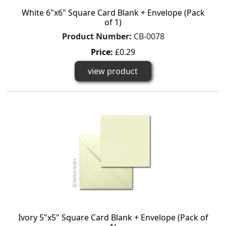
White 6"x6" Square Card Blank + Envelope (Pack
of 1)
Product Number:
CB-0078
Price:
£0.29
view product
Ivory 5"x5" Square Card Blank + Envelope (Pack of