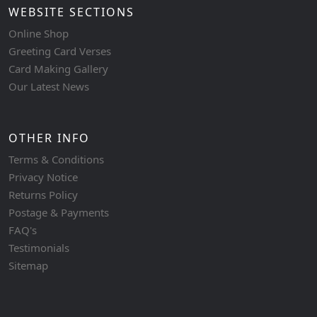
WEBSITE SECTIONS
Online Shop
Greeting Card Verses
Card Making Gallery
Our Latest News
OTHER INFO
Terms & Conditions
Privacy Notice
Returns Policy
Postage & Payments
FAQ's
Testimonials
Sitemap