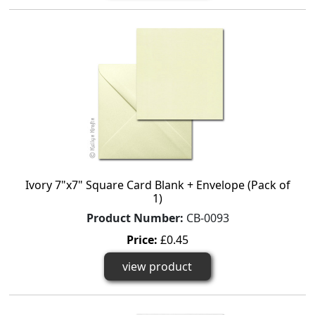
Ivory 7"x7" Square Card Blank + Envelope (Pack of
1)
Product Number:
CB-0093
Price:
£0.45
view product