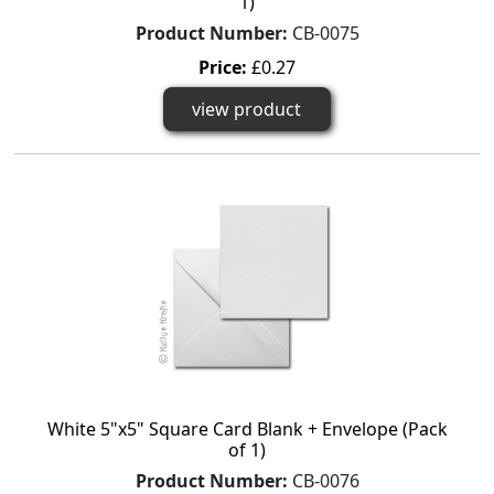
1)
Product Number:
CB-0075
Price:
£0.27
view product
White 5"x5" Square Card Blank + Envelope (Pack
of 1)
Product Number:
CB-0076