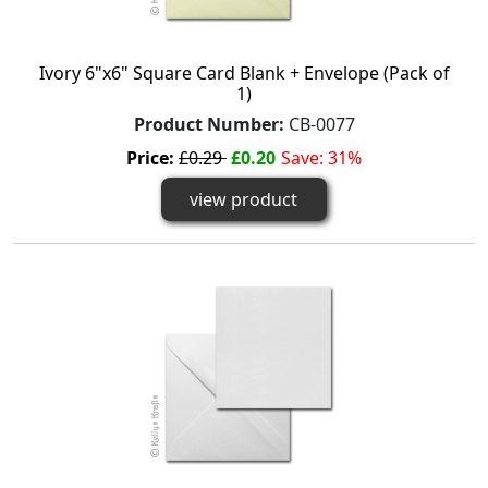
Ivory 6"x6" Square Card Blank + Envelope (Pack of
1)
Product Number:
CB-0077
Price:
£0.29
£0.20
Save: 31%
view product