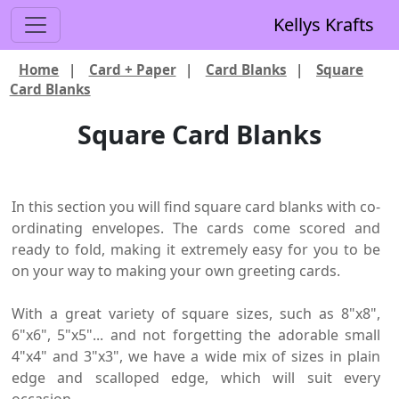
Kellys Krafts
Home
|
Card + Paper
|
Card Blanks
|
Square
Card Blanks
Square Card Blanks
In this section you will find square card blanks with co-
ordinating envelopes. The cards come scored and
ready to fold, making it extremely easy for you to be
on your way to making your own greeting cards.
With a great variety of square sizes, such as 8"x8",
6"x6", 5"x5"... and not forgetting the adorable small
4"x4" and 3"x3", we have a wide mix of sizes in plain
edge and scalloped edge, which will suit every