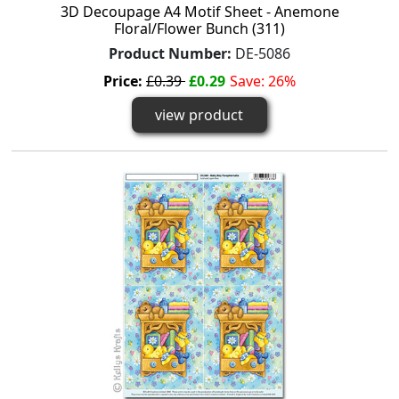
3D Decoupage A4 Motif Sheet - Anemone
Floral/Flower Bunch (311)
Product Number:
DE-5086
Price:
£0.39
£0.29
Save: 26%
view product