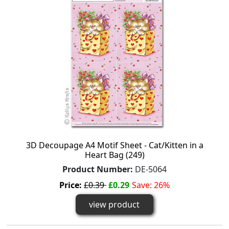
3D Decoupage A4 Motif Sheet - Cat/Kitten in a
Heart Bag (249)
Product Number:
DE-5064
Price:
£0.39
£0.29
Save: 26%
view product