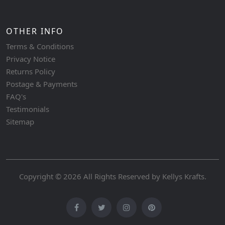
OTHER INFO
Terms & Conditions
Privacy Notice
Returns Policy
Postage & Payments
FAQ's
Testimonials
Sitemap
Copyright © 2026 All Rights Reserved by
Kellys Krafts
.