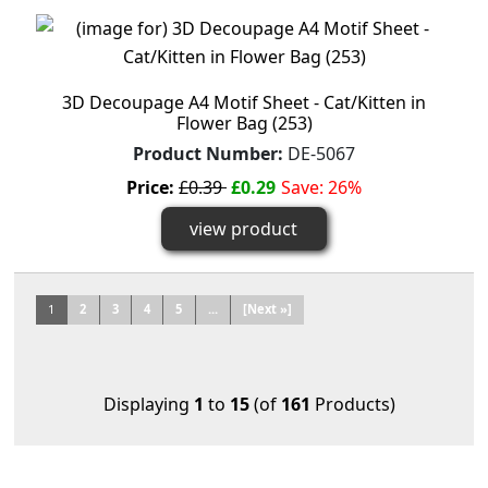
3D Decoupage A4 Motif Sheet - Cat/Kitten in
Flower Bag (253)
Product Number:
DE-5067
Price:
£0.39
£0.29
Save: 26%
view product
1
2
3
4
5
...
[Next »]
Displaying
1
to
15
(of
161
Products)