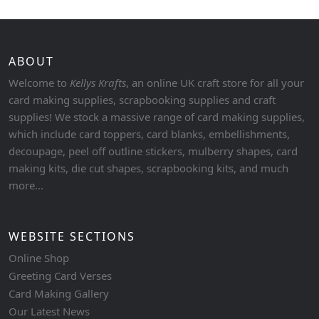
ABOUT
Welcome to
Kellys Krafts
, an online UK craft store for all your
card making supplies, scrapbooking supplies and craft
supplies! We stock a massive range of card making supplies,
which include card toppers, card blanks, embellishments,
decoupage, peel off outline stickers, mulberry shapes, card
making kits, die cut shapes, scrapbooking kits, and much
more...
WEBSITE SECTIONS
Online Shop
Greeting Card Verses
Card Making Gallery
Our Latest News