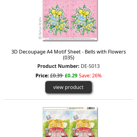
3D Decoupage A4 Motif Sheet - Bells with Flowers
(035)
Product Number:
DE-5013
Price:
£0.39
£0.29
Save: 26%
view product