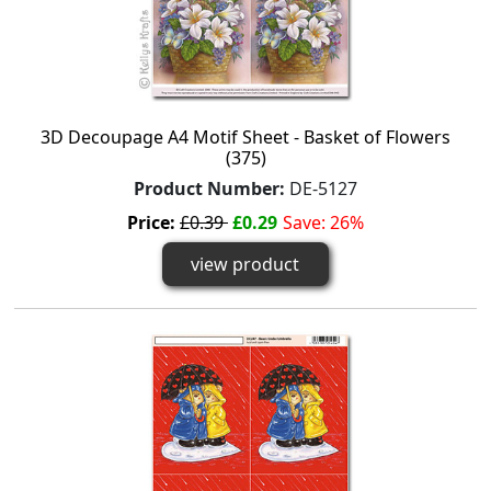
3D Decoupage A4 Motif Sheet - Basket of Flowers
(375)
Product Number:
DE-5127
Price:
£0.39
£0.29
Save: 26%
view product