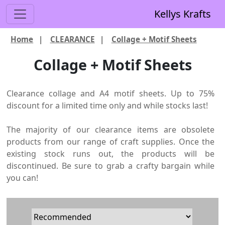
Kellys Krafts
Home
|
CLEARANCE
|
Collage + Motif Sheets
Collage + Motif Sheets
Clearance collage and A4 motif sheets. Up to 75%
discount for a limited time only and while stocks last!
The majority of our clearance items are obsolete
products from our range of craft supplies. Once the
existing stock runs out, the products will be
discontinued. Be sure to grab a crafty bargain while
you can!