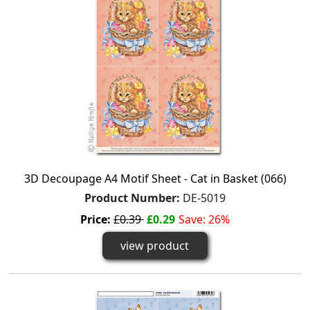
3D Decoupage A4 Motif Sheet - Cat in Basket (066)
Product Number:
DE-5019
Price:
£0.39
£0.29
Save: 26%
view product