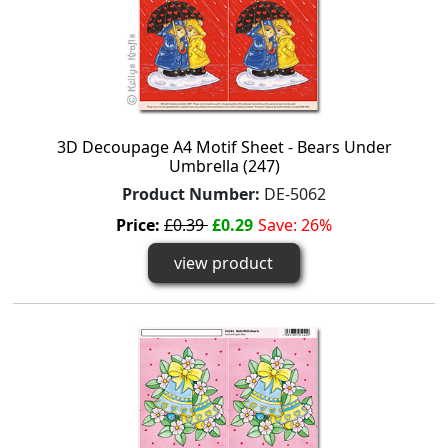
3D Decoupage A4 Motif Sheet - Bears Under
Umbrella (247)
Product Number:
DE-5062
Price:
£0.39
£0.29
Save: 26%
view product