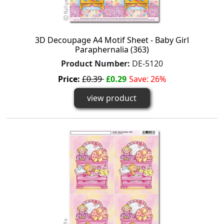
3D Decoupage A4 Motif Sheet - Baby Girl
Paraphernalia (363)
Product Number:
DE-5120
Price:
£0.39
£0.29
Save: 26%
view product