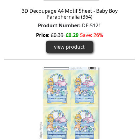
3D Decoupage A4 Motif Sheet - Baby Boy
Paraphernalia (364)
Product Number:
DE-5121
Price:
£0.39
£0.29
Save: 26%
view product