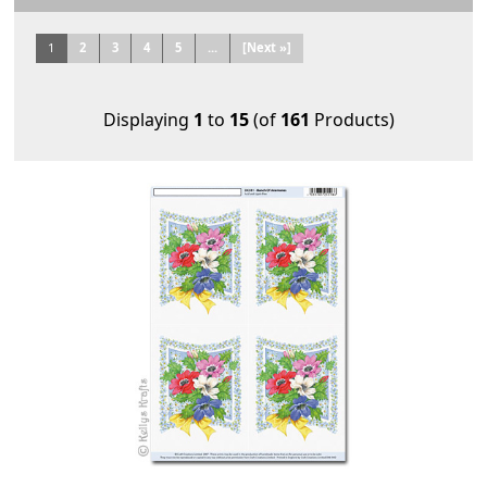
1
2
3
4
5
...
[Next »]
Displaying
1
to
15
(of
161
Products)