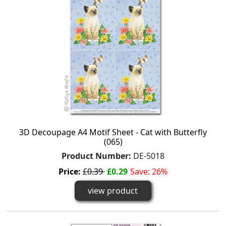
3D Decoupage A4 Motif Sheet - Cat with Butterfly
(065)
Product Number:
DE-5018
Price:
£0.39
£0.29
Save: 26%
view product