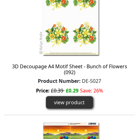
3D Decoupage A4 Motif Sheet - Bunch of Flowers
(092)
Product Number:
DE-5027
Price:
£0.39
£0.29
Save: 26%
view product