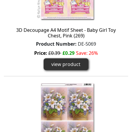
3D Decoupage A4 Motif Sheet - Baby Girl Toy
Chest, Pink (269)
Product Number:
DE-5069
Price:
£0.39
£0.29
Save: 26%
view product