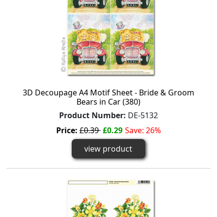
3D Decoupage A4 Motif Sheet - Bride & Groom
Bears in Car (380)
Product Number:
DE-5132
Price:
£0.39
£0.29
Save: 26%
view product