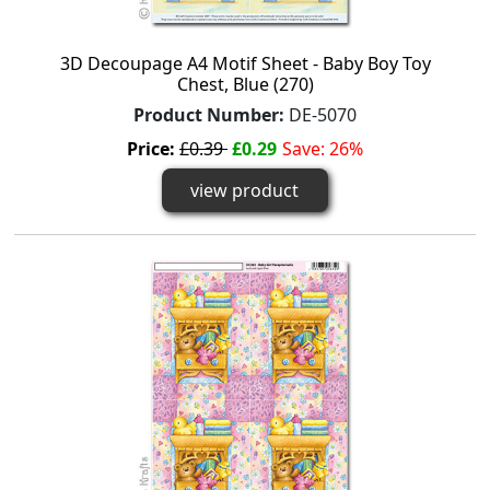
3D Decoupage A4 Motif Sheet - Baby Boy Toy
Chest, Blue (270)
Product Number:
DE-5070
Price:
£0.39
£0.29
Save: 26%
view product