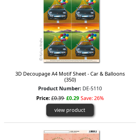
3D Decoupage A4 Motif Sheet - Car & Balloons
(350)
Product Number:
DE-5110
Price:
£0.39
£0.29
Save: 26%
view product