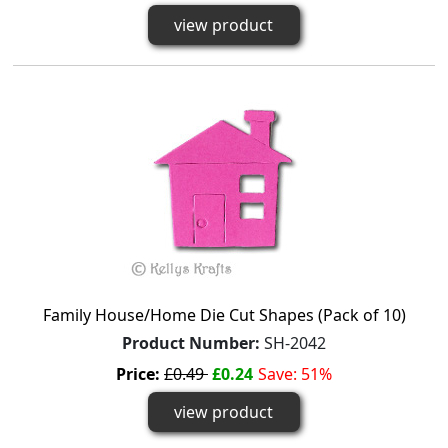
view product
Family House/Home Die Cut Shapes (Pack of 10)
Product Number:
SH-2042
Price:
£0.49
£0.24
Save: 51%
view product