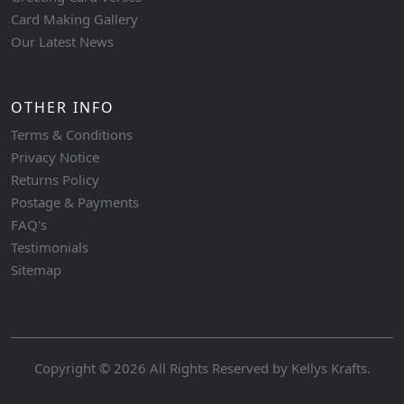
Card Making Gallery
Our Latest News
OTHER INFO
Terms & Conditions
Privacy Notice
Returns Policy
Postage & Payments
FAQ's
Testimonials
Sitemap
Copyright © 2026 All Rights Reserved by
Kellys Krafts
.