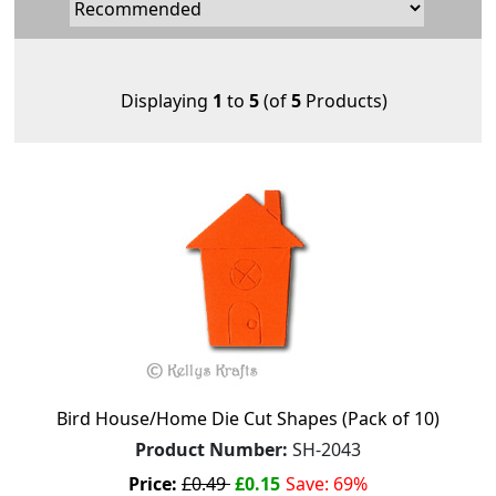
Displaying
1
to
5
(of
5
Products)
Bird House/Home Die Cut Shapes (Pack of 10)
Product Number:
SH-2043
Price:
£0.49
£0.15
Save: 69%