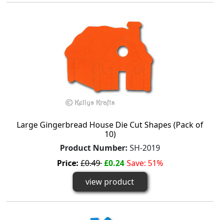
Large Gingerbread House Die Cut Shapes (Pack of
10)
Product Number:
SH-2019
Price:
£0.49
£0.24
Save: 51%
view product