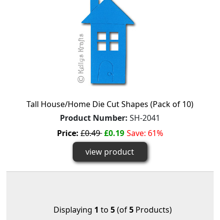
Tall House/Home Die Cut Shapes (Pack of 10)
Product Number:
SH-2041
Price:
£0.49
£0.19
Save: 61%
view product
Displaying
1
to
5
(of
5
Products)