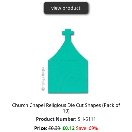
view product
Church Chapel Religious Die Cut Shapes (Pack of
10)
Product Number:
SH-5111
Price:
£0.39
£0.12
Save: 69%