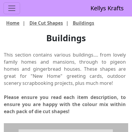
Kellys Krafts
Home
|
Die Cut Shapes
|
Buildings
Buildings
This section contains various buildings.... from lovely
family homes and mansions, through to pigeon
homes and gingerbread houses. These shapes are
great for "New Home" greeting cards, outdoor
scenery scrapbooking projects, plus much more!
Please ensure you read each item description, to
ensure you are happy with the colour mix within
each pack of die cut shapes!