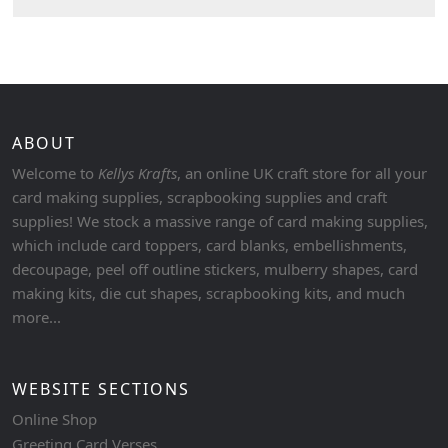
ABOUT
Welcome to
Kellys Krafts
, an online UK craft store for all your
card making supplies, scrapbooking supplies and craft
supplies! We stock a massive range of card making supplies,
which include card toppers, card blanks, embellishments,
decoupage, peel off outline stickers, mulberry shapes, card
making kits, die cut shapes, scrapbooking kits, and much
more...
WEBSITE SECTIONS
Online Shop
Greeting Card Verses