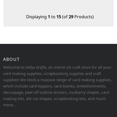
Displaying
1
to
15
(of
29
Products)
ABOUT
Welcome to
Kellys Krafts
, an online UK craft store for all your
card making supplies, scrapbooking supplies and craft
supplies! We stock a massive range of card making supplies,
which include card toppers, card blanks, embellishments,
decoupage, peel off outline stickers, mulberry shapes, card
making kits, die cut shapes, scrapbooking kits, and much
more...