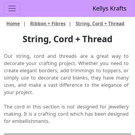
Kellys Krafts
Home
|
Ribbon + Fibres
|
String, Cord + Thread
String, Cord + Thread
Our string, cord and threads are a great way to
decorate your crafting project. Whether you need to
create elegant borders, add trimmings to toppers, or
simply use to decorate card blanks, they have many
uses, and make a vast difference to the elegance of
your project.
The cord in this section is not designed for jewellery
making. It is a crafting cord which has been designed
for embellishments.