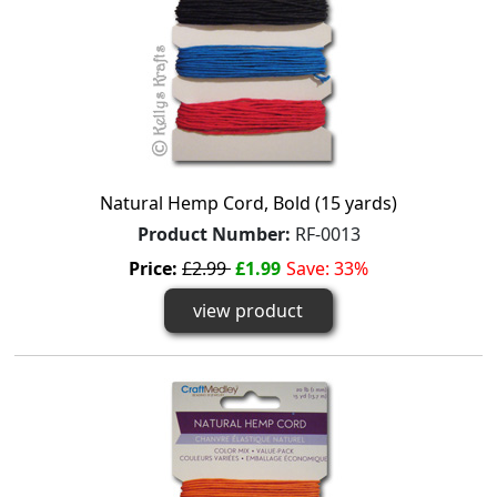
Natural Hemp Cord, Bold (15 yards)
Product Number:
RF-0013
Price:
£2.99
£1.99
Save: 33%
view product