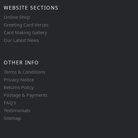
WEBSITE SECTIONS
Online Shop
Greeting Card Verses
Card Making Gallery
Our Latest News
OTHER INFO
Terms & Conditions
Privacy Notice
Returns Policy
Postage & Payments
FAQ's
Testimonials
Sitemap