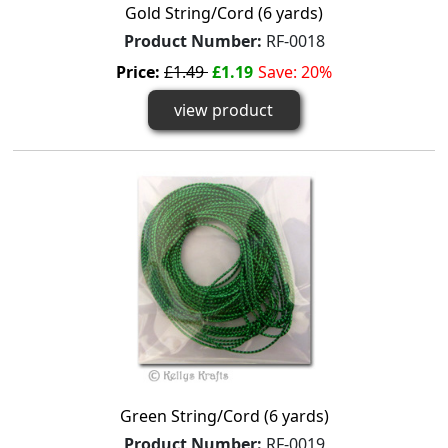
Gold String/Cord (6 yards)
Product Number:
RF-0018
Price:
£1.49
£1.19
Save: 20%
view product
Green String/Cord (6 yards)
Product Number:
RF-0019