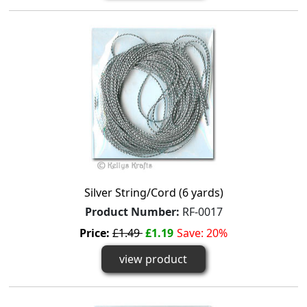
Silver String/Cord (6 yards)
Product Number:
RF-0017
Price:
£1.49
£1.19
Save: 20%
view product