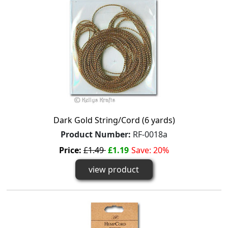
Dark Gold String/Cord (6 yards)
Product Number:
RF-0018a
Price:
£1.49
£1.19
Save: 20%
view product