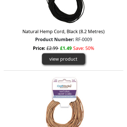
Natural Hemp Cord, Black (8.2 Metres)
Product Number:
RF-0009
Price:
£2.99
£1.49
Save: 50%
view product