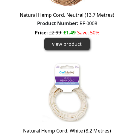
Natural Hemp Cord, Neutral (13.7 Metres)
Product Number:
RF-0008
Price:
£2.99
£1.49
Save: 50%
view product
Natural Hemp Cord, White (8.2 Metres)