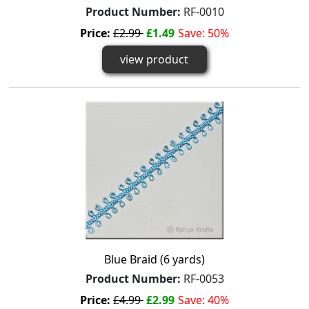
Product Number:
RF-0010
Price:
£2.99
£1.49
Save: 50%
view product
Blue Braid (6 yards)
Product Number:
RF-0053
Price:
£4.99
£2.99
Save: 40%