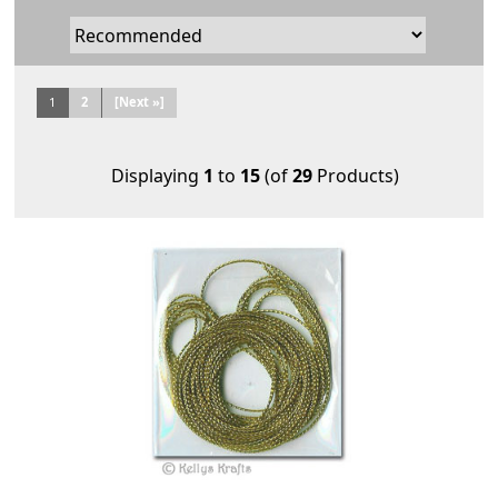
1
2
[Next »]
Displaying
1
to
15
(of
29
Products)