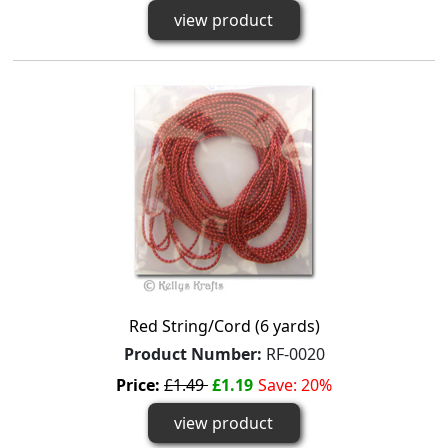
view product
Red String/Cord (6 yards)
Product Number:
RF-0020
Price:
£1.49
£1.19
Save: 20%
view product