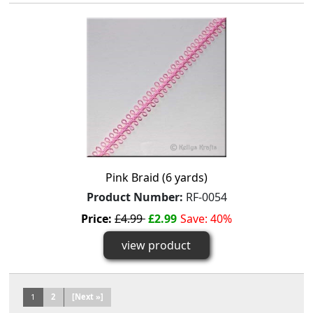
Pink Braid (6 yards)
Product Number:
RF-0054
Price:
£4.99
£2.99
Save: 40%
view product
1
2
[Next »]