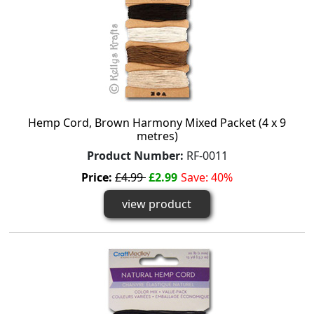
Hemp Cord, Brown Harmony Mixed Packet (4 x 9
metres)
Product Number:
RF-0011
Price:
£4.99
£2.99
Save: 40%
view product