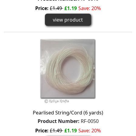
Price:
£1.49
£1.19
Save: 20%
view product
Pearlised String/Cord (6 yards)
Product Number:
RF-0050
Price:
£1.49
£1.19
Save: 20%