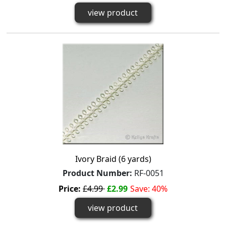
view product
Ivory Braid (6 yards)
Product Number:
RF-0051
Price:
£4.99
£2.99
Save: 40%
view product