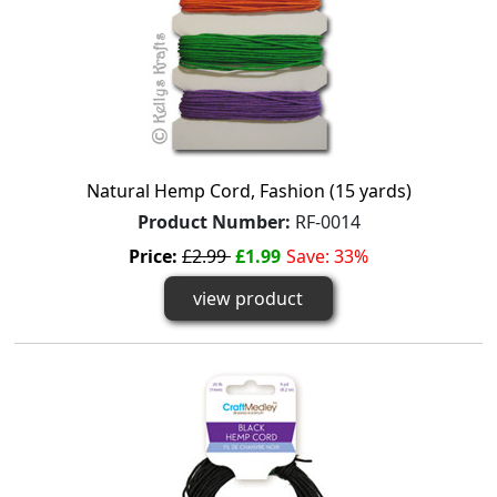
Natural Hemp Cord, Fashion (15 yards)
Product Number:
RF-0014
Price:
£2.99
£1.99
Save: 33%
view product