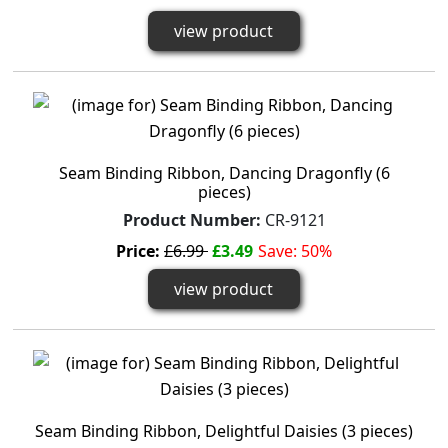
view product
Seam Binding Ribbon, Dancing Dragonfly (6
pieces)
Product Number:
CR-9121
Price:
£6.99
£3.49
Save: 50%
view product
Seam Binding Ribbon, Delightful Daisies (3 pieces)