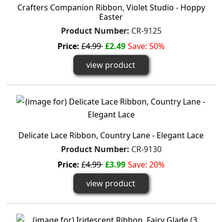
Crafters Companion Ribbon, Violet Studio - Hoppy
Easter
Product Number:
CR-9125
Price:
£4.99
£2.49
Save: 50%
view product
Delicate Lace Ribbon, Country Lane - Elegant Lace
Product Number:
CR-9130
Price:
£4.99
£3.99
Save: 20%
view product