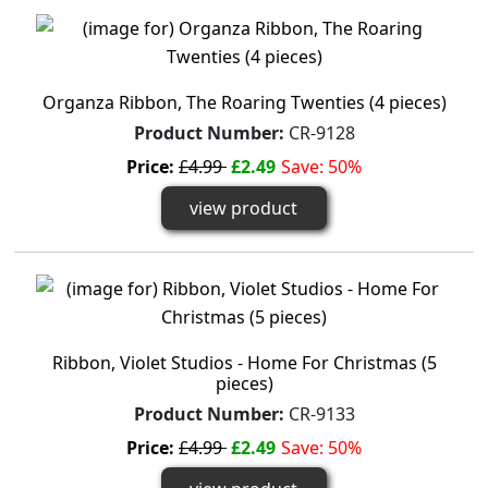
Organza Ribbon, The Roaring Twenties (4 pieces)
Product Number:
CR-9128
Price:
£4.99
£2.49
Save: 50%
view product
Ribbon, Violet Studios - Home For Christmas (5
pieces)
Product Number:
CR-9133
Price:
£4.99
£2.49
Save: 50%