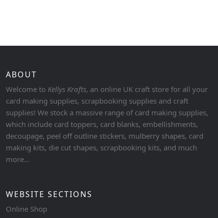
ABOUT
Welcome to
Kellys Krafts
, an online UK craft store for all your
card making supplies, scrapbooking supplies and craft
supplies! We stock a massive range of card making supplies,
which include card toppers, card blanks, embellishments,
decoupage, peel off outline stickers, mulberry shapes, card
making kits, die cut shapes, scrapbooking kits, and much
more...
WEBSITE SECTIONS
Online Shop