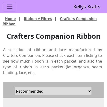
Kellys Krafts
Home
|
Ribbon + Fibres
|
Crafters Companion
Ribbon
Crafters Companion Ribbon
A selection of ribbon and lace manufactured by
Crafters Companion. Please check each item listing to
see how much ribbon is in each packet, and also the
type of ribbon in each packet (ie: organza, seam
binding, lace, etc).