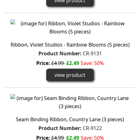
view product
Ribbon, Violet Studios - Rainbow Blooms (5 pieces)
Product Number:
CR-9131
Price:
£4.99
£2.49
Save: 50%
view product
Seam Binding Ribbon, Country Lane (3 pieces)
Product Number:
CR-9122
Price:
£4.99
£2.49
Save: 50%