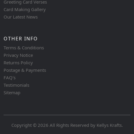
Greeting Card Verses
Card Making Gallery
Our Latest News
OTHER INFO
Terms & Conditions
Privacy Notice
Returns Policy
Postage & Payments
FAQ's
Testimonials
Sitemap
Copyright © 2026 All Rights Reserved by
Kellys Krafts
.