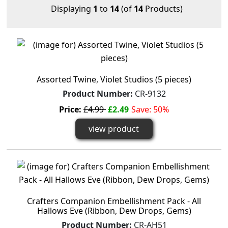
Displaying
1
to
14
(of
14
Products)
Assorted Twine, Violet Studios (5 pieces)
Product Number:
CR-9132
Price:
£4.99
£2.49
Save: 50%
view product
Crafters Companion Embellishment Pack - All
Hallows Eve (Ribbon, Dew Drops, Gems)
Product Number:
CR-AH51