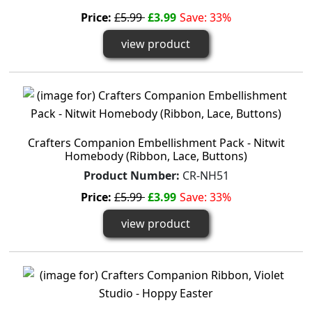
Price:
£5.99
£3.99
Save: 33%
view product
Crafters Companion Embellishment Pack - Nitwit
Homebody (Ribbon, Lace, Buttons)
Product Number:
CR-NH51
Price:
£5.99
£3.99
Save: 33%
view product