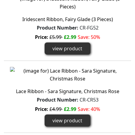
Iridescent Ribbon, Fairy Glade (3 Pieces)
Product Number:
CR-FG52
Price:
£5.99
£2.99
Save: 50%
view product
Lace Ribbon - Sara Signature, Christmas Rose
Product Number:
CR-CR53
Price:
£4.99
£2.99
Save: 40%
view product