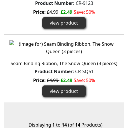
Product Number:
CR-9123
Price:
£4.99
£2.49
Save: 50%
view product
Seam Binding Ribbon, The Snow Queen (3 pieces)
Product Number:
CR-SQ51
Price:
£4.99
£2.49
Save: 50%
view product
Displaying
1
to
14
(of
14
Products)