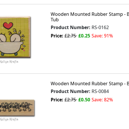
Wooden Mounted Rubber Stamp - Bat
Tub
Product Number:
RS-0162
Price:
£2.75
£0.25
Save: 91%
Wooden Mounted Rubber Stamp - Be
Product Number:
RS-0084
Price:
£2.75
£0.50
Save: 82%