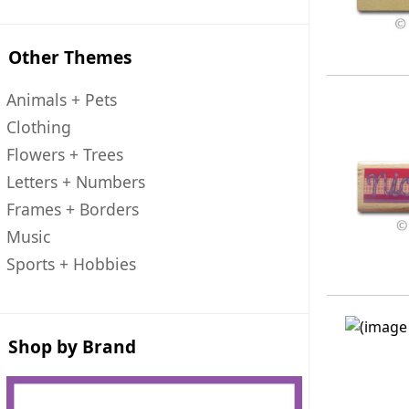
Other Themes
Animals + Pets
Clothing
Flowers + Trees
Letters + Numbers
Frames + Borders
Music
Sports + Hobbies
Shop by Brand