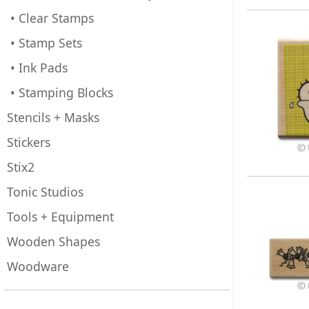
• Clear Stamps
• Stamp Sets
• Ink Pads
• Stamping Blocks
Stencils + Masks
Stickers
Stix2
Tonic Studios
Tools + Equipment
Wooden Shapes
Woodware