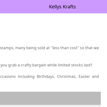
Kellys Krafts
tamps, many being sold at "less than cost" so that we
 you grab a crafty bargain while limited stocks last!!
asions including Birthdays, Christmas, Easter and