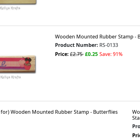
Wooden Mounted Rubber Stamp - Bu
Product Number:
RS-0133
Price:
£2.75
£0.25
Save: 91%
Wo
Sta
Pr
Pri