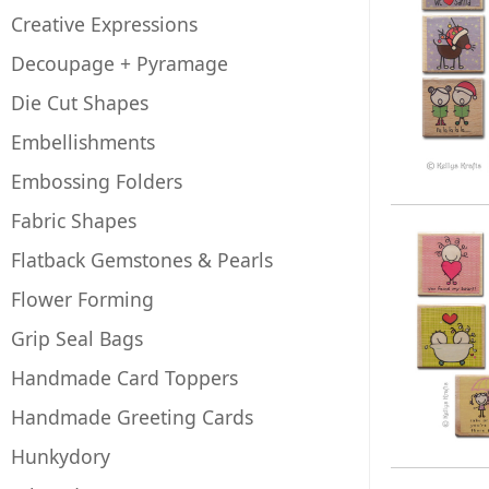
Creative Expressions
Decoupage + Pyramage
Die Cut Shapes
Embellishments
Embossing Folders
Fabric Shapes
Flatback Gemstones & Pearls
Flower Forming
Grip Seal Bags
Handmade Card Toppers
Handmade Greeting Cards
Hunkydory