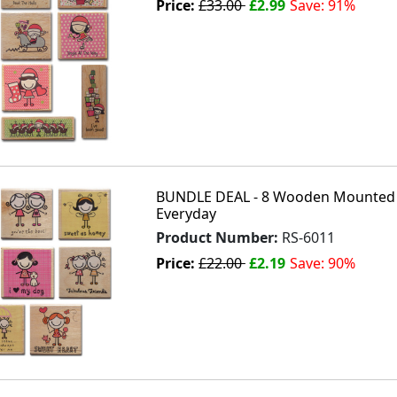
Price:
£33.00
£2.99
Save: 91%
BUNDLE DEAL - 8 Wooden Mounted 
Everyday
Product Number:
RS-6011
Price:
£22.00
£2.19
Save: 90%