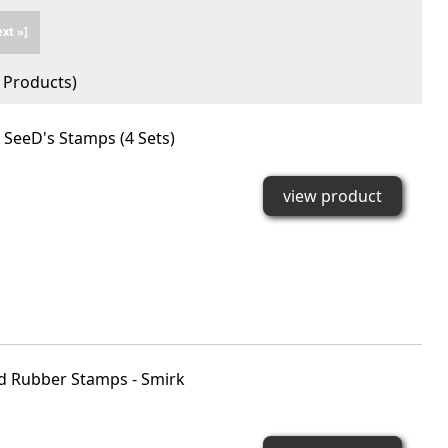
ext »]
Products)
SeeD's Stamps (4 Sets)
view product
 Rubber Stamps - Smirk