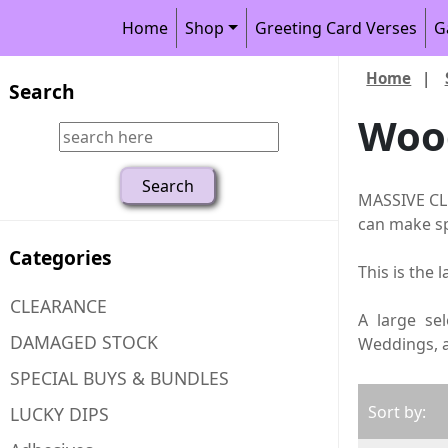
Home
Shop
Greeting Card Verses
G
Home
|
Search
Woo
MASSIVE CLE
can make sp
Categories
This is the 
CLEARANCE
A large se
DAMAGED STOCK
Weddings, as
SPECIAL BUYS & BUNDLES
Sort by:
LUCKY DIPS