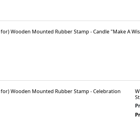
W
St
P
Pr