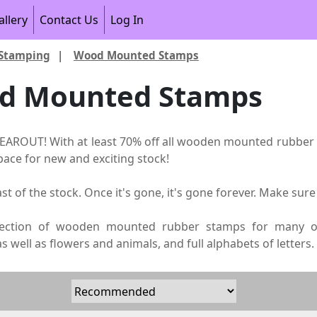
allery
Contact Us
Log In
Stamping
|
Wood Mounted Stamps
d Mounted Stamps
AROUT! With at least 70% off all wooden mounted rubber s
ace for new and exciting stock!
last of the stock. Once it's gone, it's gone forever. Make sure
lection of wooden mounted rubber stamps for many occ
 well as flowers and animals, and full alphabets of letters.