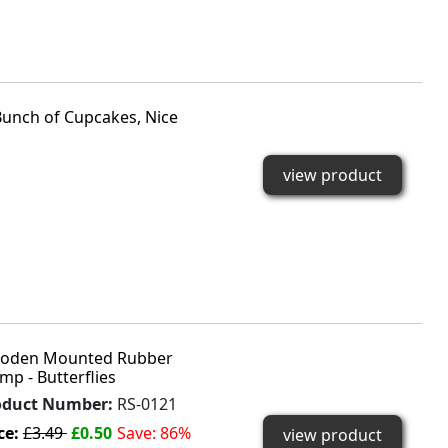
nch of Cupcakes, Nice
view product
oden Mounted Rubber
mp - Butterflies
oduct Number:
RS-0121
ce:
£3.49
£0.50
Save: 86%
view product