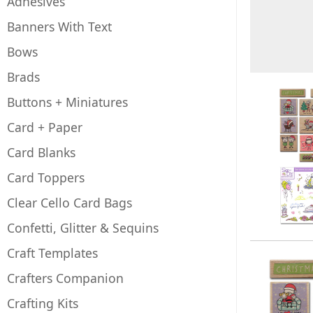
Adhesives
Banners With Text
Bows
Brads
Buttons + Miniatures
Card + Paper
Card Blanks
Card Toppers
Clear Cello Card Bags
Confetti, Glitter & Sequins
Craft Templates
Crafters Companion
Crafting Kits