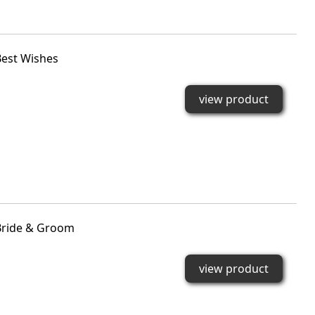
est Wishes
view product
Bride & Groom
view product