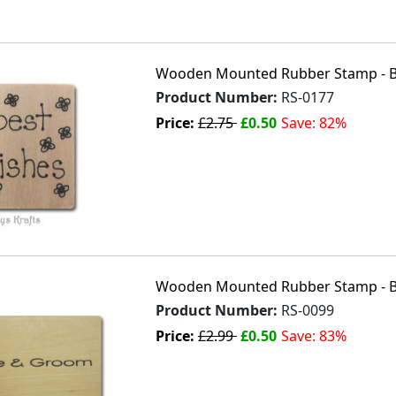
Wooden Mounted Rubber Stamp - B
Product Number:
RS-0177
Price:
£2.75
£0.50
Save: 82%
Wooden Mounted Rubber Stamp - 
Product Number:
RS-0099
Price:
£2.99
£0.50
Save: 83%