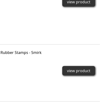
view product
Rubber Stamps - Smirk
view product