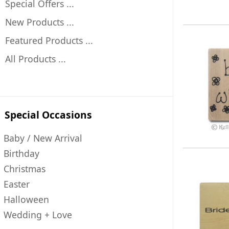
Special Offers ...
New Products ...
Featured Products ...
All Products ...
Special Occasions
Baby / New Arrival
Birthday
Christmas
Easter
Halloween
Wedding + Love