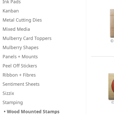
Ink Pads
Kanban
Metal Cutting Dies
Mixed Media
Mulberry Card Toppers
Mulberry Shapes
Panels + Mounts
Peel Off Stickers
Ribbon + Fibres
Sentiment Sheets
Sizzix
Stamping
• Wood Mounted Stamps