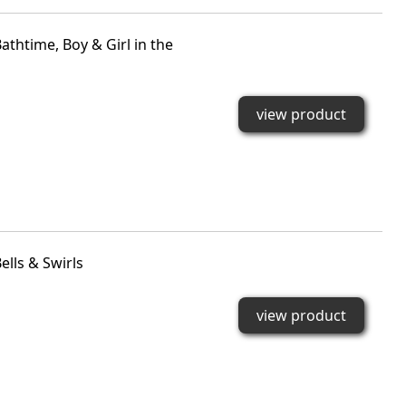
htime, Boy & Girl in the
view product
lls & Swirls
view product