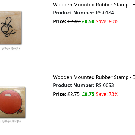
Wooden Mounted Rubber Stamp - B
Product Number:
RS-0184
Price:
£2.49
£0.50
Save: 80%
Wooden Mounted Rubber Stamp - B
Product Number:
RS-0053
Price:
£2.75
£0.75
Save: 73%