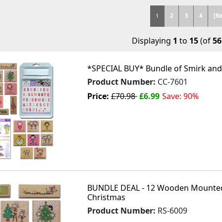
1
2
3
4
[N
Displaying
1
to
15
(of
56
*SPECIAL BUY* Bundle of Smirk and 
Product Number:
CC-7601
Price:
£70.98
£6.99
Save: 90%
BUNDLE DEAL - 12 Wooden Mounted
Christmas
Product Number:
RS-6009