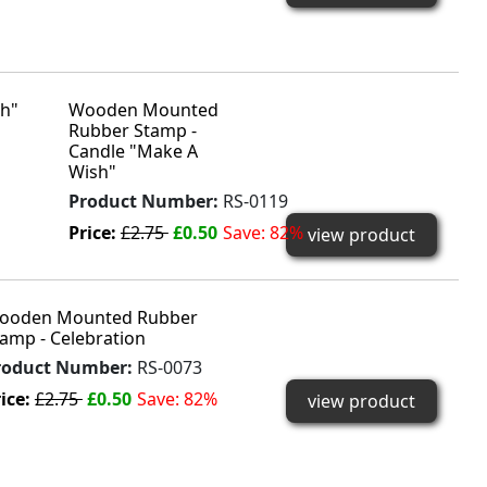
Wooden Mounted
Rubber Stamp -
Candle "Make A
Wish"
Product Number:
RS-0119
Price:
£2.75
£0.50
Save: 82%
view product
ooden Mounted Rubber
amp - Celebration
roduct Number:
RS-0073
ice:
£2.75
£0.50
Save: 82%
view product