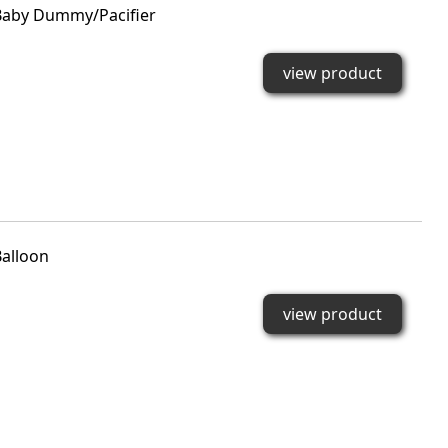
aby Dummy/Pacifier
view product
alloon
view product