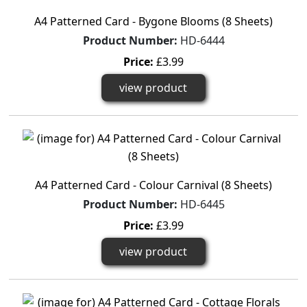
A4 Patterned Card - Bygone Blooms (8 Sheets)
Product Number:
HD-6444
Price:
£3.99
view product
A4 Patterned Card - Colour Carnival (8 Sheets)
Product Number:
HD-6445
Price:
£3.99
view product