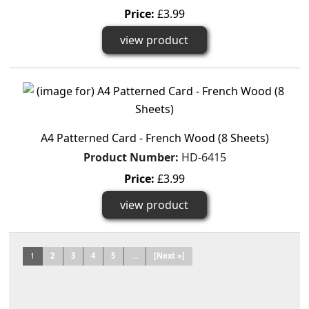
Price:
£3.99
view product
A4 Patterned Card - French Wood (8 Sheets)
Product Number:
HD-6415
Price:
£3.99
view product
1
2
3
4
5
...
[Next »]