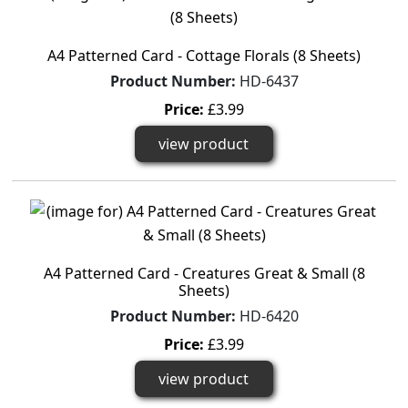
A4 Patterned Card - Cottage Florals (8 Sheets)
Product Number:
HD-6437
Price:
£3.99
view product
A4 Patterned Card - Creatures Great & Small (8
Sheets)
Product Number:
HD-6420
Price:
£3.99
view product