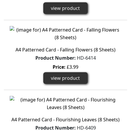
view product
A4 Patterned Card - Falling Flowers (8 Sheets)
Product Number:
HD-6414
Price:
£3.99
view product
A4 Patterned Card - Flourishing Leaves (8 Sheets)
Product Number:
HD-6409