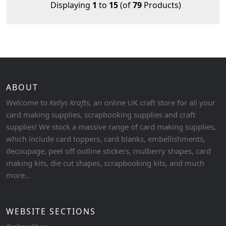
Displaying
1
to
15
(of
79
Products)
ABOUT
Welcome to
Kellys Krafts
, an online UK craft store for all your
card making supplies, scrapbooking supplies and craft
supplies! We stock a massive range of card making supplies,
which include card toppers, card blanks, embellishments,
decoupage, peel off outline stickers, mulberry shapes, card
making kits, die cut shapes, scrapbooking kits, and much
more...
WEBSITE SECTIONS