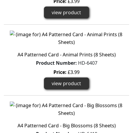
Price:
£3.99
view product
A4 Patterned Card - Animal Prints (8 Sheets)
Product Number:
HD-6407
Price:
£3.99
view product
A4 Patterned Card - Big Blossoms (8 Sheets)