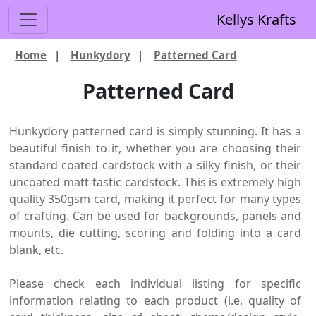
Kellys Krafts
Home
|
Hunkydory
|
Patterned Card
Patterned Card
Hunkydory patterned card is simply stunning. It has a
beautiful finish to it, whether you are choosing their
standard coated cardstock with a silky finish, or their
uncoated matt-tastic cardstock. This is extremely high
quality 350gsm card, making it perfect for many types
of crafting. Can be used for backgrounds, panels and
mounts, die cutting, scoring and folding into a card
blank, etc.
Please check each individual listing for specific
information relating to each product (i.e. quality of