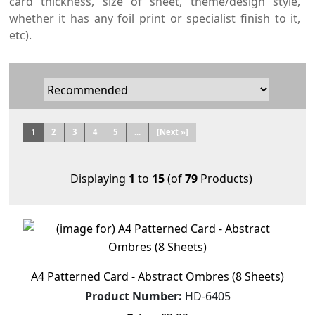
card thickness, size of sheet, theme/design style,
whether it has any foil print or specialist finish to it,
etc).
1
2
3
4
5
...
[Next »]
Displaying
1
to
15
(of
79
Products)
A4 Patterned Card - Abstract Ombres (8 Sheets)
Product Number:
HD-6405