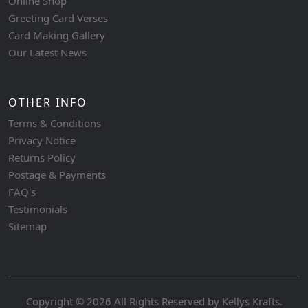
Online Shop
Greeting Card Verses
Card Making Gallery
Our Latest News
OTHER INFO
Terms & Conditions
Privacy Notice
Returns Policy
Postage & Payments
FAQ's
Testimonials
Sitemap
Copyright © 2026 All Rights Reserved by
Kellys Krafts
.