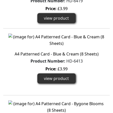
Product Number:
HD-6419
Price:
£3.99
view product
A4 Patterned Card - Blue & Cream (8 Sheets)
Product Number:
HD-6413
Price:
£3.99
view product