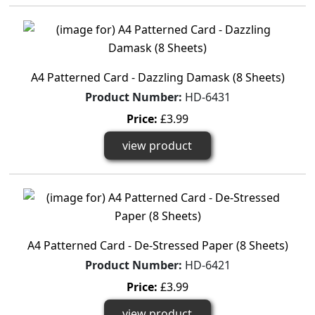
A4 Patterned Card - Dazzling Damask (8 Sheets)
Product Number:
HD-6431
Price:
£3.99
view product
A4 Patterned Card - De-Stressed Paper (8 Sheets)
Product Number:
HD-6421
Price:
£3.99
view product