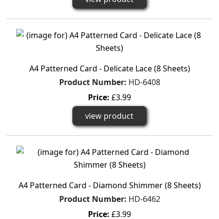
A4 Patterned Card - Delicate Lace (8 Sheets)
Product Number:
HD-6408
Price:
£3.99
view product
A4 Patterned Card - Diamond Shimmer (8 Sheets)
Product Number:
HD-6462
Price:
£3.99