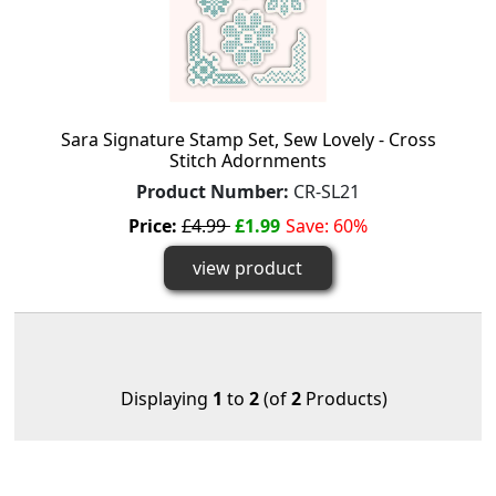
Sara Signature Stamp Set, Sew Lovely - Cross
Stitch Adornments
Product Number:
CR-SL21
Price:
£4.99
£1.99
Save: 60%
view product
Displaying
1
to
2
(of
2
Products)