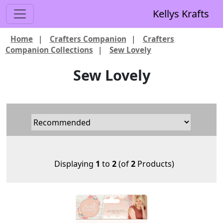
Kellys Krafts
Home
|
Crafters Companion
|
Crafters
Companion Collections
|
Sew Lovely
Sew Lovely
Displaying
1
to
2
(of
2
Products)