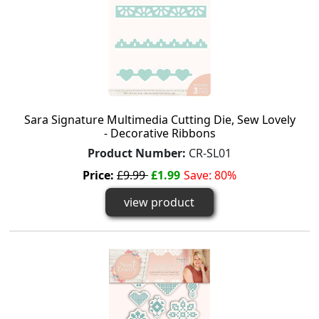
Sara Signature Multimedia Cutting Die, Sew Lovely
- Decorative Ribbons
Product Number:
CR-SL01
Price:
£9.99
£1.99
Save: 80%
view product