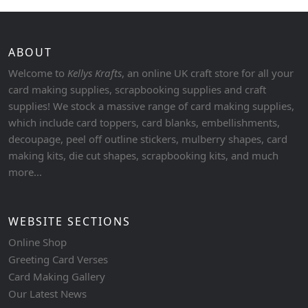
ABOUT
Welcome to
Kellys Krafts
, an online UK craft store for all your
card making supplies, scrapbooking supplies and craft
supplies! We stock a massive range of card making supplies,
which include card toppers, card blanks, embellishments,
decoupage, peel off outline stickers, mulberry shapes, card
making kits, die cut shapes, scrapbooking kits, and much
more...
WEBSITE SECTIONS
Online Shop
Greeting Card Verses
Card Making Gallery
Our Latest News