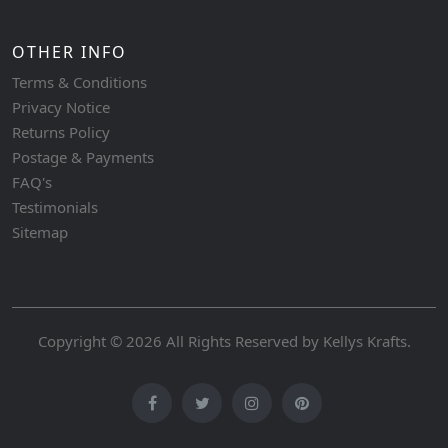
OTHER INFO
Terms & Conditions
Privacy Notice
Returns Policy
Postage & Payments
FAQ's
Testimonials
Sitemap
Copyright © 2026 All Rights Reserved by
Kellys Krafts
.