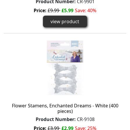
Product Number:
CR-9901
Price:
£9.99
£5.99
Save: 40%
view product
Flower Stamens, Enchanted Dreams - White (400
pieces)
Product Number:
CR-9108
Price:
£3.99
£2.99
Save: 25%