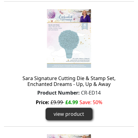
Sara Signature Cutting Die & Stamp Set,
Enchanted Dreams - Up, Up & Away
Product Number:
CR-ED14
Price:
£9.99
£4.99
Save: 50%
view product