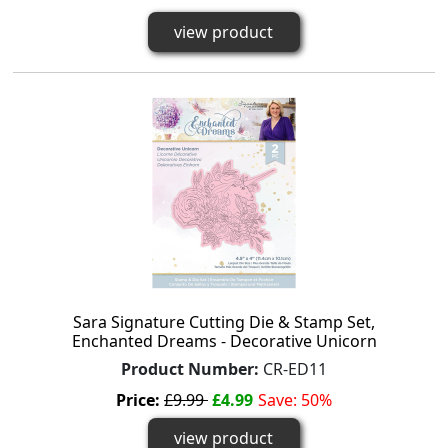
view product
Sara Signature Cutting Die & Stamp Set,
Enchanted Dreams - Decorative Unicorn
Product Number:
CR-ED11
Price:
£9.99
£4.99
Save: 50%
view product