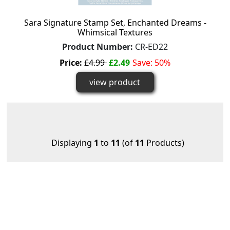
Sara Signature Stamp Set, Enchanted Dreams -
Whimsical Textures
Product Number:
CR-ED22
Price:
£4.99
£2.49
Save: 50%
view product
Displaying
1
to
11
(of
11
Products)