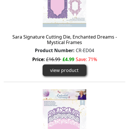
Sara Signature Cutting Die, Enchanted Dreams -
Mystical Frames
Product Number:
CR-ED04
Price:
£16.99
£4.99
Save: 71%
view product