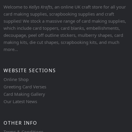
Welcome to
Kellys Krafts
, an online UK craft store for all your
card making supplies, scrapbooking supplies and craft
supplies! We stock a massive range of card making supplies,
which include card toppers, card blanks, embellishments,
decoupage, peel off outline stickers, mulberry shapes, card
making kits, die cut shapes, scrapbooking kits, and much
more...
WEBSITE SECTIONS
Online Shop
Greeting Card Verses
Card Making Gallery
Our Latest News
OTHER INFO
Terms & Conditions