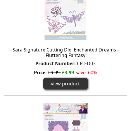
Sara Signature Cutting Die, Enchanted Dreams -
Fluttering Fantasy
Product Number:
CR-ED03
Price:
£9.99
£3.99
Save: 60%
view product