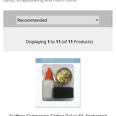
cards, scrapbooking and much more!
Displaying
1
to
11
(of
11
Products)