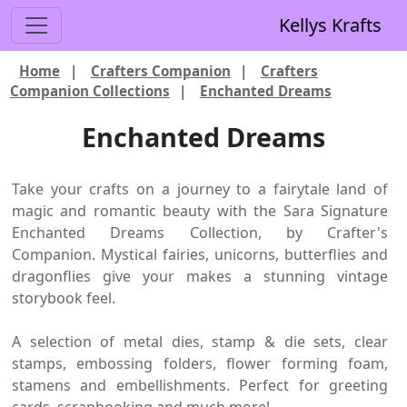
Kellys Krafts
Home
|
Crafters Companion
|
Crafters
Companion Collections
|
Enchanted Dreams
Enchanted Dreams
Take your crafts on a journey to a fairytale land of
magic and romantic beauty with the Sara Signature
Enchanted Dreams Collection, by Crafter's
Companion. Mystical fairies, unicorns, butterflies and
dragonflies give your makes a stunning vintage
storybook feel.
A selection of metal dies, stamp & die sets, clear
stamps, embossing folders, flower forming foam,
stamens and embellishments. Perfect for greeting