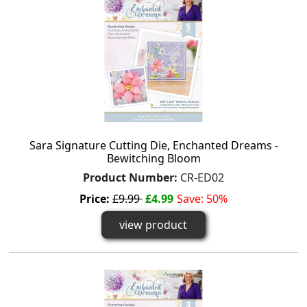
Sara Signature Cutting Die, Enchanted Dreams -
Bewitching Bloom
Product Number:
CR-ED02
Price:
£9.99
£4.99
Save: 50%
view product