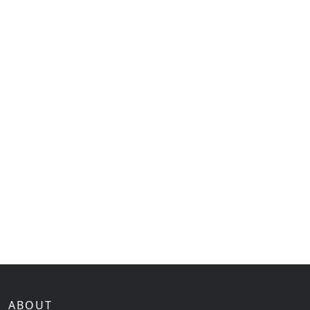
ABOUT