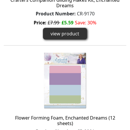
Crafters Companion Gilding Flakes Kit, Enchanted
Dreams
Product Number:
CR-9170
Price:
£7.99
£5.59
Save: 30%
view product
Flower Forming Foam, Enchanted Dreams (12
sheets)