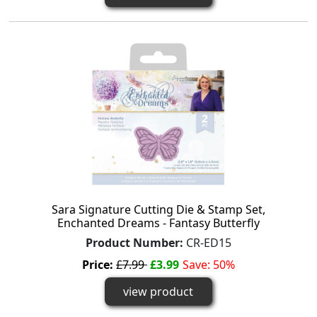
Sara Signature Cutting Die & Stamp Set,
Enchanted Dreams - Fantasy Butterfly
Product Number:
CR-ED15
Price:
£7.99
£3.99
Save: 50%
view product