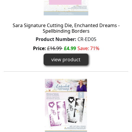
Sara Signature Cutting Die, Enchanted Dreams -
Spellbinding Borders
Product Number:
CR-ED05
Price:
£16.99
£4.99
Save: 71%
view product