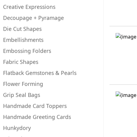
Creative Expressions
Decoupage + Pyramage
Die Cut Shapes
Embellishments
Embossing Folders
Fabric Shapes
Flatback Gemstones & Pearls
Flower Forming
Grip Seal Bags
Handmade Card Toppers
Handmade Greeting Cards
Hunkydory