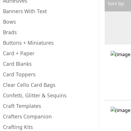
Adhesives
Sort by:
Banners With Text
Bows
Brads
Buttons + Miniatures
Card + Paper
Card Blanks
Card Toppers
Clear Cello Card Bags
Confetti, Glitter & Sequins
Craft Templates
Crafters Companion
Crafting Kits