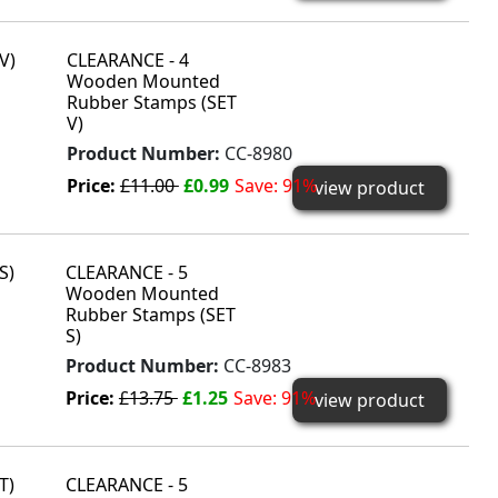
CLEARANCE - 4
Wooden Mounted
Rubber Stamps (SET
V)
Product Number:
CC-8980
Price:
£11.00
£0.99
Save: 91%
view product
CLEARANCE - 5
Wooden Mounted
Rubber Stamps (SET
S)
Product Number:
CC-8983
Price:
£13.75
£1.25
Save: 91%
view product
CLEARANCE - 5