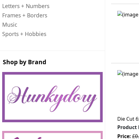
Letters + Numbers
Frames + Borders
Music
Sports + Hobbies
Shop by Brand
Die Cut 6
Product
Price:
£0