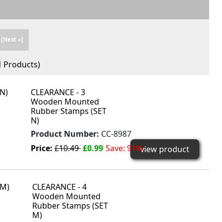
[Next »]
1
Products)
CLEARANCE - 3
Wooden Mounted
Rubber Stamps (SET
N)
Product Number:
CC-8987
Price:
£10.49
£0.99
Save: 91%
view product
CLEARANCE - 4
Wooden Mounted
Rubber Stamps (SET
M)