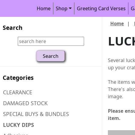
Home
Shop
Greeting Card Verses
G
Home
|
Search
LUC
Several luc
up your craf
Categories
The items wi
There's als
CLEARANCE
image.
DAMAGED STOCK
Please ensu
SPECIAL BUYS & BUNDLES
item.
LUCKY DIPS