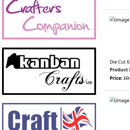
Die Cut 6
Product
Price:
£0