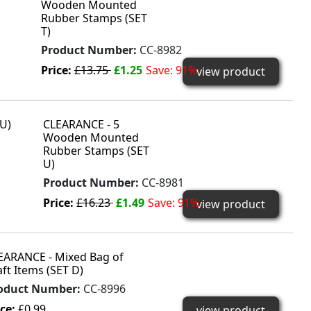
Wooden Mounted
Rubber Stamps (SET
T)
Product Number:
CC-8982
Price:
£13.75
£1.25
Save: 91%
view product
CLEARANCE - 5
Wooden Mounted
Rubber Stamps (SET
U)
Product Number:
CC-8981
Price:
£16.23
£1.49
Save: 91%
view product
EARANCE - Mixed Bag of
aft Items (SET D)
oduct Number:
CC-8996
ice:
£0.99
view product