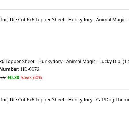
x6 Topper Sheet - Hunkydory - Animal Magic - Lucky Dip! (1 
 Number:
HD-0972
.75
£0.30
Save: 60%