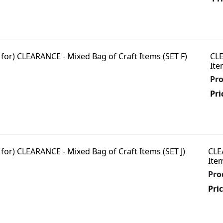
CLE
Ite
Pr
Pri
CLE
Item
Pro
Pri