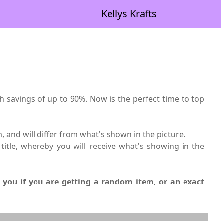
Kellys Krafts
th savings of up to 90%. Now is the perfect time to top
, and will differ from what's shown in the picture.
title, whereby you will receive what's showing in the
ll you if you are getting a random item, or an exact