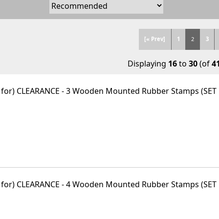
[« Prev]
1
2
3
Displaying
16
to
30
(of
4