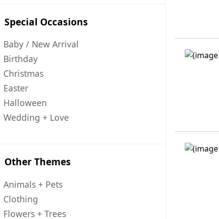
Special Occasions
Baby / New Arrival
Birthday
Christmas
Easter
Halloween
Wedding + Love
Other Themes
Animals + Pets
Clothing
Flowers + Trees