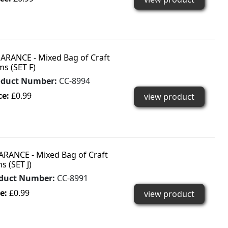
ARANCE - Mixed Bag of Craft
ms (SET F)
oduct Number:
CC-8994
ce:
£0.99
view product
ARANCE - Mixed Bag of Craft
s (SET J)
duct Number:
CC-8991
ce:
£0.99
view product