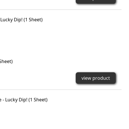
Sheet)
view product