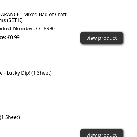
EARANCE - Mixed Bag of Craft
ms (SET K)
oduct Number:
CC-8990
ce:
£0.99
view product
(1 Sheet)
view product