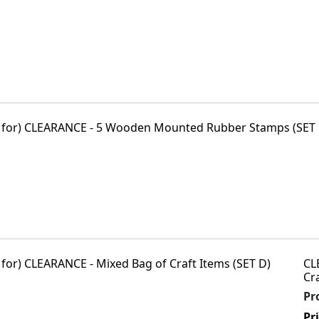
CL
Cr
Pr
Pr