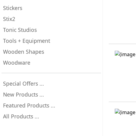
Stickers
Stix2
Tonic Studios
Tools + Equipment
Wooden Shapes
Woodware
Special Offers ...
New Products ...
Featured Products ...
All Products ...