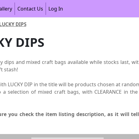
allery
Contact Us
Log In
LUCKY DIPS
KY DIPS
ky dips and mixed craft bags available while stocks last, wi
t stash!
th LUCKY DIP in the title will be products chosen at random
o a selection of mixed craft bags, with CLEARANCE in the 
re you check the item listing description, as it will te