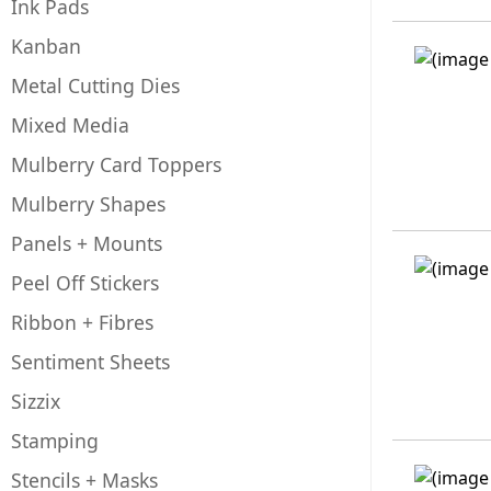
Ink Pads
Kanban
Metal Cutting Dies
Mixed Media
Mulberry Card Toppers
Mulberry Shapes
Panels + Mounts
Peel Off Stickers
Ribbon + Fibres
Sentiment Sheets
Sizzix
Stamping
Stencils + Masks