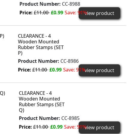
Product Number:
CC-8988
Price:
£11.00
£0.99
Save: 91%
view product
CLEARANCE - 4
Wooden Mounted
Rubber Stamps (SET
P)
Product Number:
CC-8986
Price:
£11.00
£0.99
Save: 91%
view product
CLEARANCE - 4
Wooden Mounted
Rubber Stamps (SET
Q)
Product Number:
CC-8985
Price:
£11.00
£0.99
Save: 91%
view product