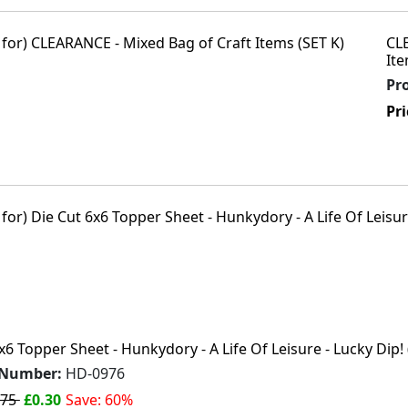
CL
Ite
Pr
Pri
x6 Topper Sheet - Hunkydory - A Life Of Leisure - Lucky Dip! 
 Number:
HD-0976
.75
£0.30
Save: 60%