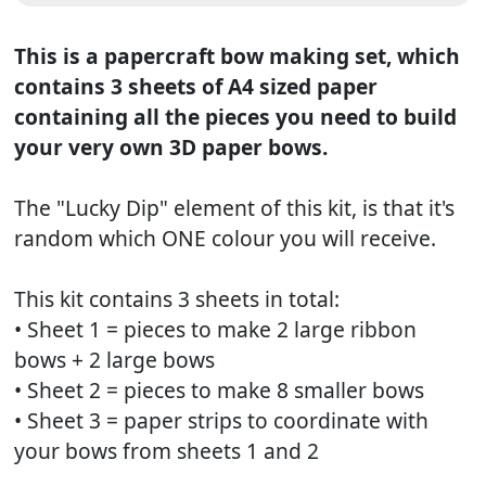
This is a papercraft bow making set, which
contains 3 sheets of A4 sized paper
containing all the pieces you need to build
your very own 3D paper bows.
The "Lucky Dip" element of this kit, is that it's
random which ONE colour you will receive.
This kit contains 3 sheets in total:
• Sheet 1 = pieces to make 2 large ribbon
bows + 2 large bows
• Sheet 2 = pieces to make 8 smaller bows
• Sheet 3 = paper strips to coordinate with
your bows from sheets 1 and 2