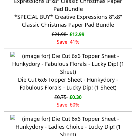
*SPECIAL BUY* Creative Expressions 8"x8"
Classic Christmas Paper Pad Bundle
£21.98
£12.99
Save: 41%
Die Cut 6x6 Topper Sheet - Hunkydory -
Fabulous Florals - Lucky Dip! (1 Sheet)
£0.75
£0.30
Save: 60%