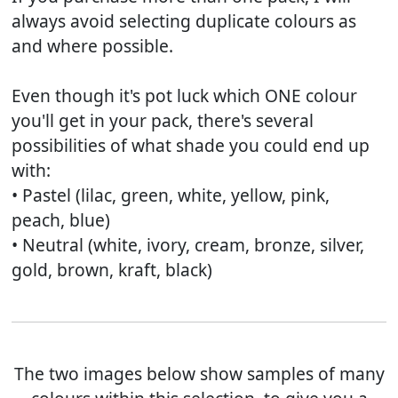
always avoid selecting duplicate colours as
and where possible.
Even though it's pot luck which ONE colour
you'll get in your pack, there's several
possibilities of what shade you could end up
with:
• Pastel (lilac, green, white, yellow, pink,
peach, blue)
• Neutral (white, ivory, cream, bronze, silver,
gold, brown, kraft, black)
The two images below show samples of many