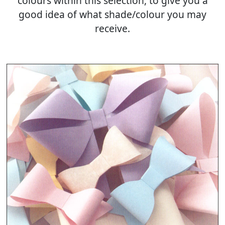
colours within this selection, to give you a
good idea of what shade/colour you may
receive.