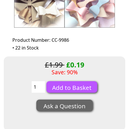
Product Number: CC-9986
• 22 in Stock
£1.99
£0.19
Save: 90%
Ask a Question