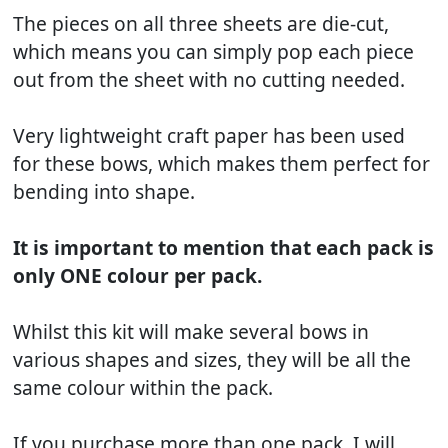
The pieces on all three sheets are die-cut,
which means you can simply pop each piece
out from the sheet with no cutting needed.
Very lightweight craft paper has been used
for these bows, which makes them perfect for
bending into shape.
It is important to mention that each pack is
only ONE colour per pack.
Whilst this kit will make several bows in
various shapes and sizes, they will be all the
same colour within the pack.
If you purchase more than one pack, I will