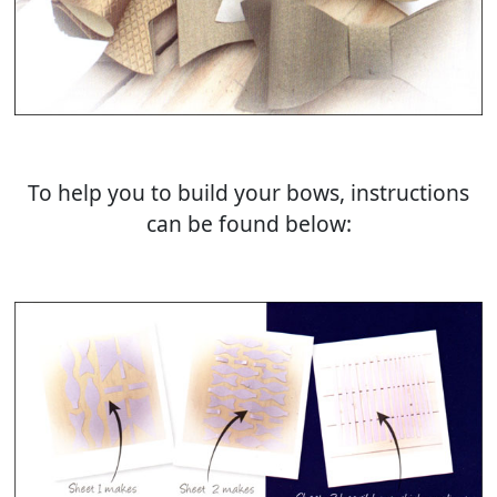
To help you to build your bows, instructions
can be found below: