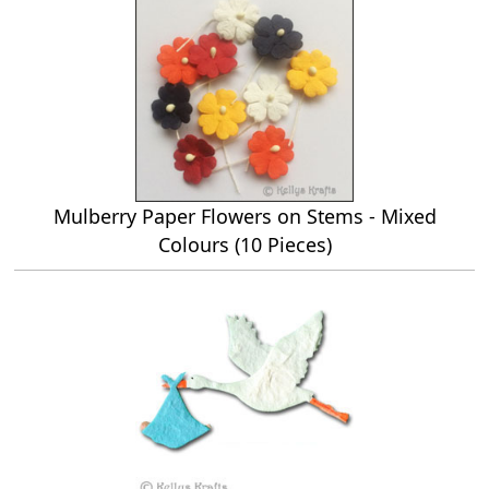
Mulberry Paper Flowers on Stems - Mixed
Colours (10 Pieces)