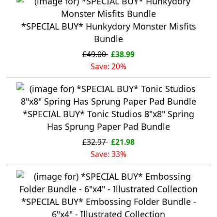
*SPECIAL BUY* Hunkydory Monster Misfits
Bundle
£49.00
£38.99
Save: 20%
*SPECIAL BUY* Tonic Studios 8"x8" Spring
Has Sprung Paper Pad Bundle
£32.97
£21.98
Save: 33%
*SPECIAL BUY* Embossing Folder Bundle -
6"x4" - Illustrated Collection