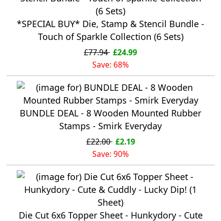
*SPECIAL BUY* Die, Stamp & Stencil Bundle -
Touch of Sparkle Collection (6 Sets)
£77.94
£24.99
Save: 68%
BUNDLE DEAL - 8 Wooden Mounted Rubber
Stamps - Smirk Everyday
£22.00
£2.19
Save: 90%
Die Cut 6x6 Topper Sheet - Hunkydory - Cute