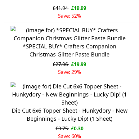
£41.94
£19.99
Save: 52%
*SPECIAL BUY* Crafters Companion
Christmas Glitter Paste Bundle
£27.96
£19.99
Save: 29%
Die Cut 6x6 Topper Sheet - Hunkydory - New
Beginnings - Lucky Dip! (1 Sheet)
£0.75
£0.30
Save: 60%