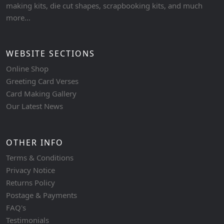
making kits, die cut shapes, scrapbooking kits, and much
more...
WEBSITE SECTIONS
Online Shop
Greeting Card Verses
Card Making Gallery
Our Latest News
OTHER INFO
Terms & Conditions
Privacy Notice
Returns Policy
Postage & Payments
FAQ's
Testimonials