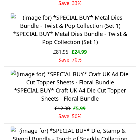
Save: 33%
*SPECIAL BUY* Metal Dies Bundle - Twist &
Pop Collection (Set 1)
£81.95
£24.99
Save: 70%
*SPECIAL BUY* Craft UK A4 Die Cut Topper
Sheets - Floral Bundle
£12.00
£5.99
Save: 50%