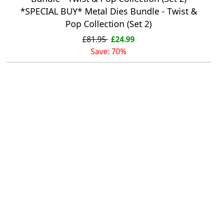
*SPECIAL BUY* Metal Dies Bundle - Twist &
Pop Collection (Set 2)
£81.95
£24.99
Save: 70%