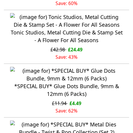
Save: 60%
Tonic Studios, Metal Cutting Die & Stamp Set
- A Flower For All Seasons
£42.98
£24.49
Save: 43%
*SPECIAL BUY* Glue Dots Bundle, 9mm &
12mm (6 Packs)
£11.94
£4.49
Save: 62%