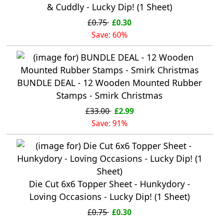
& Cuddly - Lucky Dip! (1 Sheet)
£0.75
£0.30
Save: 60%
BUNDLE DEAL - 12 Wooden Mounted Rubber
Stamps - Smirk Christmas
£33.00
£2.99
Save: 91%
Die Cut 6x6 Topper Sheet - Hunkydory -
Loving Occasions - Lucky Dip! (1 Sheet)
£0.75
£0.30