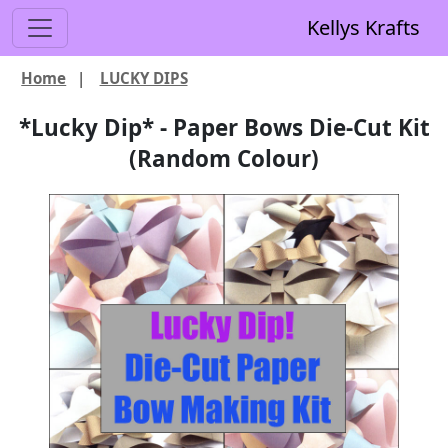
Kellys Krafts
Home
|
LUCKY DIPS
*Lucky Dip* - Paper Bows Die-Cut Kit
(Random Colour)