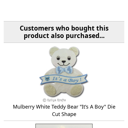
Customers who bought this
product also purchased...
Mulberry White Teddy Bear "It's A Boy" Die
Cut Shape