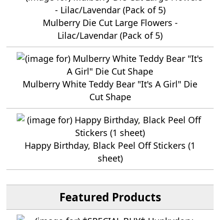
Mulberry Die Cut Large Flowers -
Lilac/Lavendar (Pack of 5)
Mulberry White Teddy Bear "It's A Girl" Die
Cut Shape
Happy Birthday, Black Peel Off Stickers (1
sheet)
Featured Products