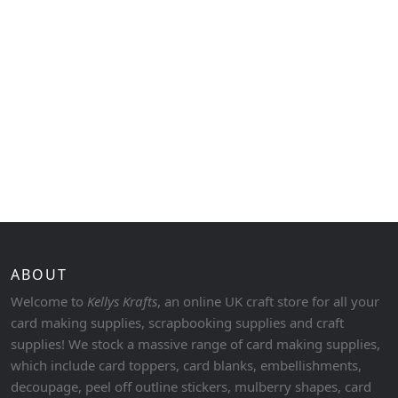
ABOUT
Welcome to
Kellys Krafts
, an online UK craft store for all your
card making supplies, scrapbooking supplies and craft
supplies! We stock a massive range of card making supplies,
which include card toppers, card blanks, embellishments,
decoupage, peel off outline stickers, mulberry shapes, card