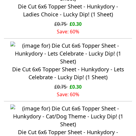
Die Cut 6x6 Topper Sheet - Hunkydory -
Ladies Choice - Lucky Dip! (1 Sheet)
£0.75
£0.30
Save: 60%
Die Cut 6x6 Topper Sheet - Hunkydory - Lets
Celebrate - Lucky Dip! (1 Sheet)
£0.75
£0.30
Save: 60%
Die Cut 6x6 Topper Sheet - Hunkydory -