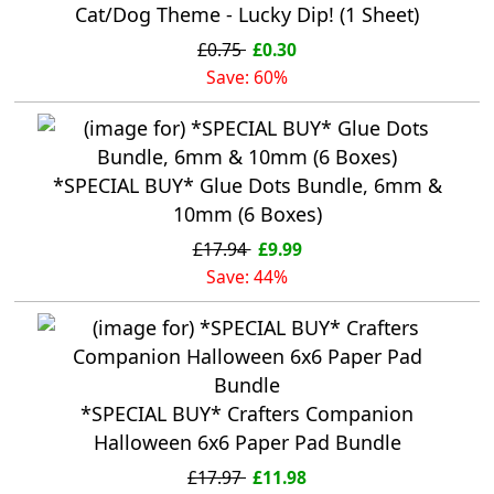
Cat/Dog Theme - Lucky Dip! (1 Sheet)
£0.75
£0.30
Save: 60%
*SPECIAL BUY* Glue Dots Bundle, 6mm &
10mm (6 Boxes)
£17.94
£9.99
Save: 44%
*SPECIAL BUY* Crafters Companion
Halloween 6x6 Paper Pad Bundle
£17.97
£11.98