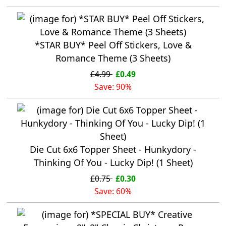
*STAR BUY* Peel Off Stickers, Love &
Romance Theme (3 Sheets)
£4.99
£0.49
Save: 90%
Die Cut 6x6 Topper Sheet - Hunkydory -
Thinking Of You - Lucky Dip! (1 Sheet)
£0.75
£0.30
Save: 60%