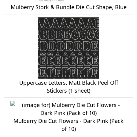
Mulberry Stork & Bundle Die Cut Shape, Blue
Uppercase Letters, Matt Black Peel Off
Stickers (1 sheet)
Mulberry Die Cut Flowers - Dark Pink (Pack
of 10)