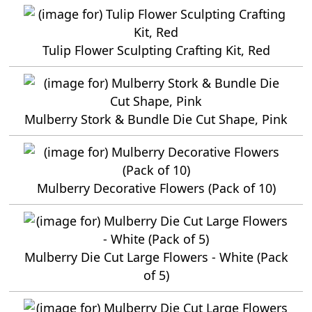
Tulip Flower Sculpting Crafting Kit, Red
Mulberry Stork & Bundle Die Cut Shape, Pink
Mulberry Decorative Flowers (Pack of 10)
Mulberry Die Cut Large Flowers - White (Pack
of 5)