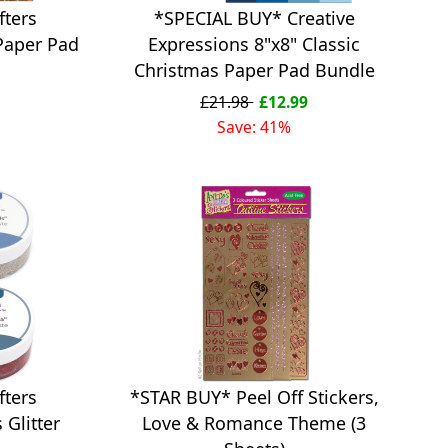
fters
*SPECIAL BUY* Creative
Paper Pad
Expressions 8"x8" Classic
Christmas Paper Pad Bundle
£21.98
£12.99
Save: 41%
*STAR BUY* Peel Off Stickers,
fters
Love & Romance Theme (3
Glitter