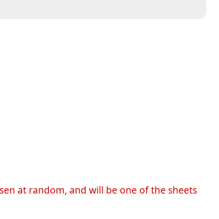
sen at random, and will be one of the sheets