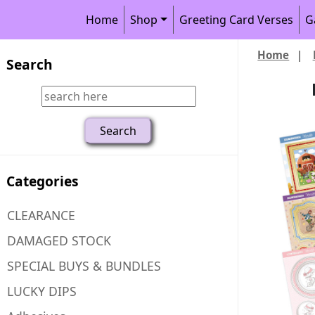
Home
Shop
Greeting Card Verses
G
Home
|
Search
Categories
CLEARANCE
DAMAGED STOCK
SPECIAL BUYS & BUNDLES
LUCKY DIPS