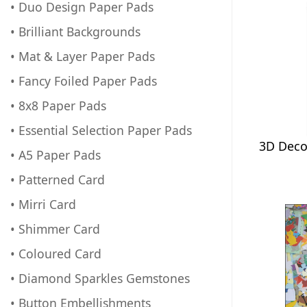
• Duo Design Paper Pads
• Brilliant Backgrounds
• Mat & Layer Paper Pads
• Fancy Foiled Paper Pads
• 8x8 Paper Pads
• Essential Selection Paper Pads
3D Deco
• A5 Paper Pads
• Patterned Card
• Mirri Card
• Shimmer Card
• Coloured Card
• Diamond Sparkles Gemstones
• Button Embellishments