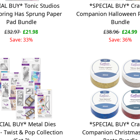
IAL BUY* Tonic Studios
*SPECIAL BUY* Cra
Spring Has Sprung Paper
Companion Halloween 
Pad Bundle
Bundle
£32.97
£21.98
£38.96
£24.99
Save: 33%
Save: 36%
CIAL BUY* Metal Dies
*SPECIAL BUY* Cra
- Twist & Pop Collection
Companion Christmas 