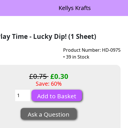
Kellys Krafts
lay Time - Lucky Dip! (1 Sheet)
Product Number: HD-0975
• 39 in Stock
£0.75
£0.30
Save: 60%
Ask a Question