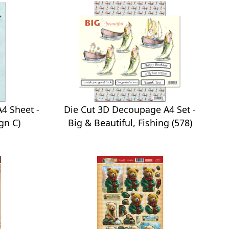
4 Sheet -
Die Cut 3D Decoupage A4 Set -
gn C)
Big & Beautiful, Fishing (578)