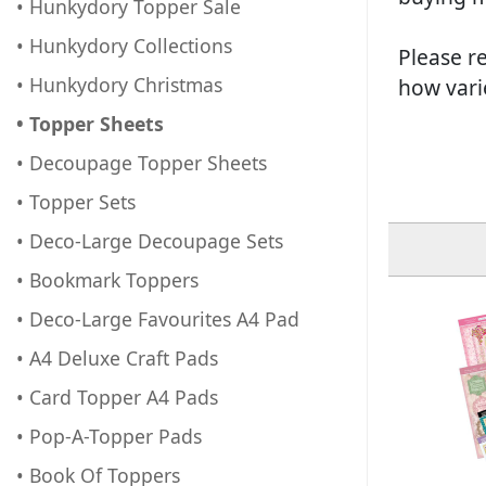
• Hunkydory Topper Sale
• Hunkydory Collections
Please re
• Hunkydory Christmas
how vari
• Topper Sheets
• Decoupage Topper Sheets
• Topper Sets
• Deco-Large Decoupage Sets
• Bookmark Toppers
• Deco-Large Favourites A4 Pad
• A4 Deluxe Craft Pads
• Card Topper A4 Pads
• Pop-A-Topper Pads
• Book Of Toppers