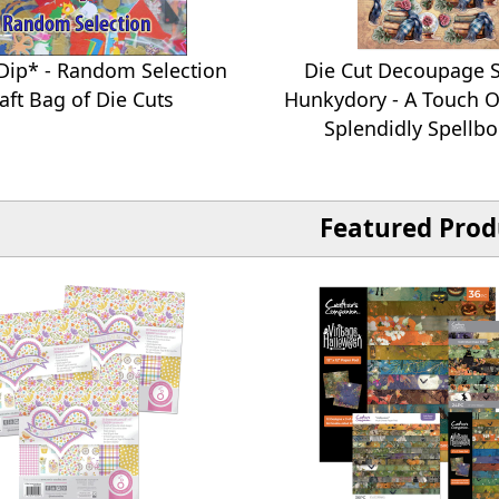
Dip* - Random Selection
Die Cut Decoupage S
aft Bag of Die Cuts
Hunkydory - A Touch O
Splendidly Spellb
Featured Prod