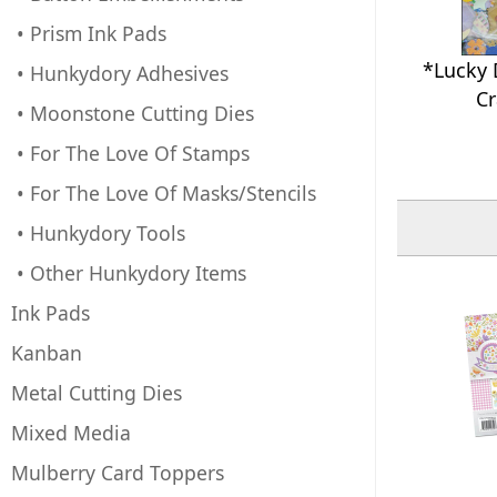
• Prism Ink Pads
*Lucky 
• Hunkydory Adhesives
Cr
• Moonstone Cutting Dies
• For The Love Of Stamps
• For The Love Of Masks/Stencils
• Hunkydory Tools
• Other Hunkydory Items
Ink Pads
Kanban
Metal Cutting Dies
Mixed Media
Mulberry Card Toppers