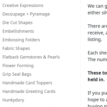
Creative Expressions
We can gu
either si
Decoupage + Pyramage
Die Cut Shapes
There ar
Embellishments
receive, 
listing.
Embossing Folders
Fabric Shapes
Each she
Flatback Gemstones & Pearls
The numb
Flower Forming
These to
Grip Seal Bags
held in.
Handmade Card Toppers
Handmade Greeting Cards
If you pu
hope to 
Hunkydory
buying mu