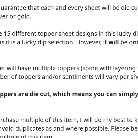
arantee that each and every sheet will be die cut,
lver or gold.
e 15 different topper sheet designs in this lucky 
as it is a lucky dip selection. However, it
will
be one
et will have multiple toppers (some with layering
er of toppers and/or sentiments will vary per sh
ppers are die cut, which means you can simpl
rchase multiple of this item, I will do my best to 
avoid duplicates as and where possible. Please be
ltiple of this item.