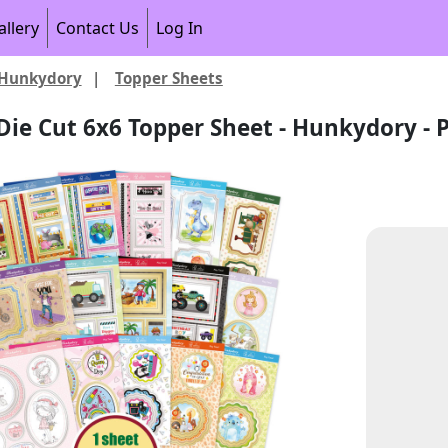
allery
Contact Us
Log In
Hunkydory
|
Topper Sheets
Die Cut 6x6 Topper Sheet - Hunkydory - P