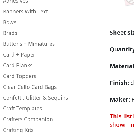
Adhesives
Banners With Text
Bows
Sheet si
Brads
Buttons + Miniatures
Quantit
Card + Paper
Card Blanks
Material
Card Toppers
Finish:
d
Clear Cello Card Bags
Confetti, Glitter & Sequins
Maker:
H
Craft Templates
This lis
Crafters Companion
shown in
Crafting Kits