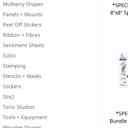
Mulberry Shapes
*SPEC
8"x8" 
Panels + Mounts
Peel Off Stickers
Ribbon + Fibres
Sentiment Sheets
Sizzix
Stamping
Stencils + Masks
Stickers
Stix2
Tonic Studios
*SPE
Tools + Equipment
Bundle 
Wooden Shapes