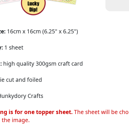
ze:
16cm x 16cm (6.25" x 6.25")
y:
1 sheet
:
high quality 300gsm craft card
ie cut and foiled
unkydory Crafts
ting is for one topper sheet.
The sheet will be cho
 the image.