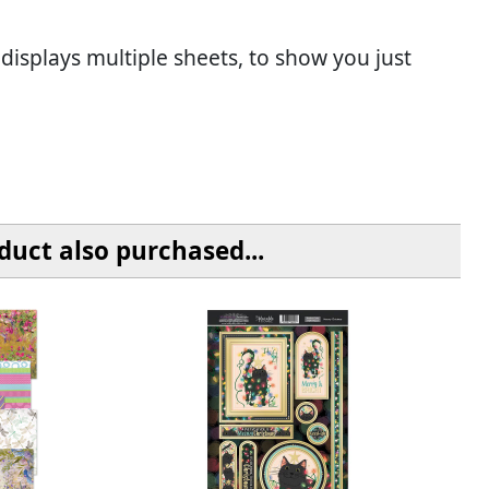
 displays multiple sheets, to show you just
uct also purchased...