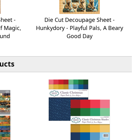
heet -
Die Cut Decoupage Sheet -
f Magic,
Hunkydory - Playful Pals, A Beary
ound
Good Day
ucts