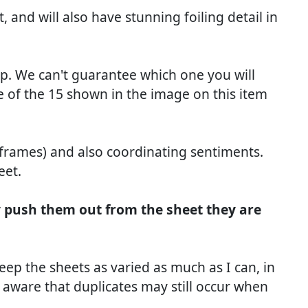
 and will also have stunning foiling detail in
dip. We can't guarantee which one you will
 of the 15 shown in the image on this item
 frames) and also coordinating sentiments.
eet.
y push them out from the sheet they are
keep the sheets as varied as much as I can, in
 aware that duplicates may still occur when