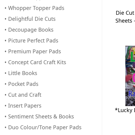
• Whopper Topper Pads
Die Cut
• Delightful Die Cuts
Sheets 
• Decoupage Books
• Picture Perfect Pads
• Premium Paper Pads
• Concept Card Craft Kits
• Little Books
• Pocket Pads
• Cut and Craft
• Insert Papers
*Lucky 
• Sentiment Sheets & Books
• Duo Colour/Tone Paper Pads