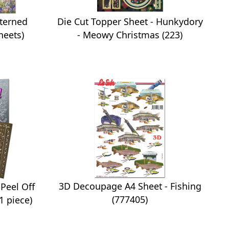
tterned
Die Cut Topper Sheet - Hunkydory
heets)
- Meowy Christmas (223)
3D Decoupage A4 Sheet - Fishing
Peel Off
(777405)
1 piece)