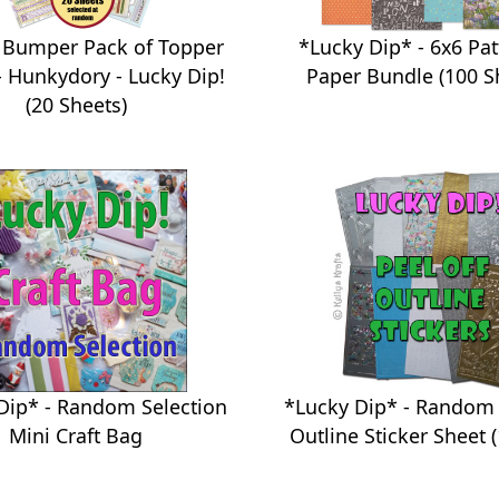
 Bumper Pack of Topper
*Lucky Dip* - 6x6 Pa
- Hunkydory - Lucky Dip!
Paper Bundle (100 S
(20 Sheets)
*Lucky Dip* - Random 
Dip* - Random Selection
Outline Sticker Sheet (
Mini Craft Bag