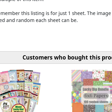
member this listing is for just 1 sheet. The image
ed and random each sheet can be.
Customers who bought this prod