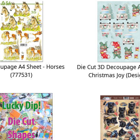
upage A4 Sheet - Horses
Die Cut 3D Decoupage A
(777531)
Christmas Joy (Desi