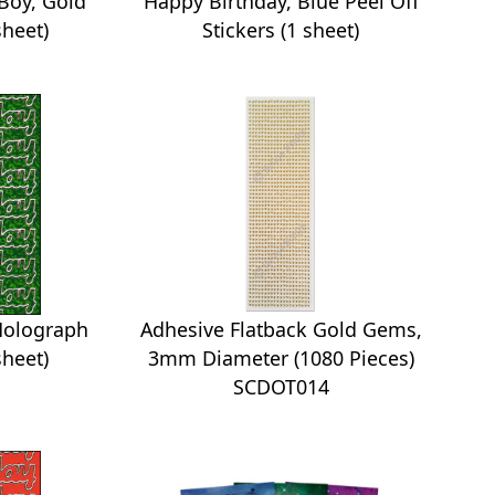
 Boy, Gold
Happy Birthday, Blue Peel Off
sheet)
Stickers (1 sheet)
Holograph
Adhesive Flatback Gold Gems,
sheet)
3mm Diameter (1080 Pieces)
SCDOT014