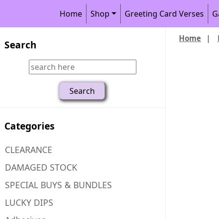
Home
Shop
Greeting Card Verses
G
Home
|
Search
Categories
CLEARANCE
DAMAGED STOCK
SPECIAL BUYS & BUNDLES
LUCKY DIPS