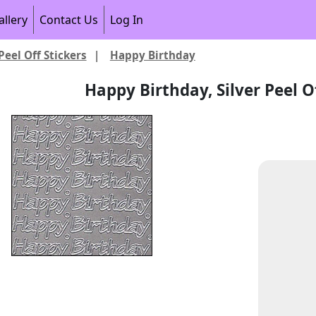
allery
Contact Us
Log In
Peel Off Stickers
|
Happy Birthday
Happy Birthday, Silver Peel Of