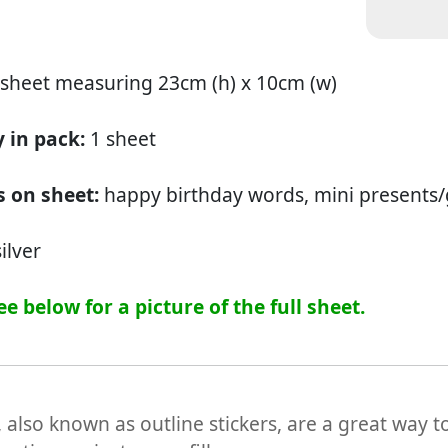
 sheet measuring 23cm (h) x 10cm (w)
 in pack:
1 sheet
 on sheet:
happy birthday words, mini presents/g
ilver
ee below for a picture of the full sheet.
, also known as outline stickers, are a great way t