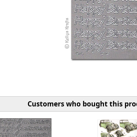
Customers who bought this prod