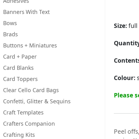
Adhesives
Banners With Text
Bows
Size:
full
Brads
Quantity
Buttons + Miniatures
Card + Paper
Contents
Card Blanks
Colour:
s
Card Toppers
Clear Cello Card Bags
Please s
Confetti, Glitter & Sequins
Craft Templates
Crafters Companion
Peel offs
Crafting Kits