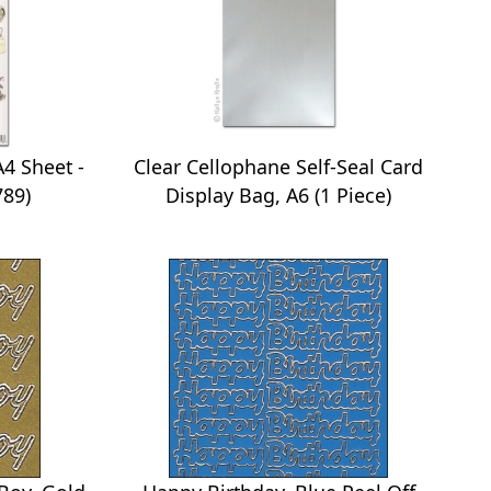
4 Sheet -
Clear Cellophane Self-Seal Card
789)
Display Bag, A6 (1 Piece)