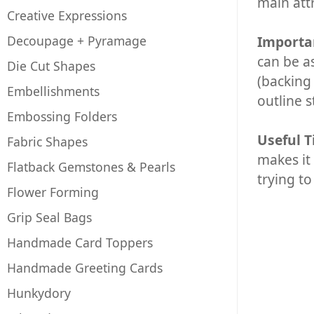
main attr
Creative Expressions
Decoupage + Pyramage
Importa
can be a
Die Cut Shapes
(backing
Embellishments
outline s
Embossing Folders
Useful T
Fabric Shapes
makes it 
Flatback Gemstones & Pearls
trying to
Flower Forming
Grip Seal Bags
Handmade Card Toppers
Handmade Greeting Cards
Hunkydory