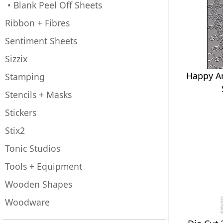
• Blank Peel Off Sheets
Ribbon + Fibres
Sentiment Sheets
Sizzix
Happy An
Stamping
Stencils + Masks
Stickers
Stix2
Tonic Studios
Tools + Equipment
Wooden Shapes
Woodware