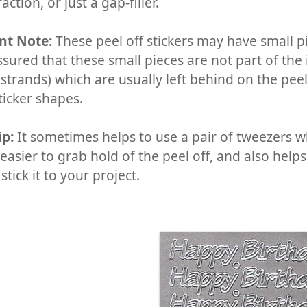
action, or just a gap-filler.
nt Note:
These peel off stickers may have small pi
ssured that these small pieces are not part of the
 strands) which are usually left behind on the pee
ticker shapes.
ip:
It sometimes helps to use a pair of tweezers wh
easier to grab hold of the peel off, and also help
 stick it to your project.