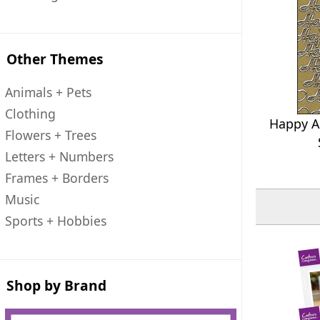
Other Themes
Animals + Pets
Clothing
Happy An
Flowers + Trees
Letters + Numbers
Frames + Borders
Music
Sports + Hobbies
Shop by Brand