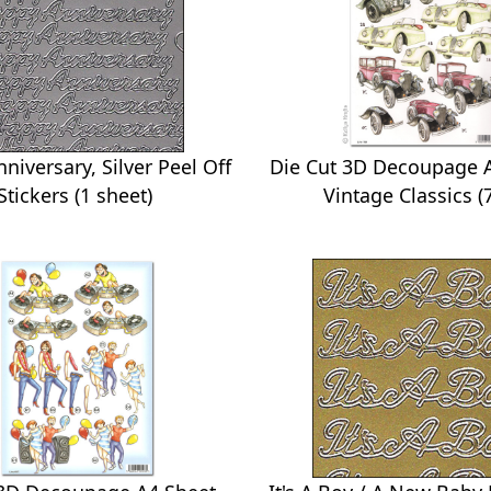
Die Cut 3D Decoupage A
niversary, Silver Peel Off
Vintage Classics (
Stickers (1 sheet)