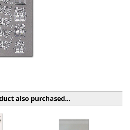
uct also purchased...