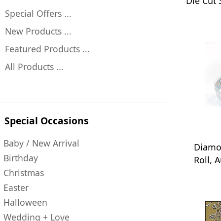
Die Cut
Special Offers ...
New Products ...
Featured Products ...
All Products ...
Special Occasions
Baby / New Arrival
Diamo
Birthday
Roll, 
Christmas
Easter
Halloween
Wedding + Love