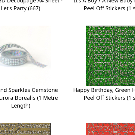
 3D Decoupage A4 Sheet -
It's A Boy / A New Baby
Let's Party (667)
Peel Off Stickers (1 
nd Sparkles Gemstone
Happy Birthday, Green 
Aurora Borealis (1 Metre
Peel Off Stickers (1 
Length)