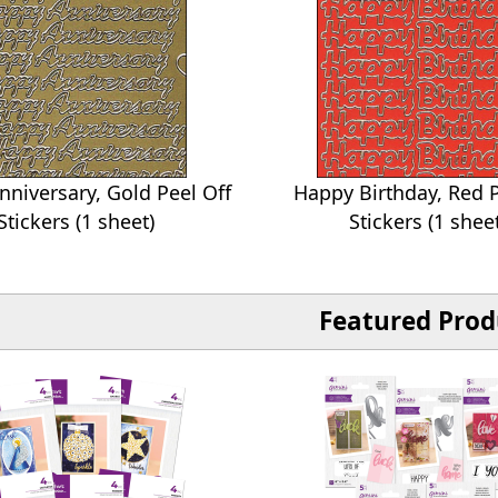
niversary, Gold Peel Off
Happy Birthday, Red P
Stickers (1 sheet)
Stickers (1 shee
Featured Prod