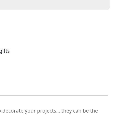
ifts
o decorate your projects... they can be the