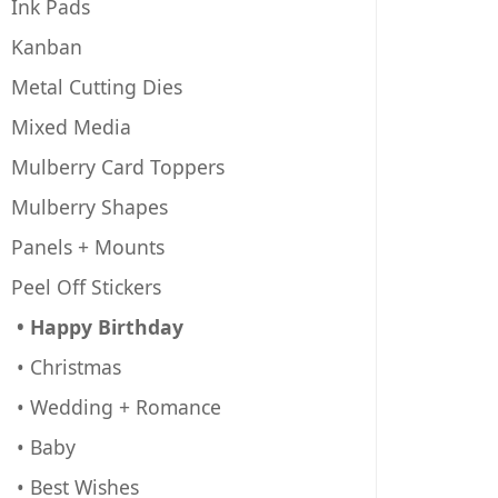
Ink Pads
Kanban
Metal Cutting Dies
Mixed Media
Mulberry Card Toppers
Mulberry Shapes
Panels + Mounts
Peel Off Stickers
• Happy Birthday
• Christmas
• Wedding + Romance
• Baby
• Best Wishes