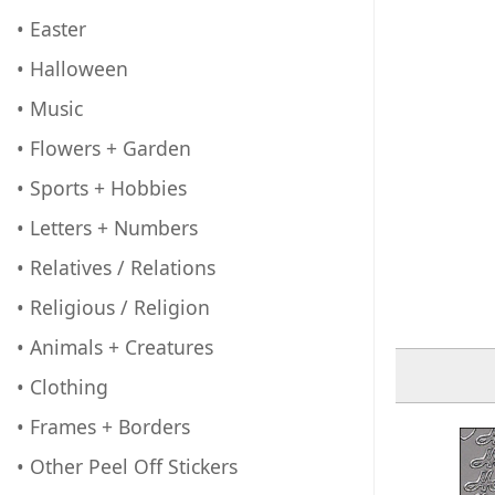
• Easter
• Halloween
• Music
• Flowers + Garden
• Sports + Hobbies
• Letters + Numbers
• Relatives / Relations
• Religious / Religion
• Animals + Creatures
• Clothing
• Frames + Borders
• Other Peel Off Stickers