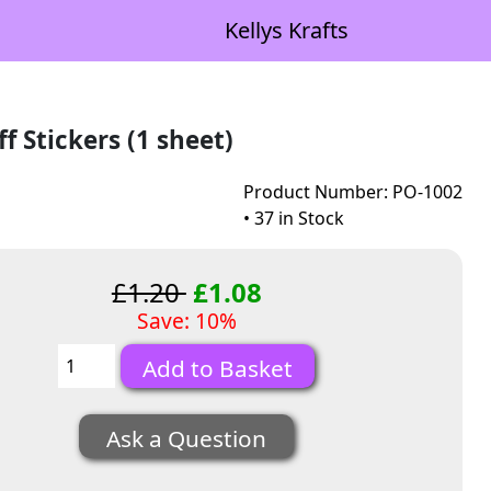
Kellys Krafts
f Stickers (1 sheet)
Product Number: PO-1002
• 37 in Stock
£1.20
£1.08
Save: 10%
Ask a Question