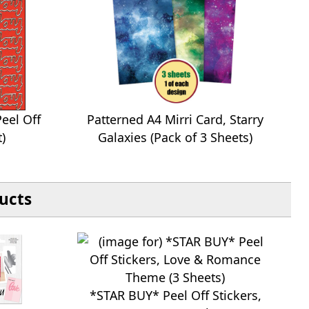
eel Off
Patterned A4 Mirri Card, Starry
t)
Galaxies (Pack of 3 Sheets)
ucts
*STAR BUY* Peel Off Stickers,