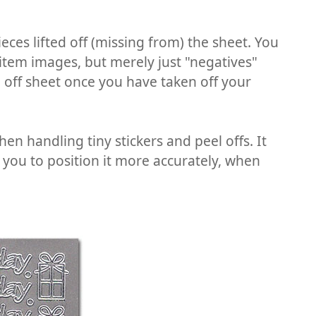
eces lifted off (missing from) the sheet. You
 item images, but merely just "negatives"
l off sheet once you have taken off your
en handling tiny stickers and peel offs. It
s you to position it more accurately, when