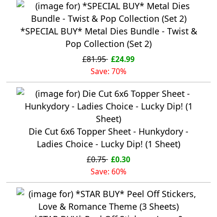
*SPECIAL BUY* Metal Dies Bundle - Twist &
Pop Collection (Set 2)
£81.95
£24.99
Save: 70%
Die Cut 6x6 Topper Sheet - Hunkydory -
Ladies Choice - Lucky Dip! (1 Sheet)
£0.75
£0.30
Save: 60%