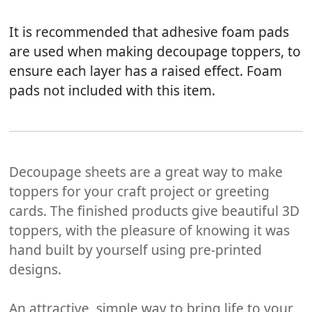
It is recommended that adhesive foam pads
are used when making decoupage toppers, to
ensure each layer has a raised effect. Foam
pads not included with this item.
Decoupage sheets are a great way to make
toppers for your craft project or greeting
cards. The finished products give beautiful 3D
toppers, with the pleasure of knowing it was
hand built by yourself using pre-printed
designs.
An attractive, simple way to bring life to your