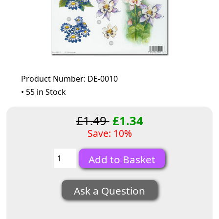
Product Number: DE-0010
• 55 in Stock
£1.49
£1.34
Save: 10%
Ask a Question