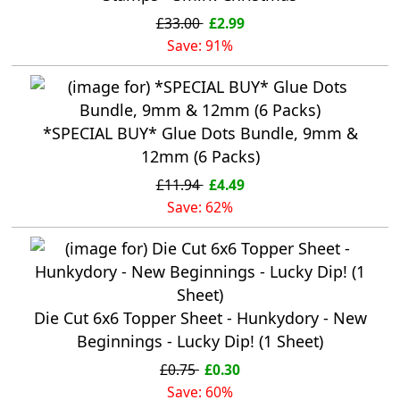
£33.00
£2.99
Save: 91%
*SPECIAL BUY* Glue Dots Bundle, 9mm &
12mm (6 Packs)
£11.94
£4.49
Save: 62%
Die Cut 6x6 Topper Sheet - Hunkydory - New
Beginnings - Lucky Dip! (1 Sheet)
£0.75
£0.30
Save: 60%