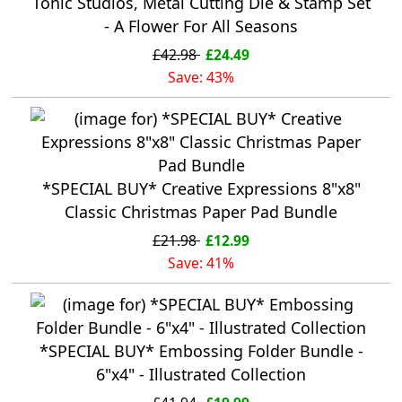
Tonic Studios, Metal Cutting Die & Stamp Set
- A Flower For All Seasons
£42.98
£24.49
Save: 43%
*SPECIAL BUY* Creative Expressions 8"x8"
Classic Christmas Paper Pad Bundle
£21.98
£12.99
Save: 41%
*SPECIAL BUY* Embossing Folder Bundle -
6"x4" - Illustrated Collection