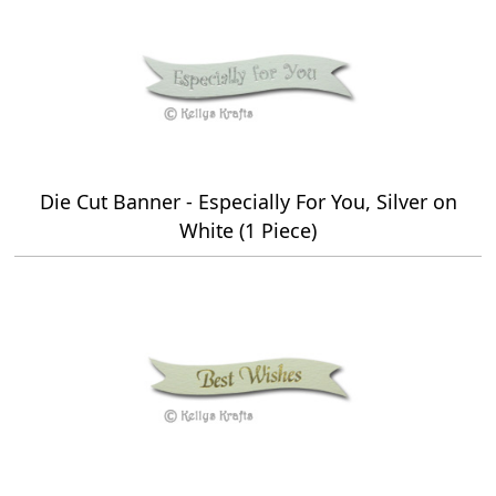
Die Cut Banner - Especially For You, Silver on
White (1 Piece)