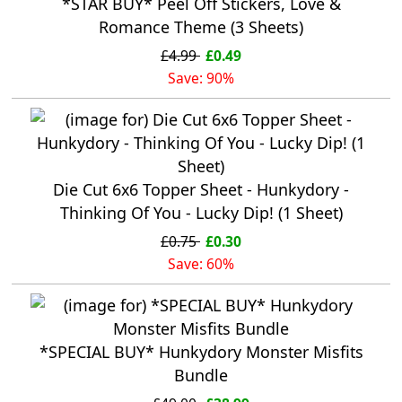
*STAR BUY* Peel Off Stickers, Love &
Romance Theme (3 Sheets)
£4.99
£0.49
Save: 90%
Die Cut 6x6 Topper Sheet - Hunkydory -
Thinking Of You - Lucky Dip! (1 Sheet)
£0.75
£0.30
Save: 60%
*SPECIAL BUY* Hunkydory Monster Misfits
Bundle