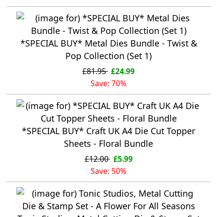
*SPECIAL BUY* Metal Dies Bundle - Twist &
Pop Collection (Set 1)
£81.95
£24.99
Save: 70%
*SPECIAL BUY* Craft UK A4 Die Cut Topper
Sheets - Floral Bundle
£12.00
£5.99
Save: 50%