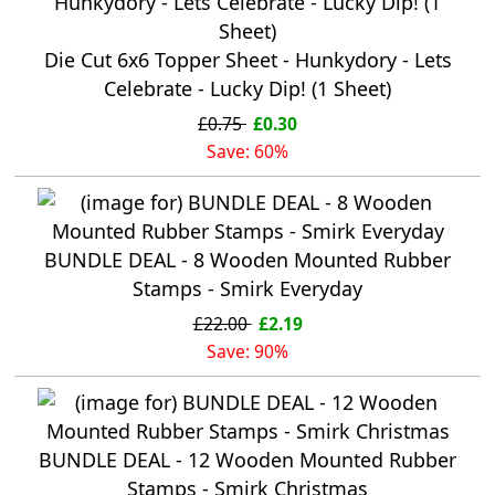
Die Cut 6x6 Topper Sheet - Hunkydory - Lets
Celebrate - Lucky Dip! (1 Sheet)
£0.75
£0.30
Save: 60%
BUNDLE DEAL - 8 Wooden Mounted Rubber
Stamps - Smirk Everyday
£22.00
£2.19
Save: 90%
BUNDLE DEAL - 12 Wooden Mounted Rubber
Stamps - Smirk Christmas