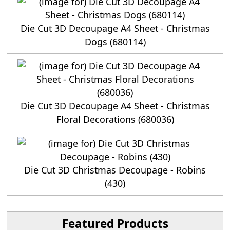
Die Cut 3D Decoupage A4 Sheet - Christmas
Dogs (680114)
Die Cut 3D Decoupage A4 Sheet - Christmas
Floral Decorations (680036)
Die Cut 3D Christmas Decoupage - Robins
(430)
Featured Products