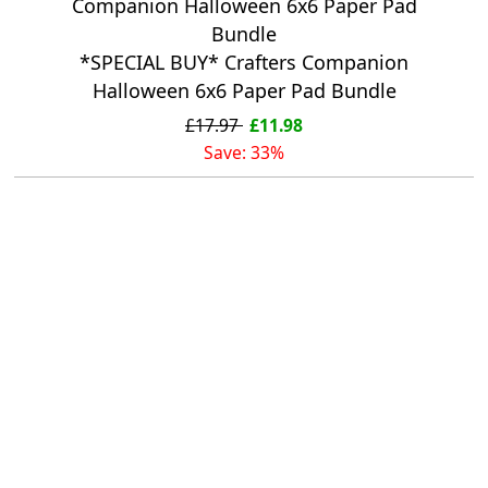
*SPECIAL BUY* Crafters Companion
Halloween 6x6 Paper Pad Bundle
£17.97
£11.98
Save: 33%