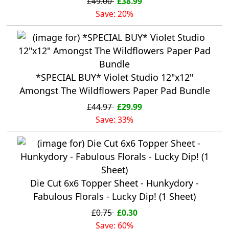
£49.00
£38.99
Save: 20%
*SPECIAL BUY* Violet Studio 12"x12"
Amongst The Wildflowers Paper Pad Bundle
£44.97
£29.99
Save: 33%
Die Cut 6x6 Topper Sheet - Hunkydory -
Fabulous Florals - Lucky Dip! (1 Sheet)
£0.75
£0.30
Save: 60%