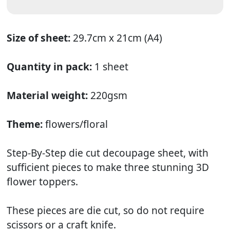
Size of sheet:
29.7cm x 21cm (A4)
Quantity in pack:
1 sheet
Material weight:
220gsm
Theme:
flowers/floral
Step-By-Step die cut decoupage sheet, with
sufficient pieces to make three stunning 3D
flower toppers.
These pieces are die cut, so do not require
scissors or a craft knife.