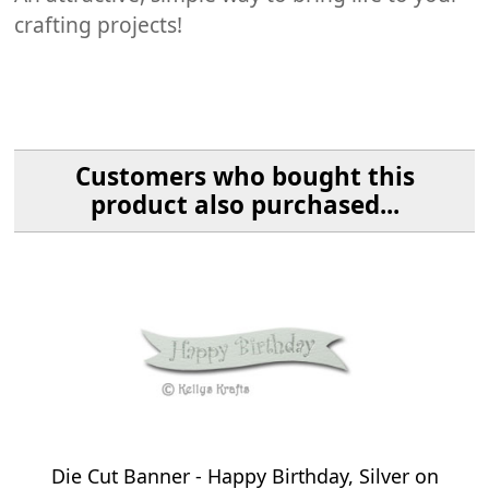
crafting projects!
Customers who bought this
product also purchased...
Die Cut Banner - Happy Birthday, Silver on