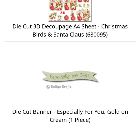
Die Cut 3D Decoupage A4 Sheet - Christmas
Birds & Santa Claus (680095)
Die Cut Banner - Especially For You, Gold on
Cream (1 Piece)