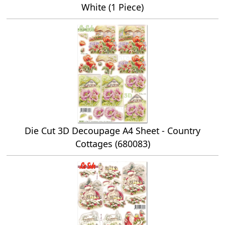
White (1 Piece)
Die Cut 3D Decoupage A4 Sheet - Country
Cottages (680083)