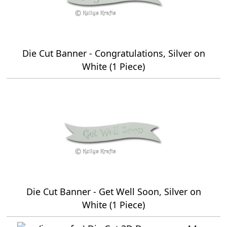
Die Cut Banner - Congratulations, Silver on
White (1 Piece)
Die Cut Banner - Get Well Soon, Silver on
White (1 Piece)