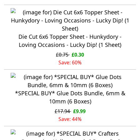
Die Cut 6x6 Topper Sheet - Hunkydory -
Loving Occasions - Lucky Dip! (1 Sheet)
£0.75
£0.30
Save: 60%
*SPECIAL BUY* Glue Dots Bundle, 6mm &
10mm (6 Boxes)
£17.94
£9.99
Save: 44%