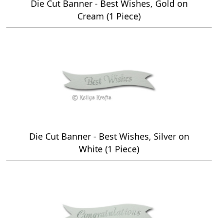
Die Cut Banner - Best Wishes, Gold on
Cream (1 Piece)
Die Cut Banner - Best Wishes, Silver on
White (1 Piece)