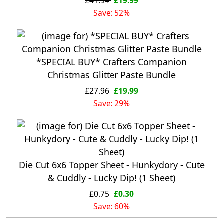
£41.94
£19.99
Save: 52%
*SPECIAL BUY* Crafters Companion
Christmas Glitter Paste Bundle
£27.96
£19.99
Save: 29%
Die Cut 6x6 Topper Sheet - Hunkydory - Cute
& Cuddly - Lucky Dip! (1 Sheet)
£0.75
£0.30
Save: 60%