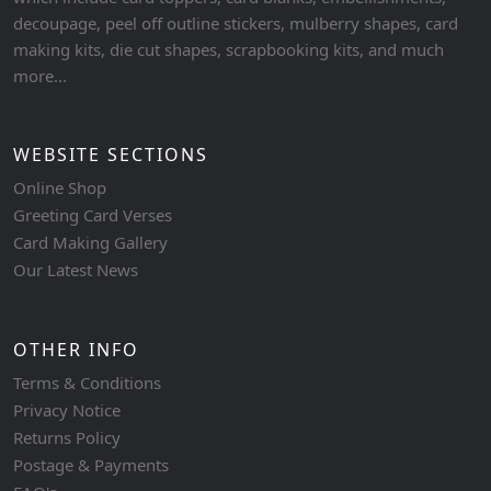
decoupage, peel off outline stickers, mulberry shapes, card
making kits, die cut shapes, scrapbooking kits, and much
more...
WEBSITE SECTIONS
Online Shop
Greeting Card Verses
Card Making Gallery
Our Latest News
OTHER INFO
Terms & Conditions
Privacy Notice
Returns Policy
Postage & Payments