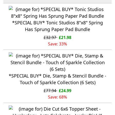
*SPECIAL BUY* Tonic Studios 8"x8" Spring
Has Sprung Paper Pad Bundle
£32.97
£21.98
Save: 33%
*SPECIAL BUY* Die, Stamp & Stencil Bundle -
Touch of Sparkle Collection (6 Sets)
£77.94
£24.99
Save: 68%