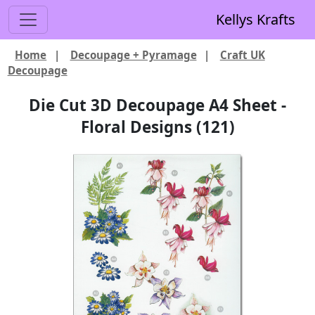
Kellys Krafts
Home
|
Decoupage + Pyramage
|
Craft UK
Decoupage
Die Cut 3D Decoupage A4 Sheet -
Floral Designs (121)