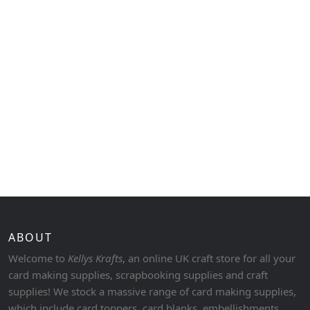
ABOUT
Welcome to
Kellys Krafts
, an online UK craft store for all your
card making supplies, scrapbooking supplies and craft
supplies! We stock a massive range of card making supplies,
which include card toppers, card blanks, embellishments,