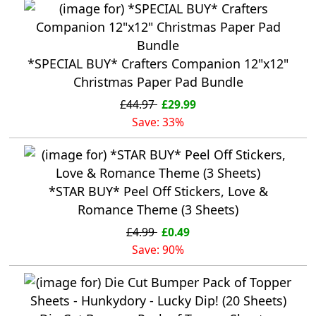
*SPECIAL BUY* Crafters Companion 12"x12"
Christmas Paper Pad Bundle
£44.97
£29.99
Save: 33%
*STAR BUY* Peel Off Stickers, Love &
Romance Theme (3 Sheets)
£4.99
£0.49
Save: 90%