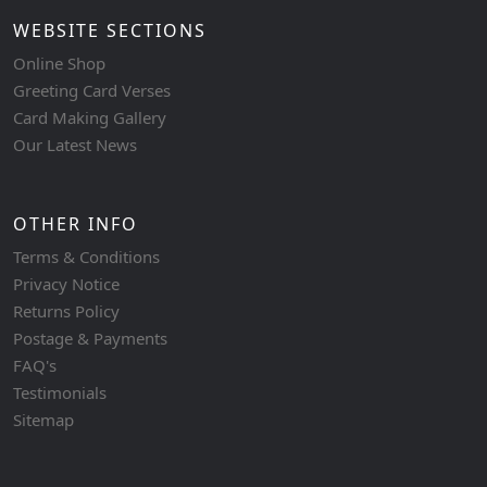
WEBSITE SECTIONS
Online Shop
Greeting Card Verses
Card Making Gallery
Our Latest News
OTHER INFO
Terms & Conditions
Privacy Notice
Returns Policy
Postage & Payments
FAQ's
Testimonials
Sitemap