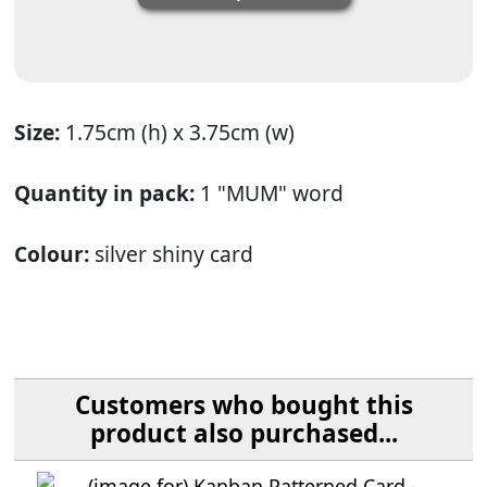
Size:
1.75cm (h) x 3.75cm (w)
Quantity in pack:
1 "MUM" word
Colour:
silver shiny card
Customers who bought this
product also purchased...