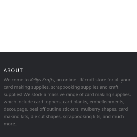
ABOUT
Welcome to
Kellys Krafts
, an online UK craft store for all your
card making supplies, scrapbooking supplies and craft
supplies! We stock a massive range of card making supplies,
which include card toppers, card blanks, embellishments,
decoupage, peel off outline stickers, mulberry shapes, card
making kits, die cut shapes, scrapbooking kits, and much
more...