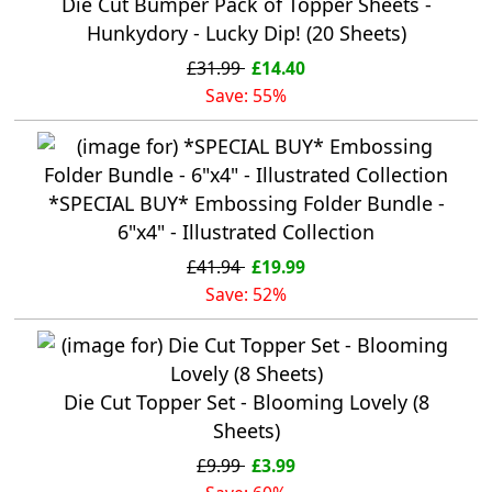
Die Cut Bumper Pack of Topper Sheets -
Hunkydory - Lucky Dip! (20 Sheets)
£31.99
£14.40
Save: 55%
*SPECIAL BUY* Embossing Folder Bundle -
6"x4" - Illustrated Collection
£41.94
£19.99
Save: 52%
Die Cut Topper Set - Blooming Lovely (8
Sheets)
£9.99
£3.99