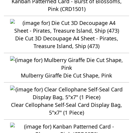
Kanban Patterned Card - Burst of Blossoms,
Pink (CRD1501)
Die Cut 3D Decoupage A4 Sheet - Pirates,
Treasure Island, Ship (473)
Mulberry Giraffe Die Cut Shape, Pink
Clear Cellophane Self-Seal Card Display Bag,
5"x7" (1 Piece)