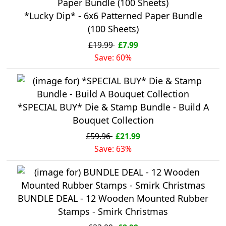
*Lucky Dip* - 6x6 Patterned Paper Bundle
(100 Sheets)
£19.99
£7.99
Save: 60%
*SPECIAL BUY* Die & Stamp Bundle - Build A
Bouquet Collection
£59.96
£21.99
Save: 63%
BUNDLE DEAL - 12 Wooden Mounted Rubber
Stamps - Smirk Christmas