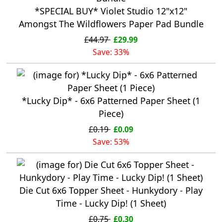
*SPECIAL BUY* Violet Studio 12"x12"
Amongst The Wildflowers Paper Pad Bundle
£44.97
£29.99
Save: 33%
*Lucky Dip* - 6x6 Patterned Paper Sheet (1
Piece)
£0.19
£0.09
Save: 53%
Die Cut 6x6 Topper Sheet - Hunkydory - Play
Time - Lucky Dip! (1 Sheet)
£0.75
£0.30