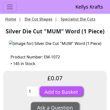
Kellys Krafts
Home
|
Die Cut Shapes
|
Specialist Die Cuts
Silver Die Cut "MUM" Word (1 Piece)
Product Number: EM-1072
• 145 in Stock
£0.07
Ask a Question