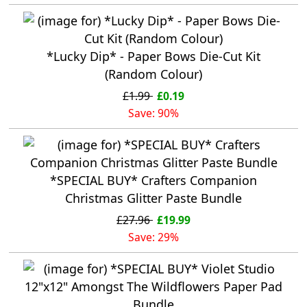
*Lucky Dip* - Paper Bows Die-Cut Kit
(Random Colour)
£1.99
£0.19
Save: 90%
*SPECIAL BUY* Crafters Companion
Christmas Glitter Paste Bundle
£27.96
£19.99
Save: 29%