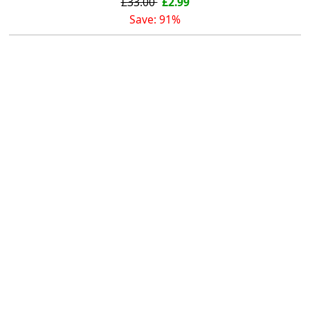
£33.00
£2.99
Save: 91%