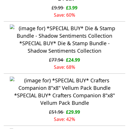
£9.99
£3.99
Save: 60%
*SPECIAL BUY* Die & Stamp Bundle -
Shadow Sentiments Collection
£77.94
£24.99
Save: 68%
*SPECIAL BUY* Crafters Companion 8"x8"
Vellum Pack Bundle
£51.96
£29.99
Save: 42%