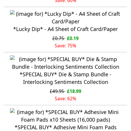
Save: 60%
*Lucky Dip* - A4 Sheet of Craft Card/Paper
£0.75
£0.19
Save: 75%
*SPECIAL BUY* Die & Stamp Bundle -
Interlocking Sentiments Collection
£49.95
£18.99
Save: 62%
*SPECIAL BUY* Adhesive Mini Foam Pads