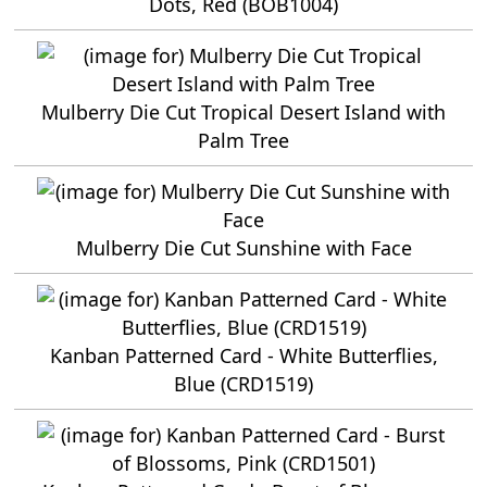
Dots, Red (BOB1004)
Mulberry Die Cut Tropical Desert Island with
Palm Tree
Mulberry Die Cut Sunshine with Face
Kanban Patterned Card - White Butterflies,
Blue (CRD1519)