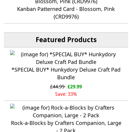
Kanban Patterned Card - Blossom, Pink
(CRD9976)
Featured Products
*SPECIAL BUY* Hunkydory Deluxe Craft Pad
Bundle
£44.99
£29.99
Save: 33%
Rock-a-Blocks by Crafters Companion, Large
- 2 Pack