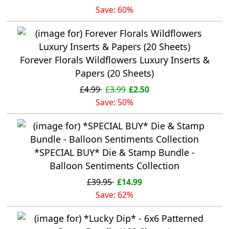
Save: 60%
Forever Florals Wildflowers Luxury Inserts &
Papers (20 Sheets)
£4.99
£3.99
£2.50
Save: 50%
*SPECIAL BUY* Die & Stamp Bundle -
Balloon Sentiments Collection
£39.95
£14.99
Save: 62%