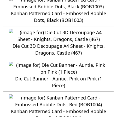
Kanban Patterned Card - Embossed Bobble
Dots, Black (BOB1003)
Die Cut 3D Decoupage A4 Sheet - Knights,
Dragons, Castle (467)
Die Cut Banner - Auntie, Pink on Pink (1
Piece)
Kanban Patterned Card - Embossed Bobble