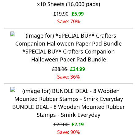
x10 Sheets (16,000 pads)
£19.90
£5.99
Save: 70%
*SPECIAL BUY* Crafters Companion
Halloween Paper Pad Bundle
£38.96
£24.99
Save: 36%
BUNDLE DEAL - 8 Wooden Mounted Rubber
Stamps - Smirk Everyday
£22.00
£2.19
Save: 90%