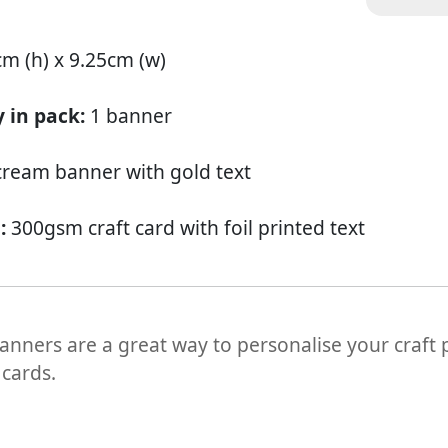
cm (h) x 9.25cm (w)
 in pack:
1 banner
cream banner with gold text
l:
300gsm craft card with foil printed text
banners are a great way to personalise your craft
 cards.