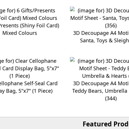
Presents (Shiny Foil Card)
Mixed Colours
3D Decoupage A4 Motif
Santa, Toys & Sleigh
ellophane Self-Seal Card
3D Decoupage A4 Motif
ay Bag, 5"x7" (1 Piece)
Teddy Bears, Umbrella
(344)
Featured Prod