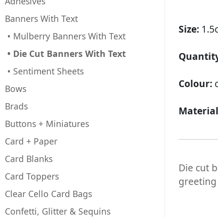
Adhesives
Banners With Text
Size:
1.5
• Mulberry Banners With Text
• Die Cut Banners With Text
Quantity
• Sentiment Sheets
Colour:
Bows
Brads
Materia
Buttons + Miniatures
Card + Paper
Card Blanks
Die cut 
Card Toppers
greeting
Clear Cello Card Bags
Confetti, Glitter & Sequins