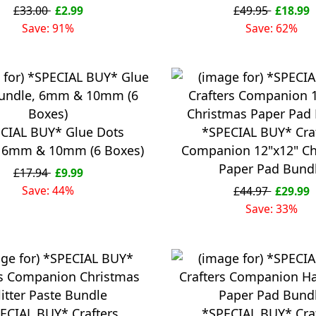
£33.00
£2.99
£49.95
£18.99
Save: 91%
Save: 62%
CIAL BUY* Glue Dots
*SPECIAL BUY* Cra
, 6mm & 10mm (6 Boxes)
Companion 12"x12" Ch
Paper Pad Bund
£17.94
£9.99
Save: 44%
£44.97
£29.99
Save: 33%
ECIAL BUY* Crafters
*SPECIAL BUY* Cra