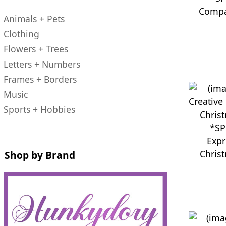
Compa
Animals + Pets
Clothing
Flowers + Trees
Letters + Numbers
Frames + Borders
Music
Sports + Hobbies
*SP
Expr
Chris
Shop by Brand