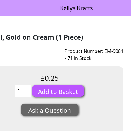
Kellys Krafts
, Gold on Cream (1 Piece)
Product Number: EM-9081
• 71 in Stock
£0.25
Ask a Question