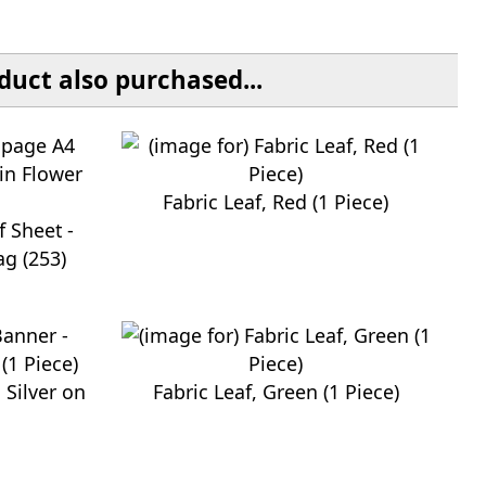
uct also purchased...
Fabric Leaf, Red (1 Piece)
 Sheet -
ag (253)
 Silver on
Fabric Leaf, Green (1 Piece)