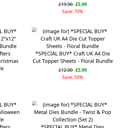
£19.90
£5.99
Save: 70%
fters
*SPECIAL BUY* Craft UK A4 Die
ristmas
Cut Topper Sheets - Floral Bundle
le
£12.00
£5.99
Save: 50%
fters
*SPECIAL BUY* Metal Dies