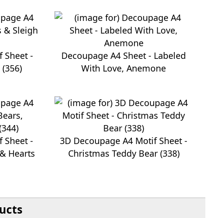
 Sheet -
Decoupage A4 Sheet - Labeled
 (356)
With Love, Anemone
 Sheet -
3D Decoupage A4 Motif Sheet -
 & Hearts
Christmas Teddy Bear (338)
ucts