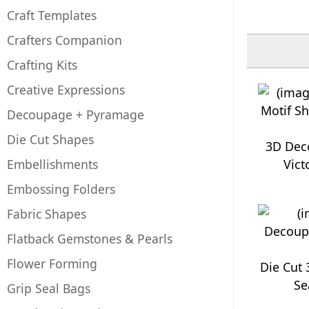
Craft Templates
Crafters Companion
Crafting Kits
Creative Expressions
Decoupage + Pyramage
Die Cut Shapes
3D Dec
Embellishments
Vict
Embossing Folders
Fabric Shapes
Flatback Gemstones & Pearls
Flower Forming
Die Cut
Se
Grip Seal Bags