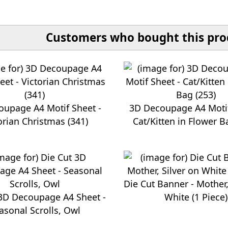
Customers who bought this prod
oupage A4 Motif Sheet -
3D Decoupage A4 Motif
orian Christmas (341)
Cat/Kitten in Flower B
Die Cut Banner - Mother,
 3D Decoupage A4 Sheet -
White (1 Piece)
asonal Scrolls, Owl