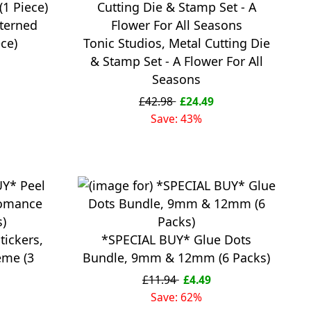
tterned
ece)
Tonic Studios, Metal Cutting Die
& Stamp Set - A Flower For All
Seasons
£42.98
£24.49
Save: 43%
tickers,
*SPECIAL BUY* Glue Dots
eme (3
Bundle, 9mm & 12mm (6 Packs)
£11.94
£4.49
Save: 62%