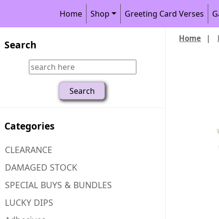
Home
Shop
Greeting Card Verses
G
Home
|
Search
Categories
CLEARANCE
DAMAGED STOCK
SPECIAL BUYS & BUNDLES
LUCKY DIPS