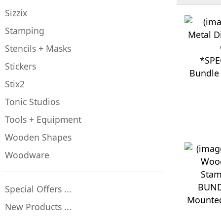
Sizzix
Stamping
Stencils + Masks
*SPE
Stickers
Bundle 
Stix2
Tonic Studios
Tools + Equipment
Wooden Shapes
Woodware
BUND
Special Offers ...
Mounted
New Products ...