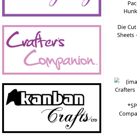
Die Cut
Sheets 
*SP
Compan