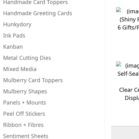
Handmade Card Toppers
Handmade Greeting Cards
Hunkydory
6 Gifts/
Ink Pads
Kanban
Metal Cutting Dies
Mixed Media
Mulberry Card Toppers
Clear C
Mulberry Shapes
Displ
Panels + Mounts
Peel Off Stickers
Ribbon + Fibres
Sentiment Sheets