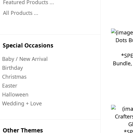
Featured Products ...
All Products ...
Special Occasions
*SPE
Baby / New Arrival
Bundle
Birthday
Christmas
Easter
Halloween
Wedding + Love
Other Themes
*SP