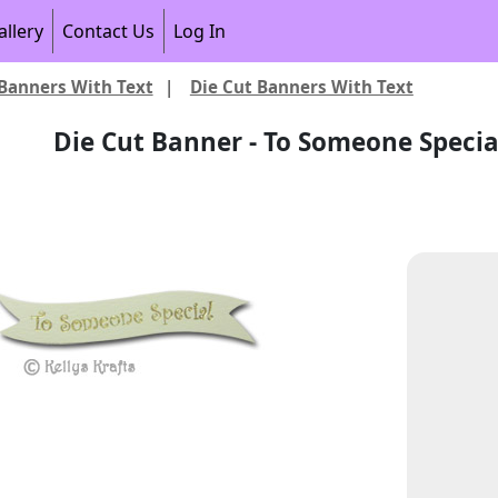
allery
Contact Us
Log In
Banners With Text
|
Die Cut Banners With Text
Die Cut Banner - To Someone Special