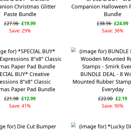
nion Christmas Glitter
Companion Halloween 
Paste Bundle
Bundle
£27.96
£19.99
£38.96
£24.99
Save: 29%
Save: 36%
ECIAL BUY* Creative
BUNDLE DEAL - 8 W
essions 8"x8" Classic
Mounted Rubber Stamps
tmas Paper Pad Bundle
Everyday
£21.98
£12.99
£22.00
£2.19
Save: 41%
Save: 90%