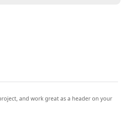
 project, and work great as a header on your