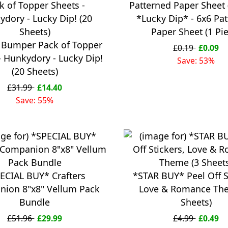
*Lucky Dip* - 6x6 Pa
Paper Sheet (1 Pi
 Bumper Pack of Topper
£0.19
£0.09
- Hunkydory - Lucky Dip!
Save: 53%
(20 Sheets)
£31.99
£14.40
Save: 55%
ECIAL BUY* Crafters
*STAR BUY* Peel Off S
ion 8"x8" Vellum Pack
Love & Romance Th
Bundle
Sheets)
£51.96
£29.99
£4.99
£0.49