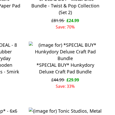
Paper Pad
Bundle - Twist & Pop Collection
(Set 2)
£81.95
£24.99
Save: 70%
ooden
*SPECIAL BUY* Hunkydory
 - Smirk
Deluxe Craft Pad Bundle
£44.99
£29.99
Save: 33%