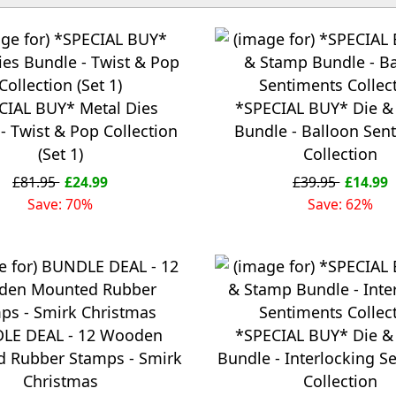
CIAL BUY* Metal Dies
*SPECIAL BUY* Die &
- Twist & Pop Collection
Bundle - Balloon Sen
(Set 1)
Collection
£81.95
£24.99
£39.95
£14.99
Save: 70%
Save: 62%
LE DEAL - 12 Wooden
*SPECIAL BUY* Die &
 Rubber Stamps - Smirk
Bundle - Interlocking S
Christmas
Collection