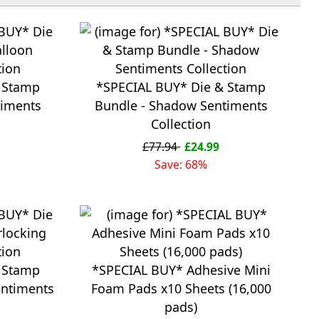
 Stamp
*SPECIAL BUY* Die & Stamp
timents
Bundle - Shadow Sentiments
Collection
£77.94
£24.99
Save: 68%
 Stamp
*SPECIAL BUY* Adhesive Mini
entiments
Foam Pads x10 Sheets (16,000
pads)