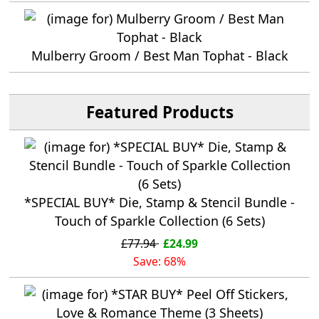
Mulberry Groom / Best Man Tophat - Black
Featured Products
*SPECIAL BUY* Die, Stamp & Stencil Bundle -
Touch of Sparkle Collection (6 Sets)
£77.94
£24.99
Save: 68%