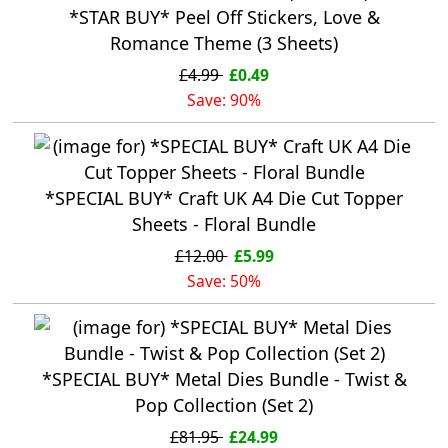
*STAR BUY* Peel Off Stickers, Love &
Romance Theme (3 Sheets)
£4.99
£0.49
Save: 90%
*SPECIAL BUY* Craft UK A4 Die Cut Topper
Sheets - Floral Bundle
£12.00
£5.99
Save: 50%
*SPECIAL BUY* Metal Dies Bundle - Twist &
Pop Collection (Set 2)
£81.95
£24.99