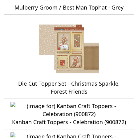
Mulberry Groom / Best Man Tophat - Grey
Die Cut Topper Set - Christmas Sparkle,
Forest Friends
Kanban Craft Toppers - Celebration (900872)