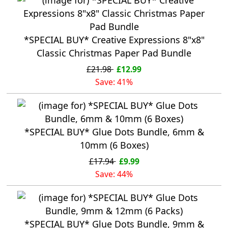
*SPECIAL BUY* Creative Expressions 8"x8"
Classic Christmas Paper Pad Bundle
£21.98
£12.99
Save: 41%
*SPECIAL BUY* Glue Dots Bundle, 6mm &
10mm (6 Boxes)
£17.94
£9.99
Save: 44%
*SPECIAL BUY* Glue Dots Bundle, 9mm &