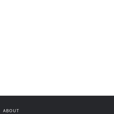
ABOUT