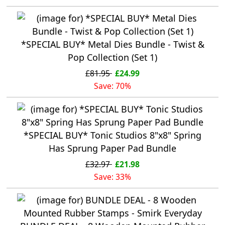
*SPECIAL BUY* Metal Dies Bundle - Twist &
Pop Collection (Set 1)
£81.95
£24.99
Save: 70%
*SPECIAL BUY* Tonic Studios 8"x8" Spring
Has Sprung Paper Pad Bundle
£32.97
£21.98
Save: 33%