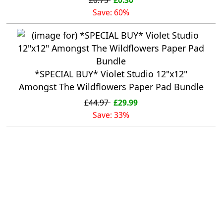
Save: 60%
*SPECIAL BUY* Violet Studio 12"x12"
Amongst The Wildflowers Paper Pad Bundle
£44.97
£29.99
Save: 33%