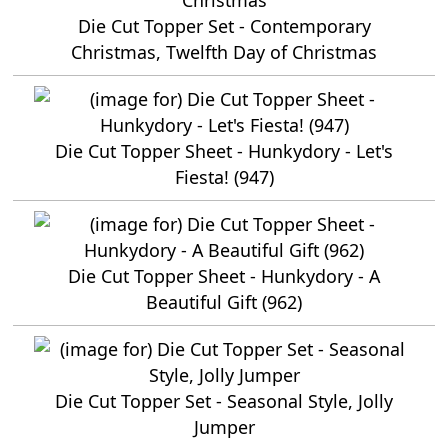
Die Cut Topper Set - Contemporary
Christmas, Twelfth Day of Christmas
Die Cut Topper Sheet - Hunkydory - Let's
Fiesta! (947)
Die Cut Topper Sheet - Hunkydory - A
Beautiful Gift (962)
Die Cut Topper Set - Seasonal Style, Jolly
Jumper