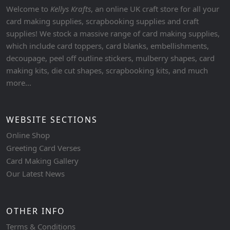
Welcome to
Kellys Krafts
, an online UK craft store for all your
card making supplies, scrapbooking supplies and craft
supplies! We stock a massive range of card making supplies,
which include card toppers, card blanks, embellishments,
decoupage, peel off outline stickers, mulberry shapes, card
making kits, die cut shapes, scrapbooking kits, and much
more...
WEBSITE SECTIONS
Online Shop
Greeting Card Verses
Card Making Gallery
Our Latest News
OTHER INFO
Terms & Conditions