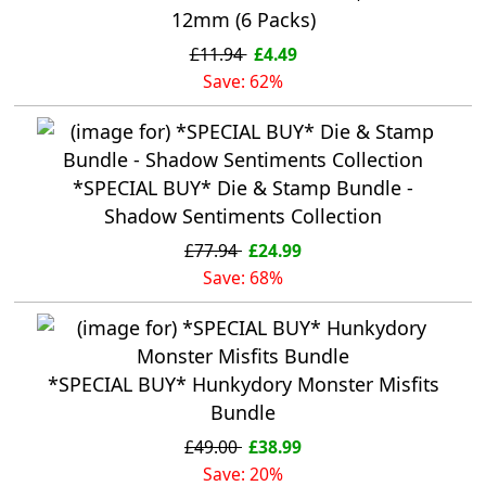
12mm (6 Packs)
£11.94
£4.49
Save: 62%
*SPECIAL BUY* Die & Stamp Bundle -
Shadow Sentiments Collection
£77.94
£24.99
Save: 68%
*SPECIAL BUY* Hunkydory Monster Misfits
Bundle
£49.00
£38.99
Save: 20%