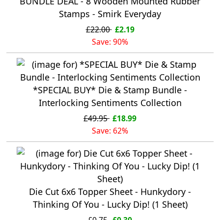
BUNDLE DEAL - 8 Wooden Mounted Rubber
Stamps - Smirk Everyday
£22.00
£2.19
Save: 90%
*SPECIAL BUY* Die & Stamp Bundle -
Interlocking Sentiments Collection
£49.95
£18.99
Save: 62%
Die Cut 6x6 Topper Sheet - Hunkydory -
Thinking Of You - Lucky Dip! (1 Sheet)
£0.75
£0.30