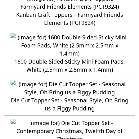
Kanban Craft Toppers - Farmyard Friends
Elements (PCT9324)
1600 Double Sided Sticky Mini Foam Pads,
White (2.5mm x 2.5mm x 1.4mm)
Die Cut Topper Set - Seasonal Style, Oh Bring
us a Figgy Pudding