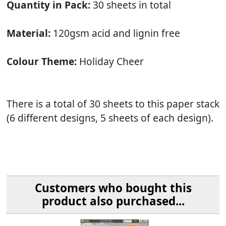
Quantity in Pack:
30 sheets in total
Material:
120gsm acid and lignin free
Colour Theme:
Holiday Cheer
There is a total of 30 sheets to this paper stack
(6 different designs, 5 sheets of each design).
Customers who bought this
product also purchased...