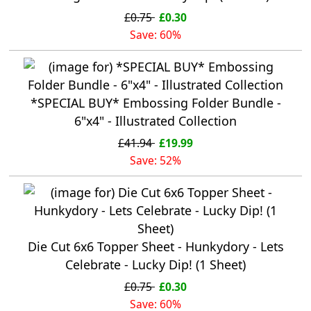
£0.75
£0.30
Save: 60%
*SPECIAL BUY* Embossing Folder Bundle -
6"x4" - Illustrated Collection
£41.94
£19.99
Save: 52%
Die Cut 6x6 Topper Sheet - Hunkydory - Lets
Celebrate - Lucky Dip! (1 Sheet)
£0.75
£0.30
Save: 60%