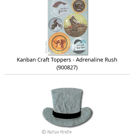
Kanban Craft Toppers - Adrenaline Rush
(900827)