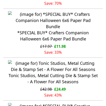
Save: 70%
*SPECIAL BUY* Crafters Companion
Halloween 6x6 Paper Pad Bundle
£17.97
£11.98
Save: 33%
Tonic Studios, Metal Cutting Die & Stamp Set
- A Flower For All Seasons
£42.98
£24.49
Save: 43%