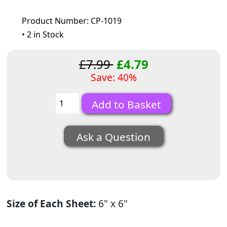
Product Number: CP-1019
• 2 in Stock
£7.99
£4.79
Save: 40%
Ask a Question
Size of Each Sheet:
6" x 6"