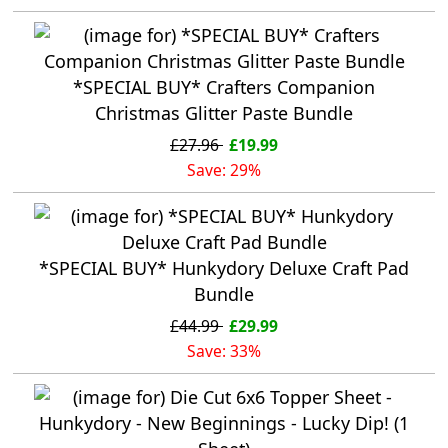
*SPECIAL BUY* Crafters Companion
Christmas Glitter Paste Bundle
£27.96
£19.99
Save: 29%
*SPECIAL BUY* Hunkydory Deluxe Craft Pad
Bundle
£44.99
£29.99
Save: 33%