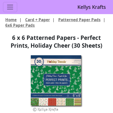
Kellys Krafts
Home
|
Card + Paper
|
Patterned Paper Pads
|
6x6 Paper Pads
6 x 6 Patterned Papers - Perfect
Prints, Holiday Cheer (30 Sheets)