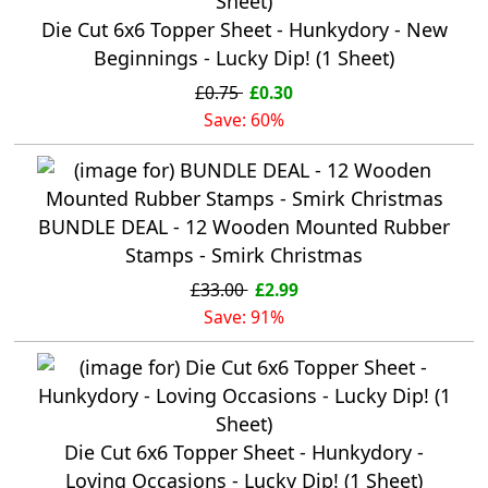
Die Cut 6x6 Topper Sheet - Hunkydory - New
Beginnings - Lucky Dip! (1 Sheet)
£0.75
£0.30
Save: 60%
BUNDLE DEAL - 12 Wooden Mounted Rubber
Stamps - Smirk Christmas
£33.00
£2.99
Save: 91%
Die Cut 6x6 Topper Sheet - Hunkydory -
Loving Occasions - Lucky Dip! (1 Sheet)