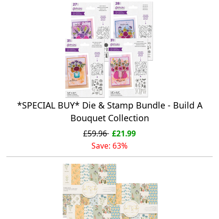
*SPECIAL BUY* Die & Stamp Bundle - Build A
Bouquet Collection
£59.96
£21.99
Save: 63%