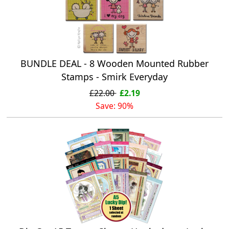
BUNDLE DEAL - 8 Wooden Mounted Rubber
Stamps - Smirk Everyday
£22.00
£2.19
Save: 90%