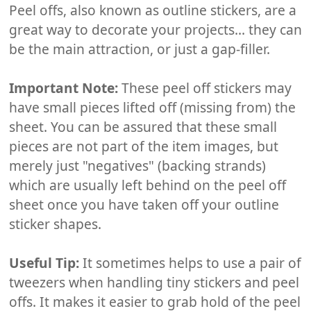
Peel offs, also known as outline stickers, are a
great way to decorate your projects... they can
be the main attraction, or just a gap-filler.
Important Note:
These peel off stickers may
have small pieces lifted off (missing from) the
sheet. You can be assured that these small
pieces are not part of the item images, but
merely just "negatives" (backing strands)
which are usually left behind on the peel off
sheet once you have taken off your outline
sticker shapes.
Useful Tip:
It sometimes helps to use a pair of
tweezers when handling tiny stickers and peel
offs. It makes it easier to grab hold of the peel