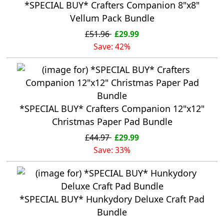
*SPECIAL BUY* Crafters Companion 8"x8"
Vellum Pack Bundle
£51.96
£29.99
Save: 42%
*SPECIAL BUY* Crafters Companion 12"x12"
Christmas Paper Pad Bundle
£44.97
£29.99
Save: 33%
*SPECIAL BUY* Hunkydory Deluxe Craft Pad
Bundle