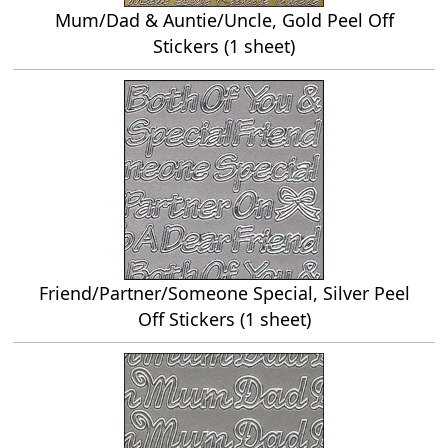
Mum/Dad & Auntie/Uncle, Gold Peel Off
Stickers (1 sheet)
Friend/Partner/Someone Special, Silver Peel
Off Stickers (1 sheet)