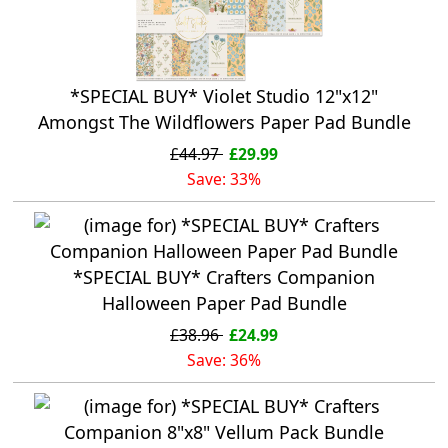
*SPECIAL BUY* Violet Studio 12"x12"
Amongst The Wildflowers Paper Pad Bundle
£44.97
£29.99
Save: 33%
*SPECIAL BUY* Crafters Companion
Halloween Paper Pad Bundle
£38.96
£24.99
Save: 36%