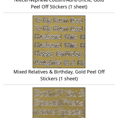
Peel Off Stickers (1 sheet)
Mixed Relatives & Birthday, Gold Peel Off
Stickers (1 sheet)