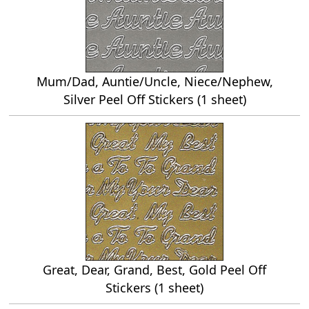
Mum/Dad, Auntie/Uncle, Niece/Nephew,
Silver Peel Off Stickers (1 sheet)
Great, Dear, Grand, Best, Gold Peel Off
Stickers (1 sheet)