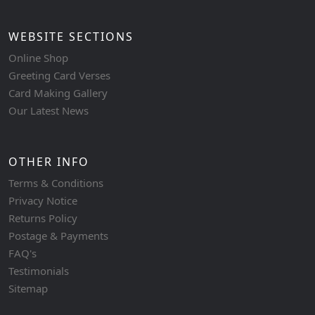
WEBSITE SECTIONS
Online Shop
Greeting Card Verses
Card Making Gallery
Our Latest News
OTHER INFO
Terms & Conditions
Privacy Notice
Returns Policy
Postage & Payments
FAQ's
Testimonials
Sitemap