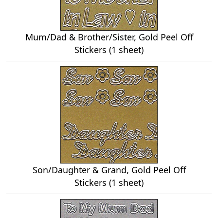
Mum/Dad & Brother/Sister, Gold Peel Off
Stickers (1 sheet)
Son/Daughter & Grand, Gold Peel Off
Stickers (1 sheet)