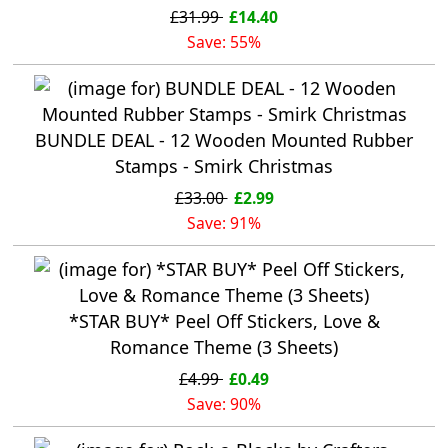
£31.99
£14.40
Save: 55%
BUNDLE DEAL - 12 Wooden Mounted Rubber
Stamps - Smirk Christmas
£33.00
£2.99
Save: 91%
*STAR BUY* Peel Off Stickers, Love &
Romance Theme (3 Sheets)
£4.99
£0.49
Save: 90%