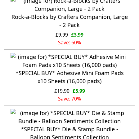
Rock-a-Blocks by Crafters Companion, Large
- 2 Pack
£9.99
£3.99
Save: 60%
*SPECIAL BUY* Adhesive Mini Foam Pads
x10 Sheets (16,000 pads)
£19.90
£5.99
Save: 70%
*SPECIAL BUY* Die & Stamp Bundle -
Balloon Sentiments Collection