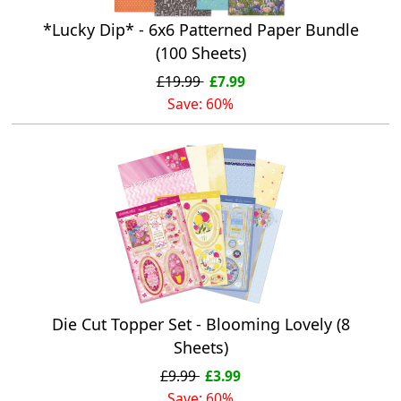
*Lucky Dip* - 6x6 Patterned Paper Bundle
(100 Sheets)
£19.99
£7.99
Save: 60%
Die Cut Topper Set - Blooming Lovely (8
Sheets)
£9.99
£3.99
Save: 60%