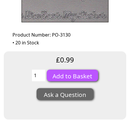
Product Number: PO-3130
• 20 in Stock
£0.99
Ask a Question