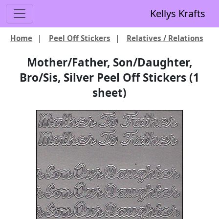
Kellys Krafts
Home
|
Peel Off Stickers
|
Relatives / Relations
Mother/Father, Son/Daughter,
Bro/Sis, Silver Peel Off Stickers (1
sheet)