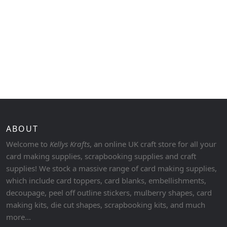
ABOUT
Welcome to
Kellys Krafts
, an online UK craft store for all your
card making supplies, scrapbooking supplies and craft
supplies! We stock a massive range of card making supplies,
which include card toppers, card blanks, embellishments,
decoupage, peel off outline stickers, mulberry shapes, card
making kits, die cut shapes, scrapbooking kits, and much
more...