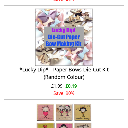
*Lucky Dip* - Paper Bows Die-Cut Kit
(Random Colour)
£1.99
£0.19
Save: 90%