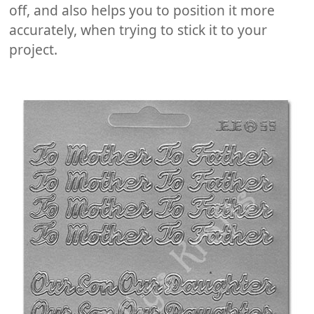
off, and also helps you to position it more
accurately, when trying to stick it to your
project.