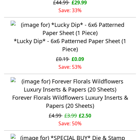
£44.99
£29.99
Save: 33%
*Lucky Dip* - 6x6 Patterned Paper Sheet (1
Piece)
£0.19
£0.09
Save: 53%
Forever Florals Wildflowers Luxury Inserts &
Papers (20 Sheets)
£4.99
£3.99
£2.50
Save: 50%