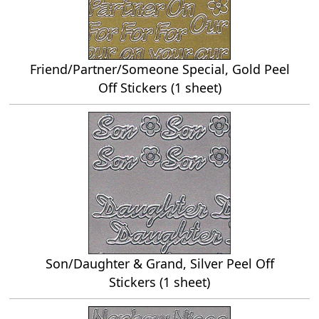
Friend/Partner/Someone Special, Gold Peel
Off Stickers (1 sheet)
Son/Daughter & Grand, Silver Peel Off
Stickers (1 sheet)