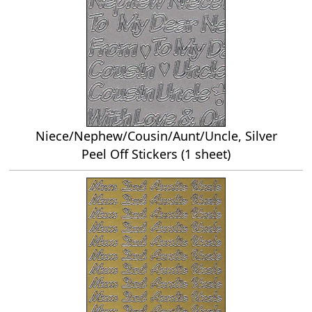
Niece/Nephew/Cousin/Aunt/Uncle, Silver
Peel Off Stickers (1 sheet)