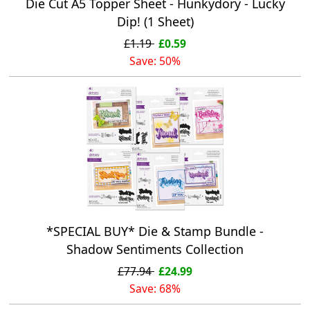
Die Cut A5 Topper Sheet - Hunkydory - Lucky
Dip! (1 Sheet)
£1.19
£0.59
Save: 50%
*SPECIAL BUY* Die & Stamp Bundle -
Shadow Sentiments Collection
£77.94
£24.99
Save: 68%