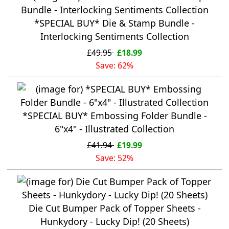
*SPECIAL BUY* Die & Stamp Bundle -
Interlocking Sentiments Collection
£49.95
£18.99
Save: 62%
*SPECIAL BUY* Embossing Folder Bundle -
6"x4" - Illustrated Collection
£41.94
£19.99
Save: 52%
Die Cut Bumper Pack of Topper Sheets -
Hunkydory - Lucky Dip! (20 Sheets)