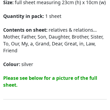
Size:
full sheet measuring 23cm (h) x 10cm (w)
Quantity in pack:
1 sheet
Contents on sheet:
relatives & relations...
Mother, Father, Son, Daughter, Brother, Sister,
To, Our, My, a, Grand, Dear, Great, in, Law,
Friend
Colour:
silver
Please see below for a picture of the full
sheet.