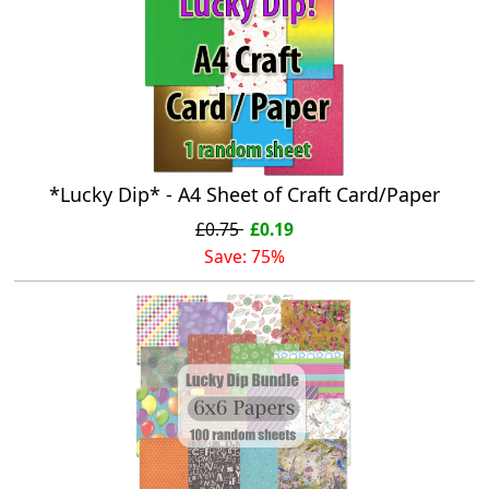
*Lucky Dip* - A4 Sheet of Craft Card/Paper
£0.75
£0.19
Save: 75%