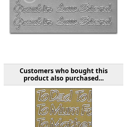
Customers who bought this
product also purchased...