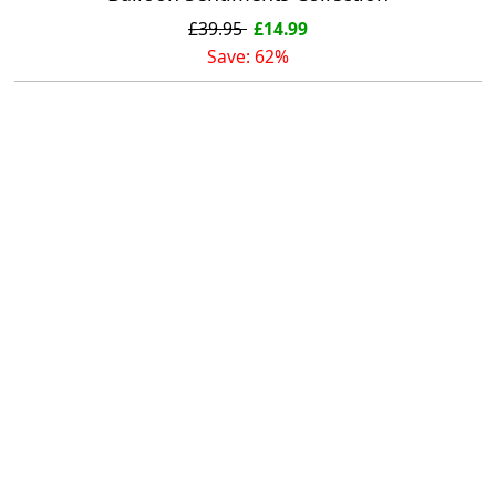
£39.95
£14.99
Save: 62%