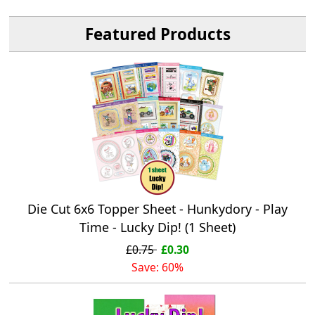
Featured Products
Die Cut 6x6 Topper Sheet - Hunkydory - Play
Time - Lucky Dip! (1 Sheet)
£0.75
£0.30
Save: 60%