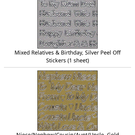
Mixed Relatives & Birthday, Silver Peel Off
Stickers (1 sheet)
Niece/Nephew/Cousin/Aunt/Uncle, Gold